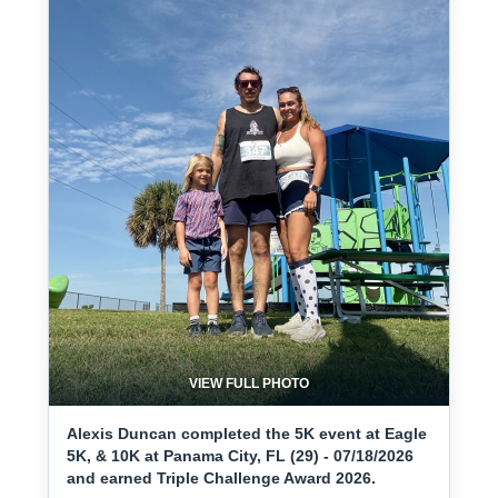
VIEW FULL PHOTO
Alexis Duncan completed the 5K event at Eagle
5K, & 10K at Panama City, FL (29) - 07/18/2026
and earned Triple Challenge Award 2026.