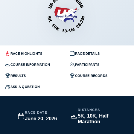
RACE HIGHLIGHTS
RACE DETAILS
COURSE INFORMATION
PARTICIPANTS
RESULTS
COURSE RECORDS
ASK A QUESTION
DISTANCES
RACE DATE
5K, 10K, Half
June 20, 2026
Marathon