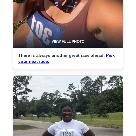
VIEW FULL PHOTO
There is always another great race ahead.
Pick
your next race.