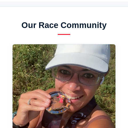
Our Race Community