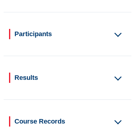
Participants
Results
Course Records