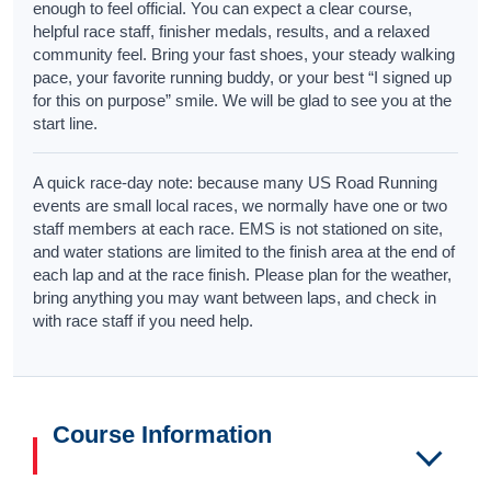
enough to feel official. You can expect a clear course,
helpful race staff, finisher medals, results, and a relaxed
community feel. Bring your fast shoes, your steady walking
pace, your favorite running buddy, or your best “I signed up
for this on purpose” smile. We will be glad to see you at the
start line.
A quick race-day note: because many US Road Running
events are small local races, we normally have one or two
staff members at each race. EMS is not stationed on site,
and water stations are limited to the finish area at the end of
each lap and at the race finish. Please plan for the weather,
bring anything you may want between laps, and check in
with race staff if you need help.
Course Information