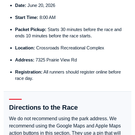
Date:
June 20, 2026
Start Time:
8:00 AM
Packet Pickup:
Starts 30 minutes before the race and
ends 10 minutes before the race starts.
Location:
Crossroads Recreational Complex
Address:
7325 Prairie View Rd
Registration:
All runners should register online before
race day.
Directions to the Race
We do not recommend using the park address. We
recommend using the Google Maps and Apple Maps
action buttons in this section. They use a pin that will