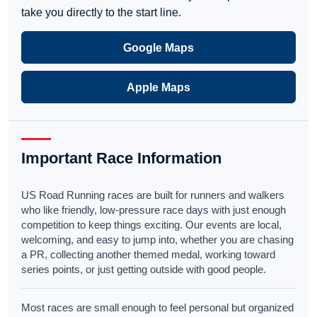
take you directly to the start line.
Google Maps
Apple Maps
Important Race Information
US Road Running races are built for runners and walkers
who like friendly, low-pressure race days with just enough
competition to keep things exciting. Our events are local,
welcoming, and easy to jump into, whether you are chasing
a PR, collecting another themed medal, working toward
series points, or just getting outside with good people.
Most races are small enough to feel personal but organized