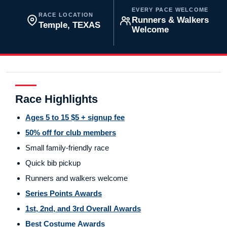
EVERY PACE WELCOME
RACE LOCATION
Runners & Walkers
Temple, TEXAS
Welcome
Race Highlights
Ages 5 to 15 $5 + signup fee
50% off for club members
Small family-friendly race
Quick bib pickup
Runners and walkers welcome
Series Points Awards
1st, 2nd, and 3rd Overall Awards
Best Costume Awards