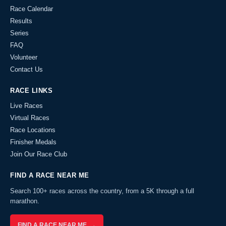
Race Calendar
Results
Series
FAQ
Volunteer
Contact Us
RACE LINKS
Live Races
Virtual Races
Race Locations
Finisher Medals
Join Our Race Club
FIND A RACE NEAR ME
Search 100+ races across the country, from a 5K through a full
marathon.
FIND A RACE NEAR ME →