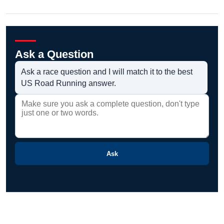
Ask a Question
Ask a race question and I will match it to the best
US Road Running answer.
Ask