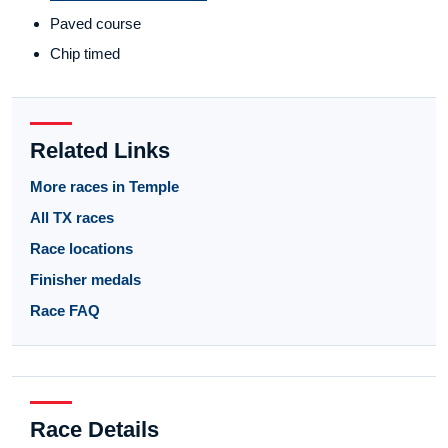
Paved course
Chip timed
Related Links
More races in Temple
All TX races
Race locations
Finisher medals
Race FAQ
Race Details