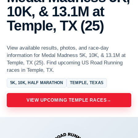
10K, & 13.1M at
Temple, TX (25)
View available results, photos, and race-day
information for Medal Madness 5K, 10K, & 13.1M at
Temple, TX (25). Find upcoming US Road Running
races in Temple, TX.
5K, 10K, HALF MARATHON
TEMPLE, TEXAS
VIEW UPCOMING TEMPLE RACES
→