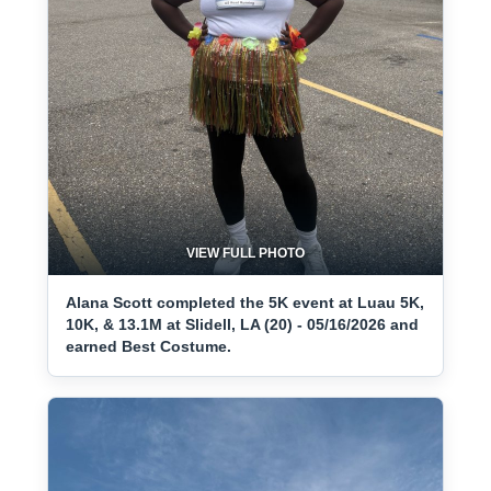
VIEW FULL PHOTO
Alana Scott completed the 5K event at Luau 5K,
10K, & 13.1M at Slidell, LA (20) - 05/16/2026 and
earned Best Costume.