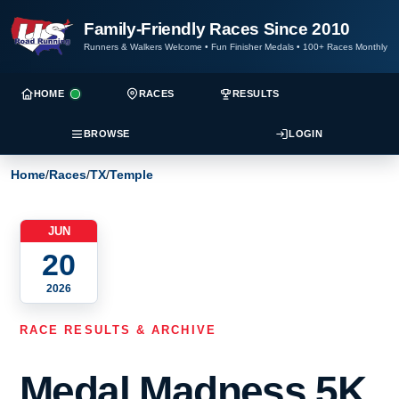
Family-Friendly Races Since 2010
Runners & Walkers Welcome
•
Fun Finisher Medals
•
100+ Races Monthly
HOME
RACES
RESULTS
BROWSE
LOGIN
Home
/
Races
/
TX
/
Temple
JUN
20
2026
RACE RESULTS & ARCHIVE
Medal Madness 5K,