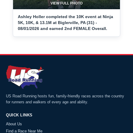
VIEW FULL PHOTO
Ashley Holler completed the 10K event at Ninja
5K, 10K, & 13.1M at Biglerville, PA (31) -
08/01/2026 and earned 2nd FEMALE Overall.
US Road Running hosts fun, family-friendly races across the country
for runners and walkers of every age and ability.
QUICK LINKS
About Us
Find a Race Near Me