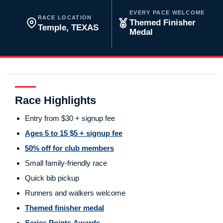
EVERY PACE WELCOME
RACE LOCATION
Themed Finisher
Temple, TEXAS
Medal
Race Highlights
Entry from $30 + signup fee
Ages 5 to 15 $5 + signup fee
50% off for club members
Small family-friendly race
Quick bib pickup
Runners and walkers welcome
Themed finisher medal
Series Points Awards