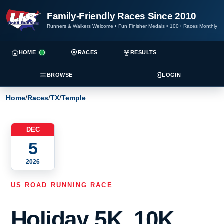
Family-Friendly Races Since 2010
Runners & Walkers Welcome
•
Fun Finisher Medals
•
100+ Races Monthly
HOME
RACES
RESULTS
BROWSE
LOGIN
Home
/
Races
/
TX
/
Temple
DEC
5
2026
US ROAD RUNNING RACE
Holiday 5K, 10K,