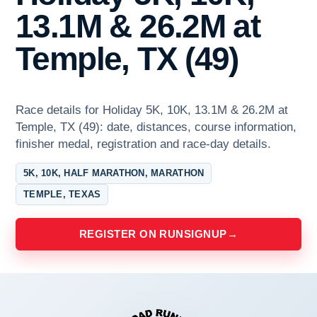
13.1M & 26.2M at
Temple, TX (49)
Race details for Holiday 5K, 10K, 13.1M & 26.2M at
Temple, TX (49): date, distances, course information,
finisher medal, registration and race-day details.
5K, 10K, HALF MARATHON, MARATHON
TEMPLE, TEXAS
REGISTER ON RUNSIGNUP
→