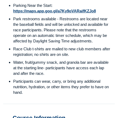
Parking Near the Start:
https://maps.app.goo.gl/a7Ky9oVARaifKZJo8
Park restrooms available - Restrooms are located near
the baseball fields and will be unlocked and available for
race participants. Please note that the restrooms
operate on an automatic timer schedule, which may be
affected by Daylight Saving Time adjustments.
Race Club t-shirts are mailed to new club members after
registration; no shirts are on site.
Water, fruit/gummy snack, and granola bar are available
at the starting line- participants have access each lap
and after the race.
Participants can wear, carry, or bring any additional
nutrition, hydration, or other items they prefer to have on
hand.
Course Information