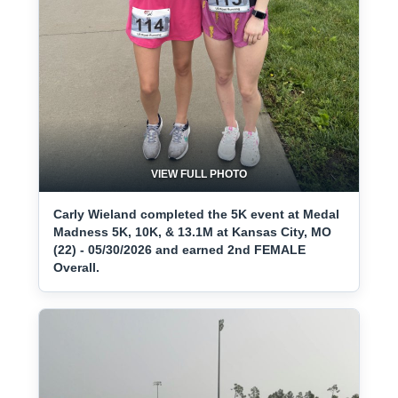
VIEW FULL PHOTO
Carly Wieland completed the 5K event at Medal
Madness 5K, 10K, & 13.1M at Kansas City, MO
(22) - 05/30/2026 and earned 2nd FEMALE
Overall.