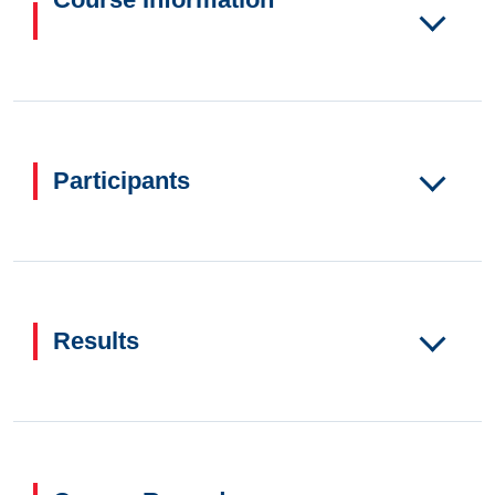
Participants
Results