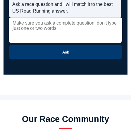
Ask a race question and I will match it to the best
US Road Running answer.
Ask
Our Race Community