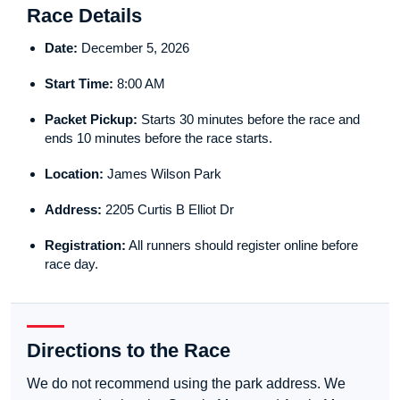
Race Details
Date:
December 5, 2026
Start Time:
8:00 AM
Packet Pickup:
Starts 30 minutes before the race and
ends 10 minutes before the race starts.
Location:
James Wilson Park
Address:
2205 Curtis B Elliot Dr
Registration:
All runners should register online before
race day.
Directions to the Race
We do not recommend using the park address. We