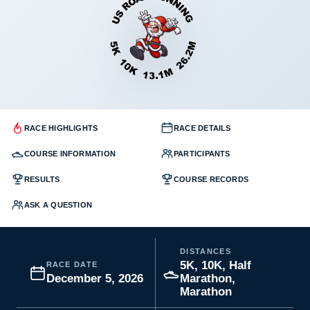
RACE HIGHLIGHTS
RACE DETAILS
COURSE INFORMATION
PARTICIPANTS
RESULTS
COURSE RECORDS
ASK A QUESTION
DISTANCES
5K, 10K, Half
RACE DATE
December 5, 2026
Marathon,
Marathon