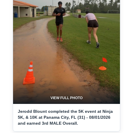
VIEW FULL PHOTO
Jerodd Blount completed the 5K event at Ninja
5K, & 10K at Panama City, FL (31) - 08/01/2026
and earned 3rd MALE Overall.