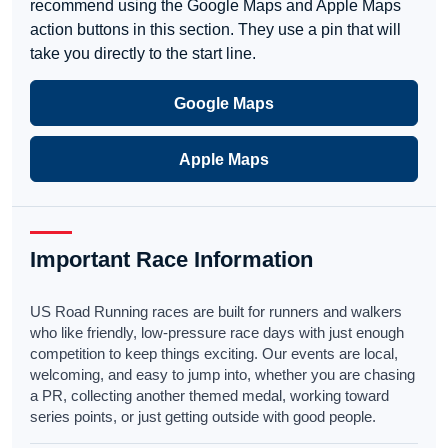
recommend using the Google Maps and Apple Maps
action buttons in this section. They use a pin that will
take you directly to the start line.
Google Maps
Apple Maps
Important Race Information
US Road Running races are built for runners and walkers
who like friendly, low-pressure race days with just enough
competition to keep things exciting. Our events are local,
welcoming, and easy to jump into, whether you are chasing
a PR, collecting another themed medal, working toward
series points, or just getting outside with good people.