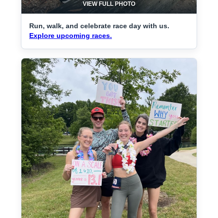
VIEW FULL PHOTO
Run, walk, and celebrate race day with us.
Explore upcoming races.