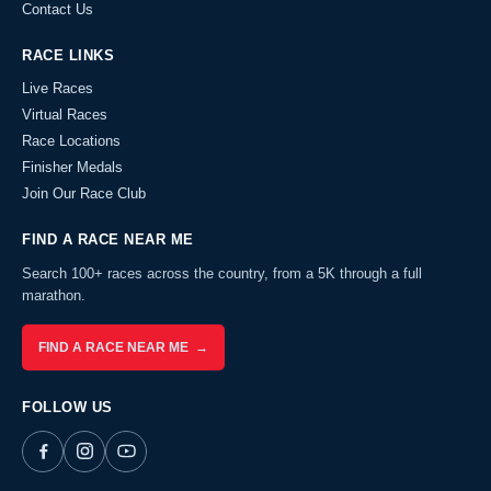
Contact Us
RACE LINKS
Live Races
Virtual Races
Race Locations
Finisher Medals
Join Our Race Club
FIND A RACE NEAR ME
Search 100+ races across the country, from a 5K through a full
marathon.
FIND A RACE NEAR ME →
FOLLOW US