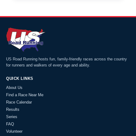
US Road Running hosts fun, family-friendly races across the country
for runners and walkers of every age and ability.
QUICK LINKS
About Us
Find a Race Near Me
Race Calendar
Results
Series
FAQ
Volunteer