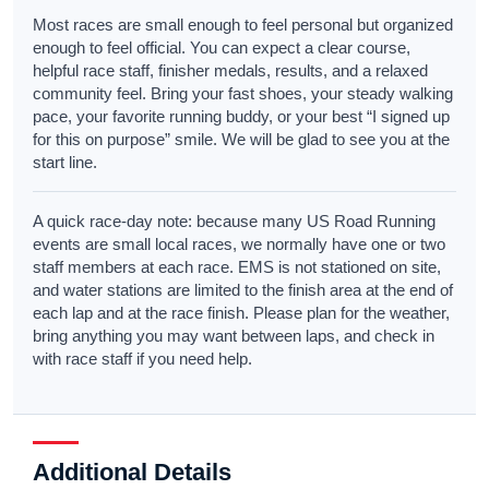
Most races are small enough to feel personal but organized
enough to feel official. You can expect a clear course,
helpful race staff, finisher medals, results, and a relaxed
community feel. Bring your fast shoes, your steady walking
pace, your favorite running buddy, or your best “I signed up
for this on purpose” smile. We will be glad to see you at the
start line.
A quick race-day note: because many US Road Running
events are small local races, we normally have one or two
staff members at each race. EMS is not stationed on site,
and water stations are limited to the finish area at the end of
each lap and at the race finish. Please plan for the weather,
bring anything you may want between laps, and check in
with race staff if you need help.
Additional Details