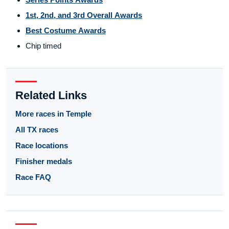
1st, 2nd, and 3rd Overall Awards
Best Costume Awards
Chip timed
Related Links
More races in Temple
All TX races
Race locations
Finisher medals
Race FAQ