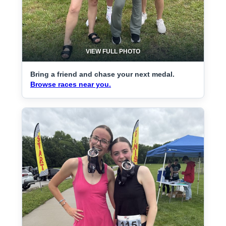
VIEW FULL PHOTO
Bring a friend and chase your next medal.
Browse races near you.