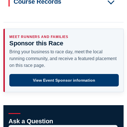
Course Records
MEET RUNNERS AND FAMILIES
Sponsor this Race
Bring your business to race day, meet the local
running community, and receive a featured placement
on this race page.
View Event Sponsor information
Ask a Question