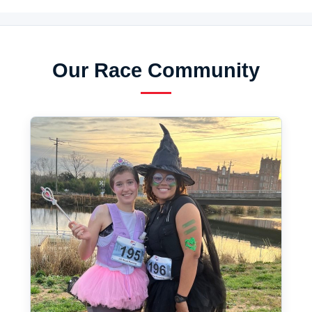
Our Race Community