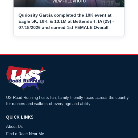
VIEW FULL PHOTO
Quriosity Garcia completed the 10K event at
Eagle 5K, 10K, & 13.1M at Bettendorf, IA (29) -
07/18/2026 and earned 1st FEMALE Overall.
US Road Running hosts fun, family-friendly races across the country
for runners and walkers of every age and ability.
QUICK LINKS
About Us
Find a Race Near Me