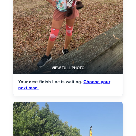
VIEW FULL PHOTO
Your next finish line is waiting.
Choose your
next race.