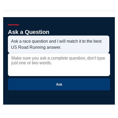
Ask a Question
Ask a race question and I will match it to the best
US Road Running answer.
Ask