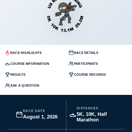
RACE HIGHLIGHTS
RACE DETAILS
COURSE INFORMATION
PARTICIPANTS
RESULTS
COURSE RECORDS
ASK A QUESTION
DISTANCES
RACE DATE
5K, 10K, Half
August 1, 2026
Marathon