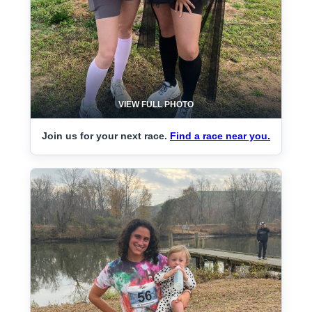
VIEW FULL PHOTO
Join us for your next race.
Find a race near you.