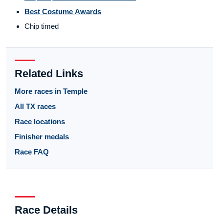
Best Costume Awards
Chip timed
Related Links
More races in Temple
All TX races
Race locations
Finisher medals
Race FAQ
Race Details