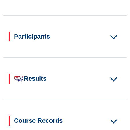
Participants
Results
Course Records