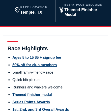
EVERY PACE WELCOME
RACE LOCATION
Themed Finisher
Temple, TX
Medal
Race Highlights
Ages 5 to 15 $5 + signup fee
50% off for club members
Small family-friendly race
Quick bib pickup
Runners and walkers welcome
Themed finisher medal
Series Points Awards
1st, 2nd, and 3rd Overall Awards