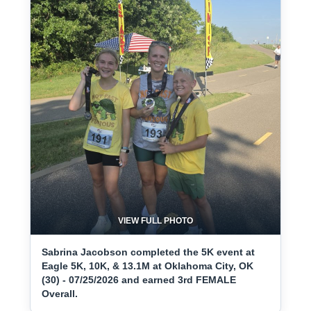
VIEW FULL PHOTO
Sabrina Jacobson completed the 5K event at
Eagle 5K, 10K, & 13.1M at Oklahoma City, OK
(30) - 07/25/2026 and earned 3rd FEMALE
Overall.