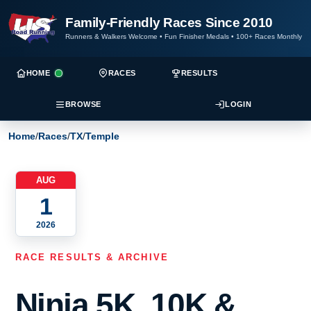
Family-Friendly Races Since 2010
Runners & Walkers Welcome
•
Fun Finisher Medals
•
100+ Races Monthly
HOME
RACES
RESULTS
BROWSE
LOGIN
Home
/
Races
/
TX
/
Temple
AUG
1
2026
RACE RESULTS & ARCHIVE
Ninja 5K, 10K &