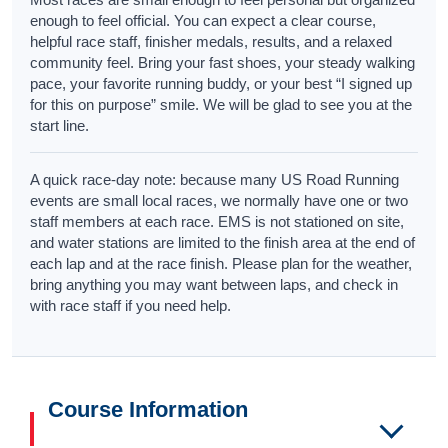
enough to feel official. You can expect a clear course,
helpful race staff, finisher medals, results, and a relaxed
community feel. Bring your fast shoes, your steady walking
pace, your favorite running buddy, or your best “I signed up
for this on purpose” smile. We will be glad to see you at the
start line.
A quick race-day note: because many US Road Running
events are small local races, we normally have one or two
staff members at each race. EMS is not stationed on site,
and water stations are limited to the finish area at the end of
each lap and at the race finish. Please plan for the weather,
bring anything you may want between laps, and check in
with race staff if you need help.
Course Information