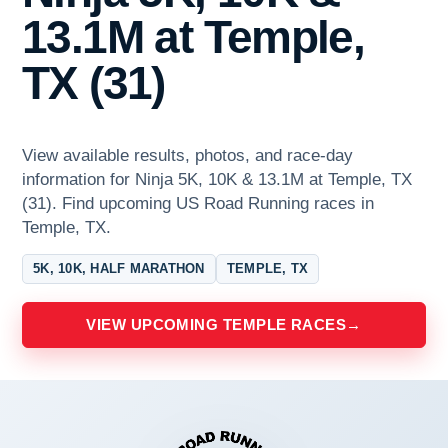
13.1M at Temple,
TX (31)
View available results, photos, and race-day
information for Ninja 5K, 10K & 13.1M at Temple, TX
(31). Find upcoming US Road Running races in
Temple, TX.
5K, 10K, HALF MARATHON
TEMPLE, TX
VIEW UPCOMING TEMPLE RACES
→