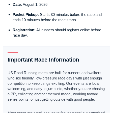
Date:
August 1, 2026
Packet Pickup:
Starts 30 minutes before the race and
ends 10 minutes before the race starts.
Registration:
All runners should register online before
race day.
Important Race Information
US Road Running races are built for runners and walkers
who like friendly, low-pressure race days with just enough
competition to keep things exciting. Our events are local,
welcoming, and easy to jump into, whether you are chasing
a PR, collecting another themed medal, working toward
series points, or just getting outside with good people.
Most races are small enough to feel personal but organized