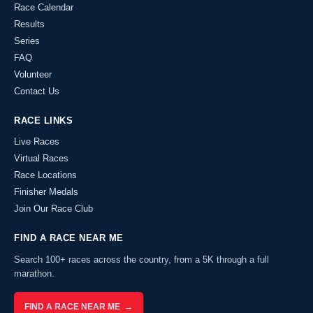
Race Calendar
Results
Series
FAQ
Volunteer
Contact Us
RACE LINKS
Live Races
Virtual Races
Race Locations
Finisher Medals
Join Our Race Club
FIND A RACE NEAR ME
Search 100+ races across the country, from a 5K through a full
marathon.
FIND A RACE NEAR ME →