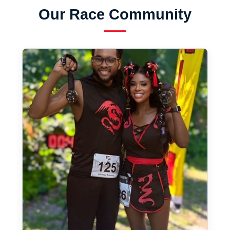
Our Race Community