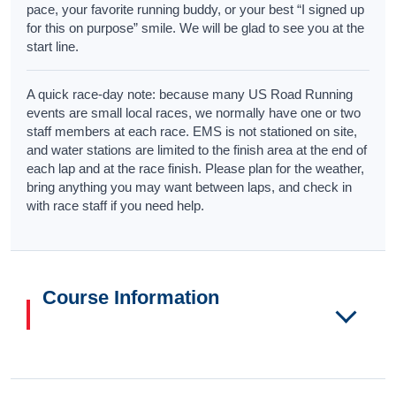
pace, your favorite running buddy, or your best “I signed up
for this on purpose” smile. We will be glad to see you at the
start line.
A quick race-day note: because many US Road Running
events are small local races, we normally have one or two
staff members at each race. EMS is not stationed on site,
and water stations are limited to the finish area at the end of
each lap and at the race finish. Please plan for the weather,
bring anything you may want between laps, and check in
with race staff if you need help.
Course Information