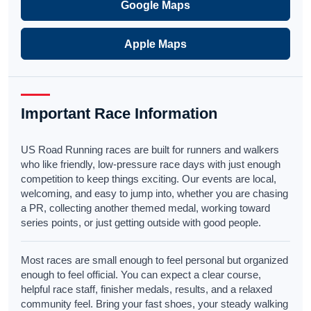
Google Maps
Apple Maps
Important Race Information
US Road Running races are built for runners and walkers
who like friendly, low-pressure race days with just enough
competition to keep things exciting. Our events are local,
welcoming, and easy to jump into, whether you are chasing
a PR, collecting another themed medal, working toward
series points, or just getting outside with good people.
Most races are small enough to feel personal but organized
enough to feel official. You can expect a clear course,
helpful race staff, finisher medals, results, and a relaxed
community feel. Bring your fast shoes, your steady walking