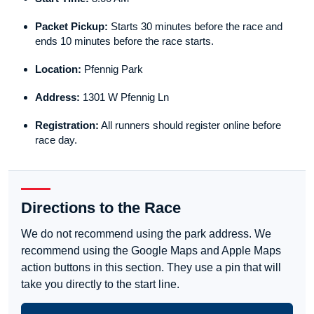
Packet Pickup:
Starts 30 minutes before the race and
ends 10 minutes before the race starts.
Location:
Pfennig Park
Address:
1301 W Pfennig Ln
Registration:
All runners should register online before
race day.
Directions to the Race
We do not recommend using the park address. We
recommend using the Google Maps and Apple Maps
action buttons in this section. They use a pin that will
take you directly to the start line.