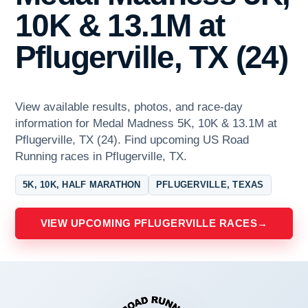
10K & 13.1M at
Pflugerville, TX (24)
View available results, photos, and race-day
information for Medal Madness 5K, 10K & 13.1M at
Pflugerville, TX (24). Find upcoming US Road
Running races in Pflugerville, TX.
5K, 10K, HALF MARATHON
PFLUGERVILLE, TEXAS
VIEW UPCOMING PFLUGERVILLE RACES
→