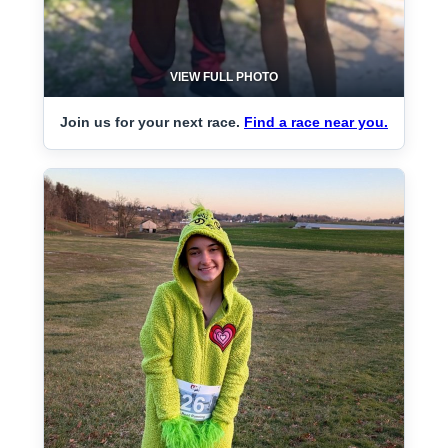
VIEW FULL PHOTO
Join us for your next race.
Find a race near you.