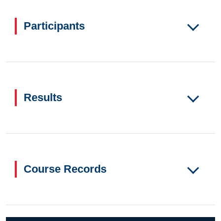
Participants
Results
Course Records