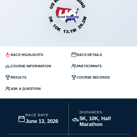
RACE HIGHLIGHTS
RACE DETAILS
COURSE INFORMATION
PARTICIPANTS
RESULTS
COURSE RECORDS
ASK A QUESTION
DISTANCES
RACE DATE
5K, 10K, Half
June 13, 2026
Marathon