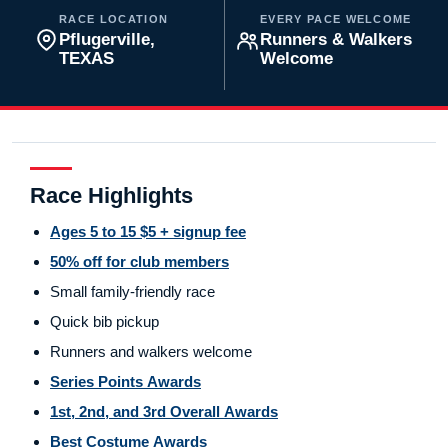
RACE LOCATION
EVERY PACE WELCOME
Pflugerville,
Runners & Walkers
TEXAS
Welcome
Race Highlights
Ages 5 to 15 $5 + signup fee
50% off for club members
Small family-friendly race
Quick bib pickup
Runners and walkers welcome
Series Points Awards
1st, 2nd, and 3rd Overall Awards
Best Costume Awards