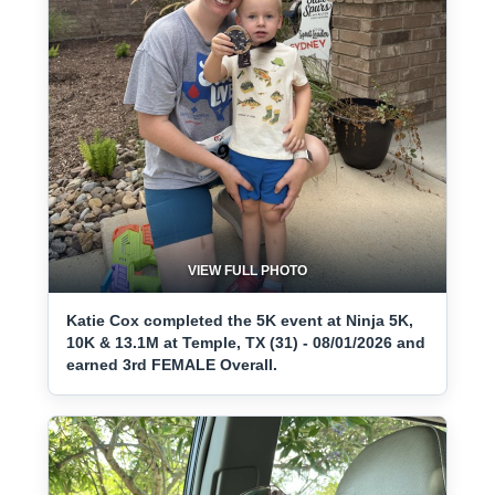
VIEW FULL PHOTO
Katie Cox completed the 5K event at Ninja 5K,
10K & 13.1M at Temple, TX (31) - 08/01/2026 and
earned 3rd FEMALE Overall.