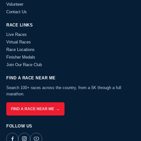
Volunteer
Contact Us
RACE LINKS
Live Races
Virtual Races
Race Locations
Finisher Medals
Join Our Race Club
FIND A RACE NEAR ME
Search 100+ races across the country, from a 5K through a full
marathon.
FIND A RACE NEAR ME →
FOLLOW US