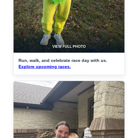
VIEW FULL PHOTO
Run, walk, and celebrate race day with us.
Explore upcoming races.