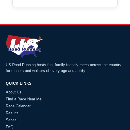
US Road Running hosts fun, family-friendly races across the country
for runners and walkers of every age and ability.
QUICK LINKS
About Us
Find a Race Near Me
Race Calendar
Results
Series
FAQ