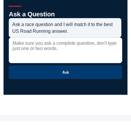
Ask a Question
Ask a race question and I will match it to the best
US Road Running answer.
Ask