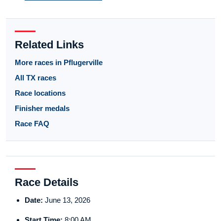
Related Links
More races in Pflugerville
All TX races
Race locations
Finisher medals
Race FAQ
Race Details
Date:
June 13, 2026
Start Time:
8:00 AM