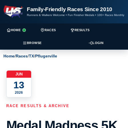
Family-Friendly Races Since 2010
Runners & Walkers Welcome
•
Fun Finisher Medals
•
100+ Races Monthly
HOME
RACES
RESULTS
BROWSE
LOGIN
Home
/
Races
/
TX
/
Pflugerville
JUN
13
2026
RACE RESULTS & ARCHIVE
Medal Madness 5K,