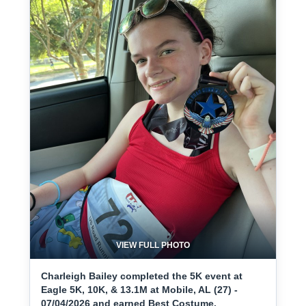
VIEW FULL PHOTO
Charleigh Bailey completed the 5K event at
Eagle 5K, 10K, & 13.1M at Mobile, AL (27) -
07/04/2026 and earned Best Costume.