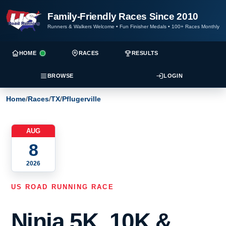
Family-Friendly Races Since 2010
Runners & Walkers Welcome
•
Fun Finisher Medals
•
100+ Races Monthly
HOME
RACES
RESULTS
BROWSE
LOGIN
Home
/
Races
/
TX
/
Pflugerville
AUG
8
2026
US ROAD RUNNING RACE
Ninja 5K, 10K &