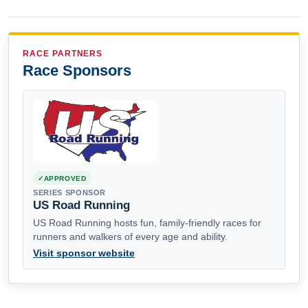
RACE PARTNERS
Race Sponsors
APPROVED
SERIES SPONSOR
US Road Running
US Road Running hosts fun, family-friendly races for
runners and walkers of every age and ability.
Visit sponsor website