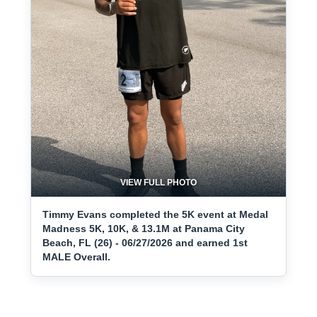
VIEW FULL PHOTO
Timmy Evans completed the 5K event at Medal
Madness 5K, 10K, & 13.1M at Panama City
Beach, FL (26) - 06/27/2026 and earned 1st
MALE Overall.