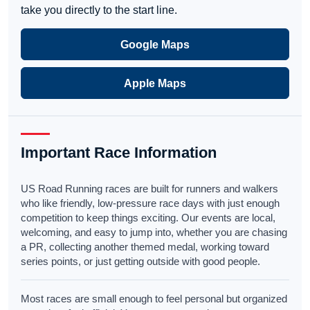
take you directly to the start line.
Google Maps
Apple Maps
Important Race Information
US Road Running races are built for runners and walkers
who like friendly, low-pressure race days with just enough
competition to keep things exciting. Our events are local,
welcoming, and easy to jump into, whether you are chasing
a PR, collecting another themed medal, working toward
series points, or just getting outside with good people.
Most races are small enough to feel personal but organized