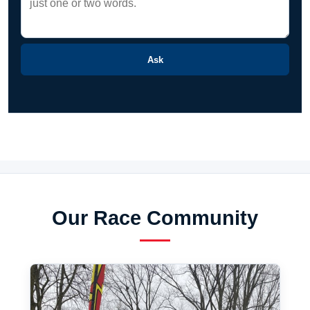
Ask
Our Race Community