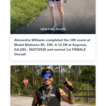
VIEW FULL PHOTO
Alexandra Williams completed the 10K event at
Medal Madness 5K, 10K, & 13.1M at Augusta,
GA (26) - 06/27/2026 and earned 1st FEMALE
Overall.