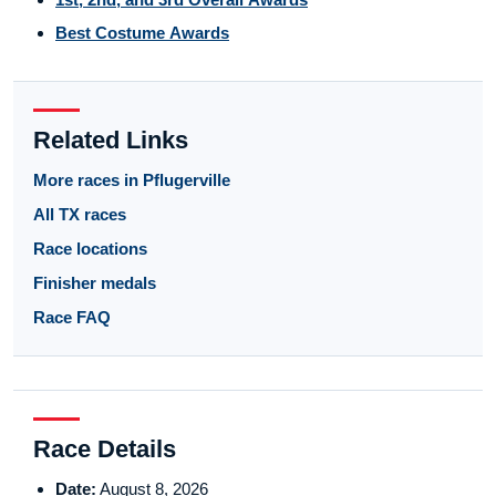
Best Costume Awards
Related Links
More races in Pflugerville
All TX races
Race locations
Finisher medals
Race FAQ
Race Details
Date:
August 8, 2026