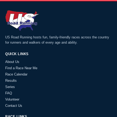
US Road Running hosts fun, family-friendly races across the country
for runners and walkers of every age and ability.
QUICK LINKS
About Us
Find a Race Near Me
Race Calendar
Results
Series
FAQ
Volunteer
Contact Us
RACE LINKS