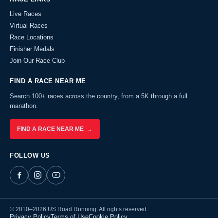
Live Races
Virtual Races
Race Locations
Finisher Medals
Join Our Race Club
FIND A RACE NEAR ME
Search 100+ races across the country, from a 5K through a full
marathon.
FIND A RACE NEAR ME →
FOLLOW US
© 2010–2026 US Road Running. All rights reserved.
Privacy Policy
Terms of Use
Cookie Policy