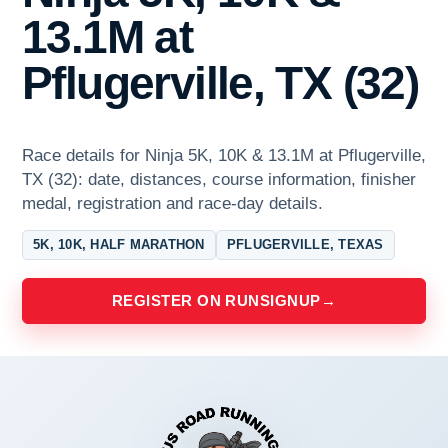
13.1M at
Pflugerville, TX (32)
Race details for Ninja 5K, 10K & 13.1M at Pflugerville,
TX (32): date, distances, course information, finisher
medal, registration and race-day details.
5K, 10K, HALF MARATHON
PFLUGERVILLE, TEXAS
REGISTER ON RUNSIGNUP
→