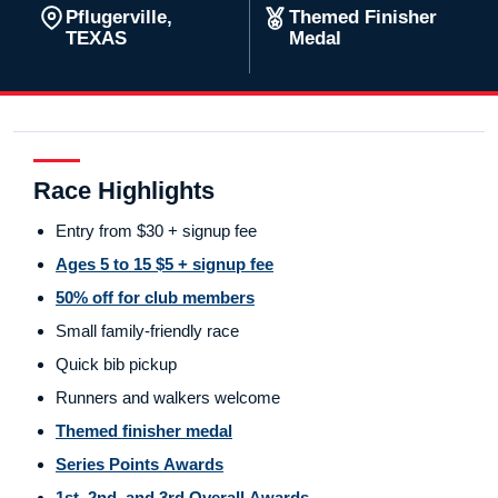
Pflugerville,
Themed Finisher
TEXAS
Medal
Race Highlights
Entry from $30 + signup fee
Ages 5 to 15 $5 + signup fee
50% off for club members
Small family-friendly race
Quick bib pickup
Runners and walkers welcome
Themed finisher medal
Series Points Awards
1st, 2nd, and 3rd Overall Awards