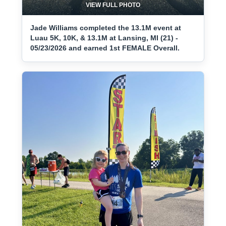
VIEW FULL PHOTO
Jade Williams completed the 13.1M event at
Luau 5K, 10K, & 13.1M at Lansing, MI (21) -
05/23/2026 and earned 1st FEMALE Overall.