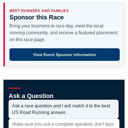
MEET RUNNERS AND FAMILIES
Sponsor this Race
Bring your business to race day, meet the local
running community, and receive a featured placement
on this race page.
View Event Sponsor information
Ask a Question
Ask a race question and I will match it to the best
US Road Running answer.