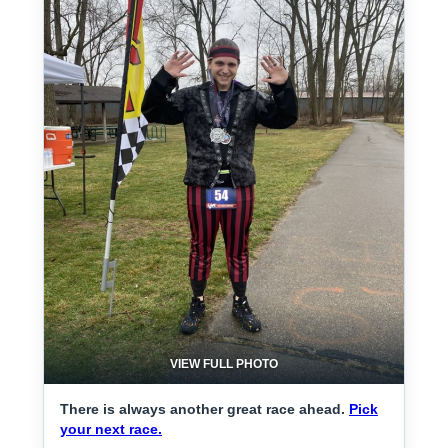
VIEW FULL PHOTO
There is always another great race ahead.
Pick
your next race.