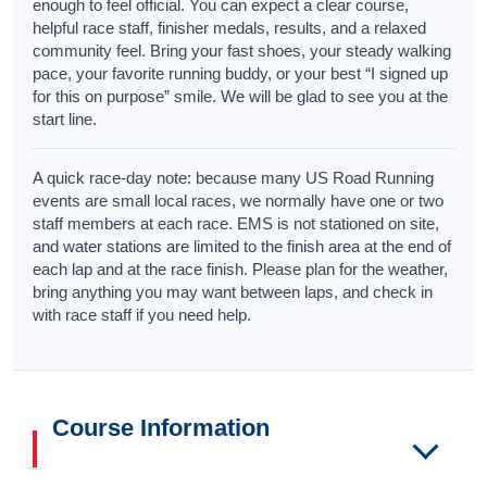
enough to feel official. You can expect a clear course,
helpful race staff, finisher medals, results, and a relaxed
community feel. Bring your fast shoes, your steady walking
pace, your favorite running buddy, or your best “I signed up
for this on purpose” smile. We will be glad to see you at the
start line.
A quick race-day note: because many US Road Running
events are small local races, we normally have one or two
staff members at each race. EMS is not stationed on site,
and water stations are limited to the finish area at the end of
each lap and at the race finish. Please plan for the weather,
bring anything you may want between laps, and check in
with race staff if you need help.
Course Information