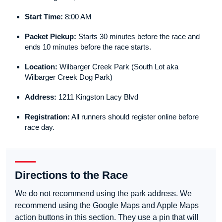
Start Time:
8:00 AM
Packet Pickup:
Starts 30 minutes before the race and
ends 10 minutes before the race starts.
Location:
Wilbarger Creek Park (South Lot aka
Wilbarger Creek Dog Park)
Address:
1211 Kingston Lacy Blvd
Registration:
All runners should register online before
race day.
Directions to the Race
We do not recommend using the park address. We
recommend using the Google Maps and Apple Maps
action buttons in this section. They use a pin that will