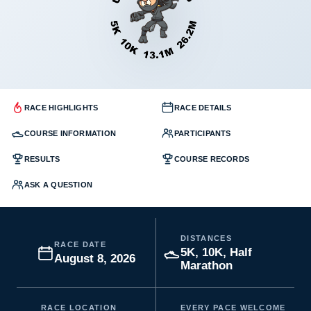
RACE HIGHLIGHTS
RACE DETAILS
COURSE INFORMATION
PARTICIPANTS
RESULTS
COURSE RECORDS
ASK A QUESTION
DISTANCES
RACE DATE
5K, 10K, Half
August 8, 2026
Marathon
RACE LOCATION
EVERY PACE WELCOME