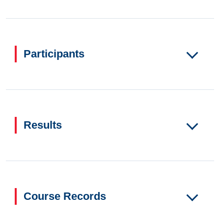
Participants
Results
Course Records