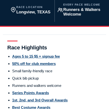
EVERY PACE WELCOME
RACE LOCATION
Runners & Walkers
Longview, TEXAS
Welcome
Race Highlights
Ages 5 to 15 $5 + signup fee
50% off for club members
Small family-friendly race
Quick bib pickup
Runners and walkers welcome
Series Points Awards
1st, 2nd, and 3rd Overall Awards
Best Costume Awards