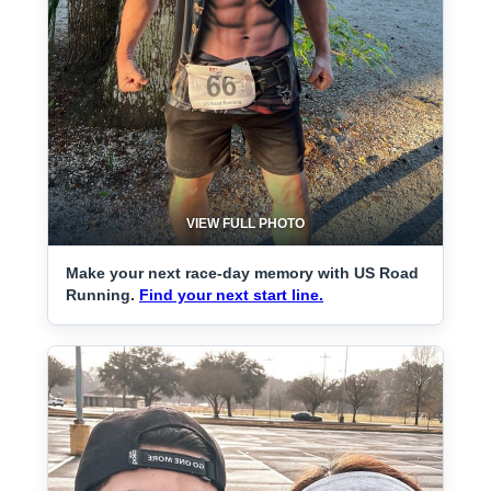
VIEW FULL PHOTO
Make your next race-day memory with US Road
Running.
Find your next start line.