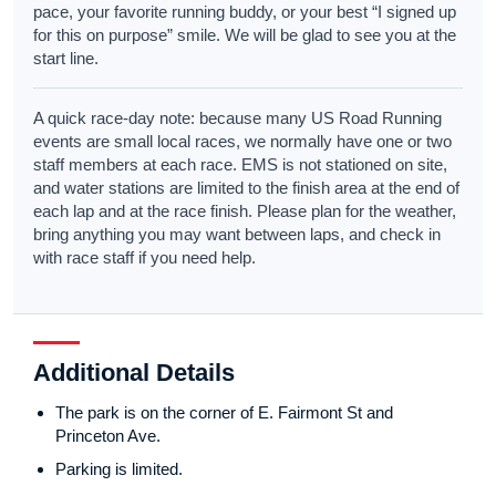
pace, your favorite running buddy, or your best “I signed up
for this on purpose” smile. We will be glad to see you at the
start line.
A quick race-day note: because many US Road Running
events are small local races, we normally have one or two
staff members at each race. EMS is not stationed on site,
and water stations are limited to the finish area at the end of
each lap and at the race finish. Please plan for the weather,
bring anything you may want between laps, and check in
with race staff if you need help.
Additional Details
The park is on the corner of E. Fairmont St and
Princeton Ave.
Parking is limited.