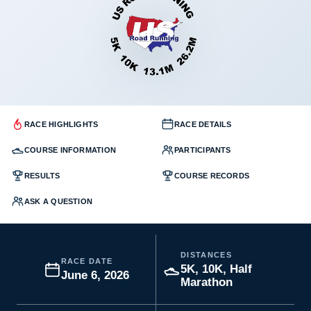
RACE HIGHLIGHTS
RACE DETAILS
COURSE INFORMATION
PARTICIPANTS
RESULTS
COURSE RECORDS
ASK A QUESTION
DISTANCES
RACE DATE
5K, 10K, Half
June 6, 2026
Marathon