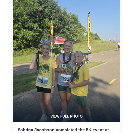
VIEW FULL PHOTO
Sabrina Jacobson completed the 5K event at