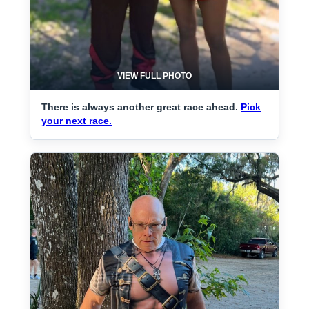
VIEW FULL PHOTO
There is always another great race ahead.
Pick
your next race.