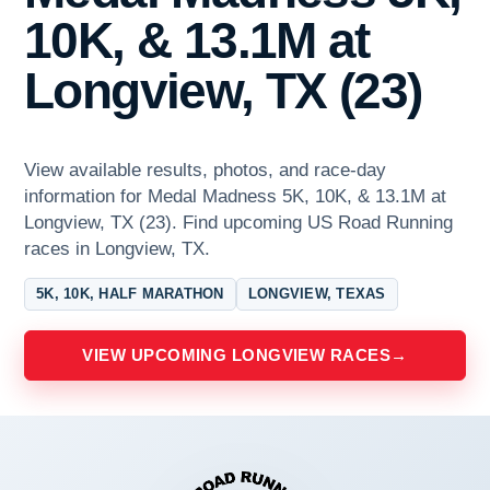
10K, & 13.1M at
Longview, TX (23)
View available results, photos, and race-day
information for Medal Madness 5K, 10K, & 13.1M at
Longview, TX (23). Find upcoming US Road Running
races in Longview, TX.
5K, 10K, HALF MARATHON
LONGVIEW, TEXAS
VIEW UPCOMING LONGVIEW RACES
→