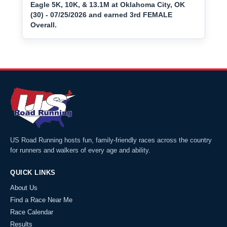
Eagle 5K, 10K, & 13.1M at Oklahoma City, OK
(30) - 07/25/2026 and earned 3rd FEMALE
Overall.
US Road Running hosts fun, family-friendly races across the country
for runners and walkers of every age and ability.
QUICK LINKS
About Us
Find a Race Near Me
Race Calendar
Results