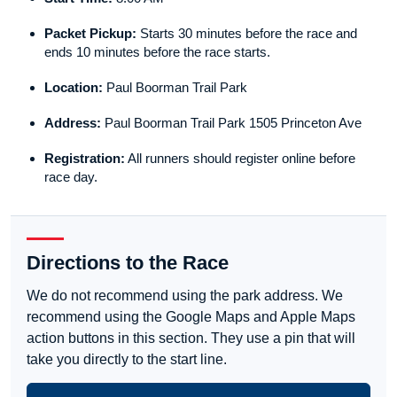
Packet Pickup:
Starts 30 minutes before the race and
ends 10 minutes before the race starts.
Location:
Paul Boorman Trail Park
Address:
Paul Boorman Trail Park 1505 Princeton Ave
Registration:
All runners should register online before
race day.
Directions to the Race
We do not recommend using the park address. We
recommend using the Google Maps and Apple Maps
action buttons in this section. They use a pin that will
take you directly to the start line.