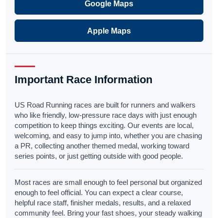
Google Maps
Apple Maps
Important Race Information
US Road Running races are built for runners and walkers
who like friendly, low-pressure race days with just enough
competition to keep things exciting. Our events are local,
welcoming, and easy to jump into, whether you are chasing
a PR, collecting another themed medal, working toward
series points, or just getting outside with good people.
Most races are small enough to feel personal but organized
enough to feel official. You can expect a clear course,
helpful race staff, finisher medals, results, and a relaxed
community feel. Bring your fast shoes, your steady walking