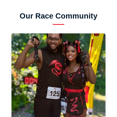
Our Race Community