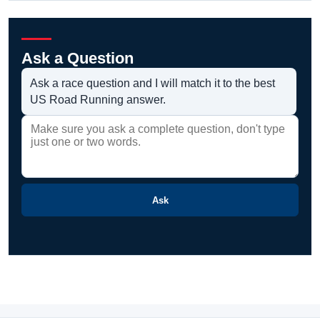
Ask a Question
Ask a race question and I will match it to the best
US Road Running answer.
Ask