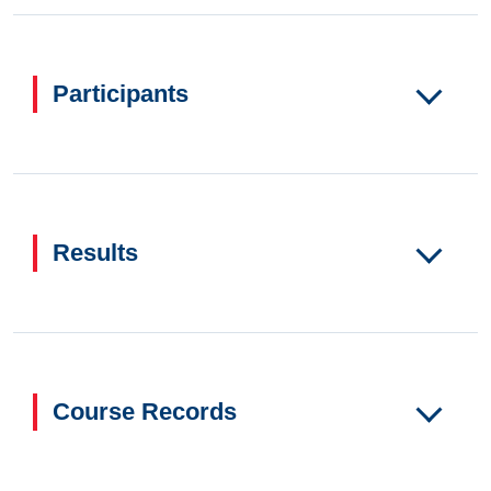
Participants
Results
Course Records