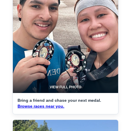
VIEW FULL PHOTO
Bring a friend and chase your next medal.
Browse races near you.