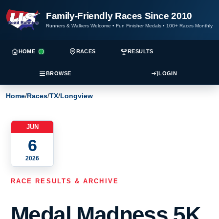
Family-Friendly Races Since 2010
Runners & Walkers Welcome
•
Fun Finisher Medals
•
100+ Races Monthly
HOME
RACES
RESULTS
BROWSE
LOGIN
Home
/
Races
/
TX
/
Longview
JUN
6
2026
RACE RESULTS & ARCHIVE
Medal Madness 5K,