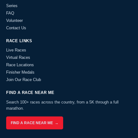
Series
FAQ
Volunteer
Contact Us
RACE LINKS
Live Races
Virtual Races
Race Locations
Finisher Medals
Join Our Race Club
FIND A RACE NEAR ME
Search 100+ races across the country, from a 5K through a full
marathon.
FIND A RACE NEAR ME →