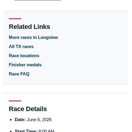
Related Links
More races in Longview
All TX races
Race locations
Finisher medals
Race FAQ
Race Details
Date:
June 6, 2026
Start Time:
8:00 AM