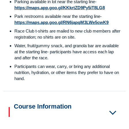
Parking available in lot near the starting line-
https://maps.app.goo.gl/KKkrtZD9Py5iT8LG8
Park restrooms available near the starting line-
https://maps.app.goo.gl/RN6japqM3LWe5cwK9
Race Club t-shirts are mailed to new club members after
registration; no shirts are on site.
Water, fruit/gummy snack, and granola bar are available
at the starting line- participants have access each lap
and after the race.
Participants can wear, carry, or bring any additional
nutrition, hydration, or other items they prefer to have on
hand.
Course Information