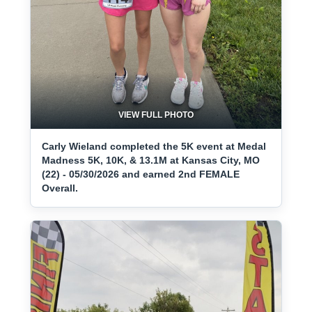
VIEW FULL PHOTO
Carly Wieland completed the 5K event at Medal
Madness 5K, 10K, & 13.1M at Kansas City, MO
(22) - 05/30/2026 and earned 2nd FEMALE
Overall.