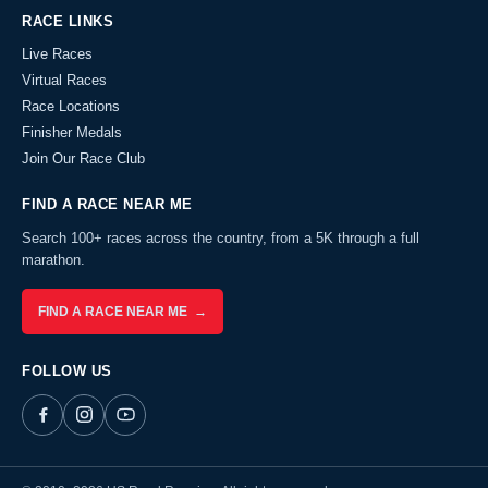
RACE LINKS
Live Races
Virtual Races
Race Locations
Finisher Medals
Join Our Race Club
FIND A RACE NEAR ME
Search 100+ races across the country, from a 5K through a full
marathon.
FIND A RACE NEAR ME →
FOLLOW US