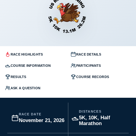
RACE HIGHLIGHTS
RACE DETAILS
COURSE INFORMATION
PARTICIPANTS
RESULTS
COURSE RECORDS
ASK A QUESTION
DISTANCES
RACE DATE
5K, 10K, Half
November 21, 2026
Marathon