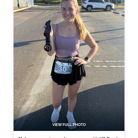
VIEW FULL PHOTO