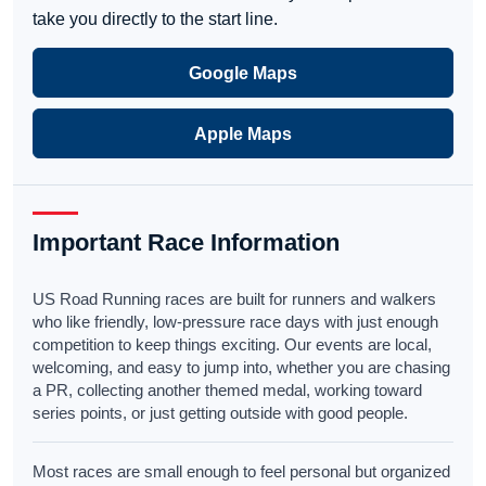
take you directly to the start line.
Google Maps
Apple Maps
Important Race Information
US Road Running races are built for runners and walkers
who like friendly, low-pressure race days with just enough
competition to keep things exciting. Our events are local,
welcoming, and easy to jump into, whether you are chasing
a PR, collecting another themed medal, working toward
series points, or just getting outside with good people.
Most races are small enough to feel personal but organized