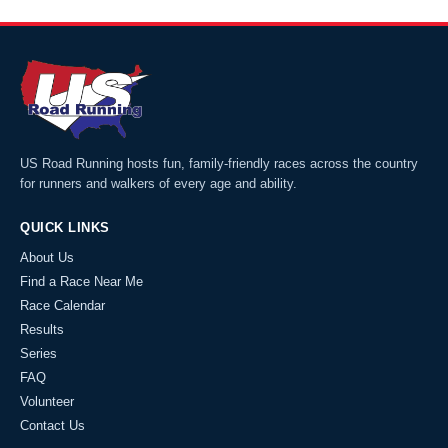
US Road Running hosts fun, family-friendly races across the country
for runners and walkers of every age and ability.
QUICK LINKS
About Us
Find a Race Near Me
Race Calendar
Results
Series
FAQ
Volunteer
Contact Us