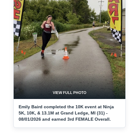
VIEW FULL PHOTO
Emily Baird completed the 10K event at Ninja
5K, 10K, & 13.1M at Grand Ledge, MI (31) -
08/01/2026 and earned 3rd FEMALE Overall.