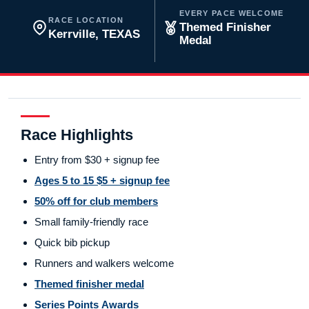
EVERY PACE WELCOME
RACE LOCATION
Themed Finisher
Kerrville, TEXAS
Medal
Race Highlights
Entry from $30 + signup fee
Ages 5 to 15 $5 + signup fee
50% off for club members
Small family-friendly race
Quick bib pickup
Runners and walkers welcome
Themed finisher medal
Series Points Awards