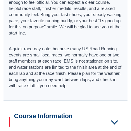
enough to feel official. You can expect a clear course,
helpful race staff, finisher medals, results, and a relaxed
community feel. Bring your fast shoes, your steady walking
pace, your favorite running buddy, or your best “I signed up
for this on purpose” smile. We will be glad to see you at the
start line.
A quick race-day note: because many US Road Running
events are small local races, we normally have one or two
staff members at each race. EMS is not stationed on site,
and water stations are limited to the finish area at the end of
each lap and at the race finish. Please plan for the weather,
bring anything you may want between laps, and check in
with race staff if you need help.
Course Information