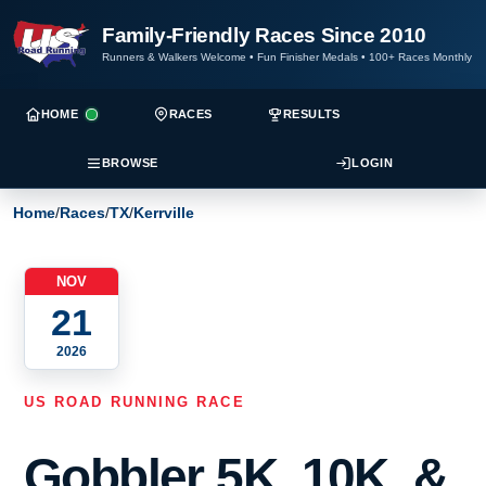
Family-Friendly Races Since 2010
Runners & Walkers Welcome
•
Fun Finisher Medals
•
100+ Races Monthly
HOME
RACES
RESULTS
BROWSE
LOGIN
Home
/
Races
/
TX
/
Kerrville
NOV
21
2026
US ROAD RUNNING RACE
Gobbler 5K, 10K, &