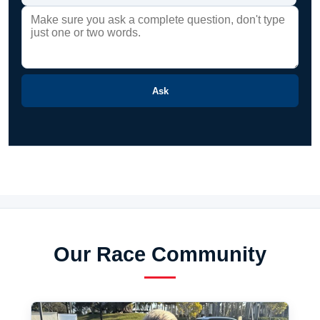
Ask
Our Race Community