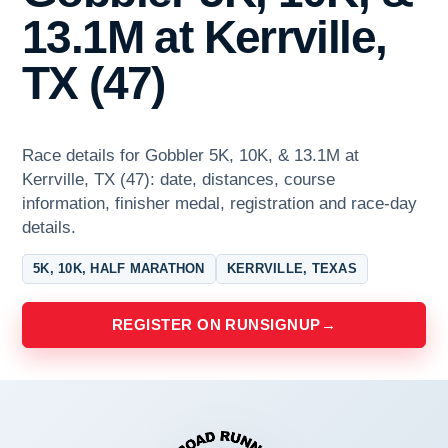
13.1M at Kerrville,
TX (47)
Race details for Gobbler 5K, 10K, & 13.1M at
Kerrville, TX (47): date, distances, course
information, finisher medal, registration and race-day
details.
5K, 10K, HALF MARATHON
KERRVILLE, TEXAS
REGISTER ON RUNSIGNUP
→