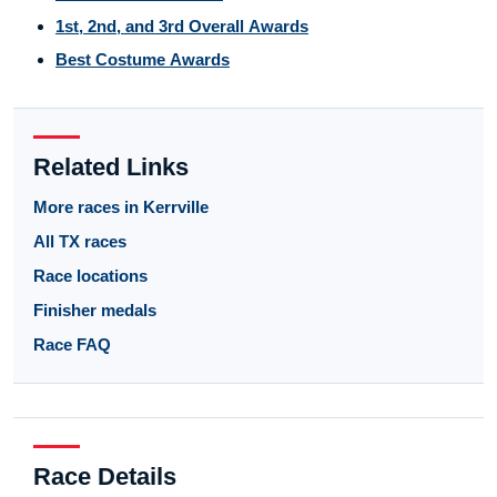
1st, 2nd, and 3rd Overall Awards
Best Costume Awards
Related Links
More races in Kerrville
All TX races
Race locations
Finisher medals
Race FAQ
Race Details