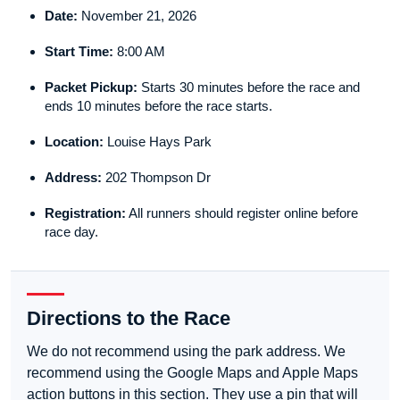
Date:
November 21, 2026
Start Time:
8:00 AM
Packet Pickup:
Starts 30 minutes before the race and
ends 10 minutes before the race starts.
Location:
Louise Hays Park
Address:
202 Thompson Dr
Registration:
All runners should register online before
race day.
Directions to the Race
We do not recommend using the park address. We
recommend using the Google Maps and Apple Maps
action buttons in this section. They use a pin that will