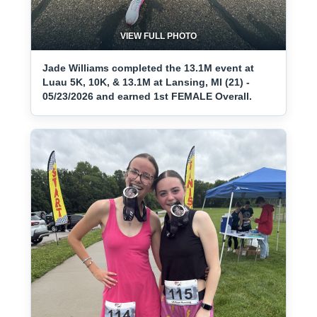
VIEW FULL PHOTO
Jade Williams completed the 13.1M event at
Luau 5K, 10K, & 13.1M at Lansing, MI (21) -
05/23/2026 and earned 1st FEMALE Overall.