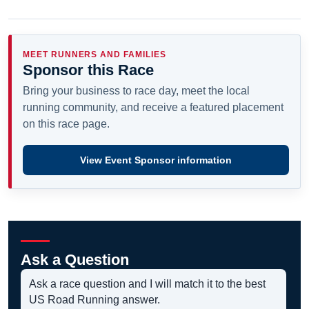
MEET RUNNERS AND FAMILIES
Sponsor this Race
Bring your business to race day, meet the local
running community, and receive a featured placement
on this race page.
View Event Sponsor information
Ask a Question
Ask a race question and I will match it to the best
US Road Running answer.