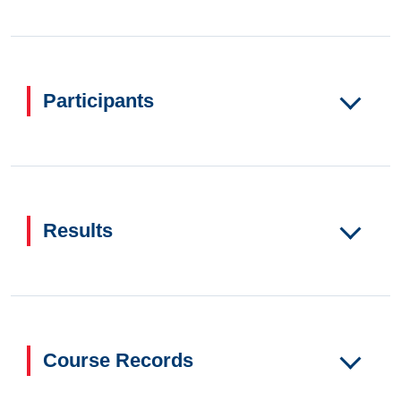
Participants
Results
Course Records