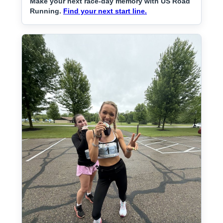
Make your next race-day memory with US Road
Running.
Find your next start line.