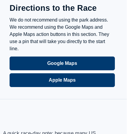
Directions to the Race
We do not recommend using the park address.
We recommend using the Google Maps and
Apple Maps action buttons in this section. They
use a pin that will take you directly to the start
line.
Google Maps
Apple Maps
A quick race-day note: because many US