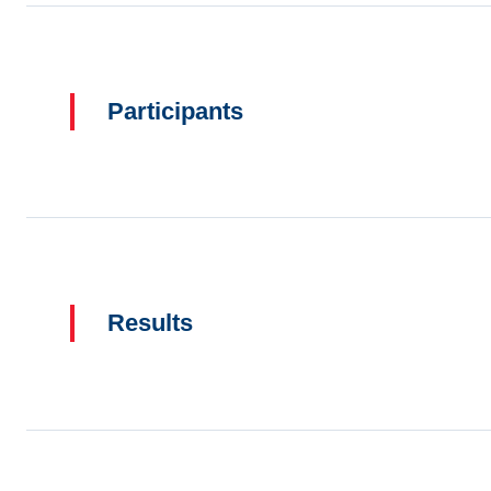
Participants
Results