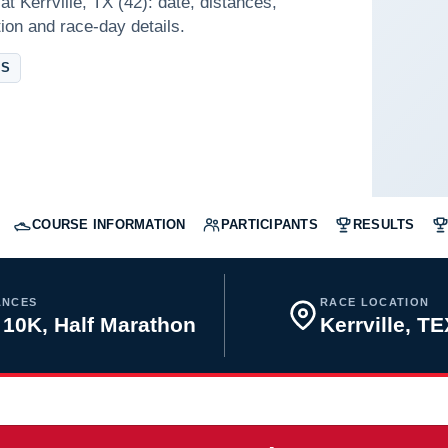
t Kerrville, TX (42): date, distances,
tion and race-day details.
AS
COURSE INFORMATION
PARTICIPANTS
RESULTS
ANCES
RACE LOCATION
 10K, Half Marathon
Kerrville, T