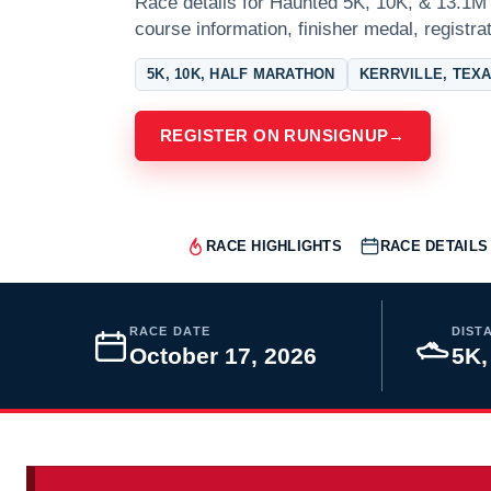
Race details for Haunted 5K, 10K, & 13.1M a
course information, finisher medal, registra
5K, 10K, HALF MARATHON
KERRVILLE, TEX
REGISTER ON RUNSIGNUP
→
RACE HIGHLIGHTS
RACE DETAILS
RACE DATE
DIST
October 17, 2026
5K,