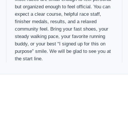
but organized enough to feel official. You can
expect a clear course, helpful race staff,
finisher medals, results, and a relaxed
community feel. Bring your fast shoes, your
steady walking pace, your favorite running
buddy, or your best “I signed up for this on
purpose” smile. We will be glad to see you at
the start line.