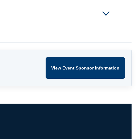
View Event Sponsor information