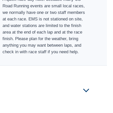
Road Running events are small local races,
we normally have one or two staff members
at each race. EMS is not stationed on site,
and water stations are limited to the finish
area at the end of each lap and at the race
finish. Please plan for the weather, bring
anything you may want between laps, and
check in with race staff if you need help.