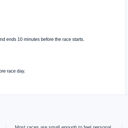
nd ends 10 minutes before the race starts.
ore race day.
Most races are small enough to feel personal