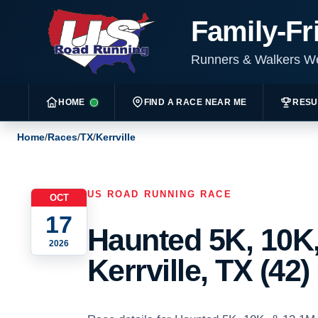
Family-Fr
Runners & Walkers 
HOME
FIND A RACE NEAR ME
RESU
Home
/
Races
/
TX
/
Kerrville
US ROAD RUNNING RACE
OCT
17
Haunted 5K, 10K,
2026
Kerrville, TX (42)