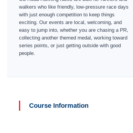
walkers who like friendly, low-pressure race days
with just enough competition to keep things
exciting. Our events are local, welcoming, and
easy to jump into, whether you are chasing a PR,
collecting another themed medal, working toward
series points, or just getting outside with good
people.
Course Information