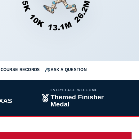
COURSE RECORDS
ASK A QUESTION
EVERY PACE WELCOME
Themed Finisher
EXAS
Medal