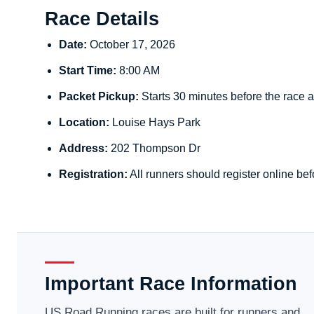
Race Details
Date:
October 17, 2026
Start Time:
8:00 AM
Packet Pickup:
Starts 30 minutes before the race a
Location:
Louise Hays Park
Address:
202 Thompson Dr
Registration:
All runners should register online bef
Important Race Information
US Road Running races are built for runners and