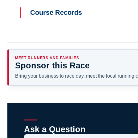
Course Records
MEET RUNNERS AND FAMILIES
Sponsor this Race
Bring your business to race day, meet the local running
Ask a Question