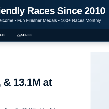
iendly Races Since 2010
Welcome
•
Fun Finisher Medals
•
100+ Races Monthly
LTS
SERIES
 & 13.1M at