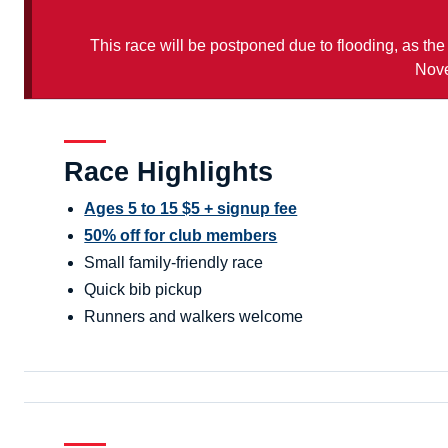
This race will be postponed due to flooding, as the
Nove
Race Highlights
Ages 5 to 15 $5 + signup fee
50% off for club members
Small family-friendly race
Quick bib pickup
Runners and walkers welcome