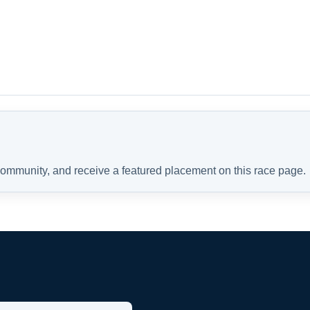
 community, and receive a featured placement on this race page.