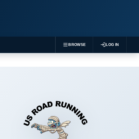
BROWSE
LOG IN