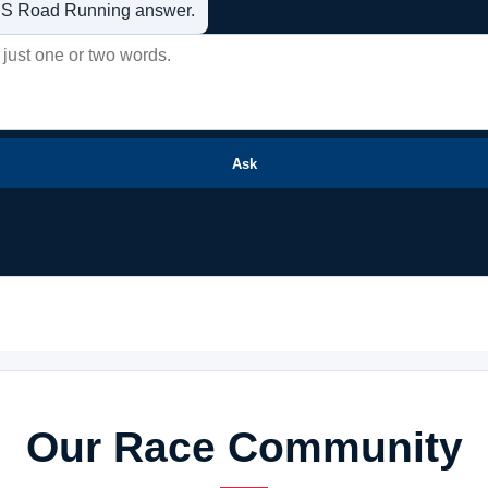
t US Road Running answer.
Ask
Our Race Community