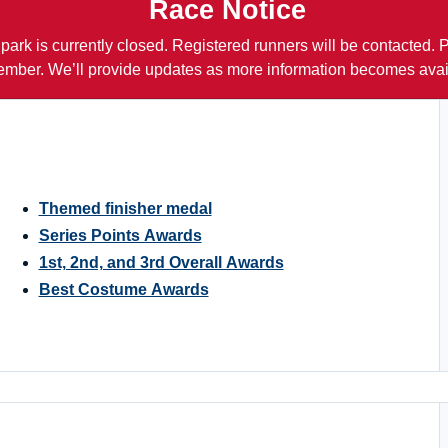
Race Notice
 park is currently closed. Registered runners will be contacted.
mber. We’ll provide updates as more information becomes avai
Themed finisher medal
Series Points Awards
1st, 2nd, and 3rd Overall Awards
Best Costume Awards