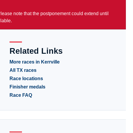
 Please note that the postponement could extend until
lable.
Related Links
More races in Kerrville
All TX races
Race locations
Finisher medals
Race FAQ