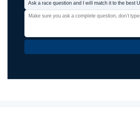
Ask a race question and I will match it to the bes