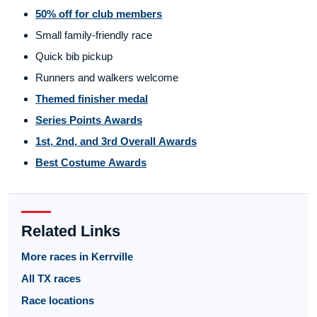
50% off for club members
Small family-friendly race
Quick bib pickup
Runners and walkers welcome
Themed finisher medal
Series Points Awards
1st, 2nd, and 3rd Overall Awards
Best Costume Awards
Related Links
More races in Kerrville
All TX races
Race locations