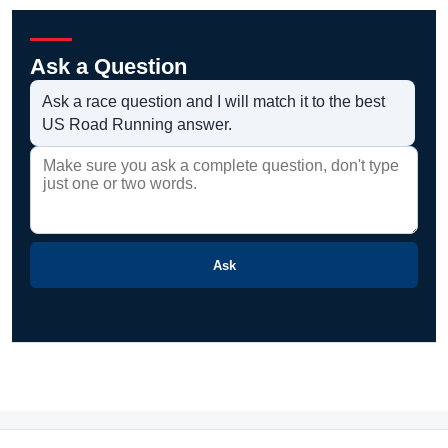
Ask a Question
Ask a race question and I will match it to the best
US Road Running answer.
Ask