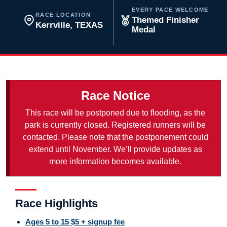
EVERY PACE WELCOME
RACE LOCATION
Themed Finisher
Kerrville, TEXAS
Medal
Race Notice
This race will be postponed due to flooding, as the
park is currently closed. Registered runners will be
contacted. Please note that the postponement could
extend until November. We’ll provide updates as
more information becomes available.
Race Highlights
Ages 5 to 15 $5 + signup fee