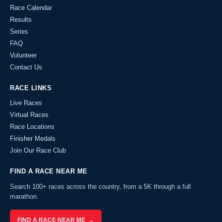
Race Calendar
Results
Series
FAQ
Volunteer
Contact Us
RACE LINKS
Live Races
Virtual Races
Race Locations
Finisher Medals
Join Our Race Club
FIND A RACE NEAR ME
Search 100+ races across the country, from a 5K through a full
marathon.
FIND A RACE NEAR ME →