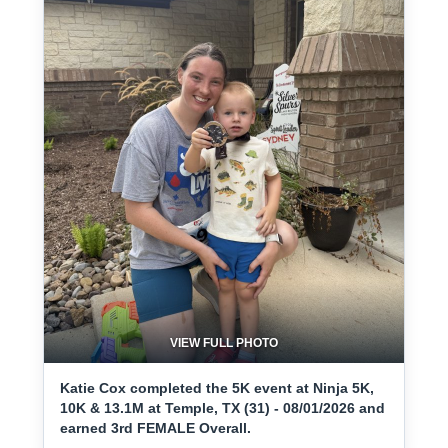
VIEW FULL PHOTO
Katie Cox completed the 5K event at Ninja 5K,
10K & 13.1M at Temple, TX (31) - 08/01/2026 and
earned 3rd FEMALE Overall.