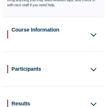
with race staff if you need help.
Course Information
Participants
Results