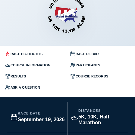
RACE HIGHLIGHTS
RACE DETAILS
COURSE INFORMATION
PARTICIPANTS
RESULTS
COURSE RECORDS
ASK A QUESTION
DISTANCES
RACE DATE
5K, 10K, Half
September 19, 2026
Marathon