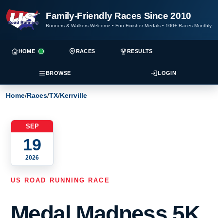
Family-Friendly Races Since 2010
Runners & Walkers Welcome
•
Fun Finisher Medals
•
100+ Races Monthly
HOME
RACES
RESULTS
BROWSE
LOGIN
Home
/
Races
/
TX
/
Kerrville
SEP
19
2026
US ROAD RUNNING RACE
Medal Madness 5K,