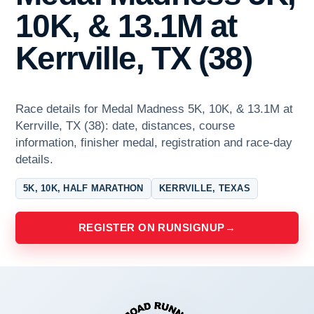
10K, & 13.1M at
Kerrville, TX (38)
Race details for Medal Madness 5K, 10K, & 13.1M at
Kerrville, TX (38): date, distances, course
information, finisher medal, registration and race-day
details.
5K, 10K, HALF MARATHON
KERRVILLE, TEXAS
REGISTER ON RUNSIGNUP
→