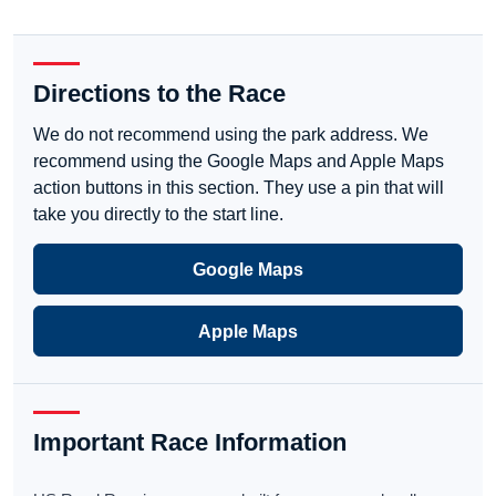
Directions to the Race
We do not recommend using the park address. We
recommend using the Google Maps and Apple Maps
action buttons in this section. They use a pin that will
take you directly to the start line.
Google Maps
Apple Maps
Important Race Information