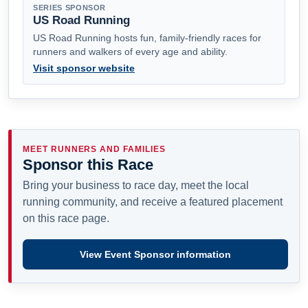
SERIES SPONSOR
US Road Running
US Road Running hosts fun, family-friendly races for
runners and walkers of every age and ability.
Visit sponsor website
MEET RUNNERS AND FAMILIES
Sponsor this Race
Bring your business to race day, meet the local
running community, and receive a featured placement
on this race page.
View Event Sponsor information