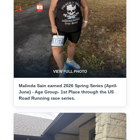
VIEW FULL PHOTO
Malinda Sain earned 2026 Spring Series (April-
June) - Age Group- 1st Place through the US
Road Running race series.