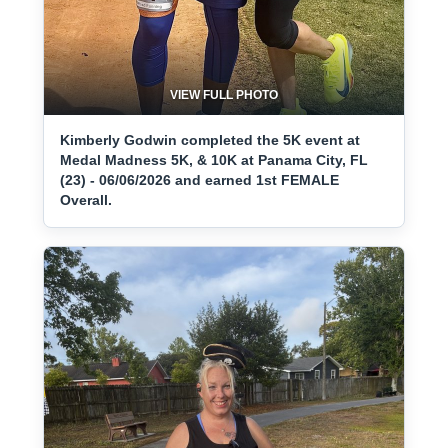
VIEW FULL PHOTO
Kimberly Godwin completed the 5K event at
Medal Madness 5K, & 10K at Panama City, FL
(23) - 06/06/2026 and earned 1st FEMALE
Overall.