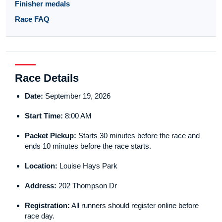
Finisher medals
Race FAQ
Race Details
Date:
September 19, 2026
Start Time:
8:00 AM
Packet Pickup:
Starts 30 minutes before the race and
ends 10 minutes before the race starts.
Location:
Louise Hays Park
Address:
202 Thompson Dr
Registration:
All runners should register online before
race day.