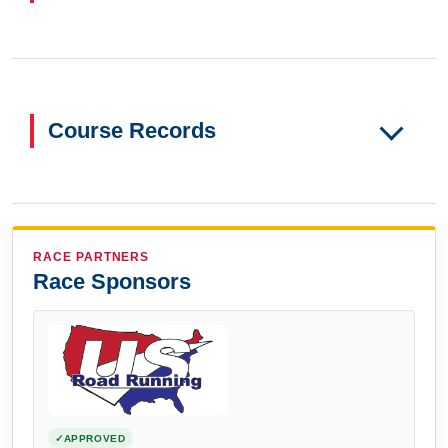
Course Records
RACE PARTNERS
Race Sponsors
APPROVED