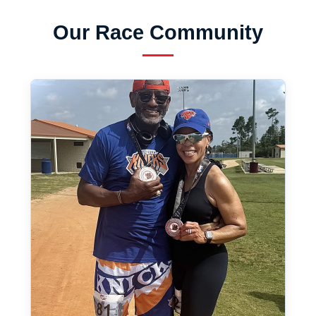
Our Race Community