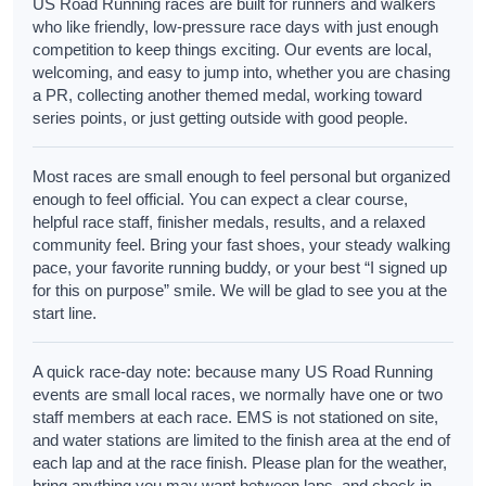
US Road Running races are built for runners and walkers
who like friendly, low-pressure race days with just enough
competition to keep things exciting. Our events are local,
welcoming, and easy to jump into, whether you are chasing
a PR, collecting another themed medal, working toward
series points, or just getting outside with good people.
Most races are small enough to feel personal but organized
enough to feel official. You can expect a clear course,
helpful race staff, finisher medals, results, and a relaxed
community feel. Bring your fast shoes, your steady walking
pace, your favorite running buddy, or your best “I signed up
for this on purpose” smile. We will be glad to see you at the
start line.
A quick race-day note: because many US Road Running
events are small local races, we normally have one or two
staff members at each race. EMS is not stationed on site,
and water stations are limited to the finish area at the end of
each lap and at the race finish. Please plan for the weather,
bring anything you may want between laps, and check in