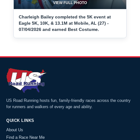
VIEW FULL PHOTO
Charleigh Bailey completed the 5K event at
Eagle 5K, 10K, & 13.1M at Mobile, AL (27) -
07/04/2026 and earned Best Costume.
US Road Running hosts fun, family-friendly races across the country
for runners and walkers of every age and ability.
QUICK LINKS
About Us
Find a Race Near Me