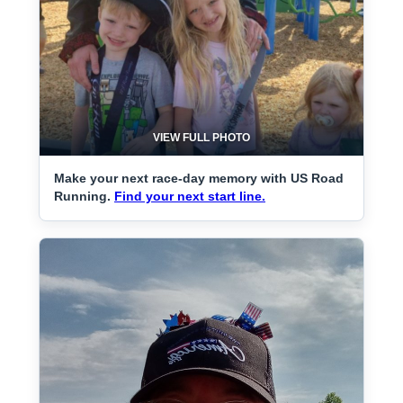
VIEW FULL PHOTO
Make your next race-day memory with US Road
Running.
Find your next start line.