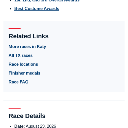
Best Costume Awards
Related Links
More races in Katy
All TX races
Race locations
Finisher medals
Race FAQ
Race Details
Date:
August 29, 2026