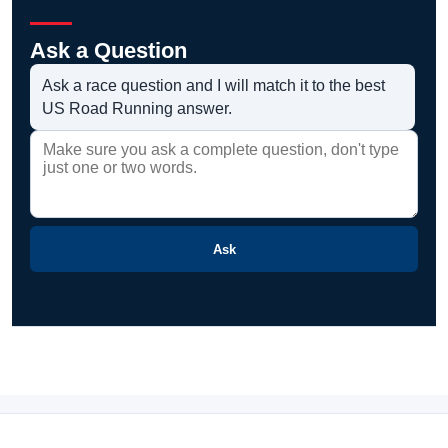
Ask a Question
Ask a race question and I will match it to the best
US Road Running answer.
Ask