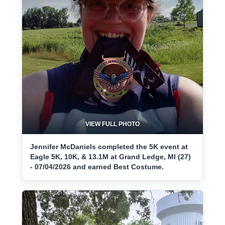
VIEW FULL PHOTO
Jennifer McDaniels completed the 5K event at
Eagle 5K, 10K, & 13.1M at Grand Ledge, MI (27)
- 07/04/2026 and earned Best Costume.