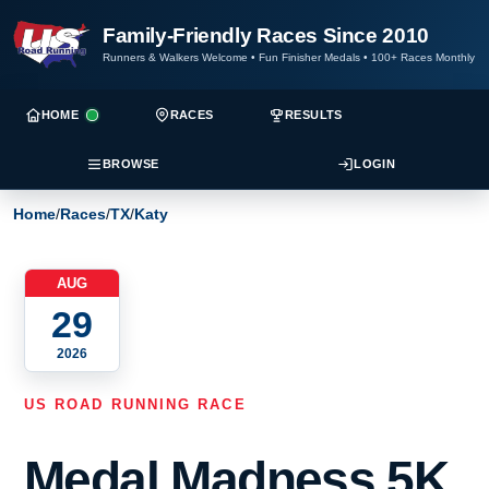
Family-Friendly Races Since 2010
Runners & Walkers Welcome
•
Fun Finisher Medals
•
100+ Races Monthly
HOME
RACES
RESULTS
BROWSE
LOGIN
Home
/
Races
/
TX
/
Katy
AUG
29
2026
US ROAD RUNNING RACE
Medal Madness 5K,