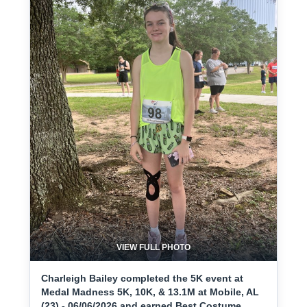
VIEW FULL PHOTO
Charleigh Bailey completed the 5K event at
Medal Madness 5K, 10K, & 13.1M at Mobile, AL
(23) - 06/06/2026 and earned Best Costume.