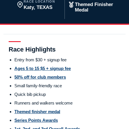
RACE LOCATION
Themed Finisher
Katy, TEXAS
Medal
Race Highlights
Entry from $30 + signup fee
Ages 5 to 15 $5 + signup fee
50% off for club members
Small family-friendly race
Quick bib pickup
Runners and walkers welcome
Themed finisher medal
Series Points Awards
1st, 2nd, and 3rd Overall Awards