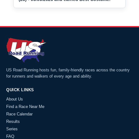
US Road Running hosts fun, family-friendly races across the country
for runners and walkers of every age and ability.
QUICK LINKS
About Us
Find a Race Near Me
Race Calendar
Results
Series
FAQ