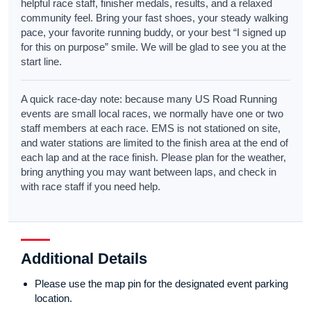
helpful race staff, finisher medals, results, and a relaxed
community feel. Bring your fast shoes, your steady walking
pace, your favorite running buddy, or your best “I signed up
for this on purpose” smile. We will be glad to see you at the
start line.
A quick race-day note: because many US Road Running
events are small local races, we normally have one or two
staff members at each race. EMS is not stationed on site,
and water stations are limited to the finish area at the end of
each lap and at the race finish. Please plan for the weather,
bring anything you may want between laps, and check in
with race staff if you need help.
Additional Details
Please use the map pin for the designated event parking
location.