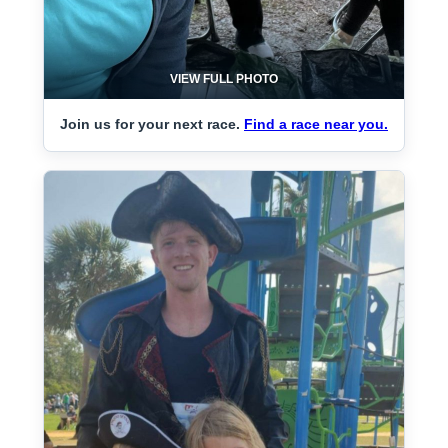
VIEW FULL PHOTO
Join us for your next race.
Find a race near you.