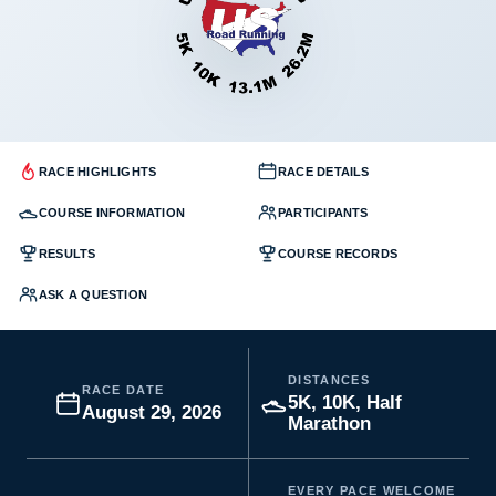
RACE HIGHLIGHTS
RACE DETAILS
COURSE INFORMATION
PARTICIPANTS
RESULTS
COURSE RECORDS
ASK A QUESTION
DISTANCES
RACE DATE
5K, 10K, Half
August 29, 2026
Marathon
EVERY PACE WELCOME