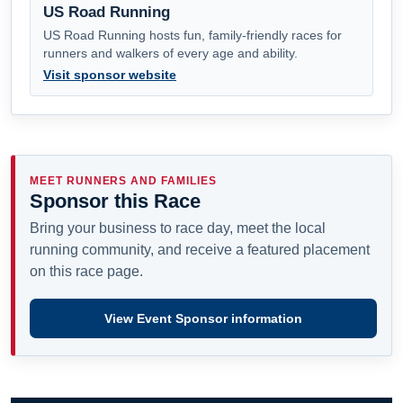
US Road Running
US Road Running hosts fun, family-friendly races for
runners and walkers of every age and ability.
Visit sponsor website
MEET RUNNERS AND FAMILIES
Sponsor this Race
Bring your business to race day, meet the local
running community, and receive a featured placement
on this race page.
View Event Sponsor information