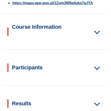
https://maps.app.goo.gl/1Zom3W8a4ukq7qJYA
Course Information
Participants
Results