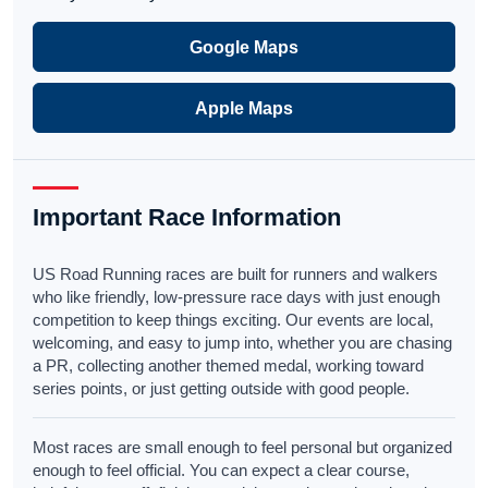
Google Maps
Apple Maps
Important Race Information
US Road Running races are built for runners and walkers
who like friendly, low-pressure race days with just enough
competition to keep things exciting. Our events are local,
welcoming, and easy to jump into, whether you are chasing
a PR, collecting another themed medal, working toward
series points, or just getting outside with good people.
Most races are small enough to feel personal but organized
enough to feel official. You can expect a clear course,