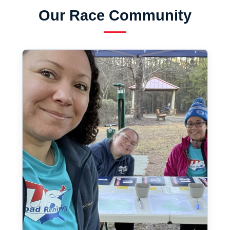
Our Race Community