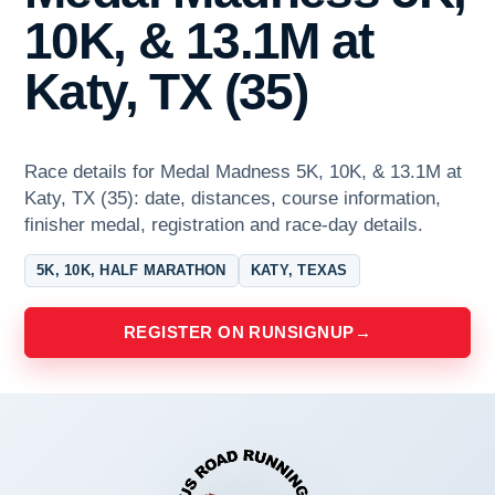
10K, & 13.1M at
Katy, TX (35)
Race details for Medal Madness 5K, 10K, & 13.1M at
Katy, TX (35): date, distances, course information,
finisher medal, registration and race-day details.
5K, 10K, HALF MARATHON
KATY, TEXAS
REGISTER ON RUNSIGNUP
→