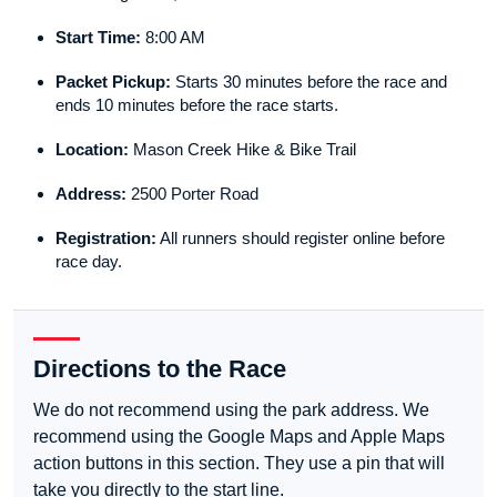
Start Time:
8:00 AM
Packet Pickup:
Starts 30 minutes before the race and
ends 10 minutes before the race starts.
Location:
Mason Creek Hike & Bike Trail
Address:
2500 Porter Road
Registration:
All runners should register online before
race day.
Directions to the Race
We do not recommend using the park address. We
recommend using the Google Maps and Apple Maps
action buttons in this section. They use a pin that will
take you directly to the start line.