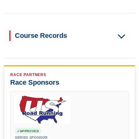
Course Records
RACE PARTNERS
Race Sponsors
APPROVED
SERIES SPONSOR