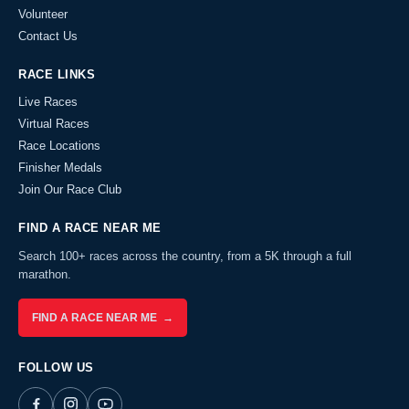
Volunteer
Contact Us
RACE LINKS
Live Races
Virtual Races
Race Locations
Finisher Medals
Join Our Race Club
FIND A RACE NEAR ME
Search 100+ races across the country, from a 5K through a full
marathon.
FIND A RACE NEAR ME →
FOLLOW US