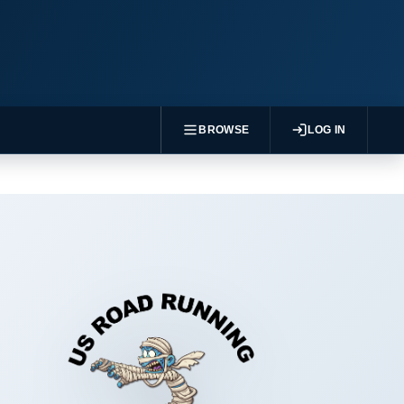
BROWSE
LOG IN