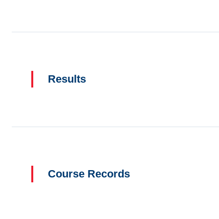
Results
Course Records