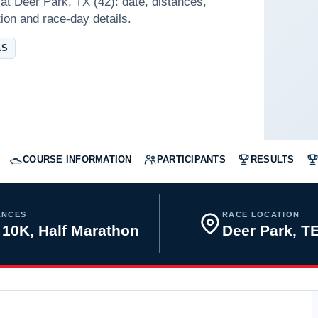
at Deer Park, TX (42): date, distances,
tion and race-day details.
AS
COURSE INFORMATION
PARTICIPANTS
RESULTS
ANCES
RACE LOCATION
 10K, Half Marathon
Deer Park, 