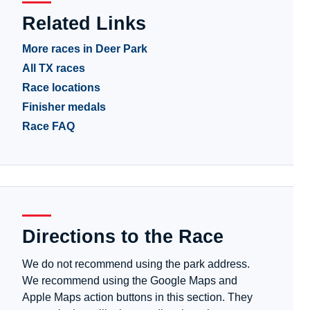
Related Links
More races in Deer Park
All TX races
Race locations
Finisher medals
Race FAQ
Directions to the Race
We do not recommend using the park address.
We recommend using the Google Maps and
Apple Maps action buttons in this section. They