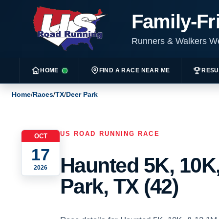
Family-Fr
Runners & Walkers 
HOME
FIND A RACE NEAR ME
RESU
Home
/
Races
/
TX
/
Deer Park
US ROAD RUNNING RACE
OCT
17
Haunted 5K, 10K,
2026
Park, TX (42)