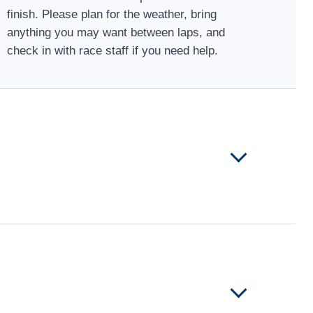
finish. Please plan for the weather, bring
anything you may want between laps, and
check in with race staff if you need help.