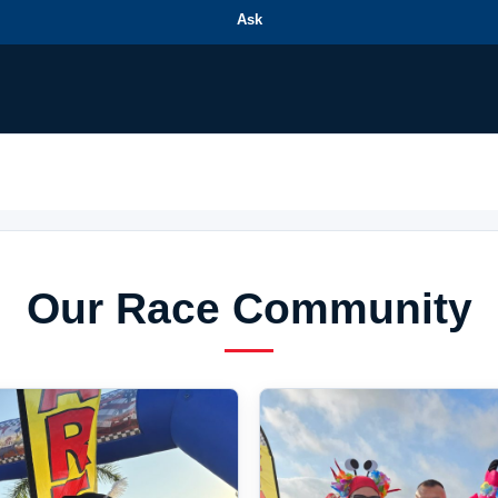
Ask
Our Race Community