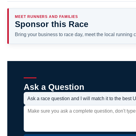
MEET RUNNERS AND FAMILIES
Sponsor this Race
Bring your business to race day, meet the local running
Ask a Question
Ask a race question and I will match it to the bes