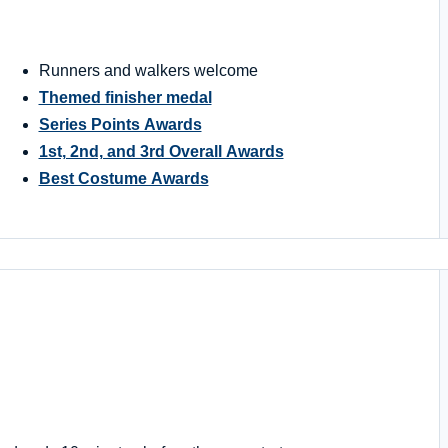
Runners and walkers welcome
Themed finisher medal
Series Points Awards
1st, 2nd, and 3rd Overall Awards
Best Costume Awards