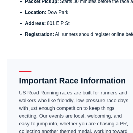
Packet Pickup:
Starts 30 minutes before the race a
Location:
Dow Park
Address:
801 E P St
Registration:
All runners should register online bef
Important Race Information
US Road Running races are built for runners and
walkers who like friendly, low-pressure race days
with just enough competition to keep things
exciting. Our events are local, welcoming, and
easy to jump into, whether you are chasing a PR,
collecting another themed medal, working toward