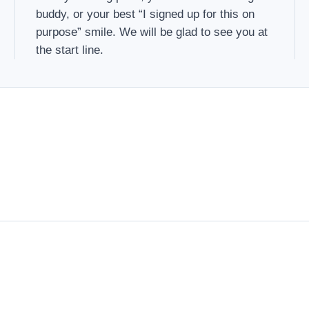
buddy, or your best “I signed up for this on
purpose” smile. We will be glad to see you at
the start line.