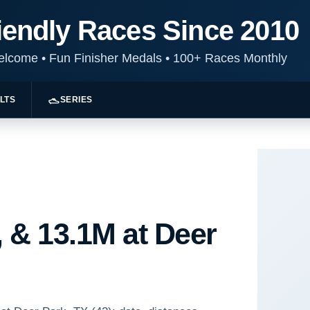
iendly Races Since 2010
Welcome
•
Fun Finisher Medals
•
100+ Races Monthly
LTS
SERIES
 & 13.1M at Deer