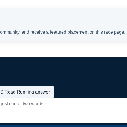
 community, and receive a featured placement on this race page.
t US Road Running answer.