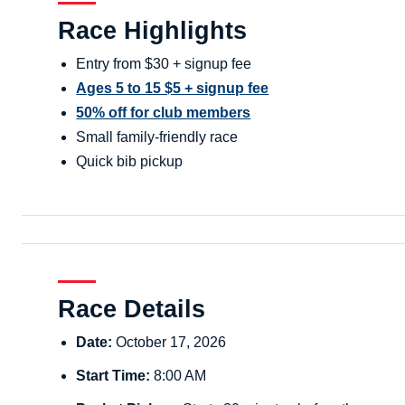
Race Highlights
Entry from $30 + signup fee
Ages 5 to 15 $5 + signup fee
50% off for club members
Small family-friendly race
Quick bib pickup
Race Details
Date:
October 17, 2026
Start Time:
8:00 AM