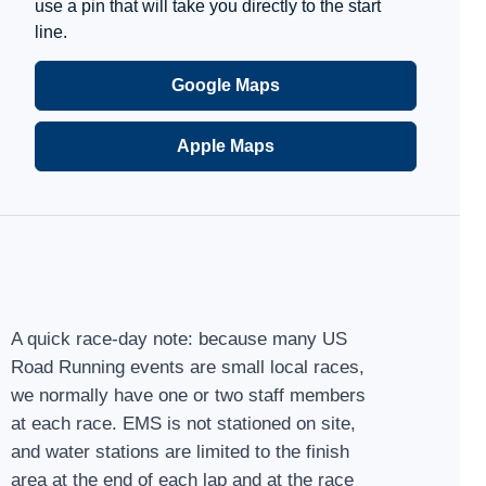
use a pin that will take you directly to the start
line.
Google Maps
Apple Maps
A quick race-day note: because many US
Road Running events are small local races,
we normally have one or two staff members
at each race. EMS is not stationed on site,
and water stations are limited to the finish
area at the end of each lap and at the race