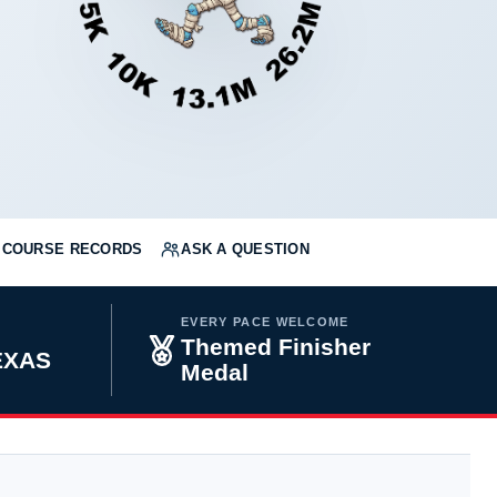
COURSE RECORDS
ASK A QUESTION
EVERY PACE WELCOME
Themed Finisher
TEXAS
Medal