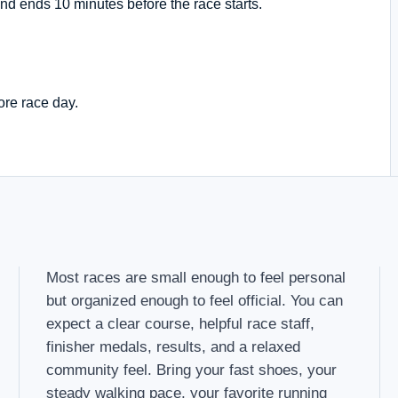
nd ends 10 minutes before the race starts.
ore race day.
Most races are small enough to feel personal
but organized enough to feel official. You can
expect a clear course, helpful race staff,
finisher medals, results, and a relaxed
community feel. Bring your fast shoes, your
steady walking pace, your favorite running