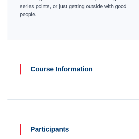
series points, or just getting outside with good
people.
Course Information
Participants