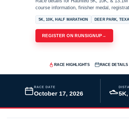
Race details for Haunted 5K, 10K, & 13.1M 
course information, finisher medal, registra
5K, 10K, HALF MARATHON
DEER PARK, TEX
REGISTER ON RUNSIGNUP
→
RACE HIGHLIGHTS
RACE DETAILS
RACE DATE
DIST
October 17, 2026
5K,