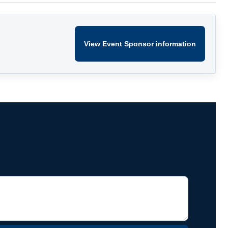
View Event Sponsor information