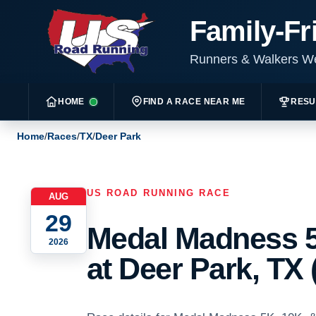
Family-Fr
Runners & Walkers 
HOME
FIND A RACE NEAR ME
RESU
Home
/
Races
/
TX
/
Deer Park
US ROAD RUNNING RACE
AUG
29
Medal Madness 5
2026
at Deer Park, TX 