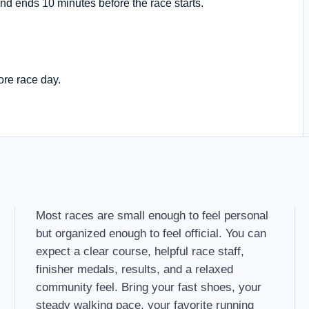
nd ends 10 minutes before the race starts.
ore race day.
Most races are small enough to feel personal
but organized enough to feel official. You can
expect a clear course, helpful race staff,
finisher medals, results, and a relaxed
community feel. Bring your fast shoes, your
steady walking pace, your favorite running