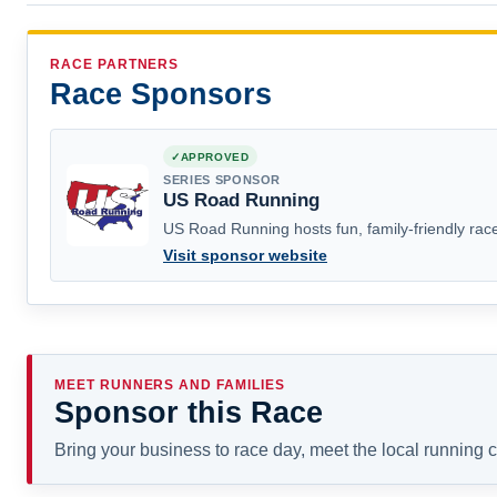
RACE PARTNERS
Race Sponsors
APPROVED
SERIES SPONSOR
US Road Running
US Road Running hosts fun, family-friendly race
Visit sponsor website
MEET RUNNERS AND FAMILIES
Sponsor this Race
Bring your business to race day, meet the local running