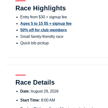
Race Highlights
Entry from $30 + signup fee
Ages 5 to 15 $5 + signup fee
50% off for club members
Small family-friendly race
Quick bib pickup
Race Details
Date:
August 29, 2026
Start Time:
8:00 AM