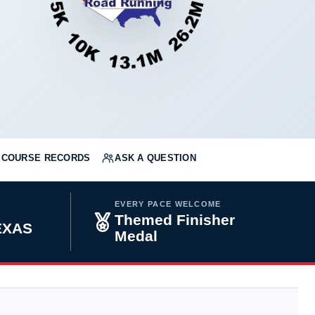
COURSE RECORDS
ASK A QUESTION
EVERY PACE WELCOME
Themed Finisher
TEXAS
Medal