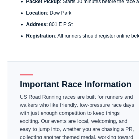
Packet Pickup:
Starts 30 minutes before the race a
Location:
Dow Park
Address:
801 E P St
Registration:
All runners should register online bef
Important Race Information
US Road Running races are built for runners and
walkers who like friendly, low-pressure race days
with just enough competition to keep things
exciting. Our events are local, welcoming, and
easy to jump into, whether you are chasing a PR,
collecting another themed medal, working toward