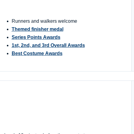
Runners and walkers welcome
Themed finisher medal
Series Points Awards
1st, 2nd, and 3rd Overall Awards
Best Costume Awards