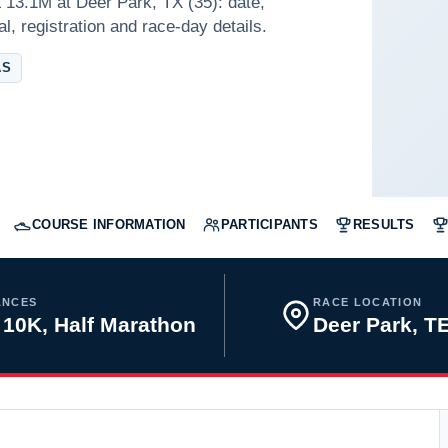
 13.1M at Deer Park, TX (35): date,
l, registration and race-day details.
AS
COURSE INFORMATION
PARTICIPANTS
RESULTS
ANCES
RACE LOCATION
 10K, Half Marathon
Deer Park, 