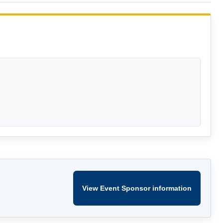
View Event Sponsor information