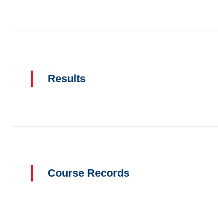
Results
Course Records