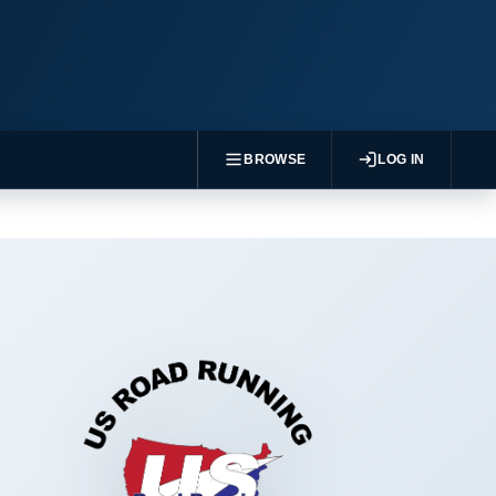
BROWSE
LOG IN