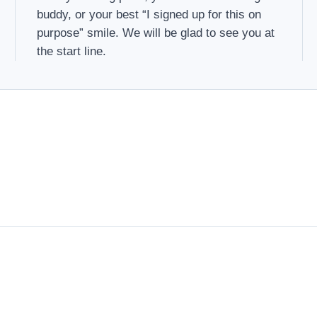
buddy, or your best “I signed up for this on
purpose” smile. We will be glad to see you at
the start line.