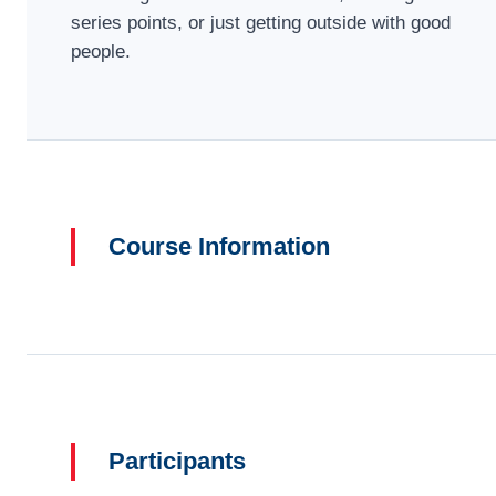
series points, or just getting outside with good
people.
Course Information
Participants