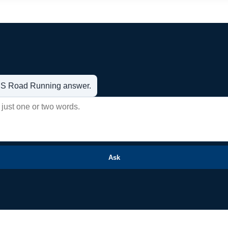
t US Road Running answer.
Ask