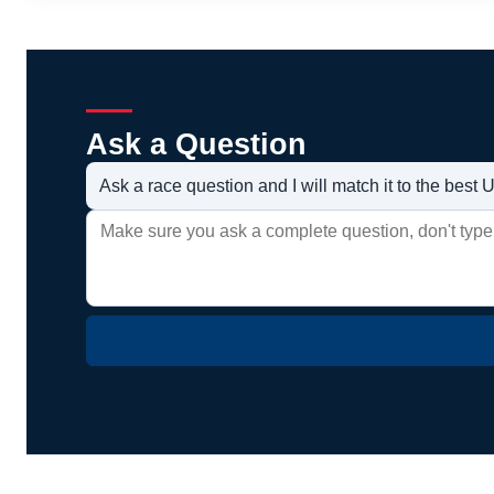
Ask a Question
Ask a race question and I will match it to the bes