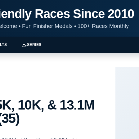
iendly Races Since 2010
Welcome
•
Fun Finisher Medals
•
100+ Races Monthly
LTS
SERIES
K, 10K, & 13.1M
(35)