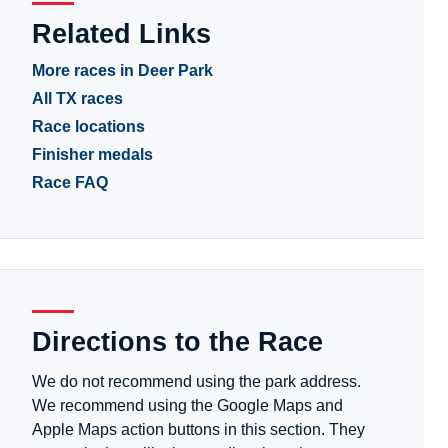
Related Links
More races in Deer Park
All TX races
Race locations
Finisher medals
Race FAQ
Directions to the Race
We do not recommend using the park address.
We recommend using the Google Maps and
Apple Maps action buttons in this section. They