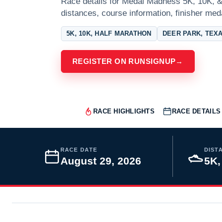
Race details for Medal Madness 5K, 10K, &
distances, course information, finisher meda
5K, 10K, HALF MARATHON
DEER PARK, TEX
REGISTER ON RUNSIGNUP
→
RACE HIGHLIGHTS
RACE DETAILS
RACE DATE
DIST
August 29, 2026
5K,