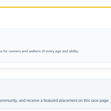
s for runners and walkers of every age and ability.
 community, and receive a featured placement on this race page.