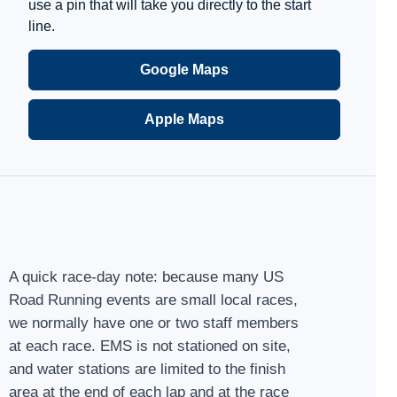
use a pin that will take you directly to the start
line.
Google Maps
Apple Maps
A quick race-day note: because many US
Road Running events are small local races,
we normally have one or two staff members
at each race. EMS is not stationed on site,
and water stations are limited to the finish
area at the end of each lap and at the race