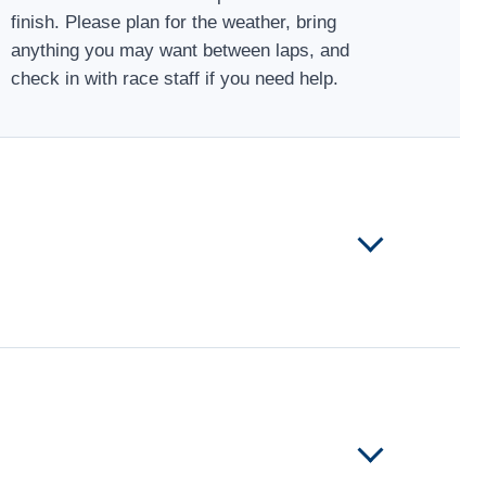
finish. Please plan for the weather, bring
anything you may want between laps, and
check in with race staff if you need help.