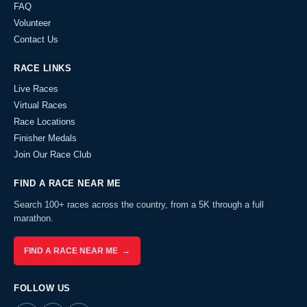
FAQ
Volunteer
Contact Us
RACE LINKS
Live Races
Virtual Races
Race Locations
Finisher Medals
Join Our Race Club
FIND A RACE NEAR ME
Search 100+ races across the country, from a 5K through a full
marathon.
FIND A RACE NEAR ME →
FOLLOW US