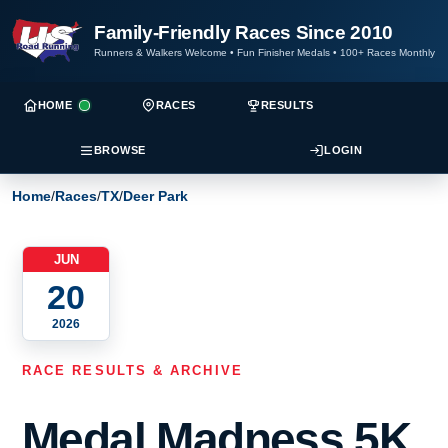
Family-Friendly Races Since 2010
Runners & Walkers Welcome
•
Fun Finisher Medals
•
100+ Races Monthly
HOME
RACES
RESULTS
BROWSE
LOGIN
Home
/
Races
/
TX
/
Deer Park
JUN
20
2026
RACE RESULTS & ARCHIVE
Medal Madness 5K,