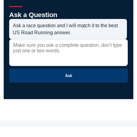
Ask a Question
Ask a race question and I will match it to the best
US Road Running answer.
Ask