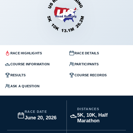
RACE HIGHLIGHTS
RACE DETAILS
COURSE INFORMATION
PARTICIPANTS
RESULTS
COURSE RECORDS
ASK A QUESTION
DISTANCES
RACE DATE
5K, 10K, Half
June 20, 2026
Marathon