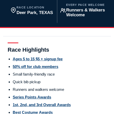
EVERY PACE WELCOME
RACE LOCATION
Runners & Walkers
Deer Park, TEXAS
Welcome
Race Highlights
Ages 5 to 15 $5 + signup fee
50% off for club members
Small family-friendly race
Quick bib pickup
Runners and walkers welcome
Series Points Awards
1st, 2nd, and 3rd Overall Awards
Best Costume Awards