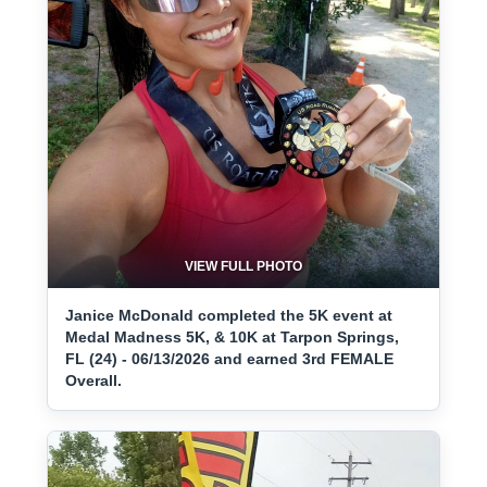
VIEW FULL PHOTO
Janice McDonald completed the 5K event at
Medal Madness 5K, & 10K at Tarpon Springs,
FL (24) - 06/13/2026 and earned 3rd FEMALE
Overall.