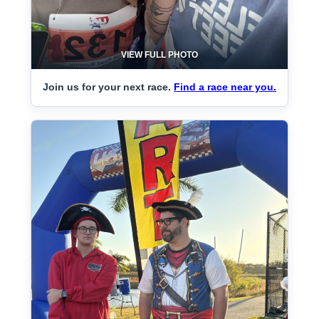
VIEW FULL PHOTO
Join us for your next race.
Find a race near you.