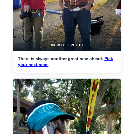
VIEW FULL PHOTO
There is always another great race ahead.
Pick
your next race.