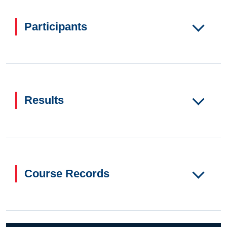
Participants
Results
Course Records