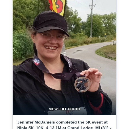
VIEW FULL PHOTO
Jennifer McDaniels completed the 5K event at
Ninja 5K, 10K, & 13.1M at Grand Ledge, MI (31) -