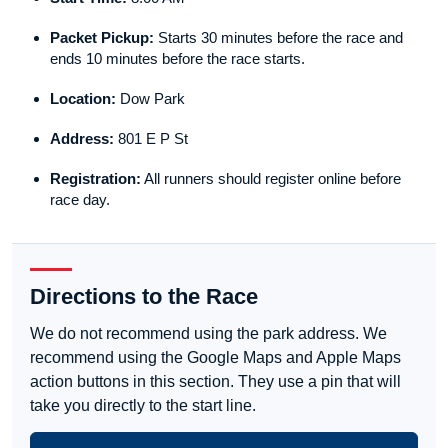
Packet Pickup:
Starts 30 minutes before the race and
ends 10 minutes before the race starts.
Location:
Dow Park
Address:
801 E P St
Registration:
All runners should register online before
race day.
Directions to the Race
We do not recommend using the park address. We
recommend using the Google Maps and Apple Maps
action buttons in this section. They use a pin that will
take you directly to the start line.