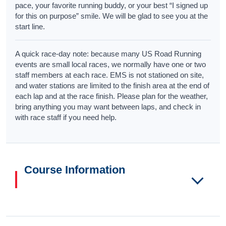
pace, your favorite running buddy, or your best “I signed up
for this on purpose” smile. We will be glad to see you at the
start line.
A quick race-day note: because many US Road Running
events are small local races, we normally have one or two
staff members at each race. EMS is not stationed on site,
and water stations are limited to the finish area at the end of
each lap and at the race finish. Please plan for the weather,
bring anything you may want between laps, and check in
with race staff if you need help.
Course Information