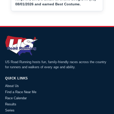
08/01/2026 and earned Best Costume.
US Road Running hosts fun, family-friendly races across the country
for runners and walkers of every age and ability.
QUICK LINKS
About Us
Find a Race Near Me
Race Calendar
Results
Series