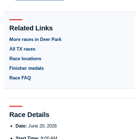
Related Links
More races in Deer Park
All TX races
Race locations
Finisher medals
Race FAQ
Race Details
Date:
June 20, 2026
Start Time:
8:00 AM