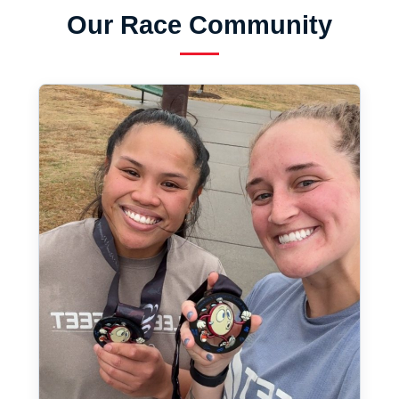
Our Race Community