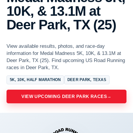
10K, & 13.1M at
Deer Park, TX (25)
View available results, photos, and race-day
information for Medal Madness 5K, 10K, & 13.1M at
Deer Park, TX (25). Find upcoming US Road Running
races in Deer Park, TX.
5K, 10K, HALF MARATHON
DEER PARK, TEXAS
VIEW UPCOMING DEER PARK RACES
→