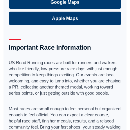
Google Maps
Apple Maps
Important Race Information
US Road Running races are built for runners and walkers
who like friendly, low-pressure race days with just enough
competition to keep things exciting. Our events are local,
welcoming, and easy to jump into, whether you are chasing
a PR, collecting another themed medal, working toward
series points, or just getting outside with good people.
Most races are small enough to feel personal but organized
enough to feel official. You can expect a clear course,
helpful race staff, finisher medals, results, and a relaxed
community feel. Bring your fast shoes, your steady walking