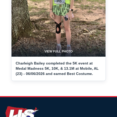
VIEW FULL PHOTO
Charleigh Bailey completed the 5K event at
Medal Madness 5K, 10K, & 13.1M at Mobile, AL
(23) - 06/06/2026 and earned Best Costume.