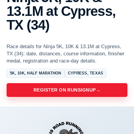
13.1M at Cypress,
TX (34)
Race details for Ninja 5K, 10K & 13.1M at Cypress,
TX (34): date, distances, course information, finisher
medal, registration and race-day details.
5K, 10K, HALF MARATHON
CYPRESS, TEXAS
REGISTER ON RUNSIGNUP
→