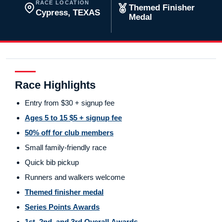
RACE LOCATION
Themed Finisher
Cypress, TEXAS
Medal
Race Highlights
Entry from $30 + signup fee
Ages 5 to 15 $5 + signup fee
50% off for club members
Small family-friendly race
Quick bib pickup
Runners and walkers welcome
Themed finisher medal
Series Points Awards
1st, 2nd, and 3rd Overall Awards