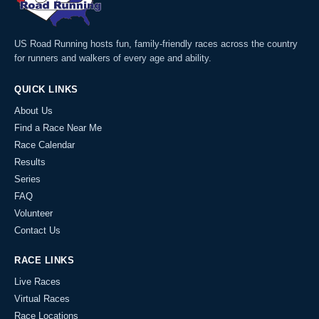
US Road Running hosts fun, family-friendly races across the country
for runners and walkers of every age and ability.
QUICK LINKS
About Us
Find a Race Near Me
Race Calendar
Results
Series
FAQ
Volunteer
Contact Us
RACE LINKS
Live Races
Virtual Races
Race Locations