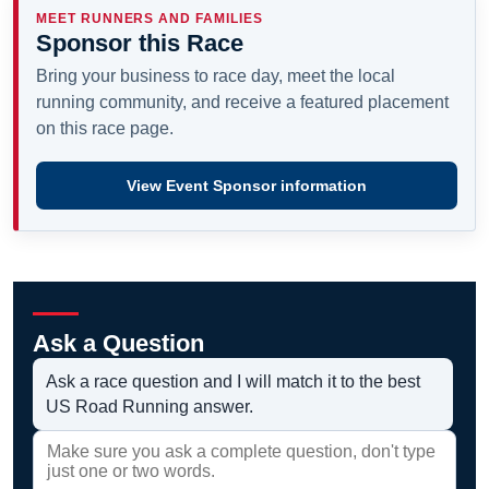
MEET RUNNERS AND FAMILIES
Sponsor this Race
Bring your business to race day, meet the local
running community, and receive a featured placement
on this race page.
View Event Sponsor information
Ask a Question
Ask a race question and I will match it to the best
US Road Running answer.