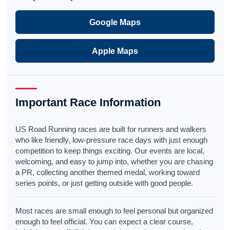
Google Maps
Apple Maps
Important Race Information
US Road Running races are built for runners and walkers
who like friendly, low-pressure race days with just enough
competition to keep things exciting. Our events are local,
welcoming, and easy to jump into, whether you are chasing
a PR, collecting another themed medal, working toward
series points, or just getting outside with good people.
Most races are small enough to feel personal but organized
enough to feel official. You can expect a clear course,