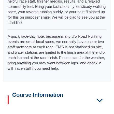
helpful race staff, finisher medals, results, and a relaxed
community feel. Bring your fast shoes, your steady walking
pace, your favorite running buddy, or your best “I signed up
for this on purpose” smile. We will be glad to see you at the
start line.
A quick race-day note: because many US Road Running
events are small local races, we normally have one or two
staff members at each race. EMS is not stationed on site,
and water stations are limited to the finish area at the end of
each lap and at the race finish. Please plan for the weather,
bring anything you may want between laps, and check in
with race staff if you need help.
Course Information