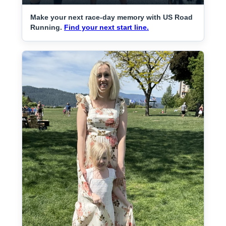
Make your next race-day memory with US Road
Running.
Find your next start line.