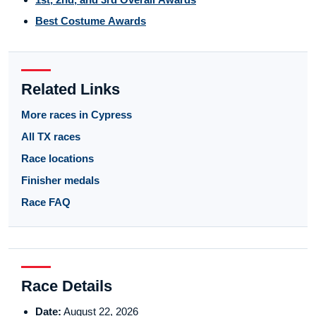
Best Costume Awards
Related Links
More races in Cypress
All TX races
Race locations
Finisher medals
Race FAQ
Race Details
Date:
August 22, 2026