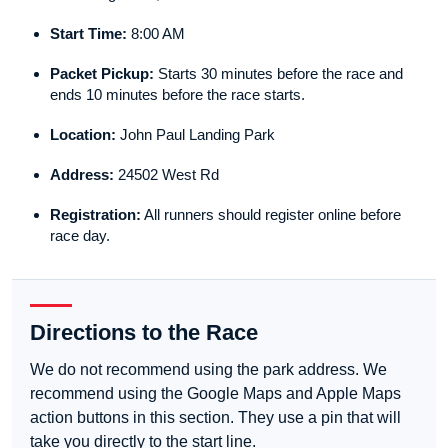
Start Time:
8:00 AM
Packet Pickup:
Starts 30 minutes before the race and
ends 10 minutes before the race starts.
Location:
John Paul Landing Park
Address:
24502 West Rd
Registration:
All runners should register online before
race day.
Directions to the Race
We do not recommend using the park address. We
recommend using the Google Maps and Apple Maps
action buttons in this section. They use a pin that will
take you directly to the start line.