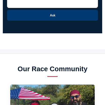
Ask
Our Race Community