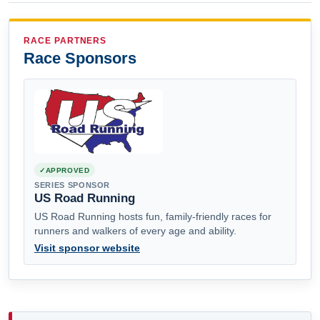
RACE PARTNERS
Race Sponsors
APPROVED
SERIES SPONSOR
US Road Running
US Road Running hosts fun, family-friendly races for
runners and walkers of every age and ability.
Visit sponsor website