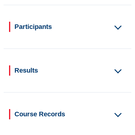
Participants
Results
Course Records