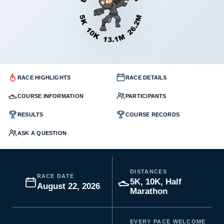
RACE HIGHLIGHTS
RACE DETAILS
COURSE INFORMATION
PARTICIPANTS
RESULTS
COURSE RECORDS
ASK A QUESTION
DISTANCES
RACE DATE
5K, 10K, Half
August 22, 2026
Marathon
EVERY PACE WELCOME