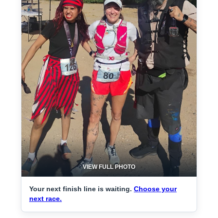
VIEW FULL PHOTO
Your next finish line is waiting.
Choose your
next race.