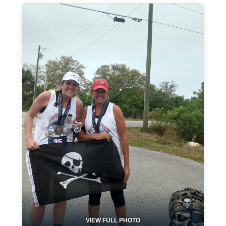
VIEW FULL PHOTO