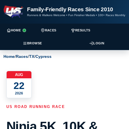
Family-Friendly Races Since 2010
Runners & Walkers Welcome
•
Fun Finisher Medals
•
100+ Races Monthly
HOME
RACES
RESULTS
BROWSE
LOGIN
Home
/
Races
/
TX
/
Cypress
AUG
22
2026
US ROAD RUNNING RACE
Ninja 5K, 10K &