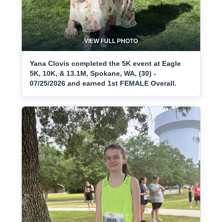
VIEW FULL PHOTO
Yana Clovis completed the 5K event at Eagle
5K, 10K, & 13.1M, Spokane, WA, (30) -
07/25/2026 and earned 1st FEMALE Overall.