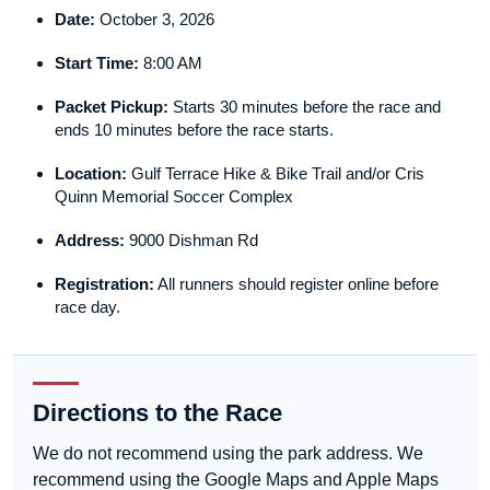
Date:
October 3, 2026
Start Time:
8:00 AM
Packet Pickup:
Starts 30 minutes before the race and
ends 10 minutes before the race starts.
Location:
Gulf Terrace Hike & Bike Trail and/or Cris
Quinn Memorial Soccer Complex
Address:
9000 Dishman Rd
Registration:
All runners should register online before
race day.
Directions to the Race
We do not recommend using the park address. We
recommend using the Google Maps and Apple Maps