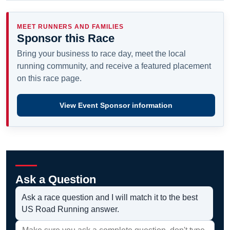
MEET RUNNERS AND FAMILIES
Sponsor this Race
Bring your business to race day, meet the local
running community, and receive a featured placement
on this race page.
View Event Sponsor information
Ask a Question
Ask a race question and I will match it to the best
US Road Running answer.