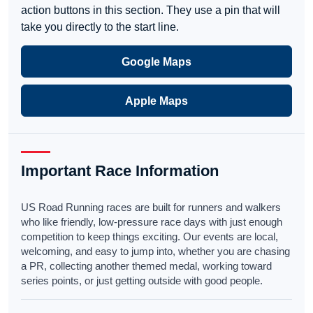
action buttons in this section. They use a pin that will
take you directly to the start line.
Google Maps
Apple Maps
Important Race Information
US Road Running races are built for runners and walkers
who like friendly, low-pressure race days with just enough
competition to keep things exciting. Our events are local,
welcoming, and easy to jump into, whether you are chasing
a PR, collecting another themed medal, working toward
series points, or just getting outside with good people.