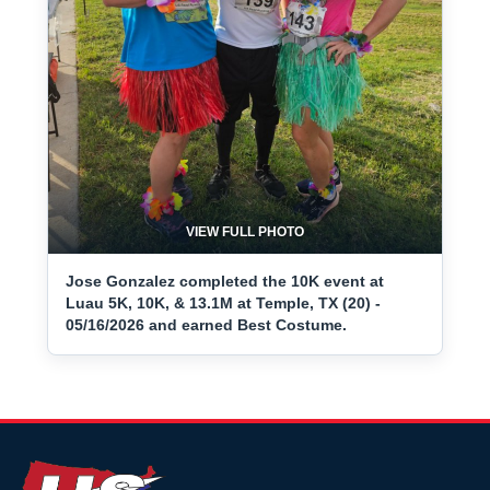
VIEW FULL PHOTO
Jose Gonzalez completed the 10K event at
Luau 5K, 10K, & 13.1M at Temple, TX (20) -
05/16/2026 and earned Best Costume.