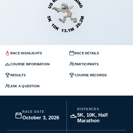
RACE HIGHLIGHTS
RACE DETAILS
COURSE INFORMATION
PARTICIPANTS
RESULTS
COURSE RECORDS
ASK A QUESTION
DISTANCES
RACE DATE
5K, 10K, Half
October 3, 2026
Marathon