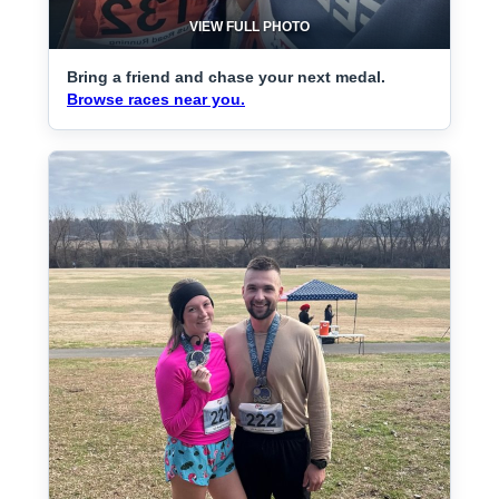
VIEW FULL PHOTO
Bring a friend and chase your next medal.
Browse races near you.