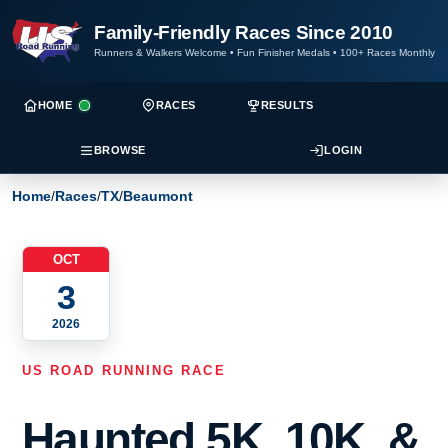
Family-Friendly Races Since 2010
Runners & Walkers Welcome
•
Fun Finisher Medals
•
100+ Races Monthly
HOME
RACES
RESULTS
BROWSE
LOGIN
Home
/
Races
/
TX
/
Beaumont
OCT
3
2026
US ROAD RUNNING RACE
Haunted 5K, 10K, &