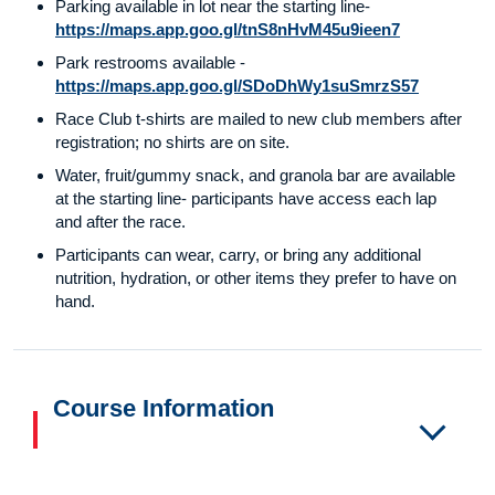
Parking available in lot near the starting line-
https://maps.app.goo.gl/tnS8nHvM45u9ieen7
Park restrooms available -
https://maps.app.goo.gl/SDoDhWy1suSmrzS57
Race Club t-shirts are mailed to new club members after
registration; no shirts are on site.
Water, fruit/gummy snack, and granola bar are available
at the starting line- participants have access each lap
and after the race.
Participants can wear, carry, or bring any additional
nutrition, hydration, or other items they prefer to have on
hand.
Course Information