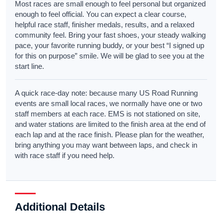
Most races are small enough to feel personal but organized
enough to feel official. You can expect a clear course,
helpful race staff, finisher medals, results, and a relaxed
community feel. Bring your fast shoes, your steady walking
pace, your favorite running buddy, or your best “I signed up
for this on purpose” smile. We will be glad to see you at the
start line.
A quick race-day note: because many US Road Running
events are small local races, we normally have one or two
staff members at each race. EMS is not stationed on site,
and water stations are limited to the finish area at the end of
each lap and at the race finish. Please plan for the weather,
bring anything you may want between laps, and check in
with race staff if you need help.
Additional Details