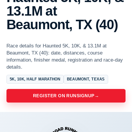
13.1M at
Beaumont, TX (40)
Race details for Haunted 5K, 10K, & 13.1M at
Beaumont, TX (40): date, distances, course
information, finisher medal, registration and race-day
details.
5K, 10K, HALF MARATHON
BEAUMONT, TEXAS
REGISTER ON RUNSIGNUP
→