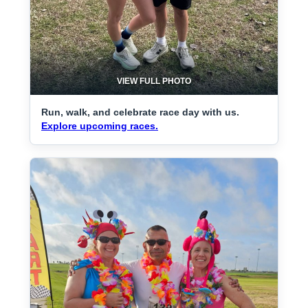
VIEW FULL PHOTO
Run, walk, and celebrate race day with us.
Explore upcoming races.