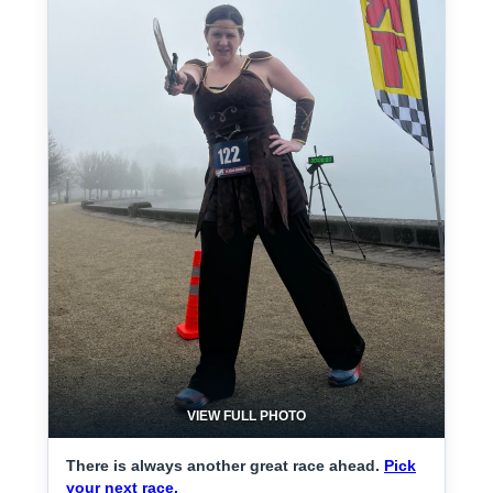
VIEW FULL PHOTO
There is always another great race ahead.
Pick
your next race.