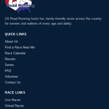
US Road Running hosts fun, family-friendly races across the country
for runners and walkers of every age and ability.
QUICK LINKS
About Us
Find a Race Near Me
Race Calendar
Results
Series
FAQ
Volunteer
Contact Us
RACE LINKS
Live Races
Virtual Races