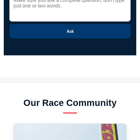
Ask
Our Race Community