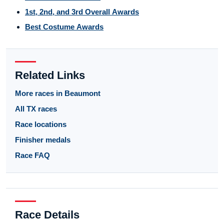
1st, 2nd, and 3rd Overall Awards
Best Costume Awards
Related Links
More races in Beaumont
All TX races
Race locations
Finisher medals
Race FAQ
Race Details