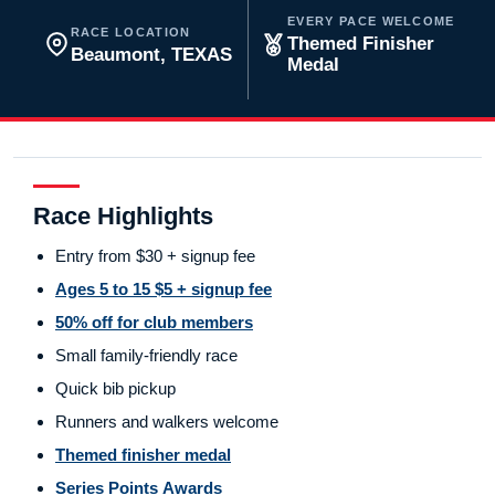
EVERY PACE WELCOME
RACE LOCATION
Themed Finisher
Beaumont, TEXAS
Medal
Race Highlights
Entry from $30 + signup fee
Ages 5 to 15 $5 + signup fee
50% off for club members
Small family-friendly race
Quick bib pickup
Runners and walkers welcome
Themed finisher medal
Series Points Awards