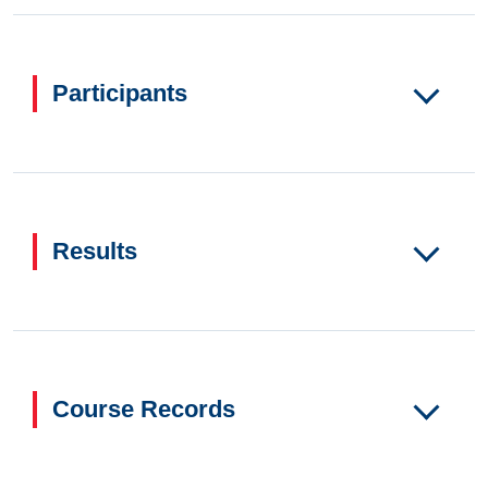
Participants
Results
Course Records