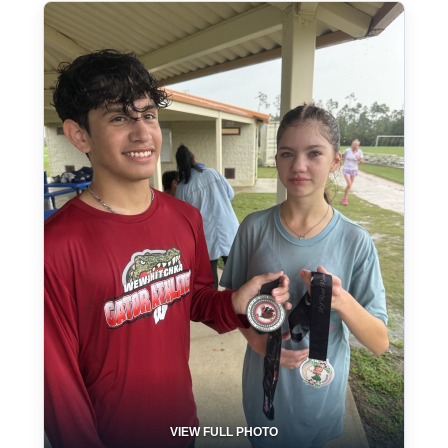
VIEW FULL PHOTO