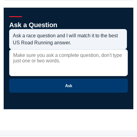
Ask a Question
Ask a race question and I will match it to the best
US Road Running answer.
Ask