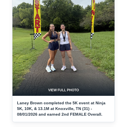
VIEW FULL PHOTO
Laney Brown completed the 5K event at Ninja
5K, 10K, & 13.1M at Knoxville, TN (31) -
08/01/2026 and earned 2nd FEMALE Overall.