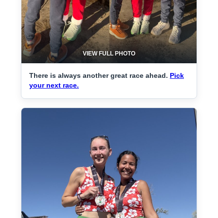
VIEW FULL PHOTO
There is always another great race ahead.
Pick
your next race.