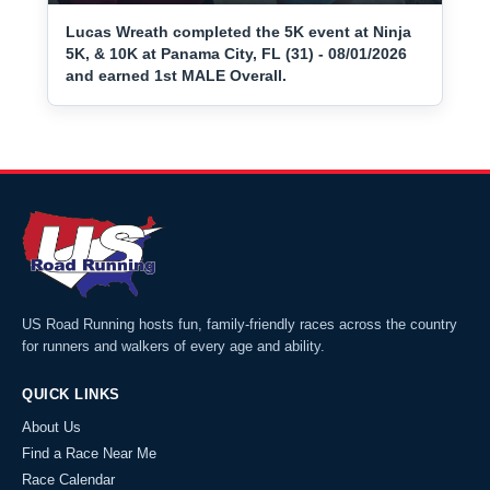
Lucas Wreath completed the 5K event at Ninja
5K, & 10K at Panama City, FL (31) - 08/01/2026
and earned 1st MALE Overall.
US Road Running hosts fun, family-friendly races across the country
for runners and walkers of every age and ability.
QUICK LINKS
About Us
Find a Race Near Me
Race Calendar