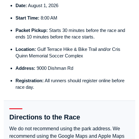
Date:
August 1, 2026
Start Time:
8:00 AM
Packet Pickup:
Starts 30 minutes before the race and
ends 10 minutes before the race starts.
Location:
Gulf Terrace Hike & Bike Trail and/or Cris
Quinn Memorial Soccer Complex
Address:
9000 Dishman Rd
Registration:
All runners should register online before
race day.
Directions to the Race
We do not recommend using the park address. We
recommend using the Google Maps and Apple Maps