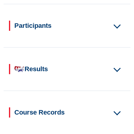
Participants
Results
Course Records