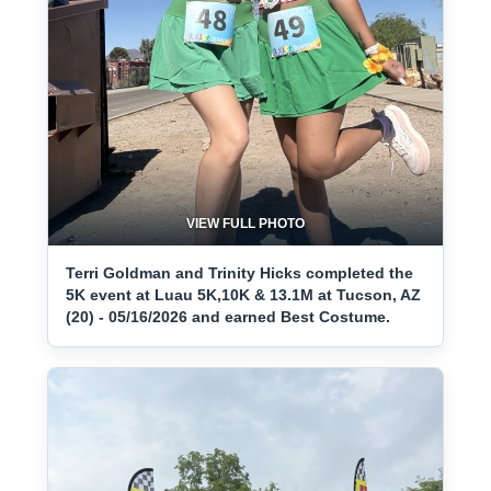
VIEW FULL PHOTO
Terri Goldman and Trinity Hicks completed the
5K event at Luau 5K,10K & 13.1M at Tucson, AZ
(20) - 05/16/2026 and earned Best Costume.