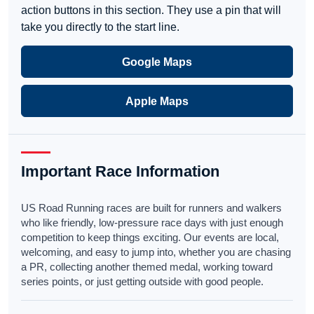
action buttons in this section. They use a pin that will
take you directly to the start line.
Google Maps
Apple Maps
Important Race Information
US Road Running races are built for runners and walkers
who like friendly, low-pressure race days with just enough
competition to keep things exciting. Our events are local,
welcoming, and easy to jump into, whether you are chasing
a PR, collecting another themed medal, working toward
series points, or just getting outside with good people.