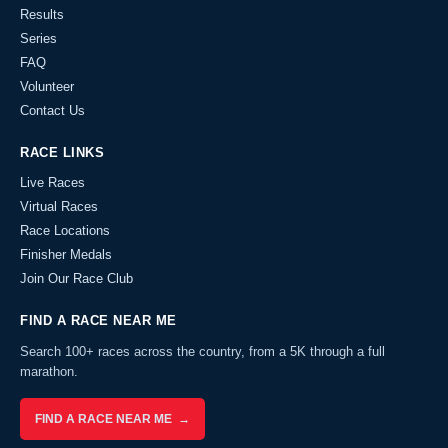
Results
Series
FAQ
Volunteer
Contact Us
RACE LINKS
Live Races
Virtual Races
Race Locations
Finisher Medals
Join Our Race Club
FIND A RACE NEAR ME
Search 100+ races across the country, from a 5K through a full
marathon.
FIND A RACE NEAR ME →