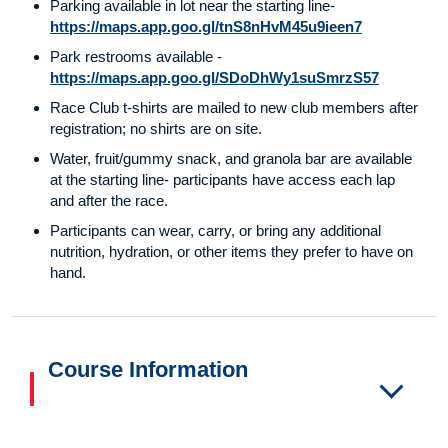
Parking available in lot near the starting line-
https://maps.app.goo.gl/tnS8nHvM45u9ieen7
Park restrooms available -
https://maps.app.goo.gl/SDoDhWy1suSmrzS57
Race Club t-shirts are mailed to new club members after
registration; no shirts are on site.
Water, fruit/gummy snack, and granola bar are available
at the starting line- participants have access each lap
and after the race.
Participants can wear, carry, or bring any additional
nutrition, hydration, or other items they prefer to have on
hand.
Course Information