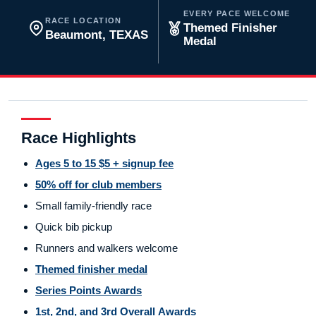
EVERY PACE WELCOME
RACE LOCATION
Themed Finisher
Beaumont, TEXAS
Medal
Race Highlights
Ages 5 to 15 $5 + signup fee
50% off for club members
Small family-friendly race
Quick bib pickup
Runners and walkers welcome
Themed finisher medal
Series Points Awards
1st, 2nd, and 3rd Overall Awards