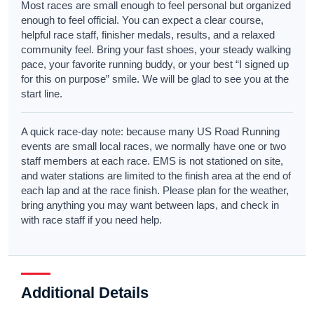
Most races are small enough to feel personal but organized
enough to feel official. You can expect a clear course,
helpful race staff, finisher medals, results, and a relaxed
community feel. Bring your fast shoes, your steady walking
pace, your favorite running buddy, or your best “I signed up
for this on purpose” smile. We will be glad to see you at the
start line.
A quick race-day note: because many US Road Running
events are small local races, we normally have one or two
staff members at each race. EMS is not stationed on site,
and water stations are limited to the finish area at the end of
each lap and at the race finish. Please plan for the weather,
bring anything you may want between laps, and check in
with race staff if you need help.
Additional Details