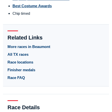
Best Costume Awards
Chip timed
Related Links
More races in Beaumont
All TX races
Race locations
Finisher medals
Race FAQ
Race Details