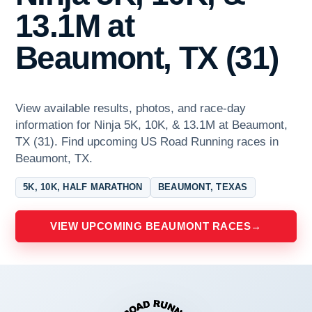
13.1M at
Beaumont, TX (31)
View available results, photos, and race-day
information for Ninja 5K, 10K, & 13.1M at Beaumont,
TX (31). Find upcoming US Road Running races in
Beaumont, TX.
5K, 10K, HALF MARATHON
BEAUMONT, TEXAS
VIEW UPCOMING BEAUMONT RACES
→