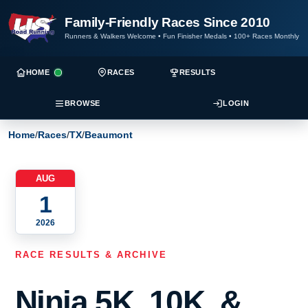
Family-Friendly Races Since 2010
Runners & Walkers Welcome
•
Fun Finisher Medals
•
100+ Races Monthly
HOME
RACES
RESULTS
BROWSE
LOGIN
Home
/
Races
/
TX
/
Beaumont
AUG
1
2026
RACE RESULTS & ARCHIVE
Ninja 5K, 10K, &