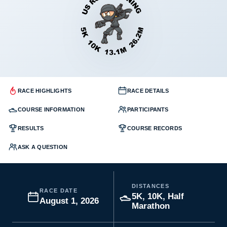
RACE HIGHLIGHTS
RACE DETAILS
COURSE INFORMATION
PARTICIPANTS
RESULTS
COURSE RECORDS
ASK A QUESTION
DISTANCES
RACE DATE
5K, 10K, Half
August 1, 2026
Marathon