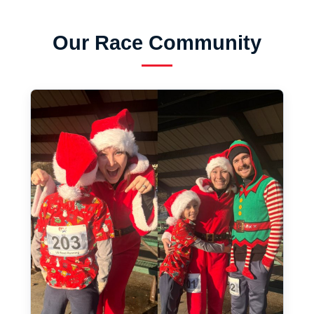
Our Race Community