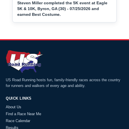
Steven Miller completed the 5K event at Eagle
5K & 10K, Byron, GA (30) - 07/25/2026 and
earned Best Costume.
US Road Running hosts fun, family-friendly races across the country
for runners and walkers of every age and ability.
QUICK LINKS
About Us
Find a Race Near Me
Race Calendar
Results