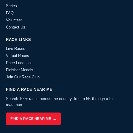
Series
FAQ
Volunteer
Contact Us
RACE LINKS
Live Races
Virtual Races
Race Locations
Finisher Medals
Join Our Race Club
FIND A RACE NEAR ME
Search 100+ races across the country, from a 5K through a full
marathon.
FIND A RACE NEAR ME →