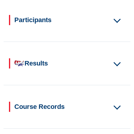
Participants
Results
Course Records