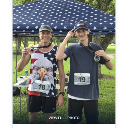
VIEW FULL PHOTO