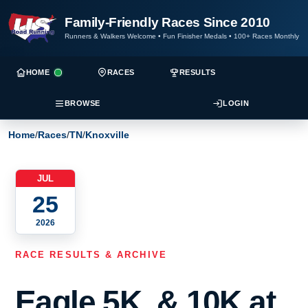
Family-Friendly Races Since 2010
Runners & Walkers Welcome
•
Fun Finisher Medals
•
100+ Races Monthly
HOME
RACES
RESULTS
BROWSE
LOGIN
Home
/
Races
/
TN
/
Knoxville
JUL
25
2026
RACE RESULTS & ARCHIVE
Eagle 5K, & 10K at