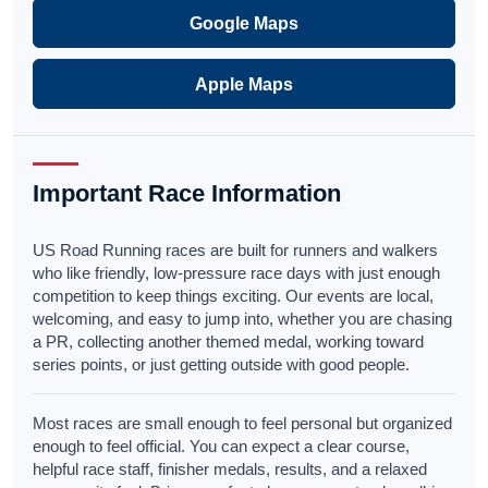
Google Maps
Apple Maps
Important Race Information
US Road Running races are built for runners and walkers
who like friendly, low-pressure race days with just enough
competition to keep things exciting. Our events are local,
welcoming, and easy to jump into, whether you are chasing
a PR, collecting another themed medal, working toward
series points, or just getting outside with good people.
Most races are small enough to feel personal but organized
enough to feel official. You can expect a clear course,
helpful race staff, finisher medals, results, and a relaxed