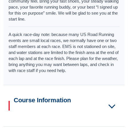
community feel. Bring your fast shoes, your steady walking
pace, your favorite running buddy, or your best “I signed up
for this on purpose” smile. We will be glad to see you at the
start line.
A quick race-day note: because many US Road Running
events are small local races, we normally have one or two
staff members at each race. EMS is not stationed on site,
and water stations are limited to the finish area at the end of
each lap and at the race finish. Please plan for the weather,
bring anything you may want between laps, and check in
with race staff if you need help.
Course Information