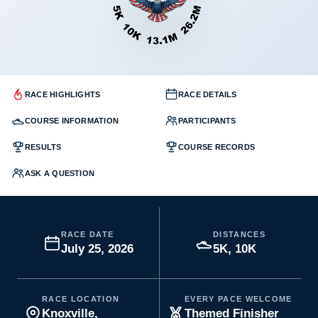
RACE HIGHLIGHTS
RACE DETAILS
COURSE INFORMATION
PARTICIPANTS
RESULTS
COURSE RECORDS
ASK A QUESTION
RACE DATE
DISTANCES
July 25, 2026
5K, 10K
RACE LOCATION
EVERY PACE WELCOME
Knoxville,
Themed Finisher