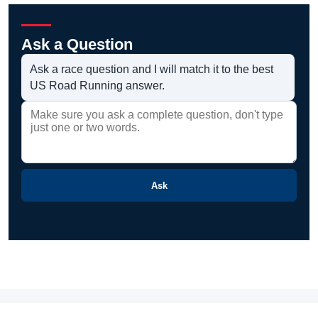
Ask a Question
Ask a race question and I will match it to the best
US Road Running answer.
Ask