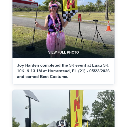
VIEW FULL PHOTO
Joy Harden completed the 5K event at Luau 5K,
10K, & 13.1M at Homestead, FL (21) - 05/23/2026
and earned Best Costume.