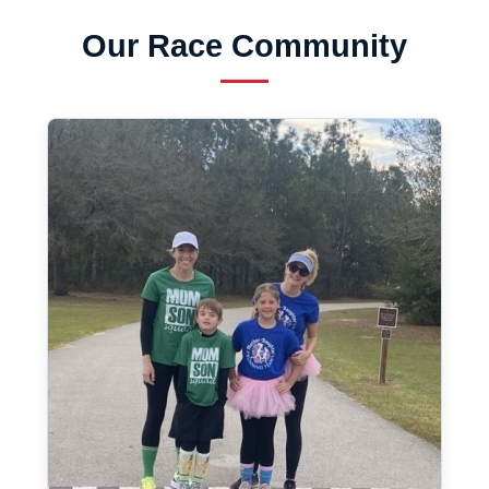
Our Race Community