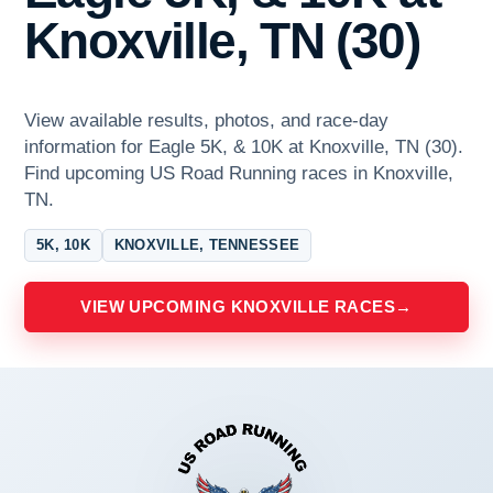
Knoxville, TN (30)
View available results, photos, and race-day
information for Eagle 5K, & 10K at Knoxville, TN (30).
Find upcoming US Road Running races in Knoxville,
TN.
5K, 10K
KNOXVILLE, TENNESSEE
VIEW UPCOMING KNOXVILLE RACES
→