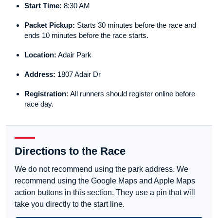
Start Time:
8:30 AM
Packet Pickup:
Starts 30 minutes before the race and
ends 10 minutes before the race starts.
Location:
Adair Park
Address:
1807 Adair Dr
Registration:
All runners should register online before
race day.
Directions to the Race
We do not recommend using the park address. We
recommend using the Google Maps and Apple Maps
action buttons in this section. They use a pin that will
take you directly to the start line.