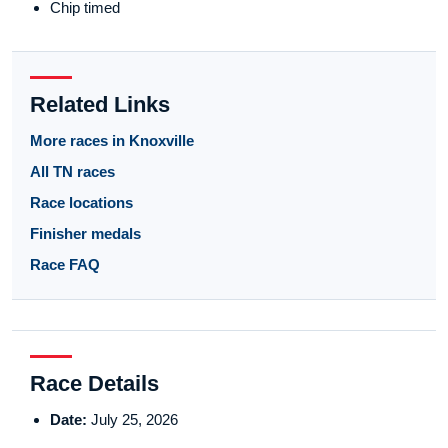
Chip timed
Related Links
More races in Knoxville
All TN races
Race locations
Finisher medals
Race FAQ
Race Details
Date:
July 25, 2026