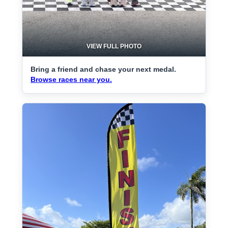
VIEW FULL PHOTO
Bring a friend and chase your next medal.
Browse races near you.