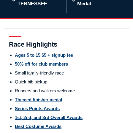
TENNESSEE
Medal
Race Highlights
Ages 5 to 15 $5 + signup fee
50% off for club members
Small family-friendly race
Quick bib pickup
Runners and walkers welcome
Themed finisher medal
Series Points Awards
1st, 2nd, and 3rd Overall Awards
Best Costume Awards