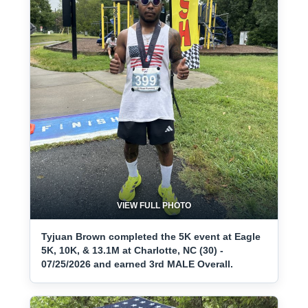
VIEW FULL PHOTO
Tyjuan Brown completed the 5K event at Eagle
5K, 10K, & 13.1M at Charlotte, NC (30) -
07/25/2026 and earned 3rd MALE Overall.