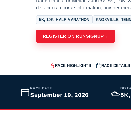
Race details for Medal Madness 5K, 10K, & 
distances, course information, finisher meda
5K, 10K, HALF MARATHON
KNOXVILLE, TEN
REGISTER ON RUNSIGNUP
→
RACE HIGHLIGHTS
RACE DETAILS
RACE DATE
DIST
September 19, 2026
5K,