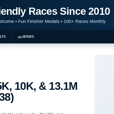
iendly Races Since 2010
Welcome
•
Fun Finisher Medals
•
100+ Races Monthly
LTS
SERIES
K, 10K, & 13.1M
38)