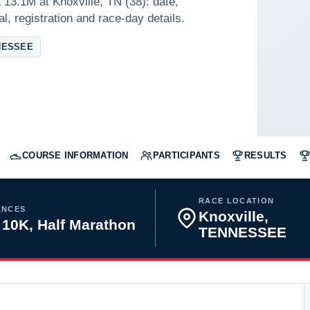
13.1M at Knoxville, TN (38): date,
l, registration and race-day details.
NESSEE
COURSE INFORMATION
PARTICIPANTS
RESULTS
RACE LOCATION
ANCES
Knoxville,
 10K, Half Marathon
TENNESSEE