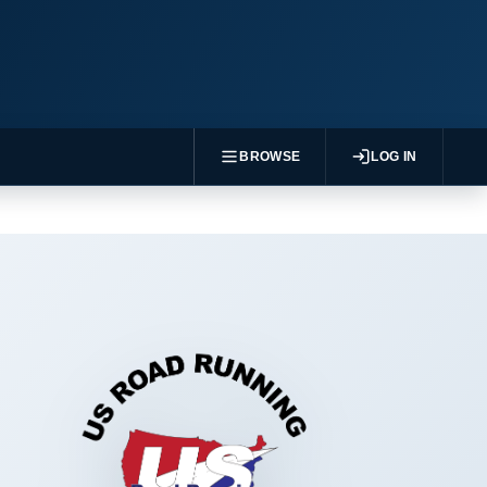
BROWSE
LOG IN