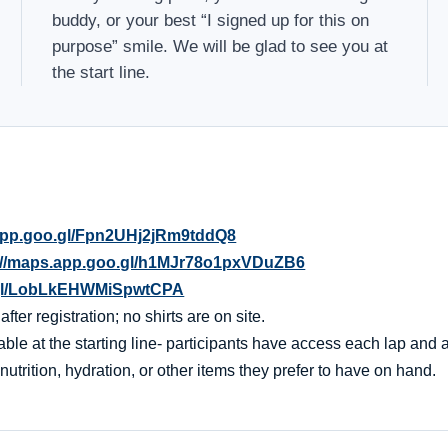
buddy, or your best “I signed up for this on
purpose” smile. We will be glad to see you at
the start line.
.app.goo.gl/Fpn2UHj2jRm9tddQ8
://maps.app.goo.gl/h1MJr78o1pxVDuZB6
o.gl/LobLkEHWMiSpwtCPA
er registration; no shirts are on site.
ble at the starting line- participants have access each lap and af
nutrition, hydration, or other items they prefer to have on hand.