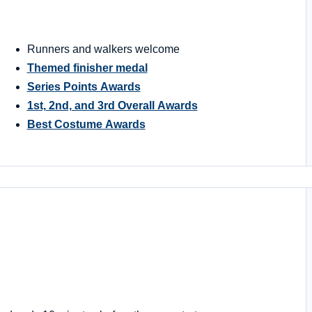
Runners and walkers welcome
Themed finisher medal
Series Points Awards
1st, 2nd, and 3rd Overall Awards
Best Costume Awards