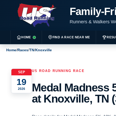
Family-Fr
Runners & Walkers 
HOME
FIND A RACE NEAR ME
RESU
Home
/
Races
/
TN
/
Knoxville
US ROAD RUNNING RACE
SEP
19
Medal Madness 5
2026
at Knoxville, TN (