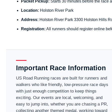
Packet Pickup:
Starts 30 minutes before the race a
Location:
Holston River Park
Address:
Holston River Park 3300 Holston Hills R
Registration:
All runners should register online bef
Important Race Information
US Road Running races are built for runners and
walkers who like friendly, low-pressure race days
with just enough competition to keep things
exciting. Our events are local, welcoming, and
easy to jump into, whether you are chasing a PR,
collecting another themed medal, working toward