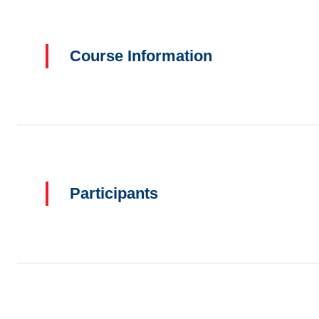
Course Information
Participants