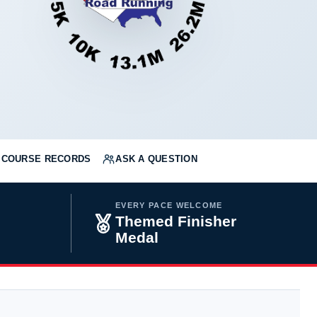
COURSE RECORDS
ASK A QUESTION
EVERY PACE WELCOME
Themed Finisher
Medal