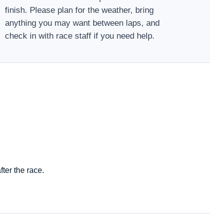
finish. Please plan for the weather, bring
anything you may want between laps, and
check in with race staff if you need help.
ter the race.