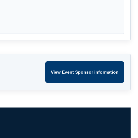
View Event Sponsor information