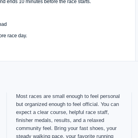
nd ends 10 minutes before the race starts.
oad
ore race day.
Most races are small enough to feel personal
but organized enough to feel official. You can
expect a clear course, helpful race staff,
finisher medals, results, and a relaxed
community feel. Bring your fast shoes, your
steady walking pace, your favorite running