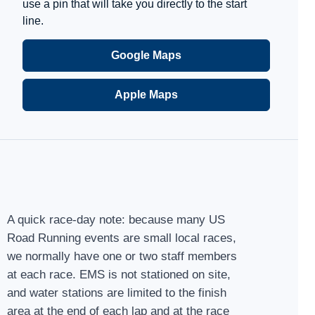
use a pin that will take you directly to the start
line.
Google Maps
Apple Maps
A quick race-day note: because many US
Road Running events are small local races,
we normally have one or two staff members
at each race. EMS is not stationed on site,
and water stations are limited to the finish
area at the end of each lap and at the race