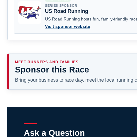
SERIES SPONSOR
US Road Running
US Road Running hosts fun, family-friendly race
Visit sponsor website
MEET RUNNERS AND FAMILIES
Sponsor this Race
Bring your business to race day, meet the local running
Ask a Question