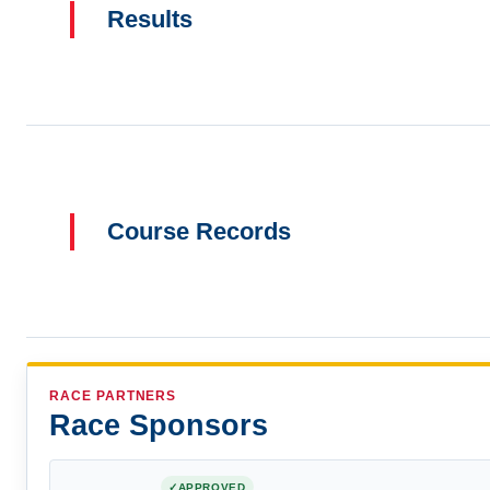
Results
Course Records
RACE PARTNERS
Race Sponsors
APPROVED