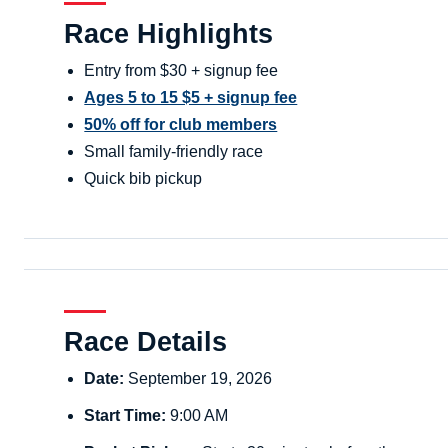
Race Highlights
Entry from $30 + signup fee
Ages 5 to 15 $5 + signup fee
50% off for club members
Small family-friendly race
Quick bib pickup
Race Details
Date:
September 19, 2026
Start Time:
9:00 AM