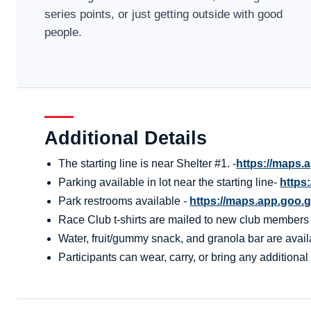
series points, or just getting outside with good
people.
Additional Details
The starting line is near Shelter #1. -
https://maps
Parking available in lot near the starting line-
https
Park restrooms available -
https://maps.app.go
Race Club t-shirts are mailed to new club members aft
Water, fruit/gummy snack, and granola bar are availa
Participants can wear, carry, or bring any additional 