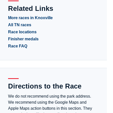
Related Links
More races in Knoxville
All TN races
Race locations
Finisher medals
Race FAQ
Directions to the Race
We do not recommend using the park address.
We recommend using the Google Maps and
Apple Maps action buttons in this section. They