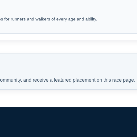
s for runners and walkers of every age and ability.
 community, and receive a featured placement on this race page.