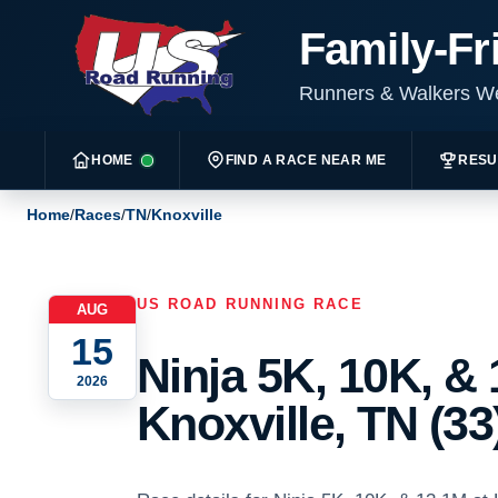
Family-Fr
Runners & Walkers 
HOME
FIND A RACE NEAR ME
RESU
Home
/
Races
/
TN
/
Knoxville
US ROAD RUNNING RACE
AUG
15
Ninja 5K, 10K, & 
2026
Knoxville, TN (33