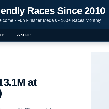
iendly Races Since 2010
Welcome
•
Fun Finisher Medals
•
100+ Races Monthly
LTS
SERIES
13.1M at
)