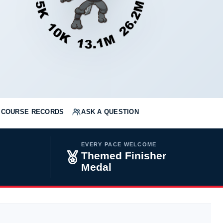
COURSE RECORDS
ASK A QUESTION
EVERY PACE WELCOME
Themed Finisher
Medal