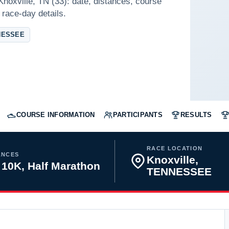
Knoxville, TN (33): date, distances, course
 race-day details.
NESSEE
COURSE INFORMATION
PARTICIPANTS
RESULTS
RACE LOCATION
ANCES
Knoxville,
 10K, Half Marathon
TENNESSEE