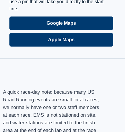
use a pin that will take you directly to the start
line.
Google Maps
Apple Maps
A quick race-day note: because many US
Road Running events are small local races,
we normally have one or two staff members
at each race. EMS is not stationed on site,
and water stations are limited to the finish
area at the end of each lap and at the race