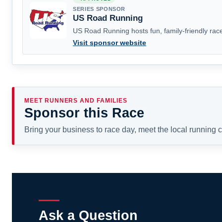
SERIES SPONSOR
US Road Running
US Road Running hosts fun, family-friendly race
Visit sponsor website
MEET RUNNERS AND FAMILIES
Sponsor this Race
Bring your business to race day, meet the local running
Ask a Question