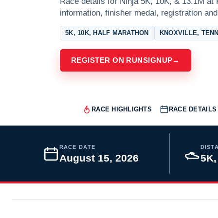
Race details for Ninja 5K, 10K, & 13.1M at 
information, finisher medal, registration and
5K, 10K, HALF MARATHON
KNOXVILLE, TEN
REGISTER ON RUNSIGNUP
→
RACE HIGHLIGHTS
RACE DETAILS
RACE DATE
DIST
August 15, 2026
5K,