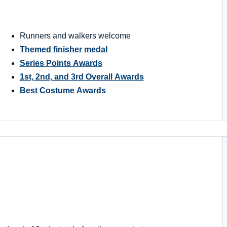
Runners and walkers welcome
Themed finisher medal
Series Points Awards
1st, 2nd, and 3rd Overall Awards
Best Costume Awards