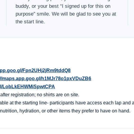
buddy, or your best “I signed up for this on
purpose” smile. We will be glad to see you at
the start line.
.app.goo.gl/Fpn2UHj2jRm9tddQ8
://maps.app.goo.gl/h1MJr78o1pxVDuZB6
o.gl/LobLkEHWMiSpwtCPA
er registration; no shirts are on site.
ble at the starting line- participants have access each lap and af
nutrition, hydration, or other items they prefer to have on hand.