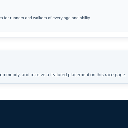
s for runners and walkers of every age and ability.
 community, and receive a featured placement on this race page.