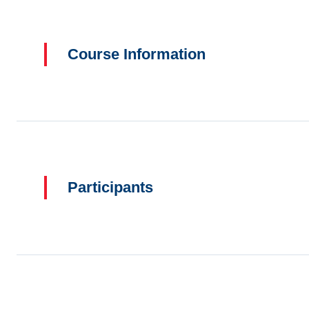
Course Information
Participants