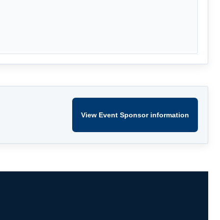
View Event Sponsor information