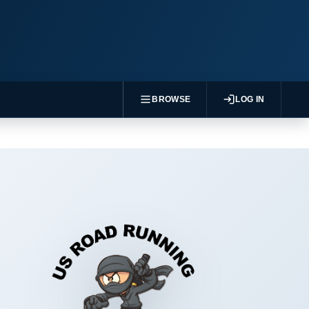
BROWSE
LOG IN