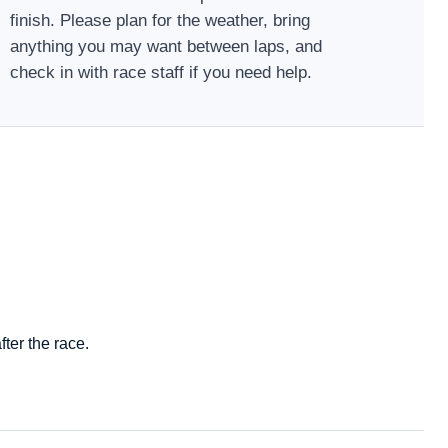
finish. Please plan for the weather, bring
anything you may want between laps, and
check in with race staff if you need help.
ter the race.