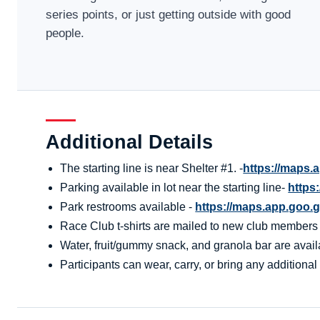
series points, or just getting outside with good
people.
Additional Details
The starting line is near Shelter #1. -
https://maps
Parking available in lot near the starting line-
https
Park restrooms available -
https://maps.app.go
Race Club t-shirts are mailed to new club members aft
Water, fruit/gummy snack, and granola bar are availa
Participants can wear, carry, or bring any additional 