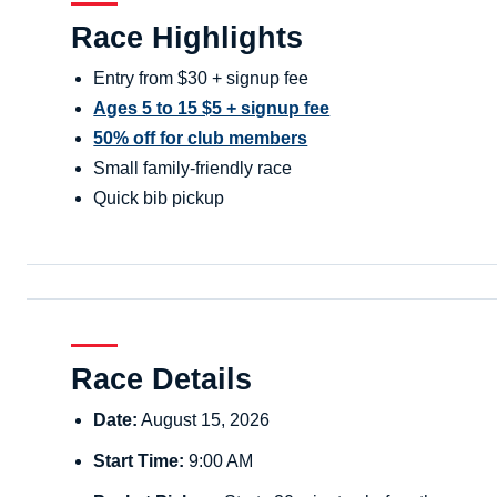
Race Highlights
Entry from $30 + signup fee
Ages 5 to 15 $5 + signup fee
50% off for club members
Small family-friendly race
Quick bib pickup
Race Details
Date:
August 15, 2026
Start Time:
9:00 AM