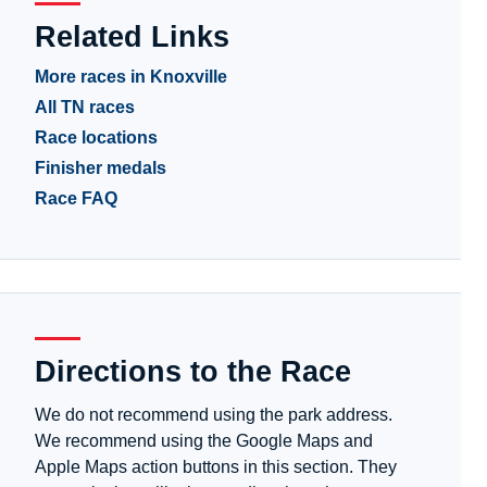
Related Links
More races in Knoxville
All TN races
Race locations
Finisher medals
Race FAQ
Directions to the Race
We do not recommend using the park address.
We recommend using the Google Maps and
Apple Maps action buttons in this section. They