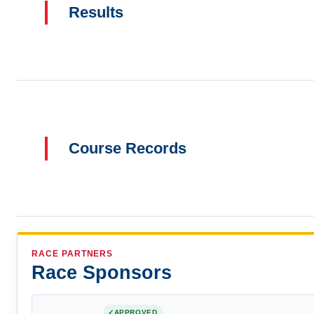
Results
Course Records
RACE PARTNERS
Race Sponsors
APPROVED