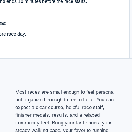
nd ends 10 minutes before the race starts.
oad
ore race day.
Most races are small enough to feel personal
but organized enough to feel official. You can
expect a clear course, helpful race staff,
finisher medals, results, and a relaxed
community feel. Bring your fast shoes, your
steady walking pace, your favorite running