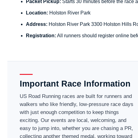
Packet Pickup:
Starts 30 minutes before the race a
Location:
Holston River Park
Address:
Holston River Park 3300 Holston Hills R
Registration:
All runners should register online bef
Important Race Information
US Road Running races are built for runners and
walkers who like friendly, low-pressure race days
with just enough competition to keep things
exciting. Our events are local, welcoming, and
easy to jump into, whether you are chasing a PR,
collecting another themed medal, working toward