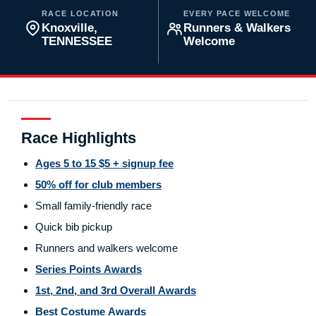
RACE LOCATION
EVERY PACE WELCOME
Knoxville,
Runners & Walkers
TENNESSEE
Welcome
Race Highlights
Ages 5 to 15 $5 + signup fee
50% off for club members
Small family-friendly race
Quick bib pickup
Runners and walkers welcome
Series Points Awards
1st, 2nd, and 3rd Overall Awards
Best Costume Awards