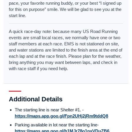
pace, your favorite running buddy, or your best “I signed up
for this on purpose” smile. We will be glad to see you at the
start line.
A quick race-day note: because many US Road Running
events are small local races, we normally have one or two
staff members at each race. EMS is not stationed on site,
and water stations are limited to the finish area at the end of
each lap and at the race finish. Please plan for the weather,
bring anything you may want between laps, and check in
with race staff if you need help.
Additional Details
The starting line is near Shelter #1. -
https://maps.app.goo.gl/Fpn2UHj2jRm9tddQ8
Parking available in lot near the starting line-
https://maps.app.goo.gl/h1MJr78o1pxVDuZB6