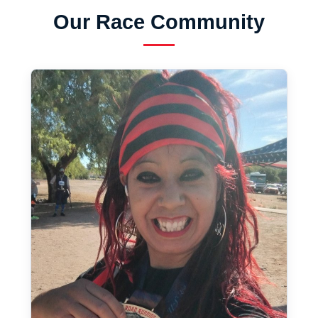
Our Race Community