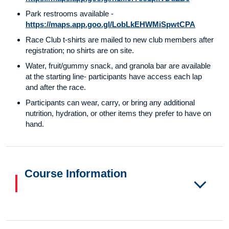
Park restrooms available -
https://maps.app.goo.gl/LobLkEHWMiSpwtCPA
Race Club t-shirts are mailed to new club members after
registration; no shirts are on site.
Water, fruit/gummy snack, and granola bar are available
at the starting line- participants have access each lap
and after the race.
Participants can wear, carry, or bring any additional
nutrition, hydration, or other items they prefer to have on
hand.
Course Information