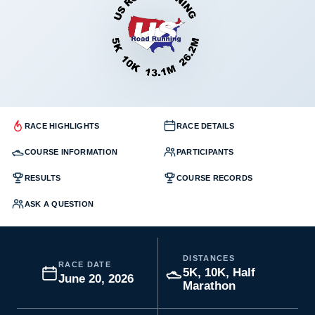
RACE HIGHLIGHTS
RACE DETAILS
COURSE INFORMATION
PARTICIPANTS
RESULTS
COURSE RECORDS
ASK A QUESTION
DISTANCES
RACE DATE
5K, 10K, Half
June 20, 2026
Marathon