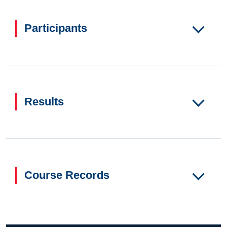
Participants
Results
Course Records