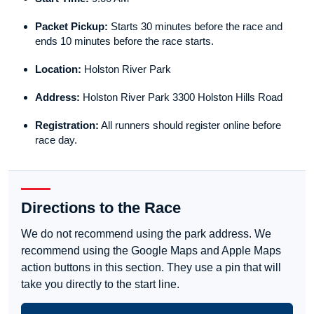
Packet Pickup:
Starts 30 minutes before the race and
ends 10 minutes before the race starts.
Location:
Holston River Park
Address:
Holston River Park 3300 Holston Hills Road
Registration:
All runners should register online before
race day.
Directions to the Race
We do not recommend using the park address. We
recommend using the Google Maps and Apple Maps
action buttons in this section. They use a pin that will
take you directly to the start line.