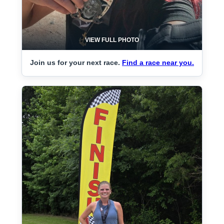
VIEW FULL PHOTO
Join us for your next race.
Find a race near you.