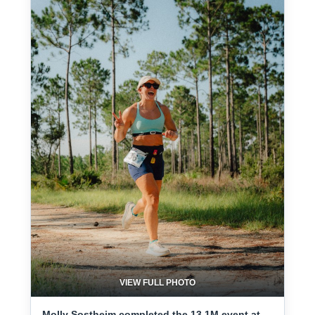
VIEW FULL PHOTO
Molly Sostheim completed the 13.1M event at