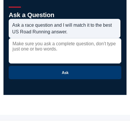
Ask a Question
Ask a race question and I will match it to the best
US Road Running answer.
Ask