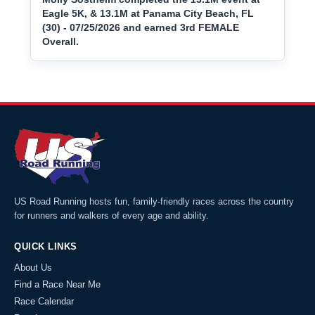
Eagle 5K, & 13.1M at Panama City Beach, FL
(30) - 07/25/2026 and earned 3rd FEMALE
Overall.
US Road Running hosts fun, family-friendly races across the country
for runners and walkers of every age and ability.
QUICK LINKS
About Us
Find a Race Near Me
Race Calendar