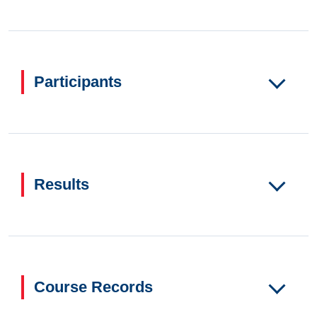
Participants
Results
Course Records