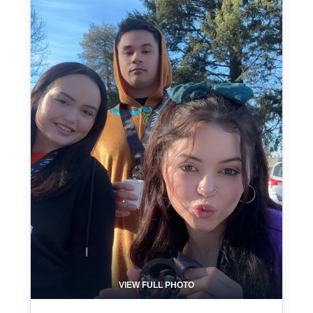
VIEW FULL PHOTO