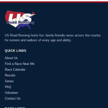
US Road Running hosts fun, family-friendly races across the country
for runners and walkers of every age and ability.
QUICK LINKS
About Us
Find a Race Near Me
Race Calendar
Results
Series
FAQ
Volunteer
Contact Us