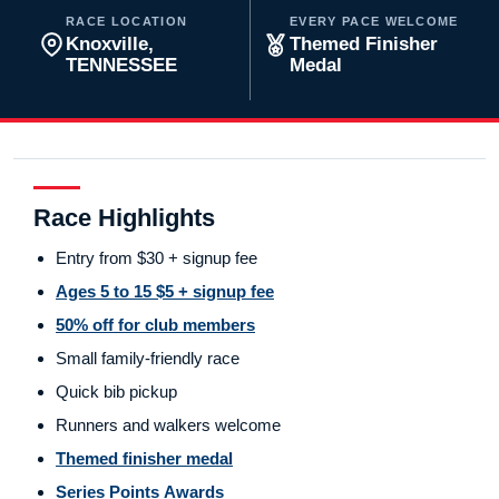
RACE LOCATION
EVERY PACE WELCOME
Knoxville,
Themed Finisher
TENNESSEE
Medal
Race Highlights
Entry from $30 + signup fee
Ages 5 to 15 $5 + signup fee
50% off for club members
Small family-friendly race
Quick bib pickup
Runners and walkers welcome
Themed finisher medal
Series Points Awards