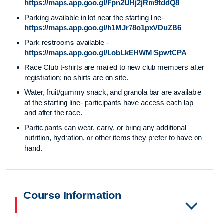
https://maps.app.goo.gl/Fpn2UHj2jRm9tddQ8
Parking available in lot near the starting line-
https://maps.app.goo.gl/h1MJr78o1pxVDuZB6
Park restrooms available -
https://maps.app.goo.gl/LobLkEHWMiSpwtCPA
Race Club t-shirts are mailed to new club members after
registration; no shirts are on site.
Water, fruit/gummy snack, and granola bar are available
at the starting line- participants have access each lap
and after the race.
Participants can wear, carry, or bring any additional
nutrition, hydration, or other items they prefer to have on
hand.
Course Information