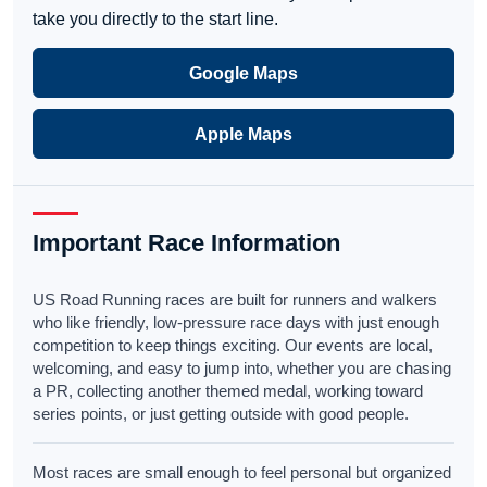
take you directly to the start line.
Google Maps
Apple Maps
Important Race Information
US Road Running races are built for runners and walkers
who like friendly, low-pressure race days with just enough
competition to keep things exciting. Our events are local,
welcoming, and easy to jump into, whether you are chasing
a PR, collecting another themed medal, working toward
series points, or just getting outside with good people.
Most races are small enough to feel personal but organized