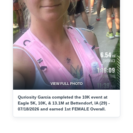
VIEW FULL PHOTO
Quriosity Garcia completed the 10K event at
Eagle 5K, 10K, & 13.1M at Bettendorf, IA (29) -
07/18/2026 and earned 1st FEMALE Overall.