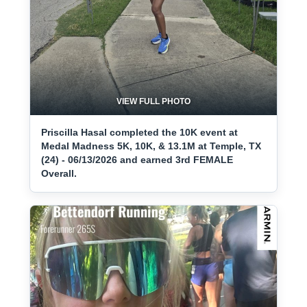
VIEW FULL PHOTO
Priscilla Hasal completed the 10K event at
Medal Madness 5K, 10K, & 13.1M at Temple, TX
(24) - 06/13/2026 and earned 3rd FEMALE
Overall.