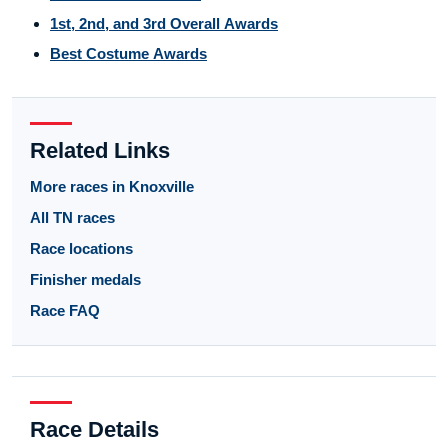
1st, 2nd, and 3rd Overall Awards
Best Costume Awards
Related Links
More races in Knoxville
All TN races
Race locations
Finisher medals
Race FAQ
Race Details