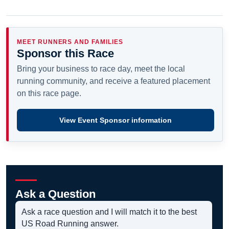
MEET RUNNERS AND FAMILIES
Sponsor this Race
Bring your business to race day, meet the local
running community, and receive a featured placement
on this race page.
View Event Sponsor information
Ask a Question
Ask a race question and I will match it to the best
US Road Running answer.