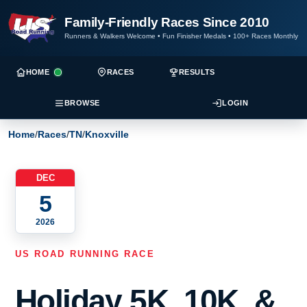
Family-Friendly Races Since 2010
Runners & Walkers Welcome
•
Fun Finisher Medals
•
100+ Races Monthly
HOME
RACES
RESULTS
BROWSE
LOGIN
Home
/
Races
/
TN
/
Knoxville
DEC
5
2026
US ROAD RUNNING RACE
Holiday 5K, 10K, &