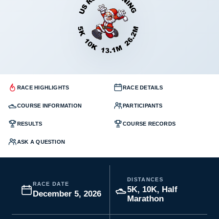
RACE HIGHLIGHTS
RACE DETAILS
COURSE INFORMATION
PARTICIPANTS
RESULTS
COURSE RECORDS
ASK A QUESTION
DISTANCES
RACE DATE
5K, 10K, Half
December 5, 2026
Marathon