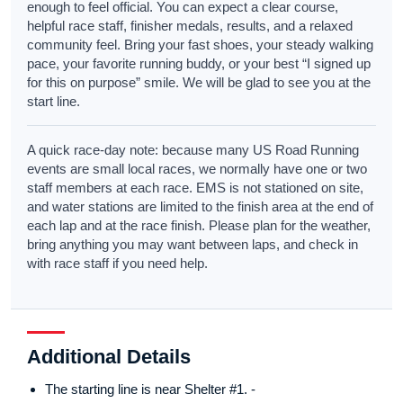
enough to feel official. You can expect a clear course,
helpful race staff, finisher medals, results, and a relaxed
community feel. Bring your fast shoes, your steady walking
pace, your favorite running buddy, or your best “I signed up
for this on purpose” smile. We will be glad to see you at the
start line.
A quick race-day note: because many US Road Running
events are small local races, we normally have one or two
staff members at each race. EMS is not stationed on site,
and water stations are limited to the finish area at the end of
each lap and at the race finish. Please plan for the weather,
bring anything you may want between laps, and check in
with race staff if you need help.
Additional Details
The starting line is near Shelter #1. -