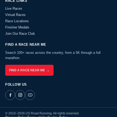
RACE LINKS
Live Races
Virtual Races
Race Locations
Finisher Medals
Join Our Race Club
FIND A RACE NEAR ME
Search 100+ races across the country, from a 5K through a full
marathon.
FIND A RACE NEAR ME →
FOLLOW US
© 2010–2026 US Road Running. All rights reserved.