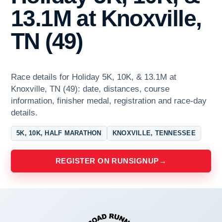
13.1M at Knoxville,
TN (49)
Race details for Holiday 5K, 10K, & 13.1M at
Knoxville, TN (49): date, distances, course
information, finisher medal, registration and race-day
details.
5K, 10K, HALF MARATHON
KNOXVILLE, TENNESSEE
REGISTER ON RUNSIGNUP
→