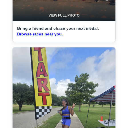
VIEW FULL PHOTO
Bring a friend and chase your next medal.
Browse races near you.