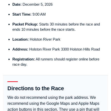
Date:
December 5, 2026
Start Time:
9:00 AM
Packet Pickup:
Starts 30 minutes before the race and
ends 10 minutes before the race starts.
Location:
Holston River Park
Address:
Holston River Park 3300 Holston Hills Road
Registration:
All runners should register online before
race day.
Directions to the Race
We do not recommend using the park address. We
recommend using the Google Maps and Apple Maps
action buttons in this section. They use a pin that will