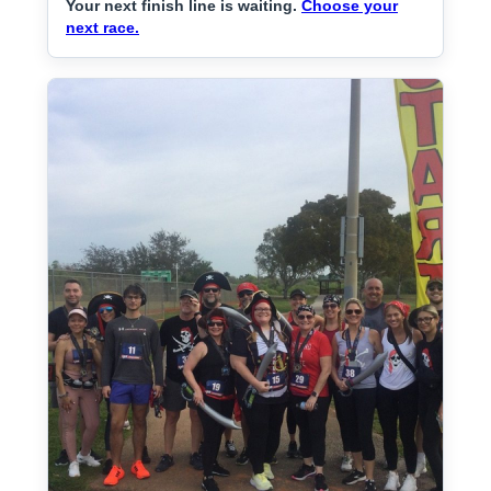
Your next finish line is waiting.
Choose your
next race.