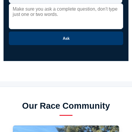
Ask
Our Race Community