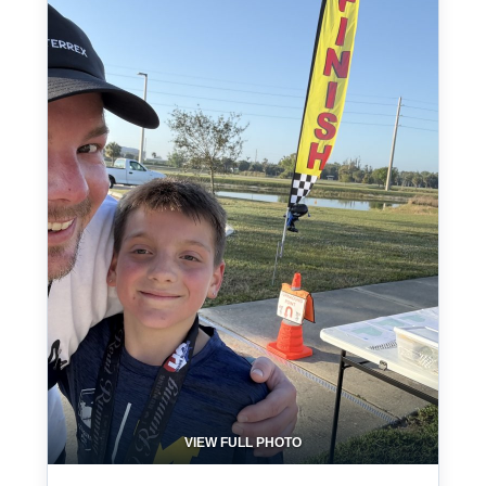
VIEW FULL PHOTO