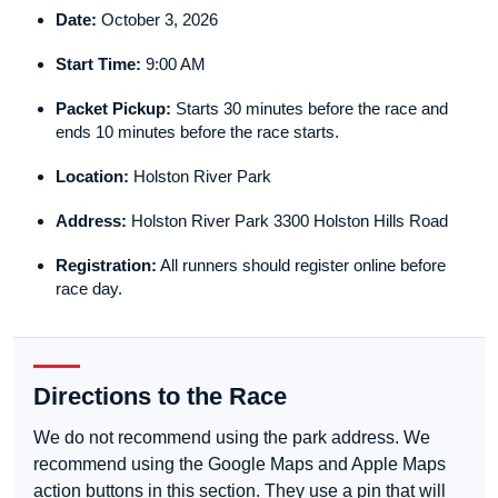
Date:
October 3, 2026
Start Time:
9:00 AM
Packet Pickup:
Starts 30 minutes before the race and
ends 10 minutes before the race starts.
Location:
Holston River Park
Address:
Holston River Park 3300 Holston Hills Road
Registration:
All runners should register online before
race day.
Directions to the Race
We do not recommend using the park address. We
recommend using the Google Maps and Apple Maps
action buttons in this section. They use a pin that will