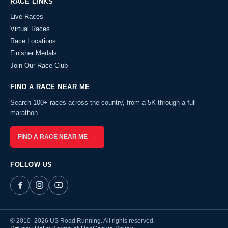
RACE LINKS
Live Races
Virtual Races
Race Locations
Finisher Medals
Join Our Race Club
FIND A RACE NEAR ME
Search 100+ races across the country, from a 5K through a full
marathon.
FIND A RACE NEAR ME →
FOLLOW US
© 2010–2026 US Road Running. All rights reserved.