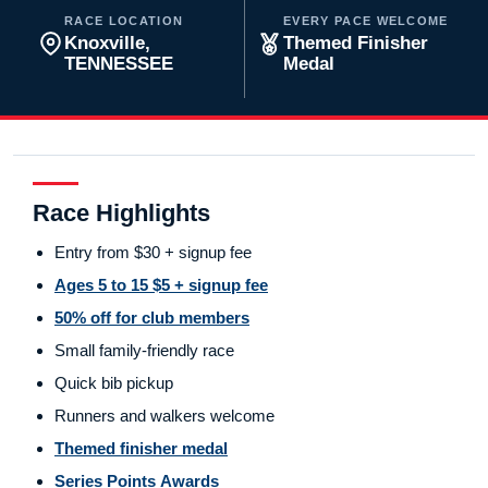
RACE LOCATION
EVERY PACE WELCOME
Knoxville,
Themed Finisher
TENNESSEE
Medal
Race Highlights
Entry from $30 + signup fee
Ages 5 to 15 $5 + signup fee
50% off for club members
Small family-friendly race
Quick bib pickup
Runners and walkers welcome
Themed finisher medal
Series Points Awards