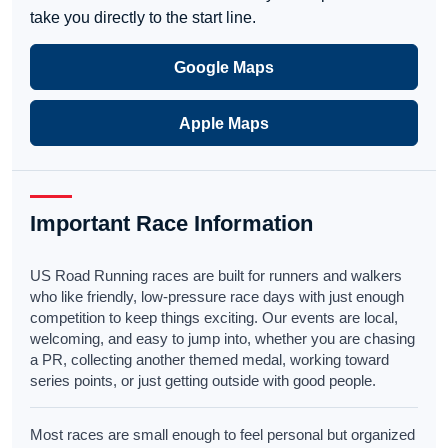
take you directly to the start line.
Google Maps
Apple Maps
Important Race Information
US Road Running races are built for runners and walkers
who like friendly, low-pressure race days with just enough
competition to keep things exciting. Our events are local,
welcoming, and easy to jump into, whether you are chasing
a PR, collecting another themed medal, working toward
series points, or just getting outside with good people.
Most races are small enough to feel personal but organized