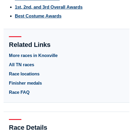
1st, 2nd, and 3rd Overall Awards
Best Costume Awards
Related Links
More races in Knoxville
All TN races
Race locations
Finisher medals
Race FAQ
Race Details