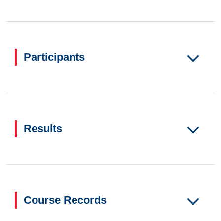
Participants
Results
Course Records