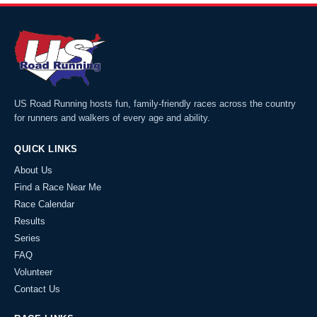
US Road Running hosts fun, family-friendly races across the country
for runners and walkers of every age and ability.
QUICK LINKS
About Us
Find a Race Near Me
Race Calendar
Results
Series
FAQ
Volunteer
Contact Us