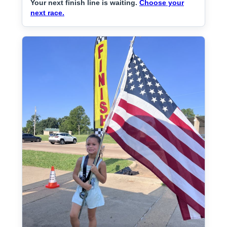
Your next finish line is waiting.
Choose your
next race.