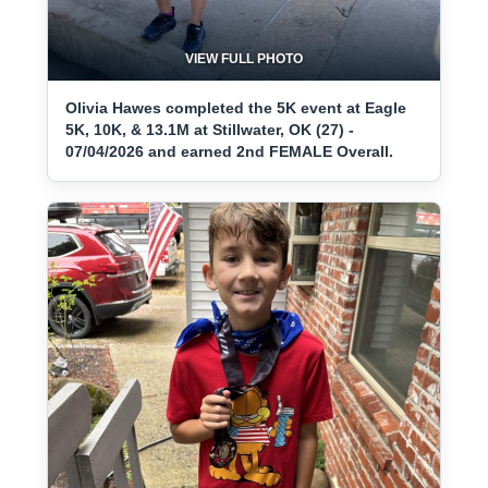
VIEW FULL PHOTO
Olivia Hawes completed the 5K event at Eagle
5K, 10K, & 13.1M at Stillwater, OK (27) -
07/04/2026 and earned 2nd FEMALE Overall.