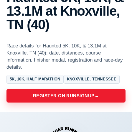
13.1M at Knoxville,
TN (40)
Race details for Haunted 5K, 10K, & 13.1M at
Knoxville, TN (40): date, distances, course
information, finisher medal, registration and race-day
details.
5K, 10K, HALF MARATHON
KNOXVILLE, TENNESSEE
REGISTER ON RUNSIGNUP
→