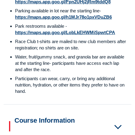
https://maps.app.goo.gl/Fpn2UHj2jRm9tddQ8
Parking available in lot near the starting line-
https://maps.app.goo.gl/h1MJr78o1pxVDuZB6
Park restrooms available -
https://maps.app.goo.gl/LobLkEHWMiSpwtCPA
Race Club t-shirts are mailed to new club members after
registration; no shirts are on site.
Water, fruit/gummy snack, and granola bar are available
at the starting line- participants have access each lap
and after the race.
Participants can wear, carry, or bring any additional
nutrition, hydration, or other items they prefer to have on
hand.
Course Information