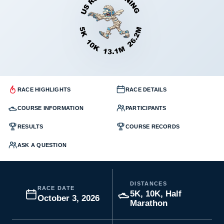
RACE HIGHLIGHTS
RACE DETAILS
COURSE INFORMATION
PARTICIPANTS
RESULTS
COURSE RECORDS
ASK A QUESTION
DISTANCES
RACE DATE
5K, 10K, Half
October 3, 2026
Marathon