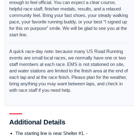
enough to feel official. You can expect a clear course,
helpful race staff, finisher medals, results, and a relaxed
community feel. Bring your fast shoes, your steady walking
pace, your favorite running buddy, or your best “I signed up
for this on purpose” smile. We will be glad to see you at the
start line.
A quick race-day note: because many US Road Running
events are small local races, we normally have one or two
staff members at each race. EMS is not stationed on site,
and water stations are limited to the finish area at the end of
each lap and at the race finish. Please plan for the weather,
bring anything you may want between laps, and check in
with race staff if you need help.
Additional Details
The starting line is near Shelter #1. -