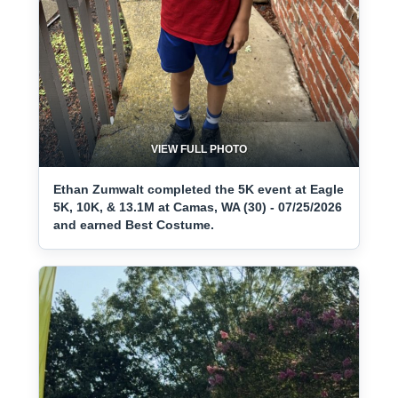
VIEW FULL PHOTO
Ethan Zumwalt completed the 5K event at Eagle
5K, 10K, & 13.1M at Camas, WA (30) - 07/25/2026
and earned Best Costume.