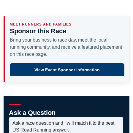
MEET RUNNERS AND FAMILIES
Sponsor this Race
Bring your business to race day, meet the local
running community, and receive a featured placement
on this race page.
View Event Sponsor information
Ask a Question
Ask a race question and I will match it to the best
US Road Running answer.