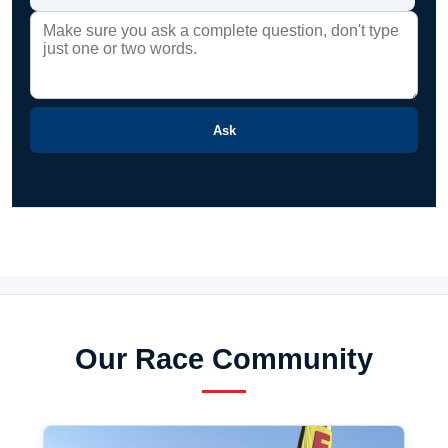
Ask
Our Race Community