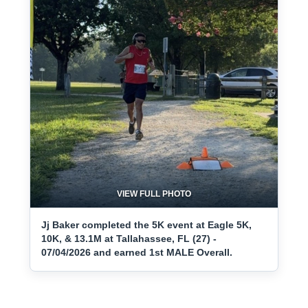
VIEW FULL PHOTO
Jj Baker completed the 5K event at Eagle 5K,
10K, & 13.1M at Tallahassee, FL (27) -
07/04/2026 and earned 1st MALE Overall.