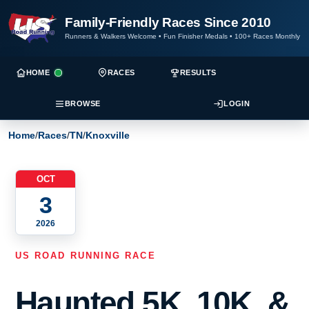
Family-Friendly Races Since 2010
Runners & Walkers Welcome
•
Fun Finisher Medals
•
100+ Races Monthly
HOME
RACES
RESULTS
BROWSE
LOGIN
Home
/
Races
/
TN
/
Knoxville
OCT
3
2026
US ROAD RUNNING RACE
Haunted 5K, 10K, &