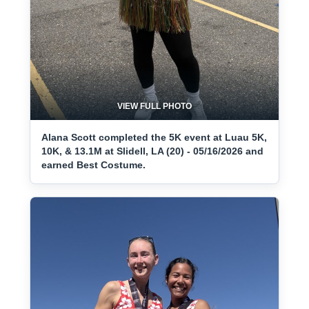
VIEW FULL PHOTO
Alana Scott completed the 5K event at Luau 5K,
10K, & 13.1M at Slidell, LA (20) - 05/16/2026 and
earned Best Costume.