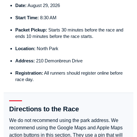
Date:
August 29, 2026
Start Time:
8:30 AM
Packet Pickup:
Starts 30 minutes before the race and
ends 10 minutes before the race starts.
Location:
North Park
Address:
210 Demonbreun Drive
Registration:
All runners should register online before
race day.
Directions to the Race
We do not recommend using the park address. We
recommend using the Google Maps and Apple Maps
action buttons in this section. They use a pin that will