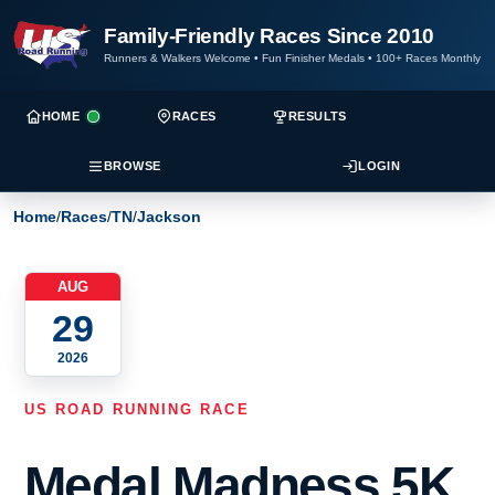
Family-Friendly Races Since 2010
Runners & Walkers Welcome
•
Fun Finisher Medals
•
100+ Races Monthly
HOME
RACES
RESULTS
BROWSE
LOGIN
Home
/
Races
/
TN
/
Jackson
AUG
29
2026
US ROAD RUNNING RACE
Medal Madness 5K,