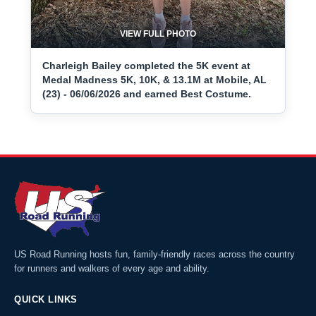
VIEW FULL PHOTO
Charleigh Bailey completed the 5K event at
Medal Madness 5K, 10K, & 13.1M at Mobile, AL
(23) - 06/06/2026 and earned Best Costume.
US Road Running hosts fun, family-friendly races across the country
for runners and walkers of every age and ability.
QUICK LINKS