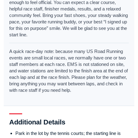
enough to feel official. You can expect a clear course,
helpful race staff, finisher medals, results, and a relaxed
community feel. Bring your fast shoes, your steady walking
pace, your favorite running buddy, or your best “I signed up
for this on purpose” smile. We will be glad to see you at the
start line.
A quick race-day note: because many US Road Running
events are small local races, we normally have one or two
staff members at each race. EMS is not stationed on site,
and water stations are limited to the finish area at the end of
each lap and at the race finish. Please plan for the weather,
bring anything you may want between laps, and check in
with race staff if you need help.
Additional Details
Park in the lot by the tennis courts; the starting line is