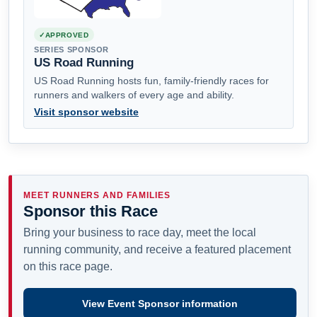
APPROVED
SERIES SPONSOR
US Road Running
US Road Running hosts fun, family-friendly races for
runners and walkers of every age and ability.
Visit sponsor website
MEET RUNNERS AND FAMILIES
Sponsor this Race
Bring your business to race day, meet the local
running community, and receive a featured placement
on this race page.
View Event Sponsor information