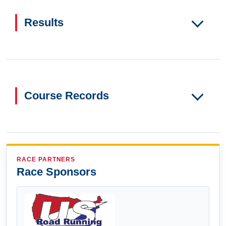
Results
Course Records
RACE PARTNERS
Race Sponsors