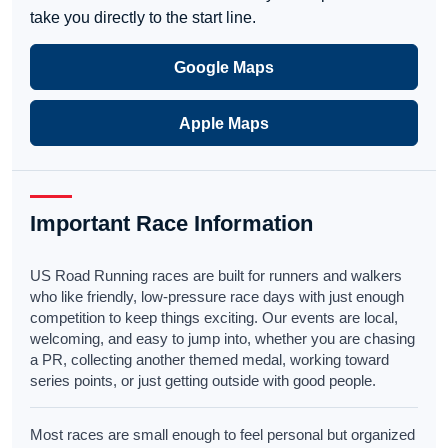
take you directly to the start line.
Google Maps
Apple Maps
Important Race Information
US Road Running races are built for runners and walkers
who like friendly, low-pressure race days with just enough
competition to keep things exciting. Our events are local,
welcoming, and easy to jump into, whether you are chasing
a PR, collecting another themed medal, working toward
series points, or just getting outside with good people.
Most races are small enough to feel personal but organized