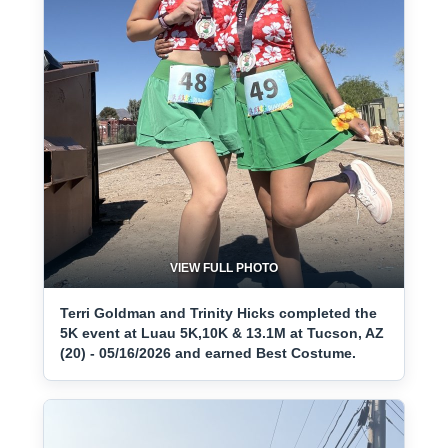
VIEW FULL PHOTO
Terri Goldman and Trinity Hicks completed the
5K event at Luau 5K,10K & 13.1M at Tucson, AZ
(20) - 05/16/2026 and earned Best Costume.