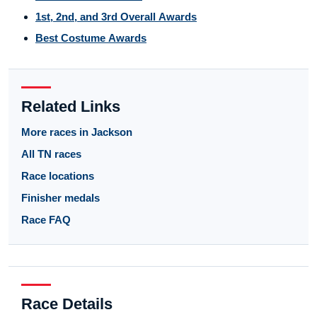
1st, 2nd, and 3rd Overall Awards
Best Costume Awards
Related Links
More races in Jackson
All TN races
Race locations
Finisher medals
Race FAQ
Race Details