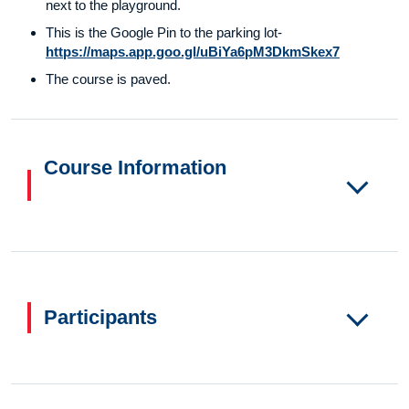
next to the playground.
This is the Google Pin to the parking lot-
https://maps.app.goo.gl/uBiYa6pM3DkmSkex7
The course is paved.
Course Information
Participants