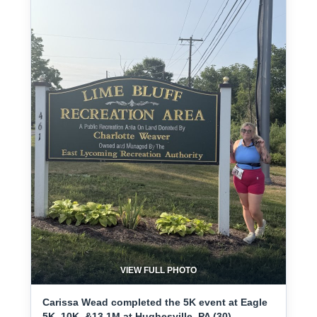
VIEW FULL PHOTO
Carissa Wead completed the 5K event at Eagle
5K, 10K, &13.1M at Hughesville, PA (30) -