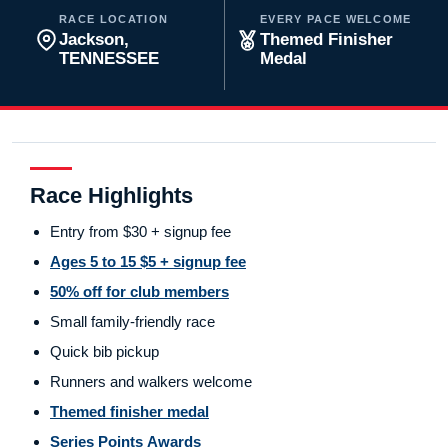
RACE LOCATION
EVERY PACE WELCOME
Jackson,
Themed Finisher
TENNESSEE
Medal
Race Highlights
Entry from $30 + signup fee
Ages 5 to 15 $5 + signup fee
50% off for club members
Small family-friendly race
Quick bib pickup
Runners and walkers welcome
Themed finisher medal
Series Points Awards