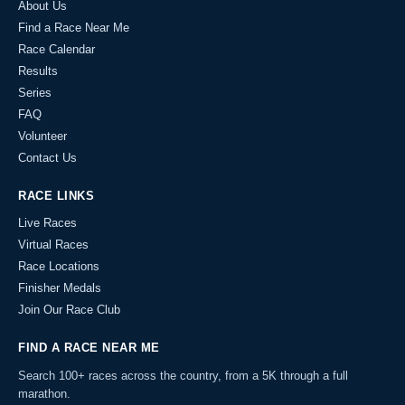
About Us
Find a Race Near Me
Race Calendar
Results
Series
FAQ
Volunteer
Contact Us
RACE LINKS
Live Races
Virtual Races
Race Locations
Finisher Medals
Join Our Race Club
FIND A RACE NEAR ME
Search 100+ races across the country, from a 5K through a full
marathon.