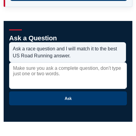
Ask a Question
Ask a race question and I will match it to the best
US Road Running answer.
Ask