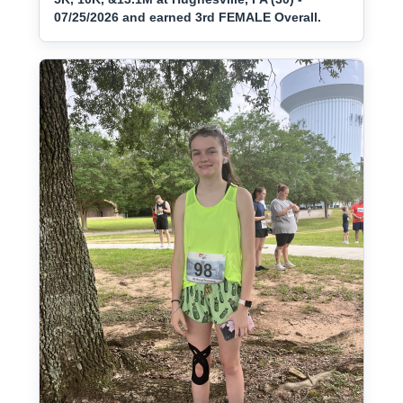
07/25/2026 and earned 3rd FEMALE Overall.