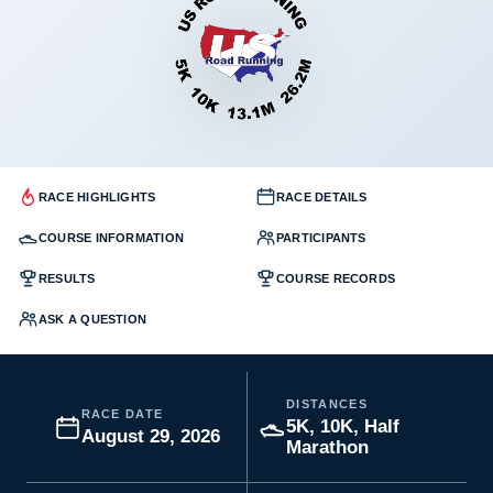
RACE HIGHLIGHTS
RACE DETAILS
COURSE INFORMATION
PARTICIPANTS
RESULTS
COURSE RECORDS
ASK A QUESTION
DISTANCES
RACE DATE
5K, 10K, Half
August 29, 2026
Marathon