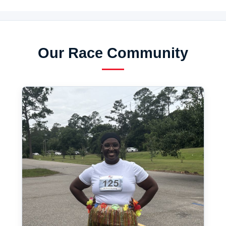
Our Race Community