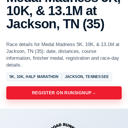
10K, & 13.1M at
Jackson, TN (35)
Race details for Medal Madness 5K, 10K, & 13.1M at
Jackson, TN (35): date, distances, course
information, finisher medal, registration and race-day
details.
5K, 10K, HALF MARATHON
JACKSON, TENNESSEE
REGISTER ON RUNSIGNUP
→