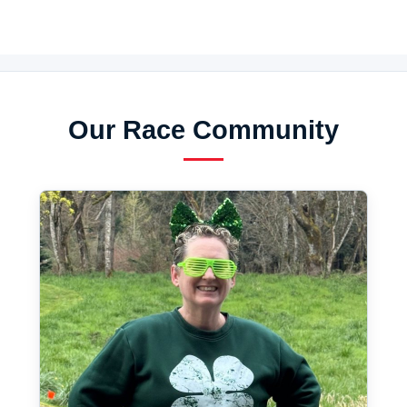
Our Race Community