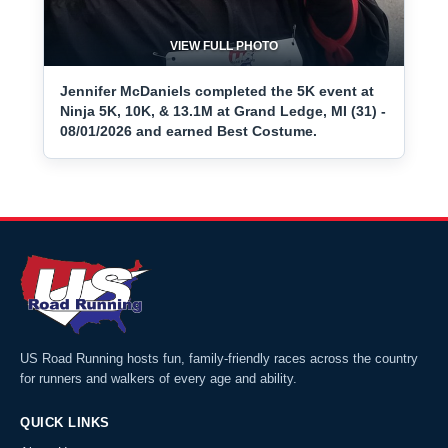
VIEW FULL PHOTO
Jennifer McDaniels completed the 5K event at
Ninja 5K, 10K, & 13.1M at Grand Ledge, MI (31) -
08/01/2026 and earned Best Costume.
US Road Running hosts fun, family-friendly races across the country
for runners and walkers of every age and ability.
QUICK LINKS