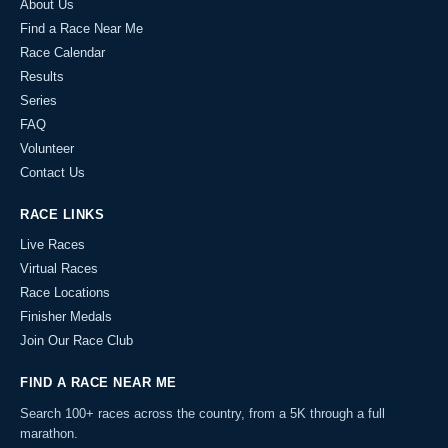
About Us
Find a Race Near Me
Race Calendar
Results
Series
FAQ
Volunteer
Contact Us
RACE LINKS
Live Races
Virtual Races
Race Locations
Finisher Medals
Join Our Race Club
FIND A RACE NEAR ME
Search 100+ races across the country, from a 5K through a full
marathon.