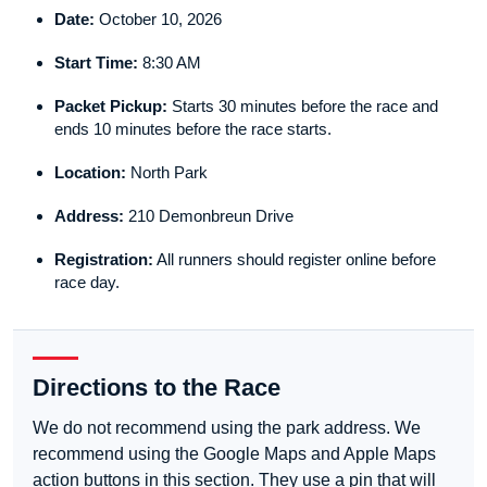
Date:
October 10, 2026
Start Time:
8:30 AM
Packet Pickup:
Starts 30 minutes before the race and
ends 10 minutes before the race starts.
Location:
North Park
Address:
210 Demonbreun Drive
Registration:
All runners should register online before
race day.
Directions to the Race
We do not recommend using the park address. We
recommend using the Google Maps and Apple Maps
action buttons in this section. They use a pin that will