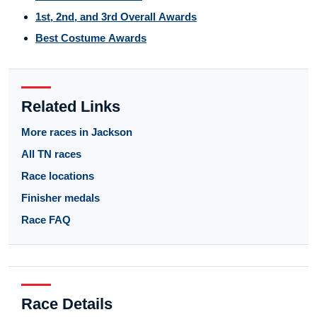
1st, 2nd, and 3rd Overall Awards
Best Costume Awards
Related Links
More races in Jackson
All TN races
Race locations
Finisher medals
Race FAQ
Race Details