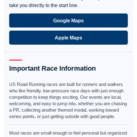
take you directly to the start line.
Google Maps
Apple Maps
Important Race Information
US Road Running races are built for runners and walkers
who like friendly, low-pressure race days with just enough
competition to keep things exciting. Our events are local,
welcoming, and easy to jump into, whether you are chasing
a PR, collecting another themed medal, working toward
series points, or just getting outside with good people.
Most races are small enough to feel personal but organized