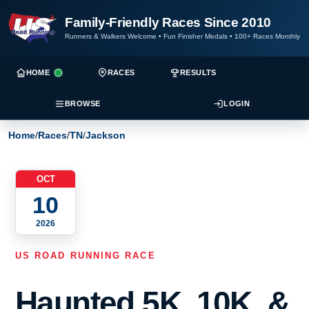
Family-Friendly Races Since 2010
Runners & Walkers Welcome
•
Fun Finisher Medals
•
100+ Races Monthly
HOME
RACES
RESULTS
BROWSE
LOGIN
Home
/
Races
/
TN
/
Jackson
OCT
10
2026
US ROAD RUNNING RACE
Haunted 5K, 10K, &