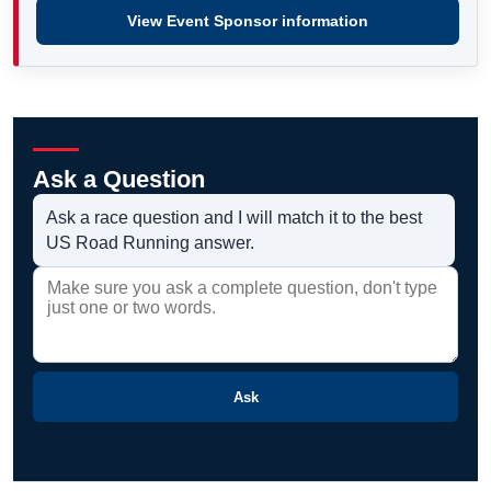
View Event Sponsor information
Ask a Question
Ask a race question and I will match it to the best
US Road Running answer.
Ask