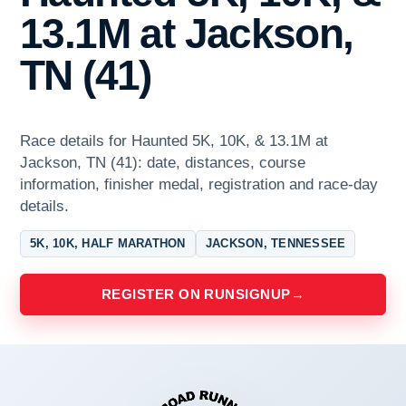
13.1M at Jackson,
TN (41)
Race details for Haunted 5K, 10K, & 13.1M at
Jackson, TN (41): date, distances, course
information, finisher medal, registration and race-day
details.
5K, 10K, HALF MARATHON
JACKSON, TENNESSEE
REGISTER ON RUNSIGNUP
→