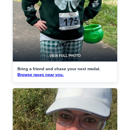
VIEW FULL PHOTO
Bring a friend and chase your next medal.
Browse races near you.