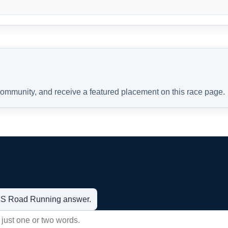
 community, and receive a featured placement on this race page.
t US Road Running answer.