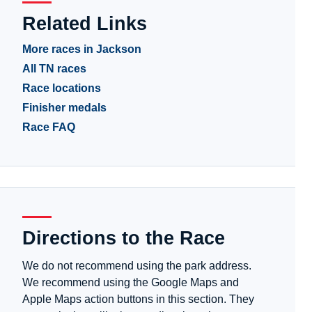
Related Links
More races in Jackson
All TN races
Race locations
Finisher medals
Race FAQ
Directions to the Race
We do not recommend using the park address.
We recommend using the Google Maps and
Apple Maps action buttons in this section. They