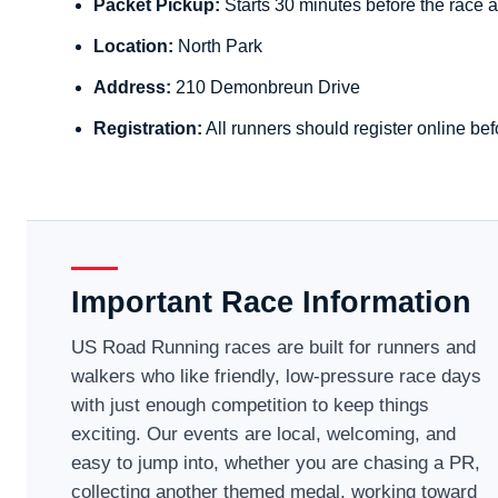
Packet Pickup:
Starts 30 minutes before the race a
Location:
North Park
Address:
210 Demonbreun Drive
Registration:
All runners should register online bef
Important Race Information
US Road Running races are built for runners and
walkers who like friendly, low-pressure race days
with just enough competition to keep things
exciting. Our events are local, welcoming, and
easy to jump into, whether you are chasing a PR,
collecting another themed medal, working toward