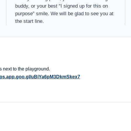
buddy, or your best “I signed up for this on
purpose” smile. We will be glad to see you at
the start line.
 is next to the playground.
maps.app.goo.gl/uBiYa6pM3DkmSkex7