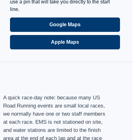
use a pin that will take you directly to the start
line.
Google Maps
Apple Maps
A quick race-day note: because many US
Road Running events are small local races,
we normally have one or two staff members
at each race. EMS is not stationed on site,
and water stations are limited to the finish
area at the end of each lap and at the race