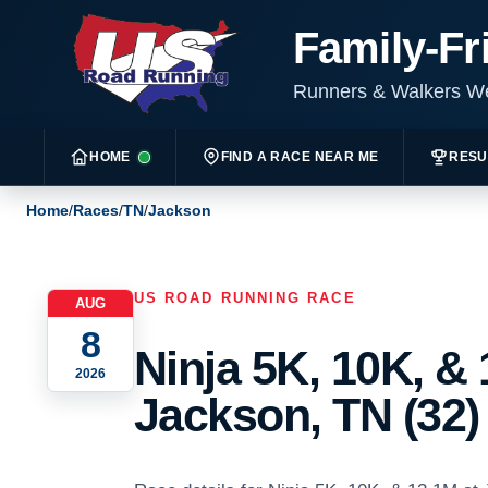
Family-Fr
Runners & Walkers 
HOME
FIND A RACE NEAR ME
RESU
Home
/
Races
/
TN
/
Jackson
US ROAD RUNNING RACE
AUG
8
Ninja 5K, 10K, & 
2026
Jackson, TN (32)