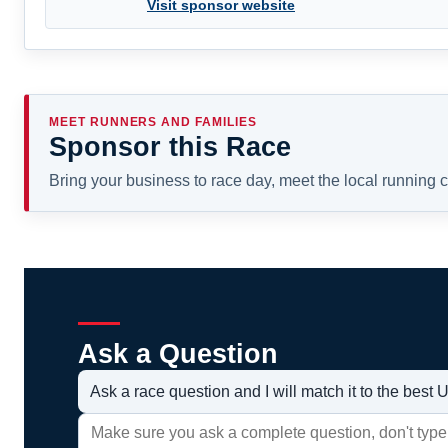
Visit sponsor website
MEET RUNNERS AND FAMILIES
Sponsor this Race
Bring your business to race day, meet the local running
Ask a Question
Ask a race question and I will match it to the bes