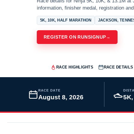
Race details for Ninja 5K, 10K, & 13.1M at
information, finisher medal, registration and
5K, 10K, HALF MARATHON
JACKSON, TENN
REGISTER ON RUNSIGNUP
→
RACE HIGHLIGHTS
RACE DETAILS
RACE DATE
DIST
August 8, 2026
5K,