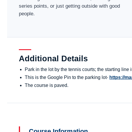
series points, or just getting outside with good
people.
Additional Details
Park in the lot by the tennis courts; the starting line
This is the Google Pin to the parking lot-
https://
The course is paved.
Course Information