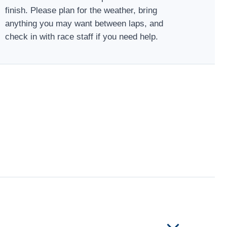
finish. Please plan for the weather, bring
anything you may want between laps, and
check in with race staff if you need help.