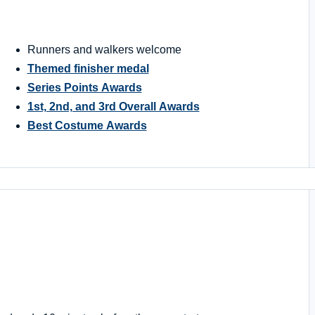
Runners and walkers welcome
Themed finisher medal
Series Points Awards
1st, 2nd, and 3rd Overall Awards
Best Costume Awards