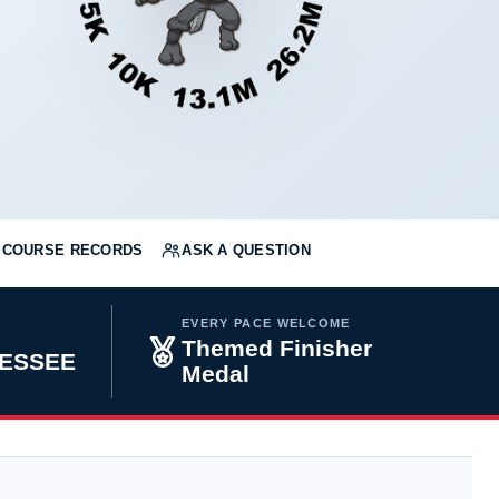
COURSE RECORDS
ASK A QUESTION
EVERY PACE WELCOME
Themed Finisher
NESSEE
Medal