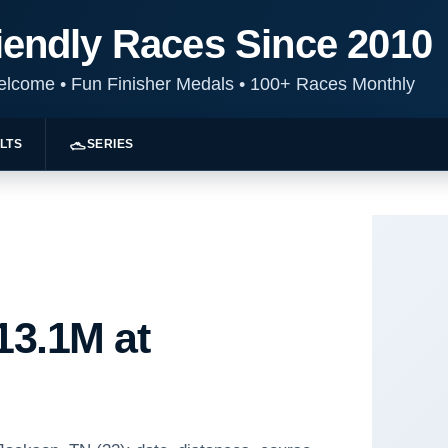
iendly Races Since 2010
Welcome
•
Fun Finisher Medals
•
100+ Races Monthly
LTS
SERIES
13.1M at