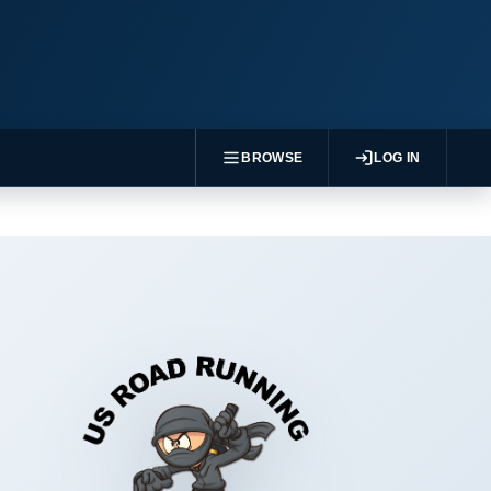
BROWSE
LOG IN