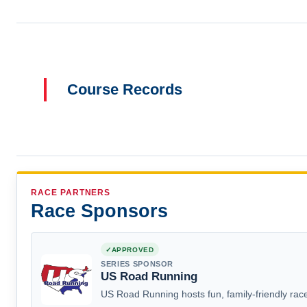
Course Records
RACE PARTNERS
Race Sponsors
APPROVED
SERIES SPONSOR
US Road Running
US Road Running hosts fun, family-friendly race