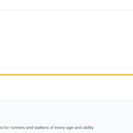
s for runners and walkers of every age and ability.