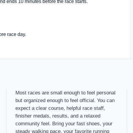
nd ends 10 minutes before the race starts.
ore race day.
Most races are small enough to feel personal
but organized enough to feel official. You can
expect a clear course, helpful race staff,
finisher medals, results, and a relaxed
community feel. Bring your fast shoes, your
steady walking pace, your favorite running