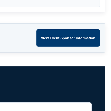
View Event Sponsor information