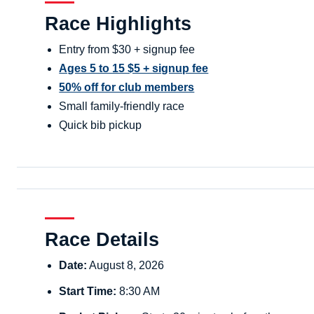
Race Highlights
Entry from $30 + signup fee
Ages 5 to 15 $5 + signup fee
50% off for club members
Small family-friendly race
Quick bib pickup
Race Details
Date:
August 8, 2026
Start Time:
8:30 AM