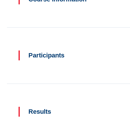
Participants
Results