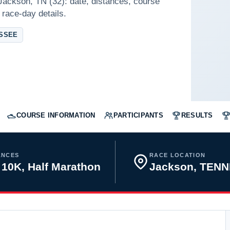
 Jackson, TN (32): date, distances, course
 race-day details.
ESSEE
COURSE INFORMATION
PARTICIPANTS
RESULTS
ANCES
RACE LOCATION
 10K, Half Marathon
Jackson, TEN