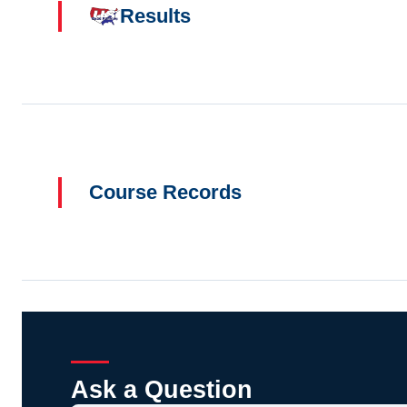
Results
Course Records
Ask a Question