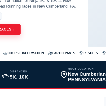
y information for Ninja 5K, & 10K at New
oad Running races in New Cumberland, PA.
RACES
→
COURSE INFORMATION
PARTICIPANTS
RESULTS
RACE LOCATION
DISTANCES
New Cumberlan
5K, 10K
PENNSYLVANIA