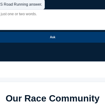
t US Road Running answer.
Ask
Our Race Community