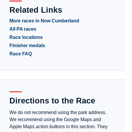
Related Links
More races in New Cumberland
All PA races
Race locations
Finisher medals
Race FAQ
Directions to the Race
We do not recommend using the park address.
We recommend using the Google Maps and
Apple Maps action buttons in this section. They