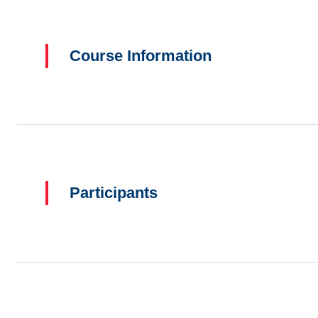
Course Information
Participants