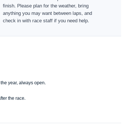
finish. Please plan for the weather, bring
anything you may want between laps, and
check in with race staff if you need help.
 the year, always open.
ter the race.