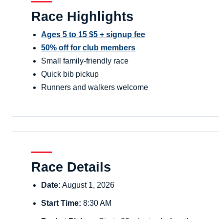
Race Highlights
Ages 5 to 15 $5 + signup fee
50% off for club members
Small family-friendly race
Quick bib pickup
Runners and walkers welcome
Race Details
Date:
August 1, 2026
Start Time:
8:30 AM