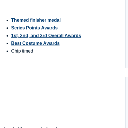
Themed finisher medal
Series Points Awards
1st, 2nd, and 3rd Overall Awards
Best Costume Awards
Chip timed