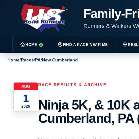
Family-Fr
Runners & Walkers 
HOME
FIND A RACE NEAR ME
RESU
Home
/
Races
/
PA
/
New Cumberland
RACE RESULTS & ARCHIVE
AUG
1
Ninja 5K, & 10K 
2026
Cumberland, PA 