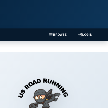
BROWSE
LOG IN