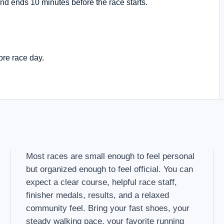
nd ends 10 minutes before the race starts.
ore race day.
Most races are small enough to feel personal
but organized enough to feel official. You can
expect a clear course, helpful race staff,
finisher medals, results, and a relaxed
community feel. Bring your fast shoes, your
steady walking pace, your favorite running