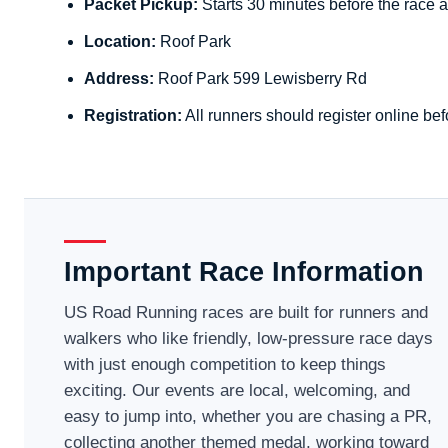
Packet Pickup:
Starts 30 minutes before the race a
Location:
Roof Park
Address:
Roof Park 599 Lewisberry Rd
Registration:
All runners should register online bef
Important Race Information
US Road Running races are built for runners and
walkers who like friendly, low-pressure race days
with just enough competition to keep things
exciting. Our events are local, welcoming, and
easy to jump into, whether you are chasing a PR,
collecting another themed medal, working toward