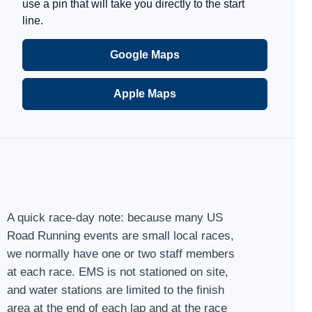
use a pin that will take you directly to the start
line.
Google Maps
Apple Maps
A quick race-day note: because many US
Road Running events are small local races,
we normally have one or two staff members
at each race. EMS is not stationed on site,
and water stations are limited to the finish
area at the end of each lap and at the race