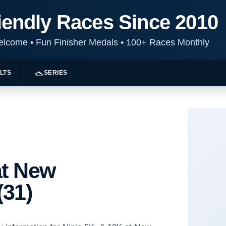
iendly Races Since 2010
Welcome
•
Fun Finisher Medals
•
100+ Races Monthly
LTS
SERIES
at New
(31)