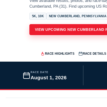
View available results, photos, and race-da
Cumberland, PA (31). Find upcoming US R
5K, 10K
NEW CUMBERLAND, PENNSYLVANIA
VIEW UPCOMING NEW CUMBERLAND 
RACE HIGHLIGHTS
RACE DETAILS
RACE DATE
August 1, 2026