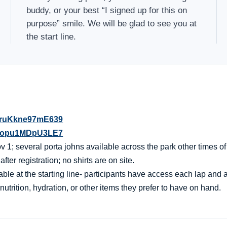
buddy, or your best “I signed up for this on
purpose” smile. We will be glad to see you at
the start line.
QdruKkne97mE639
XNsopu1MDpU3LE7
 1; several porta johns available across the park other times of
er registration; no shirts are on site.
ble at the starting line- participants have access each lap and af
nutrition, hydration, or other items they prefer to have on hand.