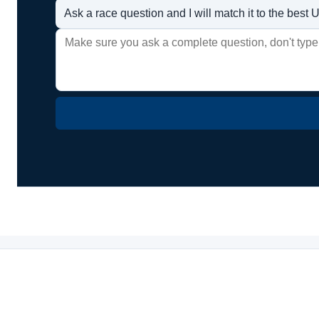
Ask a race question and I will match it to the bes