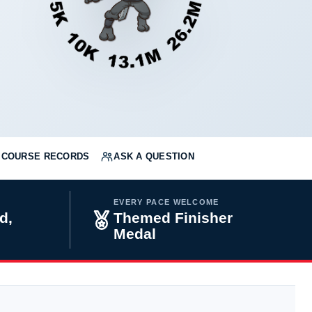
COURSE RECORDS
ASK A QUESTION
EVERY PACE WELCOME
d,
Themed Finisher
Medal