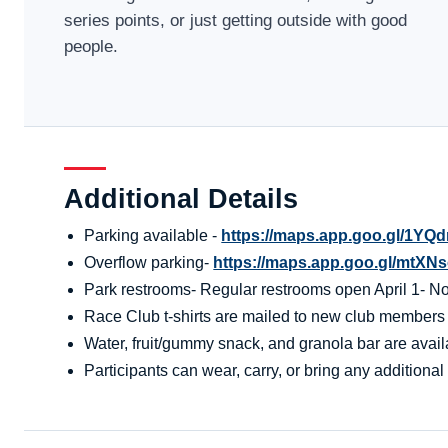
series points, or just getting outside with good
people.
Additional Details
Parking available -
https://maps.app.goo.gl/1Y
Overflow parking-
https://maps.app.goo.gl/mt
Park restrooms- Regular restrooms open April 1- Nov
Race Club t-shirts are mailed to new club members aft
Water, fruit/gummy snack, and granola bar are availa
Participants can wear, carry, or bring any additional 