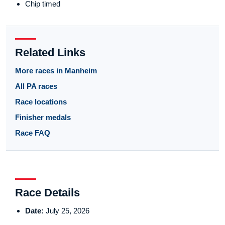
Chip timed
Related Links
More races in Manheim
All PA races
Race locations
Finisher medals
Race FAQ
Race Details
Date:
July 25, 2026