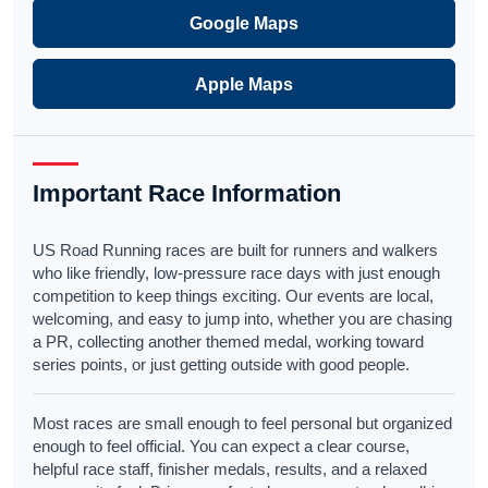
Google Maps
Apple Maps
Important Race Information
US Road Running races are built for runners and walkers
who like friendly, low-pressure race days with just enough
competition to keep things exciting. Our events are local,
welcoming, and easy to jump into, whether you are chasing
a PR, collecting another themed medal, working toward
series points, or just getting outside with good people.
Most races are small enough to feel personal but organized
enough to feel official. You can expect a clear course,
helpful race staff, finisher medals, results, and a relaxed