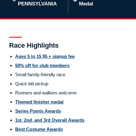
PENNSYLVANIA
Medal
Race Highlights
Ages 5 to 15 $5 + signup fee
50% off for club members
Small family-friendly race
Quick bib pickup
Runners and walkers welcome
Themed finisher medal
Series Points Awards
1st, 2nd, and 3rd Overall Awards
Best Costume Awards