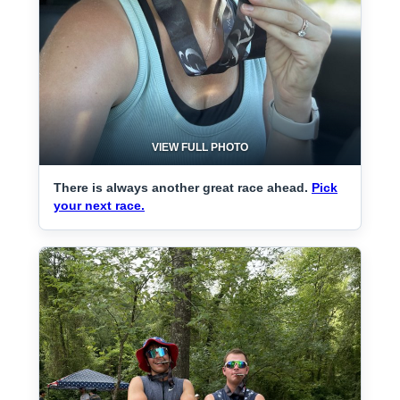
VIEW FULL PHOTO
There is always another great race ahead.
Pick
your next race.