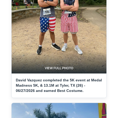
VIEW FULL PHOTO
David Vazquez completed the 5K event at Medal
Madness 5K, & 13.1M at Tyler, TX (26) -
06/27/2026 and earned Best Costume.