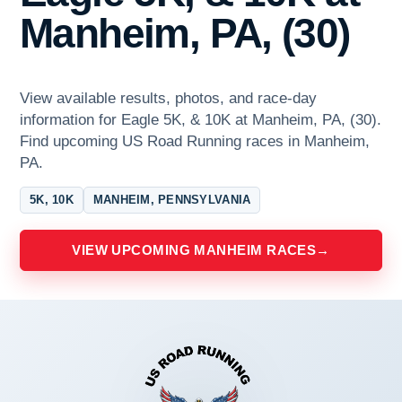
Manheim, PA, (30)
View available results, photos, and race-day
information for Eagle 5K, & 10K at Manheim, PA, (30).
Find upcoming US Road Running races in Manheim,
PA.
5K, 10K
MANHEIM, PENNSYLVANIA
VIEW UPCOMING MANHEIM RACES
→