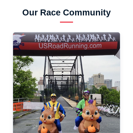
Our Race Community