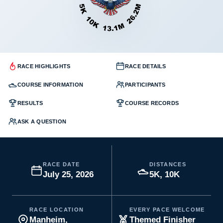
RACE HIGHLIGHTS
RACE DETAILS
COURSE INFORMATION
PARTICIPANTS
RESULTS
COURSE RECORDS
ASK A QUESTION
RACE DATE
DISTANCES
July 25, 2026
5K, 10K
RACE LOCATION
EVERY PACE WELCOME
Manheim,
Themed Finisher