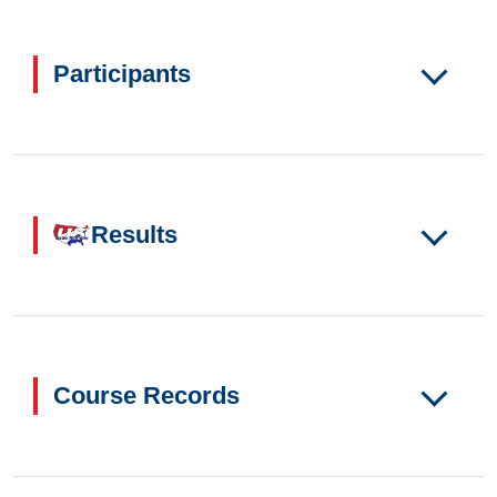
Participants
Results
Course Records