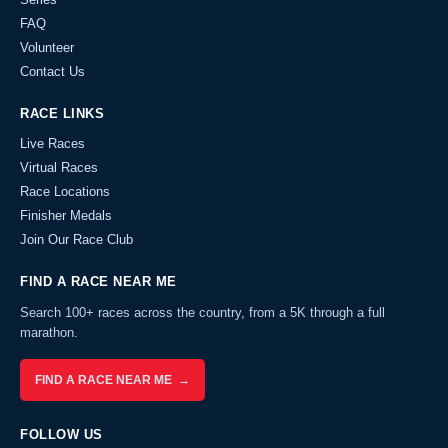
FAQ
Volunteer
Contact Us
RACE LINKS
Live Races
Virtual Races
Race Locations
Finisher Medals
Join Our Race Club
FIND A RACE NEAR ME
Search 100+ races across the country, from a 5K through a full
marathon.
FIND A RACE NEAR ME →
FOLLOW US