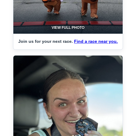
VIEW FULL PHOTO
Join us for your next race.
Find a race near you.