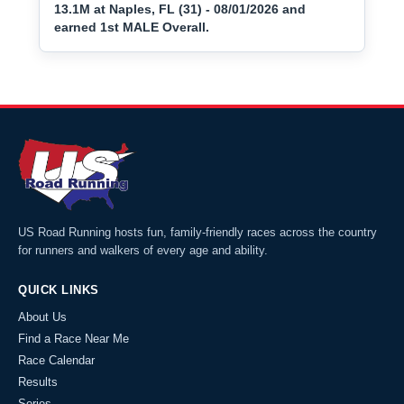
13.1M at Naples, FL (31) - 08/01/2026 and
earned 1st MALE Overall.
US Road Running hosts fun, family-friendly races across the country
for runners and walkers of every age and ability.
QUICK LINKS
About Us
Find a Race Near Me
Race Calendar
Results
Series