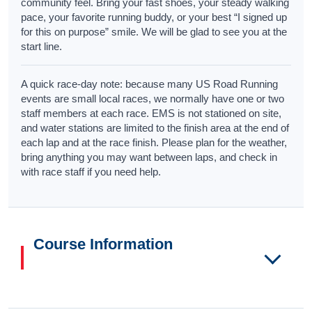
community feel. Bring your fast shoes, your steady walking
pace, your favorite running buddy, or your best “I signed up
for this on purpose” smile. We will be glad to see you at the
start line.
A quick race-day note: because many US Road Running
events are small local races, we normally have one or two
staff members at each race. EMS is not stationed on site,
and water stations are limited to the finish area at the end of
each lap and at the race finish. Please plan for the weather,
bring anything you may want between laps, and check in
with race staff if you need help.
Course Information