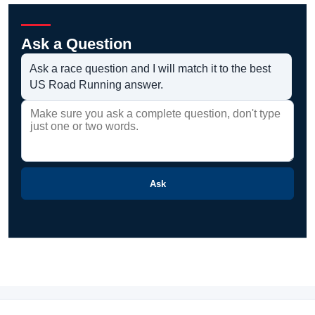
Ask a Question
Ask a race question and I will match it to the best
US Road Running answer.
Ask