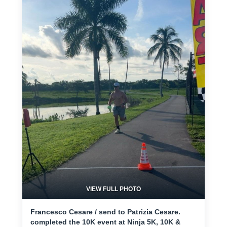
VIEW FULL PHOTO
Francesco Cesare / send to Patrizia Cesare.
completed the 10K event at Ninja 5K, 10K &