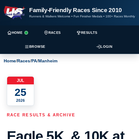
Family-Friendly Races Since 2010
Runners & Walkers Welcome
•
Fun Finisher Medals
•
100+ Races Monthly
HOME
RACES
RESULTS
BROWSE
LOGIN
Home
/
Races
/
PA
/
Manheim
JUL
25
2026
RACE RESULTS & ARCHIVE
Eagle 5K, & 10K at