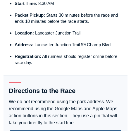
Start Time:
8:30 AM
Packet Pickup:
Starts 30 minutes before the race and
ends 10 minutes before the race starts.
Location:
Lancaster Junction Trail
Address:
Lancaster Junction Trail 99 Champ Blvd
Registration:
All runners should register online before
race day.
Directions to the Race
We do not recommend using the park address. We
recommend using the Google Maps and Apple Maps
action buttons in this section. They use a pin that will
take you directly to the start line.