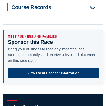
Course Records
MEET RUNNERS AND FAMILIES
Sponsor this Race
Bring your business to race day, meet the local
running community, and receive a featured placement
on this race page.
View Event Sponsor information