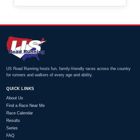
US Road Running hosts fun, family-friendly races across the country
for runners and walkers of every age and ability.
QUICK LINKS
About Us
Find a Race Near Me
Race Calendar
Results
Series
FAQ