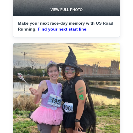
VIEW FULL PHOTO
Make your next race-day memory with US Road
Running.
Find your next start line.