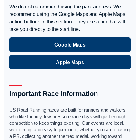
We do not recommend using the park address. We
recommend using the Google Maps and Apple Maps
action buttons in this section. They use a pin that will
take you directly to the start line.
Google Maps
Apple Maps
Important Race Information
US Road Running races are built for runners and walkers
who like friendly, low-pressure race days with just enough
competition to keep things exciting. Our events are local,
welcoming, and easy to jump into, whether you are chasing
a PR, collecting another themed medal, working toward