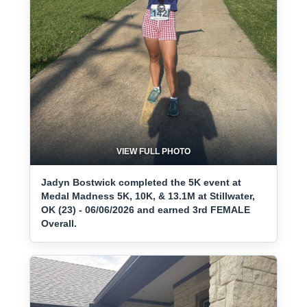
VIEW FULL PHOTO
Jadyn Bostwick completed the 5K event at
Medal Madness 5K, 10K, & 13.1M at Stillwater,
OK (23) - 06/06/2026 and earned 3rd FEMALE
Overall.