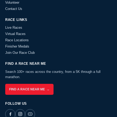
Volunteer
Contact Us
RACE LINKS
Live Races
Virtual Races
Race Locations
Finisher Medals
Join Our Race Club
FIND A RACE NEAR ME
Search 100+ races across the country, from a 5K through a full
marathon.
FIND A RACE NEAR ME →
FOLLOW US