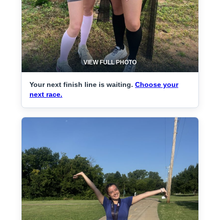
VIEW FULL PHOTO
Your next finish line is waiting.
Choose your
next race.