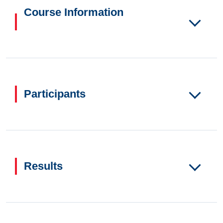
Course Information
Participants
Results