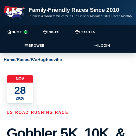
Family-Friendly Races Since 2010
Runners & Walkers Welcome
•
Fun Finisher Medals
•
100+ Races Monthly
HOME
RACES
RESULTS
BROWSE
LOGIN
Home
/
Races
/
PA
/
Hughesville
NOV
28
2026
US ROAD RUNNING RACE
Gobbler 5K, 10K, &