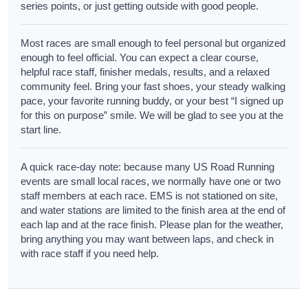
series points, or just getting outside with good people.
Most races are small enough to feel personal but organized
enough to feel official. You can expect a clear course,
helpful race staff, finisher medals, results, and a relaxed
community feel. Bring your fast shoes, your steady walking
pace, your favorite running buddy, or your best “I signed up
for this on purpose” smile. We will be glad to see you at the
start line.
A quick race-day note: because many US Road Running
events are small local races, we normally have one or two
staff members at each race. EMS is not stationed on site,
and water stations are limited to the finish area at the end of
each lap and at the race finish. Please plan for the weather,
bring anything you may want between laps, and check in
with race staff if you need help.