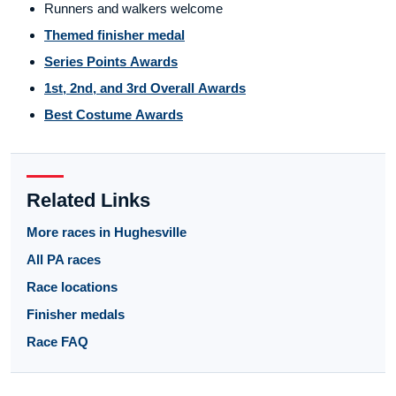
Runners and walkers welcome
Themed finisher medal
Series Points Awards
1st, 2nd, and 3rd Overall Awards
Best Costume Awards
Related Links
More races in Hughesville
All PA races
Race locations
Finisher medals
Race FAQ