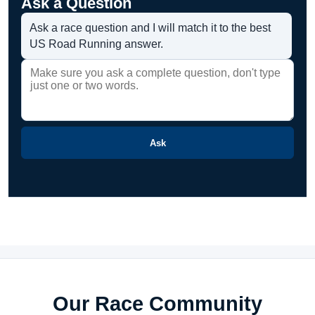
Ask a Question
Ask a race question and I will match it to the best
US Road Running answer.
Ask
Our Race Community