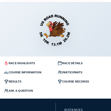
RACE HIGHLIGHTS
RACE DETAILS
COURSE INFORMATION
PARTICIPANTS
RESULTS
COURSE RECORDS
ASK A QUESTION
DISTANCES