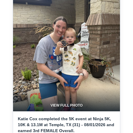
VIEW FULL PHOTO
Katie Cox completed the 5K event at Ninja 5K,
10K & 13.1M at Temple, TX (31) - 08/01/2026 and
earned 3rd FEMALE Overall.