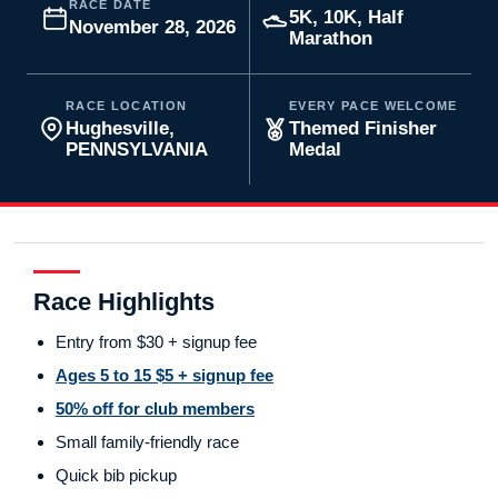
RACE DATE
5K, 10K, Half
November 28, 2026
Marathon
RACE LOCATION
EVERY PACE WELCOME
Hughesville,
Themed Finisher
PENNSYLVANIA
Medal
Race Highlights
Entry from $30 + signup fee
Ages 5 to 15 $5 + signup fee
50% off for club members
Small family-friendly race
Quick bib pickup