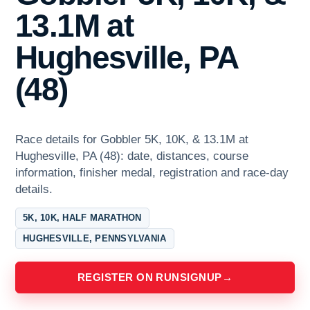
13.1M at
Hughesville, PA
(48)
Race details for Gobbler 5K, 10K, & 13.1M at
Hughesville, PA (48): date, distances, course
information, finisher medal, registration and race-day
details.
5K, 10K, HALF MARATHON
HUGHESVILLE, PENNSYLVANIA
REGISTER ON RUNSIGNUP
→