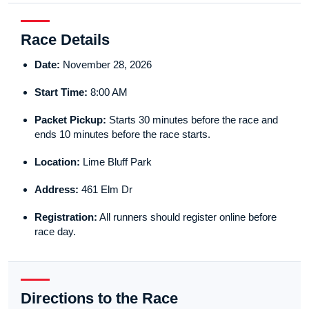
Race Details
Date:
November 28, 2026
Start Time:
8:00 AM
Packet Pickup:
Starts 30 minutes before the race and
ends 10 minutes before the race starts.
Location:
Lime Bluff Park
Address:
461 Elm Dr
Registration:
All runners should register online before
race day.
Directions to the Race