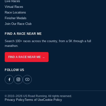
Live Races
Virtual Races
Race Locations
Finisher Medals
Join Our Race Club
FIND A RACE NEAR ME
Search 100+ races across the country, from a 5K through a full
marathon.
FIND A RACE NEAR ME →
FOLLOW US
© 2010–2026 US Road Running. All rights reserved.
Privacy Policy
Terms of Use
Cookie Policy