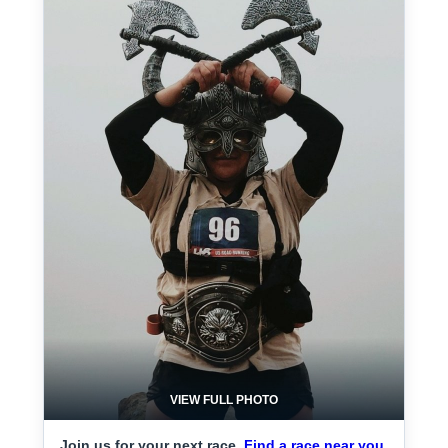
VIEW FULL PHOTO
Join us for your next race.
Find a race near you.