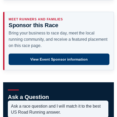
MEET RUNNERS AND FAMILIES
Sponsor this Race
Bring your business to race day, meet the local
running community, and receive a featured placement
on this race page.
View Event Sponsor information
Ask a Question
Ask a race question and I will match it to the best
US Road Running answer.