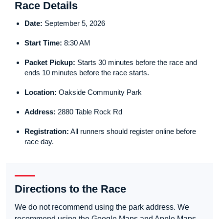
Race Details
Date:
September 5, 2026
Start Time:
8:30 AM
Packet Pickup:
Starts 30 minutes before the race and
ends 10 minutes before the race starts.
Location:
Oakside Community Park
Address:
2880 Table Rock Rd
Registration:
All runners should register online before
race day.
Directions to the Race
We do not recommend using the park address. We
recommend using the Google Maps and Apple Maps