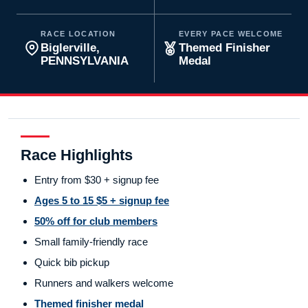
RACE LOCATION
EVERY PACE WELCOME
Biglerville,
Themed Finisher
PENNSYLVANIA
Medal
Race Highlights
Entry from $30 + signup fee
Ages 5 to 15 $5 + signup fee
50% off for club members
Small family-friendly race
Quick bib pickup
Runners and walkers welcome
Themed finisher medal