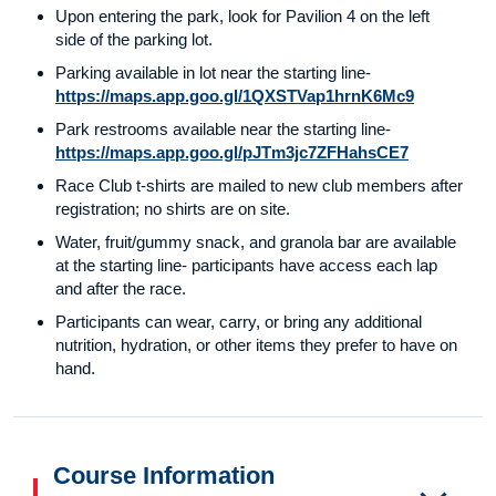
Upon entering the park, look for Pavilion 4 on the left
side of the parking lot.
Parking available in lot near the starting line-
https://maps.app.goo.gl/1QXSTVap1hrnK6Mc9
Park restrooms available near the starting line-
https://maps.app.goo.gl/pJTm3jc7ZFHahsCE7
Race Club t-shirts are mailed to new club members after
registration; no shirts are on site.
Water, fruit/gummy snack, and granola bar are available
at the starting line- participants have access each lap
and after the race.
Participants can wear, carry, or bring any additional
nutrition, hydration, or other items they prefer to have on
hand.
Course Information