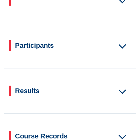
Participants
Results
Course Records