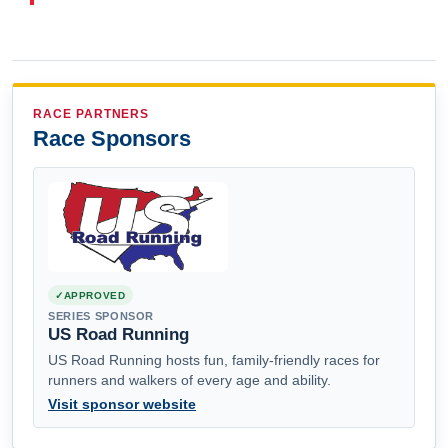
RACE PARTNERS
Race Sponsors
APPROVED
SERIES SPONSOR
US Road Running
US Road Running hosts fun, family-friendly races for
runners and walkers of every age and ability.
Visit sponsor website