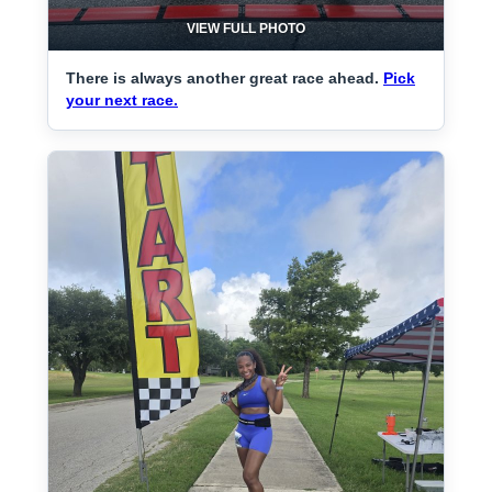
VIEW FULL PHOTO
There is always another great race ahead.
Pick
your next race.