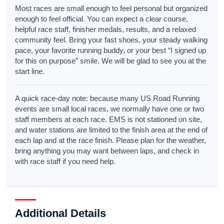
Most races are small enough to feel personal but organized
enough to feel official. You can expect a clear course,
helpful race staff, finisher medals, results, and a relaxed
community feel. Bring your fast shoes, your steady walking
pace, your favorite running buddy, or your best “I signed up
for this on purpose” smile. We will be glad to see you at the
start line.
A quick race-day note: because many US Road Running
events are small local races, we normally have one or two
staff members at each race. EMS is not stationed on site,
and water stations are limited to the finish area at the end of
each lap and at the race finish. Please plan for the weather,
bring anything you may want between laps, and check in
with race staff if you need help.
Additional Details