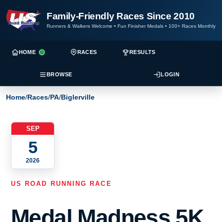
Family-Friendly Races Since 2010
Runners & Walkers Welcome
•
Fun Finisher Medals
•
100+ Races Monthly
HOME
RACES
RESULTS
BROWSE
LOGIN
Home
/
Races
/
PA
/
Biglerville
SEP
5
2026
US ROAD RUNNING RACE
Medal Madness 5K,