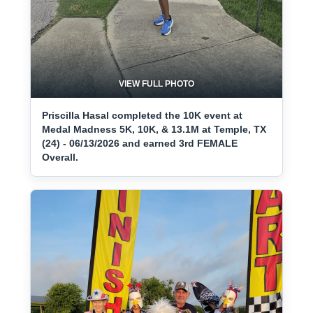
VIEW FULL PHOTO
Priscilla Hasal completed the 10K event at
Medal Madness 5K, 10K, & 13.1M at Temple, TX
(24) - 06/13/2026 and earned 3rd FEMALE
Overall.