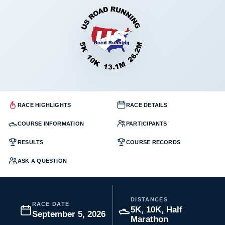
RACE HIGHLIGHTS
RACE DETAILS
COURSE INFORMATION
PARTICIPANTS
RESULTS
COURSE RECORDS
ASK A QUESTION
DISTANCES
RACE DATE
5K, 10K, Half
September 5, 2026
Marathon