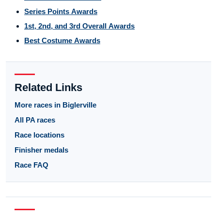
Series Points Awards
1st, 2nd, and 3rd Overall Awards
Best Costume Awards
Related Links
More races in Biglerville
All PA races
Race locations
Finisher medals
Race FAQ