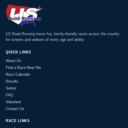
US Road Running hosts fun, family-friendly races across the country
for runners and walkers of every age and ability.
QUICK LINKS
About Us
Find a Race Near Me
Race Calendar
Results
Series
FAQ
Volunteer
Contact Us
RACE LINKS