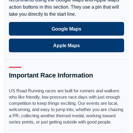
action buttons in this section. They use a pin that will
take you directly to the start line.
Google Maps
Apple Maps
Important Race Information
US Road Running races are built for runners and walkers
who like friendly, low-pressure race days with just enough
competition to keep things exciting. Our events are local,
welcoming, and easy to jump into, whether you are chasing
a PR, collecting another themed medal, working toward
series points, or just getting outside with good people.