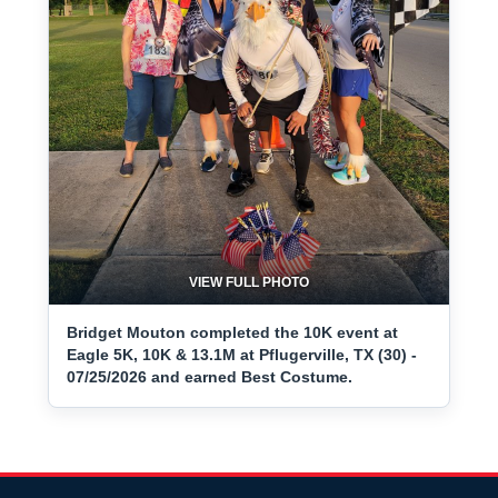
VIEW FULL PHOTO
Bridget Mouton completed the 10K event at
Eagle 5K, 10K & 13.1M at Pflugerville, TX (30) -
07/25/2026 and earned Best Costume.