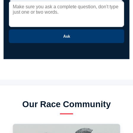
Ask
Our Race Community