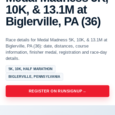
10K, & 13.1M at
Biglerville, PA (36)
Race details for Medal Madness 5K, 10K, & 13.1M at
Biglerville, PA (36): date, distances, course
information, finisher medal, registration and race-day
details.
5K, 10K, HALF MARATHON
BIGLERVILLE, PENNSYLVANIA
REGISTER ON RUNSIGNUP
→