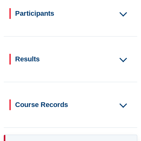
Participants
Results
Course Records