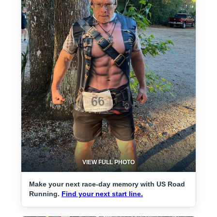
VIEW FULL PHOTO
Make your next race-day memory with US Road
Running.
Find your next start line.