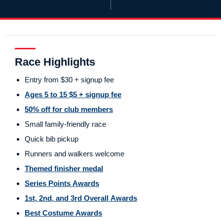
Race Highlights
Entry from $30 + signup fee
Ages 5 to 15 $5 + signup fee
50% off for club members
Small family-friendly race
Quick bib pickup
Runners and walkers welcome
Themed finisher medal
Series Points Awards
1st, 2nd, and 3rd Overall Awards
Best Costume Awards