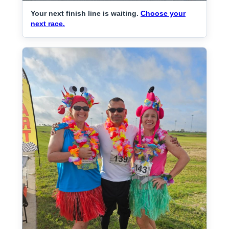
Your next finish line is waiting.
Choose your
next race.