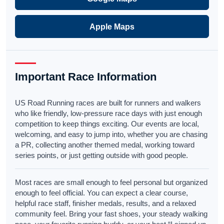
Apple Maps
Important Race Information
US Road Running races are built for runners and walkers
who like friendly, low-pressure race days with just enough
competition to keep things exciting. Our events are local,
welcoming, and easy to jump into, whether you are chasing
a PR, collecting another themed medal, working toward
series points, or just getting outside with good people.
Most races are small enough to feel personal but organized
enough to feel official. You can expect a clear course,
helpful race staff, finisher medals, results, and a relaxed
community feel. Bring your fast shoes, your steady walking