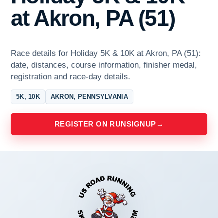
at Akron, PA (51)
Race details for Holiday 5K & 10K at Akron, PA (51):
date, distances, course information, finisher medal,
registration and race-day details.
5K, 10K
AKRON, PENNSYLVANIA
REGISTER ON RUNSIGNUP
→