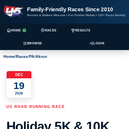
Family-Friendly Races Since 2010
Runners & Walkers Welcome
•
Fun Finisher Medals
•
100+ Races Monthly
HOME
RACES
RESULTS
BROWSE
LOGIN
Home
/
Races
/
PA
/
Akron
DEC
19
2026
US ROAD RUNNING RACE
Holiday 5K & 10K