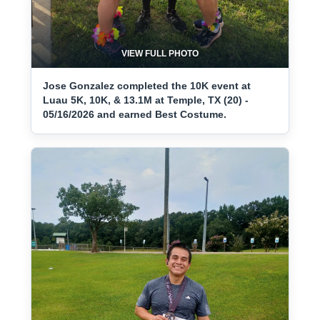
VIEW FULL PHOTO
Jose Gonzalez completed the 10K event at
Luau 5K, 10K, & 13.1M at Temple, TX (20) -
05/16/2026 and earned Best Costume.