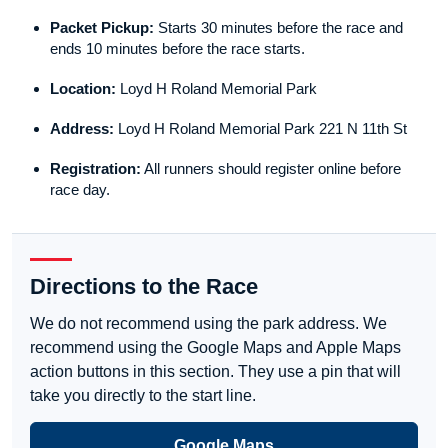
Packet Pickup:
Starts 30 minutes before the race and
ends 10 minutes before the race starts.
Location:
Loyd H Roland Memorial Park
Address:
Loyd H Roland Memorial Park 221 N 11th St
Registration:
All runners should register online before
race day.
Directions to the Race
We do not recommend using the park address. We
recommend using the Google Maps and Apple Maps
action buttons in this section. They use a pin that will
take you directly to the start line.
Google Maps