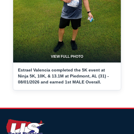
VIEW FULL PHOTO
Estrael Valencia completed the 5K event at
Ninja 5K, 10K, & 13.1M at Piedmont, AL (31) -
08/01/2026 and earned 1st MALE Overall.