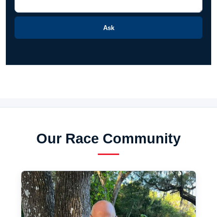
Ask
Our Race Community