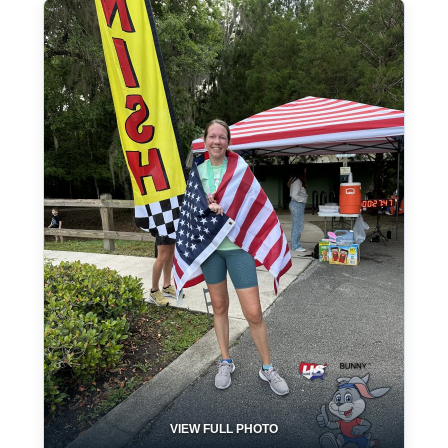
VIEW FULL PHOTO