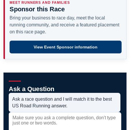
MEET RUNNERS AND FAMILIES
Sponsor this Race
Bring your business to race day, meet the local
running community, and receive a featured placement
on this race page.
View Event Sponsor information
Ask a Question
Ask a race question and I will match it to the best
US Road Running answer.