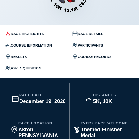
RACE HIGHLIGHTS
RACE DETAILS
COURSE INFORMATION
PARTICIPANTS
RESULTS
COURSE RECORDS
ASK A QUESTION
RACE DATE
DISTANCES
December 19, 2026
5K, 10K
RACE LOCATION
EVERY PACE WELCOME
Akron,
Themed Finisher
PENNSYLVANIA
Medal