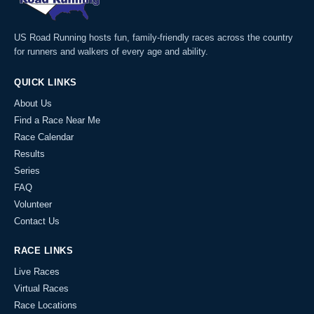
US Road Running hosts fun, family-friendly races across the country
for runners and walkers of every age and ability.
QUICK LINKS
About Us
Find a Race Near Me
Race Calendar
Results
Series
FAQ
Volunteer
Contact Us
RACE LINKS
Live Races
Virtual Races
Race Locations