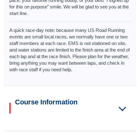
pace, your favorite running buddy, or your best “I signed up
for this on purpose” smile. We will be glad to see you at the
start line.
A quick race-day note: because many US Road Running
events are small local races, we normally have one or two
staff members at each race. EMS is not stationed on site,
and water stations are limited to the finish area at the end of
each lap and at the race finish. Please plan for the weather,
bring anything you may want between laps, and check in
with race staff if you need help.
Course Information