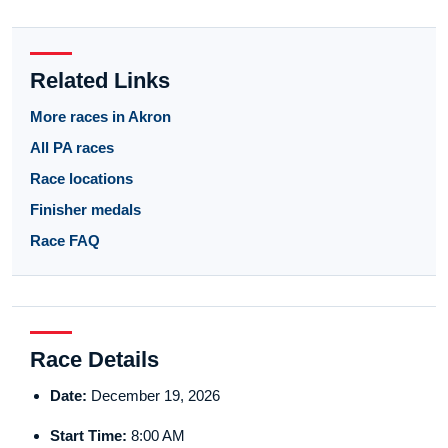
Related Links
More races in Akron
All PA races
Race locations
Finisher medals
Race FAQ
Race Details
Date:
December 19, 2026
Start Time:
8:00 AM