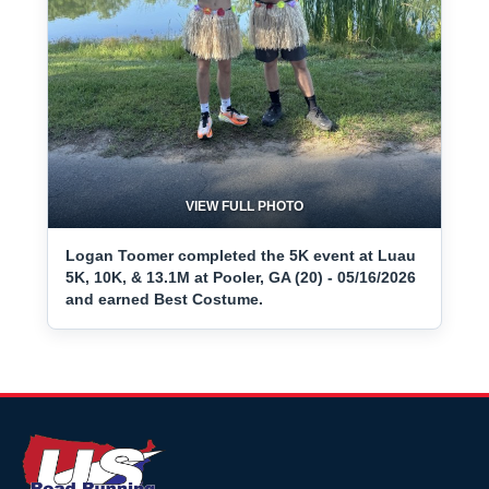
VIEW FULL PHOTO
Logan Toomer completed the 5K event at Luau
5K, 10K, & 13.1M at Pooler, GA (20) - 05/16/2026
and earned Best Costume.