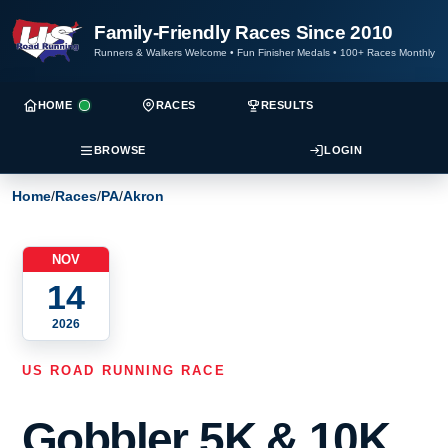
Family-Friendly Races Since 2010
Runners & Walkers Welcome
•
Fun Finisher Medals
•
100+ Races Monthly
HOME
RACES
RESULTS
BROWSE
LOGIN
Home
/
Races
/
PA
/
Akron
NOV
14
2026
US ROAD RUNNING RACE
Gobbler 5K & 10K