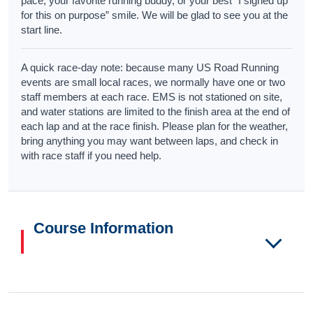
pace, your favorite running buddy, or your best “I signed up
for this on purpose” smile. We will be glad to see you at the
start line.
A quick race-day note: because many US Road Running
events are small local races, we normally have one or two
staff members at each race. EMS is not stationed on site,
and water stations are limited to the finish area at the end of
each lap and at the race finish. Please plan for the weather,
bring anything you may want between laps, and check in
with race staff if you need help.
Course Information