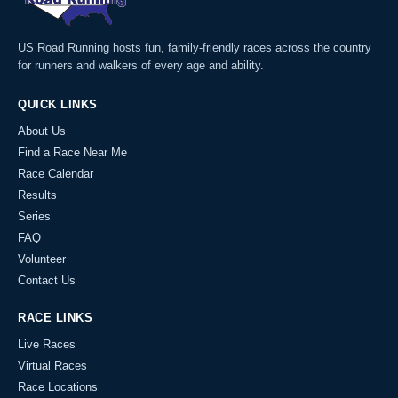
US Road Running hosts fun, family-friendly races across the country
for runners and walkers of every age and ability.
QUICK LINKS
About Us
Find a Race Near Me
Race Calendar
Results
Series
FAQ
Volunteer
Contact Us
RACE LINKS
Live Races
Virtual Races
Race Locations