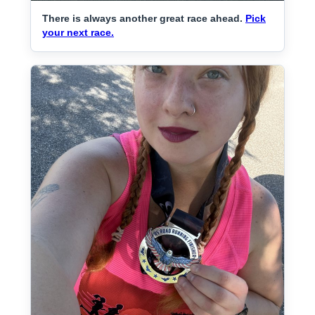
There is always another great race ahead.
Pick
your next race.