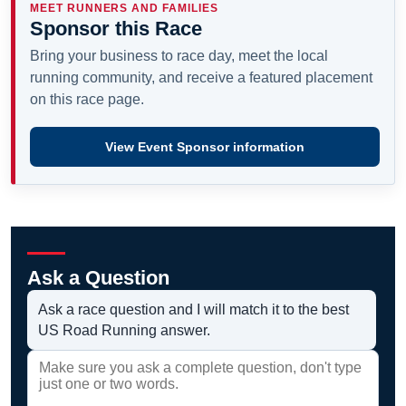
MEET RUNNERS AND FAMILIES
Sponsor this Race
Bring your business to race day, meet the local
running community, and receive a featured placement
on this race page.
View Event Sponsor information
Ask a Question
Ask a race question and I will match it to the best
US Road Running answer.