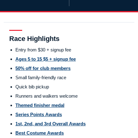
Race Highlights
Entry from $30 + signup fee
Ages 5 to 15 $5 + signup fee
50% off for club members
Small family-friendly race
Quick bib pickup
Runners and walkers welcome
Themed finisher medal
Series Points Awards
1st, 2nd, and 3rd Overall Awards
Best Costume Awards