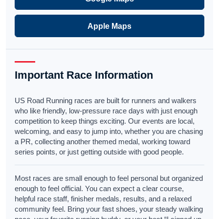
Apple Maps
Important Race Information
US Road Running races are built for runners and walkers
who like friendly, low-pressure race days with just enough
competition to keep things exciting. Our events are local,
welcoming, and easy to jump into, whether you are chasing
a PR, collecting another themed medal, working toward
series points, or just getting outside with good people.
Most races are small enough to feel personal but organized
enough to feel official. You can expect a clear course,
helpful race staff, finisher medals, results, and a relaxed
community feel. Bring your fast shoes, your steady walking