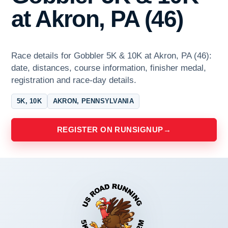
at Akron, PA (46)
Race details for Gobbler 5K & 10K at Akron, PA (46):
date, distances, course information, finisher medal,
registration and race-day details.
5K, 10K
AKRON, PENNSYLVANIA
REGISTER ON RUNSIGNUP
→