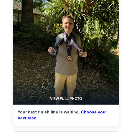
VIEW FULL PHOTO
Your next finish line is waiting.
Choose your
next race.