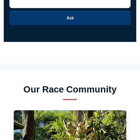
Ask
Our Race Community