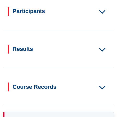
Participants
Results
Course Records