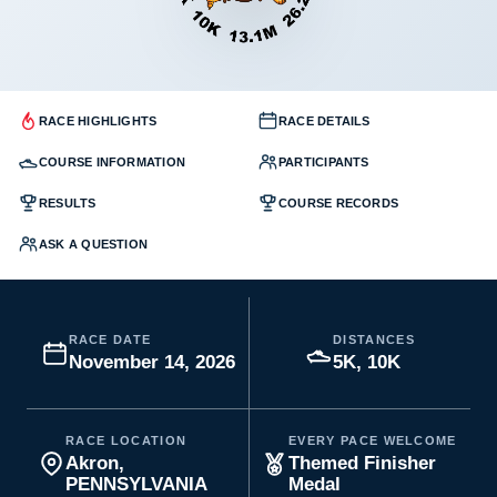
RACE HIGHLIGHTS
RACE DETAILS
COURSE INFORMATION
PARTICIPANTS
RESULTS
COURSE RECORDS
ASK A QUESTION
RACE DATE
DISTANCES
November 14, 2026
5K, 10K
RACE LOCATION
EVERY PACE WELCOME
Akron,
Themed Finisher
PENNSYLVANIA
Medal