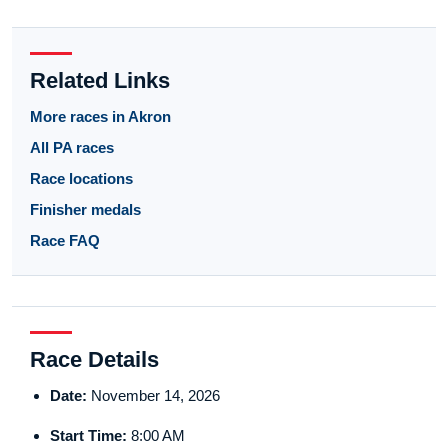
Related Links
More races in Akron
All PA races
Race locations
Finisher medals
Race FAQ
Race Details
Date:
November 14, 2026
Start Time:
8:00 AM