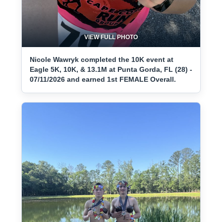
VIEW FULL PHOTO
Nicole Wawryk completed the 10K event at
Eagle 5K, 10K, & 13.1M at Punta Gorda, FL (28) -
07/11/2026 and earned 1st FEMALE Overall.