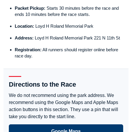
Packet Pickup:
Starts 30 minutes before the race and
ends 10 minutes before the race starts.
Location:
Loyd H Roland Memorial Park
Address:
Loyd H Roland Memorial Park 221 N 11th St
Registration:
All runners should register online before
race day.
Directions to the Race
We do not recommend using the park address. We
recommend using the Google Maps and Apple Maps
action buttons in this section. They use a pin that will
take you directly to the start line.
Google Maps