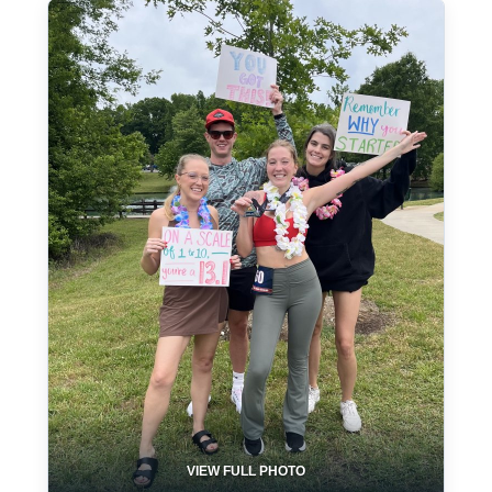
VIEW FULL PHOTO