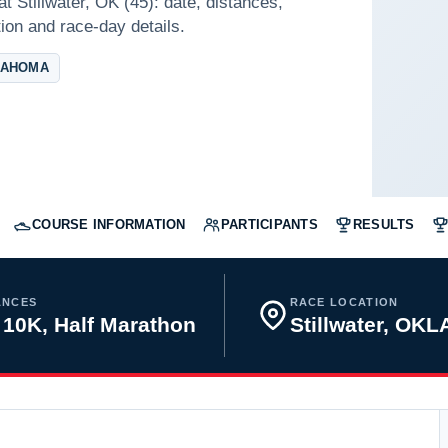
t Stillwater, OK (45): date, distances,
tion and race-day details.
LAHOMA
COURSE INFORMATION
PARTICIPANTS
RESULTS
ANCES
RACE LOCATION
 10K, Half Marathon
Stillwater, O