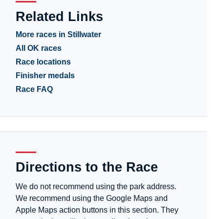
Related Links
More races in Stillwater
All OK races
Race locations
Finisher medals
Race FAQ
Directions to the Race
We do not recommend using the park address.
We recommend using the Google Maps and
Apple Maps action buttons in this section. They