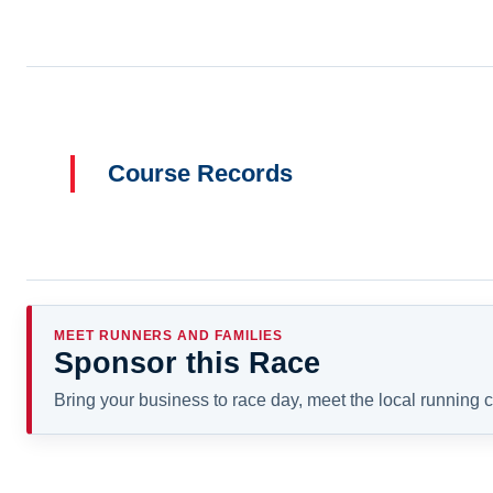
Course Records
MEET RUNNERS AND FAMILIES
Sponsor this Race
Bring your business to race day, meet the local running