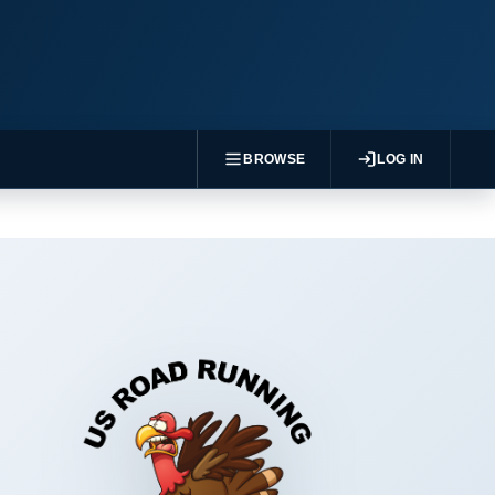
BROWSE
LOG IN