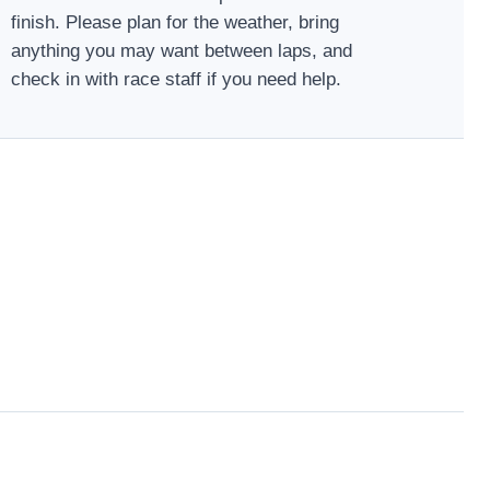
finish. Please plan for the weather, bring
anything you may want between laps, and
check in with race staff if you need help.