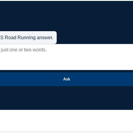
t US Road Running answer.
Ask