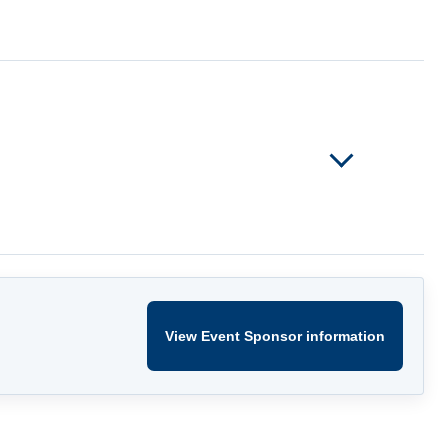
View Event Sponsor information