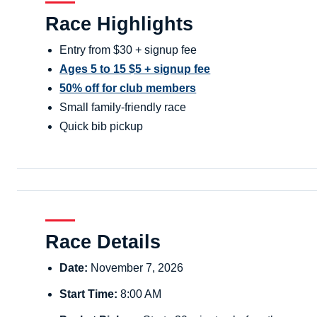
Race Highlights
Entry from $30 + signup fee
Ages 5 to 15 $5 + signup fee
50% off for club members
Small family-friendly race
Quick bib pickup
Race Details
Date:
November 7, 2026
Start Time:
8:00 AM