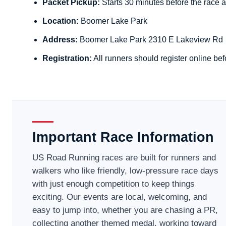
Packet Pickup:
Starts 30 minutes before the race a
Location:
Boomer Lake Park
Address:
Boomer Lake Park 2310 E Lakeview Rd
Registration:
All runners should register online bef
Important Race Information
US Road Running races are built for runners and
walkers who like friendly, low-pressure race days
with just enough competition to keep things
exciting. Our events are local, welcoming, and
easy to jump into, whether you are chasing a PR,
collecting another themed medal, working toward