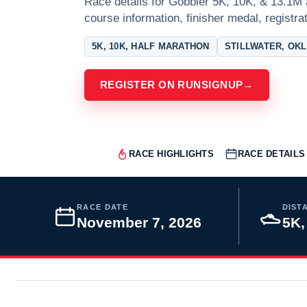
Race details for Gobbler 5K, 10K, & 13.1M a
course information, finisher medal, registra
5K, 10K, HALF MARATHON
STILLWATER, OK
REGISTER ON RUNSIGNUP
→
RACE HIGHLIGHTS
RACE DETAILS
RACE DATE
DIST
November 7, 2026
5K,