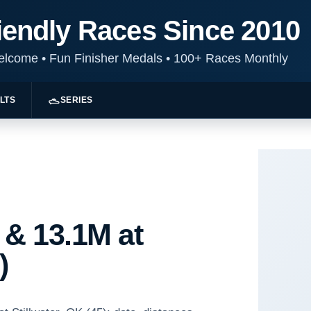
iendly Races Since 2010
Welcome
•
Fun Finisher Medals
•
100+ Races Monthly
LTS
SERIES
 & 13.1M at
)