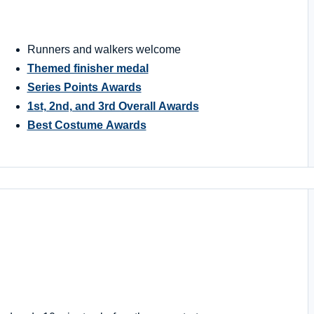
Runners and walkers welcome
Themed finisher medal
Series Points Awards
1st, 2nd, and 3rd Overall Awards
Best Costume Awards