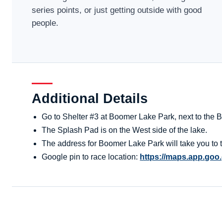
series points, or just getting outside with good
people.
Additional Details
Go to Shelter #3 at Boomer Lake Park, next to the
The Splash Pad is on the West side of the lake.
The address for Boomer Lake Park will take you to t
Google pin to race location:
https://maps.app.go