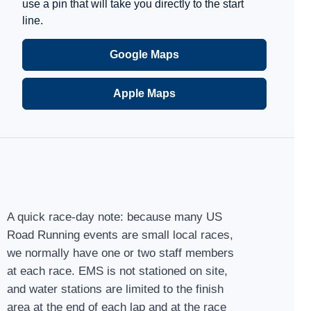
use a pin that will take you directly to the start
line.
Google Maps
Apple Maps
A quick race-day note: because many US
Road Running events are small local races,
we normally have one or two staff members
at each race. EMS is not stationed on site,
and water stations are limited to the finish
area at the end of each lap and at the race