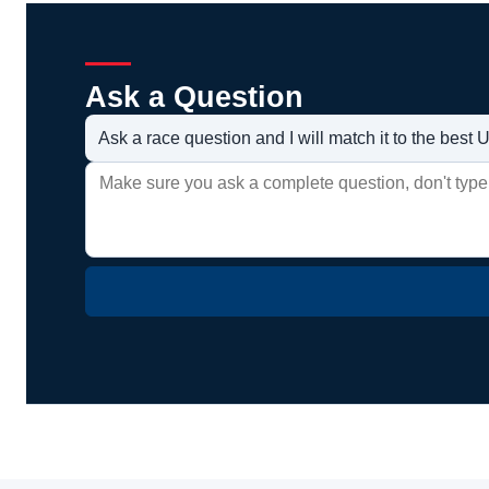
Ask a Question
Ask a race question and I will match it to the bes