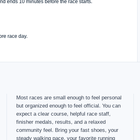
nd ends 10 minutes before the race starts.
ore race day.
Most races are small enough to feel personal
but organized enough to feel official. You can
expect a clear course, helpful race staff,
finisher medals, results, and a relaxed
community feel. Bring your fast shoes, your
steady walking pace, your favorite running