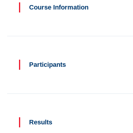
Course Information
Participants
Results