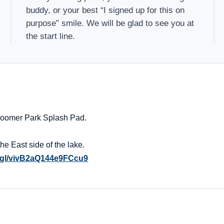
buddy, or your best “I signed up for this on
purpose” smile. We will be glad to see you at
the start line.
 Boomer Park Splash Pad.
he East side of the lake.
o.gl/vivB2aQ144e9FCcu9