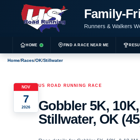
Family-Fr
Runners & Walkers 
HOME
FIND A RACE NEAR ME
RESU
Home
/
Races
/
OK
/
Stillwater
US ROAD RUNNING RACE
NOV
7
Gobbler 5K, 10K,
2026
Stillwater, OK (45