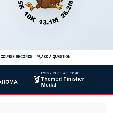
COURSE RECORDS
ASK A QUESTION
EVERY PACE WELCOME
Themed Finisher
KLAHOMA
Medal