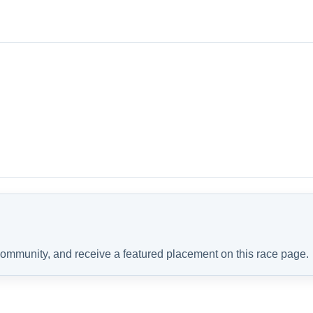
 community, and receive a featured placement on this race page.