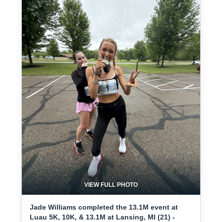
VIEW FULL PHOTO
Jade Williams completed the 13.1M event at
Luau 5K, 10K, & 13.1M at Lansing, MI (21) -