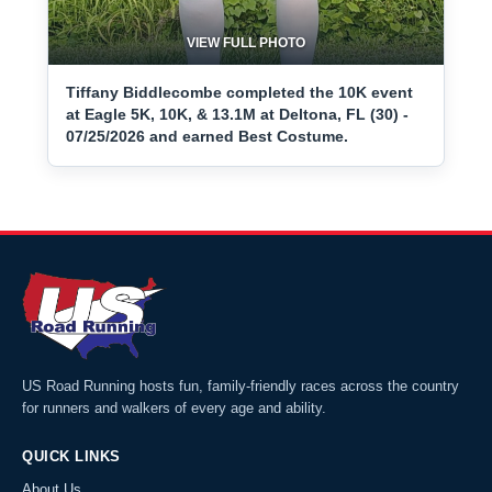
VIEW FULL PHOTO
Tiffany Biddlecombe completed the 10K event
at Eagle 5K, 10K, & 13.1M at Deltona, FL (30) -
07/25/2026 and earned Best Costume.
US Road Running hosts fun, family-friendly races across the country
for runners and walkers of every age and ability.
QUICK LINKS
About Us