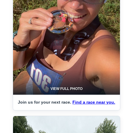
VIEW FULL PHOTO
Join us for your next race.
Find a race near you.