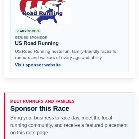
APPROVED
SERIES SPONSOR
US Road Running
US Road Running hosts fun, family-friendly races for
runners and walkers of every age and ability.
Visit sponsor website
MEET RUNNERS AND FAMILIES
Sponsor this Race
Bring your business to race day, meet the local
running community, and receive a featured placement
on this race page.