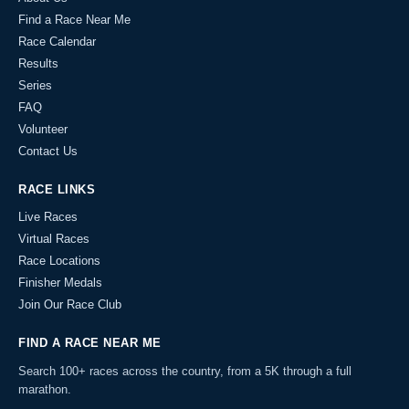
Find a Race Near Me
Race Calendar
Results
Series
FAQ
Volunteer
Contact Us
RACE LINKS
Live Races
Virtual Races
Race Locations
Finisher Medals
Join Our Race Club
FIND A RACE NEAR ME
Search 100+ races across the country, from a 5K through a full
marathon.