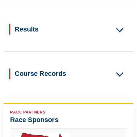
Results
Course Records
RACE PARTNERS
Race Sponsors