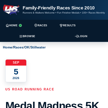
Family-Friendly Races Since 2010
Runners & Walkers Welcome
•
Fun Finisher Medals
•
100+ Races Monthly
HOME
RACES
RESULTS
BROWSE
LOGIN
Home
/
Races
/
OK
/
Stillwater
SEP
5
2026
US ROAD RUNNING RACE
Medal Madness 5K,