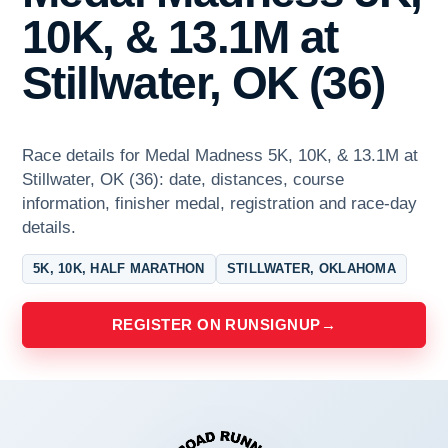
10K, & 13.1M at
Stillwater, OK (36)
Race details for Medal Madness 5K, 10K, & 13.1M at
Stillwater, OK (36): date, distances, course
information, finisher medal, registration and race-day
details.
5K, 10K, HALF MARATHON
STILLWATER, OKLAHOMA
REGISTER ON RUNSIGNUP
→