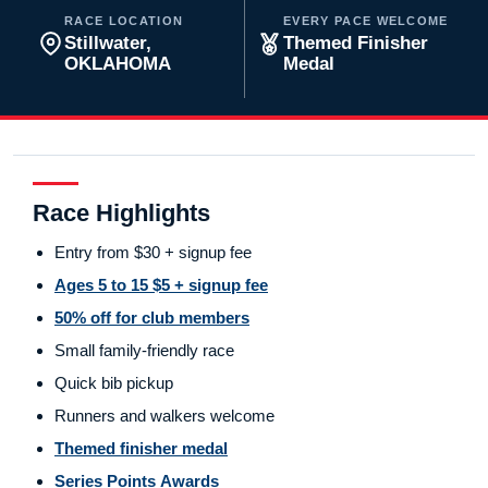
RACE LOCATION
EVERY PACE WELCOME
Stillwater,
Themed Finisher
OKLAHOMA
Medal
Race Highlights
Entry from $30 + signup fee
Ages 5 to 15 $5 + signup fee
50% off for club members
Small family-friendly race
Quick bib pickup
Runners and walkers welcome
Themed finisher medal
Series Points Awards