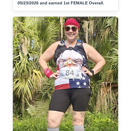
05/23/2026 and earned 1st FEMALE Overall.