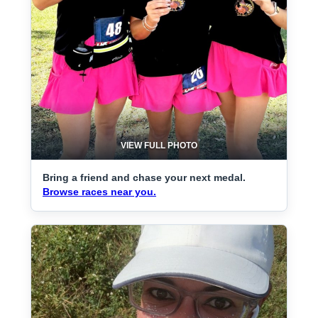
VIEW FULL PHOTO
Bring a friend and chase your next medal.
Browse races near you.