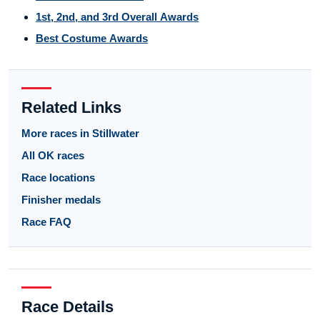
1st, 2nd, and 3rd Overall Awards
Best Costume Awards
Related Links
More races in Stillwater
All OK races
Race locations
Finisher medals
Race FAQ
Race Details