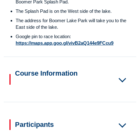
Boomer Park Splash Pad.
The Splash Pad is on the West side of the lake.
The address for Boomer Lake Park will take you to the
East side of the lake.
Google pin to race location:
https://maps.app.goo.gl/vivB2aQ144e9FCcu9
Course Information
Participants