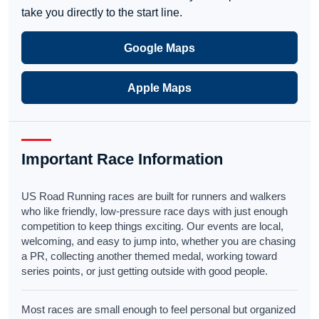
take you directly to the start line.
Google Maps
Apple Maps
Important Race Information
US Road Running races are built for runners and walkers
who like friendly, low-pressure race days with just enough
competition to keep things exciting. Our events are local,
welcoming, and easy to jump into, whether you are chasing
a PR, collecting another themed medal, working toward
series points, or just getting outside with good people.
Most races are small enough to feel personal but organized