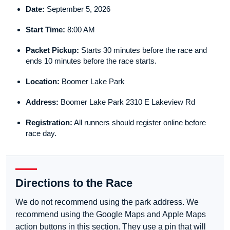
Date:
September 5, 2026
Start Time:
8:00 AM
Packet Pickup:
Starts 30 minutes before the race and
ends 10 minutes before the race starts.
Location:
Boomer Lake Park
Address:
Boomer Lake Park 2310 E Lakeview Rd
Registration:
All runners should register online before
race day.
Directions to the Race
We do not recommend using the park address. We
recommend using the Google Maps and Apple Maps
action buttons in this section. They use a pin that will