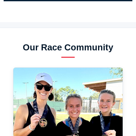
Our Race Community