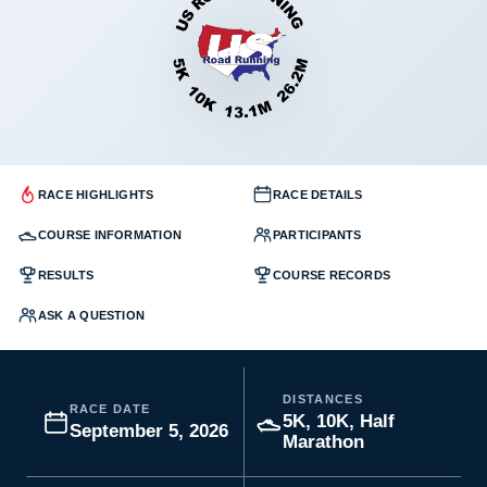
RACE HIGHLIGHTS
RACE DETAILS
COURSE INFORMATION
PARTICIPANTS
RESULTS
COURSE RECORDS
ASK A QUESTION
DISTANCES
RACE DATE
5K, 10K, Half
September 5, 2026
Marathon