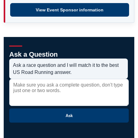
View Event Sponsor information
Ask a Question
Ask a race question and I will match it to the best
US Road Running answer.
Ask