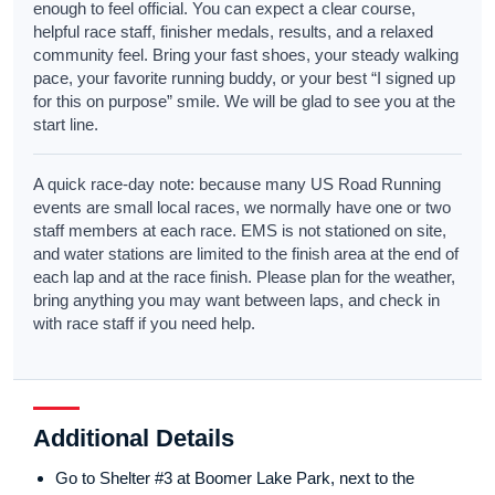
enough to feel official. You can expect a clear course,
helpful race staff, finisher medals, results, and a relaxed
community feel. Bring your fast shoes, your steady walking
pace, your favorite running buddy, or your best “I signed up
for this on purpose” smile. We will be glad to see you at the
start line.
A quick race-day note: because many US Road Running
events are small local races, we normally have one or two
staff members at each race. EMS is not stationed on site,
and water stations are limited to the finish area at the end of
each lap and at the race finish. Please plan for the weather,
bring anything you may want between laps, and check in
with race staff if you need help.
Additional Details
Go to Shelter #3 at Boomer Lake Park, next to the