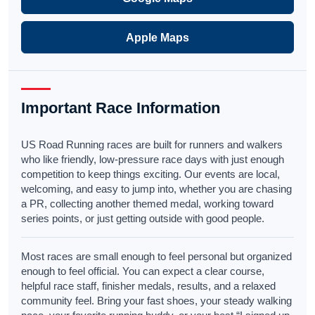
Apple Maps
Important Race Information
US Road Running races are built for runners and walkers
who like friendly, low-pressure race days with just enough
competition to keep things exciting. Our events are local,
welcoming, and easy to jump into, whether you are chasing
a PR, collecting another themed medal, working toward
series points, or just getting outside with good people.
Most races are small enough to feel personal but organized
enough to feel official. You can expect a clear course,
helpful race staff, finisher medals, results, and a relaxed
community feel. Bring your fast shoes, your steady walking