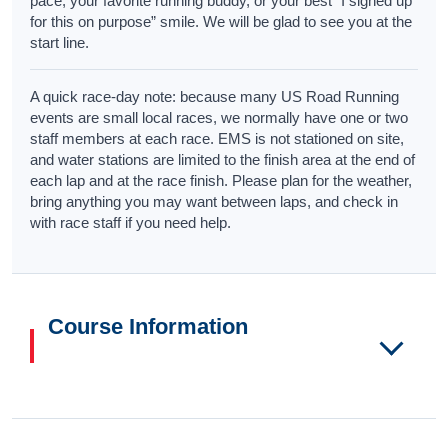
pace, your favorite running buddy, or your best “I signed up
for this on purpose” smile. We will be glad to see you at the
start line.
A quick race-day note: because many US Road Running
events are small local races, we normally have one or two
staff members at each race. EMS is not stationed on site,
and water stations are limited to the finish area at the end of
each lap and at the race finish. Please plan for the weather,
bring anything you may want between laps, and check in
with race staff if you need help.
Course Information