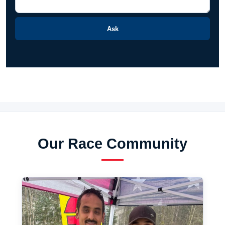
Ask
Our Race Community