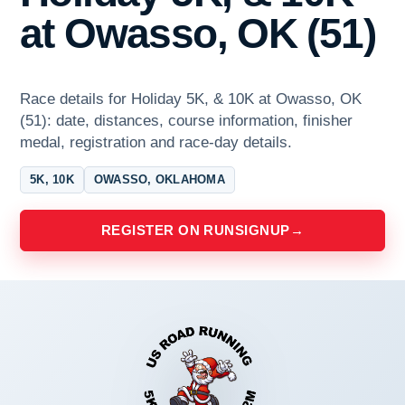
at Owasso, OK (51)
Race details for Holiday 5K, & 10K at Owasso, OK
(51): date, distances, course information, finisher
medal, registration and race-day details.
5K, 10K
OWASSO, OKLAHOMA
REGISTER ON RUNSIGNUP
→