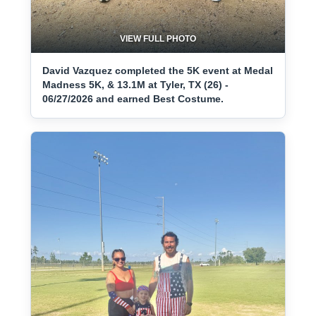
VIEW FULL PHOTO
David Vazquez completed the 5K event at Medal
Madness 5K, & 13.1M at Tyler, TX (26) -
06/27/2026 and earned Best Costume.