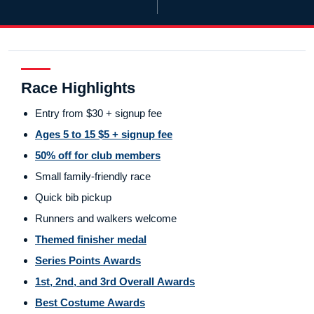
Race Highlights
Entry from $30 + signup fee
Ages 5 to 15 $5 + signup fee
50% off for club members
Small family-friendly race
Quick bib pickup
Runners and walkers welcome
Themed finisher medal
Series Points Awards
1st, 2nd, and 3rd Overall Awards
Best Costume Awards