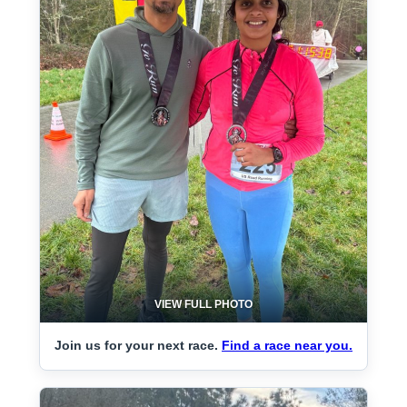
VIEW FULL PHOTO
Join us for your next race.
Find a race near you.