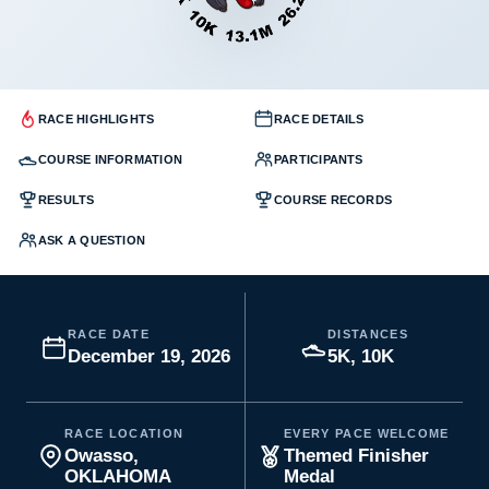
RACE HIGHLIGHTS
RACE DETAILS
COURSE INFORMATION
PARTICIPANTS
RESULTS
COURSE RECORDS
ASK A QUESTION
RACE DATE
DISTANCES
December 19, 2026
5K, 10K
RACE LOCATION
EVERY PACE WELCOME
Owasso,
Themed Finisher
OKLAHOMA
Medal