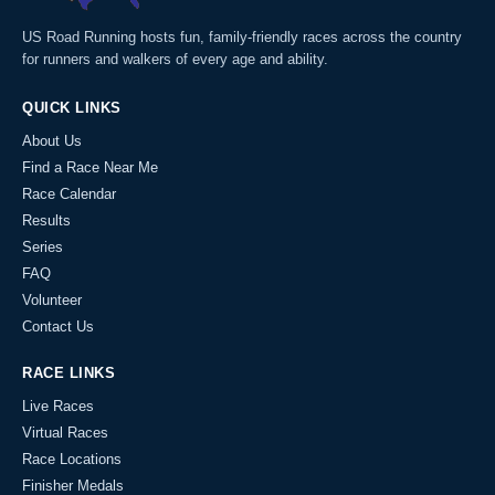
US Road Running hosts fun, family-friendly races across the country
for runners and walkers of every age and ability.
QUICK LINKS
About Us
Find a Race Near Me
Race Calendar
Results
Series
FAQ
Volunteer
Contact Us
RACE LINKS
Live Races
Virtual Races
Race Locations
Finisher Medals