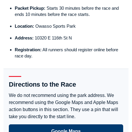
Packet Pickup:
Starts 30 minutes before the race and
ends 10 minutes before the race starts.
Location:
Owasso Sports Park
Address:
10320 E 116th St N
Registration:
All runners should register online before
race day.
Directions to the Race
We do not recommend using the park address. We
recommend using the Google Maps and Apple Maps
action buttons in this section. They use a pin that will
take you directly to the start line.
Google Maps