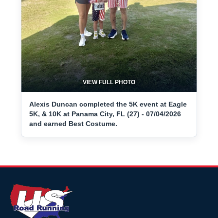
VIEW FULL PHOTO
Alexis Duncan completed the 5K event at Eagle
5K, & 10K at Panama City, FL (27) - 07/04/2026
and earned Best Costume.