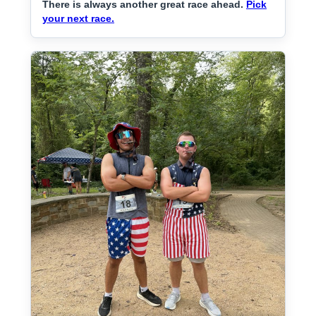
There is always another great race ahead.
Pick
your next race.