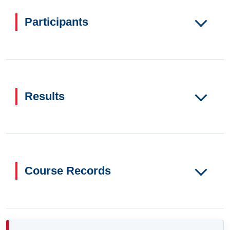
Participants
Results
Course Records