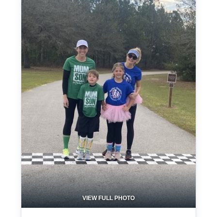
VIEW FULL PHOTO