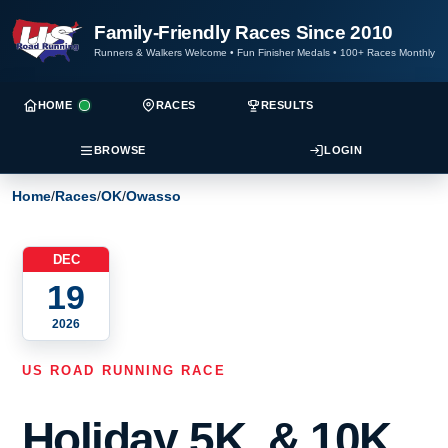
Family-Friendly Races Since 2010
Runners & Walkers Welcome
•
Fun Finisher Medals
•
100+ Races Monthly
HOME
RACES
RESULTS
BROWSE
LOGIN
Home
/
Races
/
OK
/
Owasso
DEC
19
2026
US ROAD RUNNING RACE
Holiday 5K, & 10K