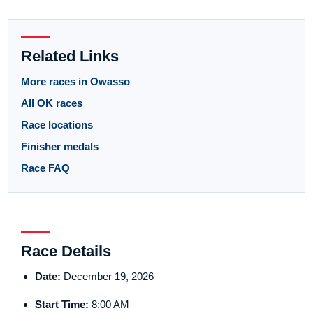
Related Links
More races in Owasso
All OK races
Race locations
Finisher medals
Race FAQ
Race Details
Date:
December 19, 2026
Start Time:
8:00 AM