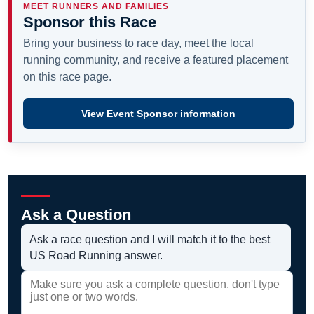
MEET RUNNERS AND FAMILIES
Sponsor this Race
Bring your business to race day, meet the local
running community, and receive a featured placement
on this race page.
View Event Sponsor information
Ask a Question
Ask a race question and I will match it to the best
US Road Running answer.