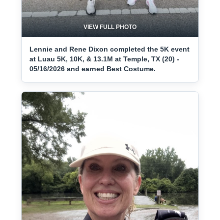
VIEW FULL PHOTO
Lennie and Rene Dixon completed the 5K event
at Luau 5K, 10K, & 13.1M at Temple, TX (20) -
05/16/2026 and earned Best Costume.