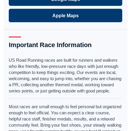
Apple Maps
Important Race Information
US Road Running races are built for runners and walkers
who like friendly, low-pressure race days with just enough
competition to keep things exciting. Our events are local,
welcoming, and easy to jump into, whether you are chasing
a PR, collecting another themed medal, working toward
series points, or just getting outside with good people.
Most races are small enough to feel personal but organized
enough to feel official. You can expect a clear course,
helpful race staff, finisher medals, results, and a relaxed
community feel. Bring your fast shoes, your steady walking