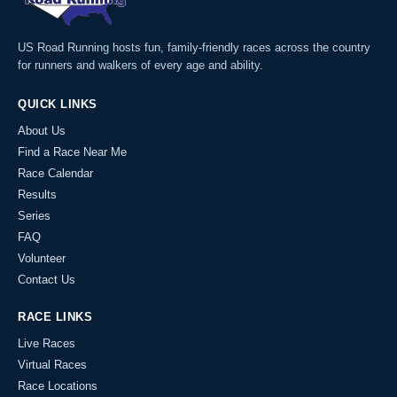
US Road Running hosts fun, family-friendly races across the country
for runners and walkers of every age and ability.
QUICK LINKS
About Us
Find a Race Near Me
Race Calendar
Results
Series
FAQ
Volunteer
Contact Us
RACE LINKS
Live Races
Virtual Races
Race Locations