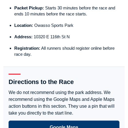
Packet Pickup:
Starts 30 minutes before the race and
ends 10 minutes before the race starts.
Location:
Owasso Sports Park
Address:
10320 E 116th St N
Registration:
All runners should register online before
race day.
Directions to the Race
We do not recommend using the park address. We
recommend using the Google Maps and Apple Maps
action buttons in this section. They use a pin that will
take you directly to the start line.
Google Maps