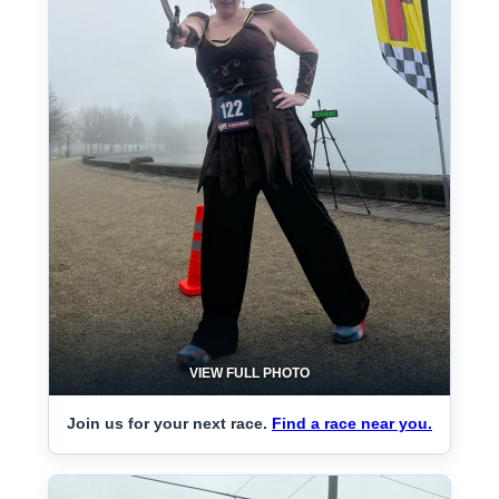
VIEW FULL PHOTO
Join us for your next race.
Find a race near you.