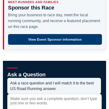
MEET RUNNERS AND FAMILIES
Sponsor this Race
Bring your business to race day, meet the local
running community, and receive a featured placement
on this race page.
View Event Sponsor information
Ask a Question
Ask a race question and I will match it to the best
US Road Running answer.