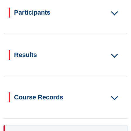
Participants
Results
Course Records