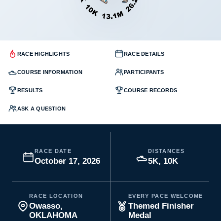
RACE HIGHLIGHTS
RACE DETAILS
COURSE INFORMATION
PARTICIPANTS
RESULTS
COURSE RECORDS
ASK A QUESTION
RACE DATE
DISTANCES
October 17, 2026
5K, 10K
RACE LOCATION
EVERY PACE WELCOME
Owasso,
Themed Finisher
OKLAHOMA
Medal