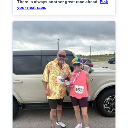
There is always another great race ahead.
Pick
your next race.