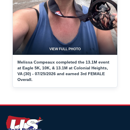
VIEW FULL PHOTO
Melissa Compeaux completed the 13.1M event
at Eagle 5K, 10K, & 13.1M at Colonial Heights,
VA (30) - 07/25/2026 and earned 3rd FEMALE
Overall.