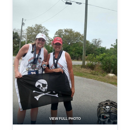
VIEW FULL PHOTO