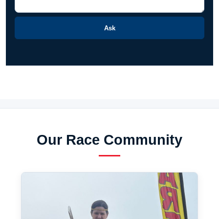
Ask
Our Race Community