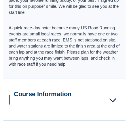
pace, your favorite running buddy, or your best “I signed up
for this on purpose” smile. We will be glad to see you at the
start line.
A quick race-day note: because many US Road Running
events are small local races, we normally have one or two
staff members at each race. EMS is not stationed on site,
and water stations are limited to the finish area at the end of
each lap and at the race finish. Please plan for the weather,
bring anything you may want between laps, and check in
with race staff if you need help.
Course Information