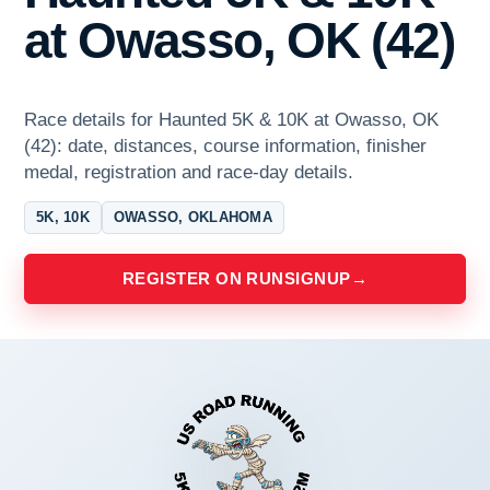
at Owasso, OK (42)
Race details for Haunted 5K & 10K at Owasso, OK
(42): date, distances, course information, finisher
medal, registration and race-day details.
5K, 10K
OWASSO, OKLAHOMA
REGISTER ON RUNSIGNUP
→