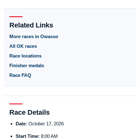
Related Links
More races in Owasso
All OK races
Race locations
Finisher medals
Race FAQ
Race Details
Date:
October 17, 2026
Start Time:
8:00 AM