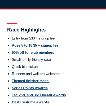
Race Highlights
Entry from $30 + signup fee
Ages 5 to 15 $5 + signup fee
50% off for club members
Small family-friendly race
Quick bib pickup
Runners and walkers welcome
Themed finisher medal
Series Points Awards
1st, 2nd, and 3rd Overall Awards
Best Costume Awards