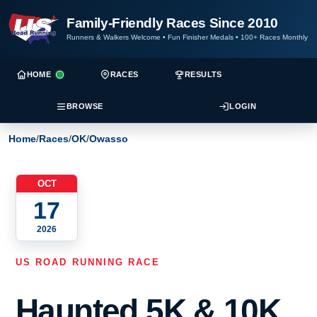
Family-Friendly Races Since 2010
Runners & Walkers Welcome
•
Fun Finisher Medals
•
100+ Races Monthly
HOME
RACES
RESULTS
BROWSE
LOGIN
Home
/
Races
/
OK
/
Owasso
OCT
17
2026
US ROAD RUNNING RACE
Haunted 5K & 10K