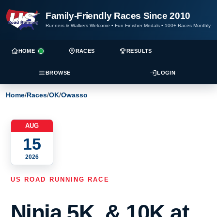
Family-Friendly Races Since 2010
Runners & Walkers Welcome
•
Fun Finisher Medals
•
100+ Races Monthly
HOME
RACES
RESULTS
BROWSE
LOGIN
Home
/
Races
/
OK
/
Owasso
AUG
15
2026
US ROAD RUNNING RACE
Ninja 5K, & 10K at