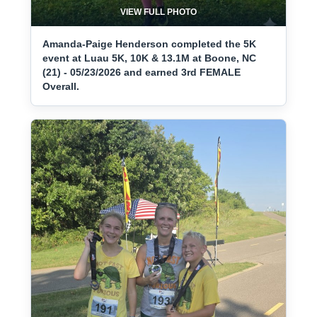
VIEW FULL PHOTO
Amanda-Paige Henderson completed the 5K
event at Luau 5K, 10K & 13.1M at Boone, NC
(21) - 05/23/2026 and earned 3rd FEMALE
Overall.