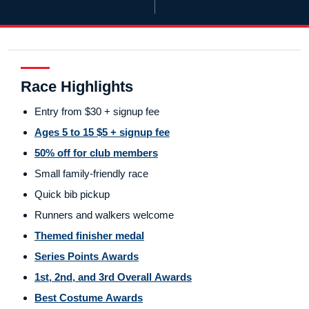
Race Highlights
Entry from $30 + signup fee
Ages 5 to 15 $5 + signup fee
50% off for club members
Small family-friendly race
Quick bib pickup
Runners and walkers welcome
Themed finisher medal
Series Points Awards
1st, 2nd, and 3rd Overall Awards
Best Costume Awards