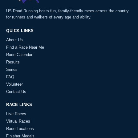
US Road Running hosts fun, family-friendly races across the country
for runners and walkers of every age and ability.
QUICK LINKS
About Us
Find a Race Near Me
Race Calendar
Results
Series
FAQ
Volunteer
Contact Us
RACE LINKS
Live Races
Virtual Races
Race Locations
Finisher Medals