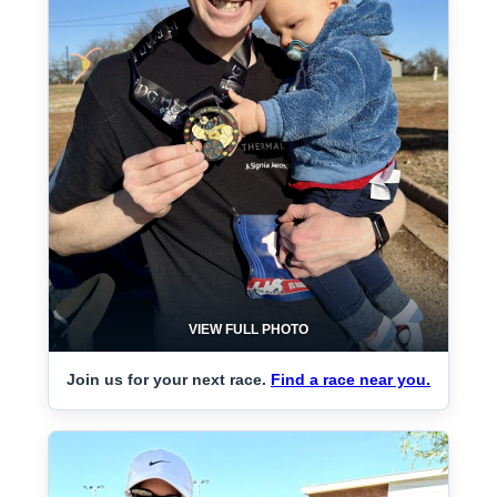
VIEW FULL PHOTO
Join us for your next race.
Find a race near you.