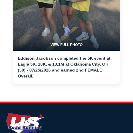
VIEW FULL PHOTO
Eddison Jacobson completed the 5K event at
Eagle 5K, 10K, & 13.1M at Oklahoma City, OK
(30) - 07/25/2026 and earned 2nd FEMALE
Overall.