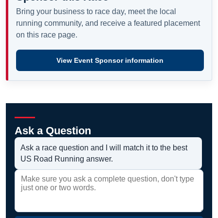
Bring your business to race day, meet the local
running community, and receive a featured placement
on this race page.
View Event Sponsor information
Ask a Question
Ask a race question and I will match it to the best
US Road Running answer.