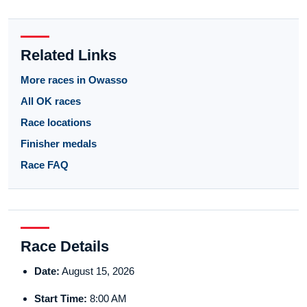
Related Links
More races in Owasso
All OK races
Race locations
Finisher medals
Race FAQ
Race Details
Date:
August 15, 2026
Start Time:
8:00 AM