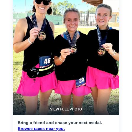
VIEW FULL PHOTO
Bring a friend and chase your next medal.
Browse races near you.