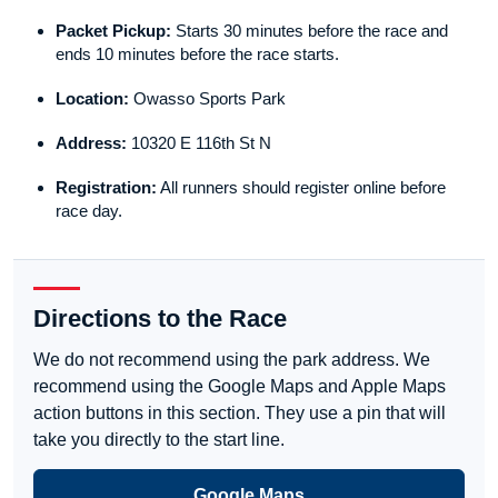
Packet Pickup:
Starts 30 minutes before the race and
ends 10 minutes before the race starts.
Location:
Owasso Sports Park
Address:
10320 E 116th St N
Registration:
All runners should register online before
race day.
Directions to the Race
We do not recommend using the park address. We
recommend using the Google Maps and Apple Maps
action buttons in this section. They use a pin that will
take you directly to the start line.
Google Maps