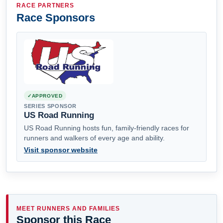
RACE PARTNERS
Race Sponsors
APPROVED
SERIES SPONSOR
US Road Running
US Road Running hosts fun, family-friendly races for
runners and walkers of every age and ability.
Visit sponsor website
MEET RUNNERS AND FAMILIES
Sponsor this Race