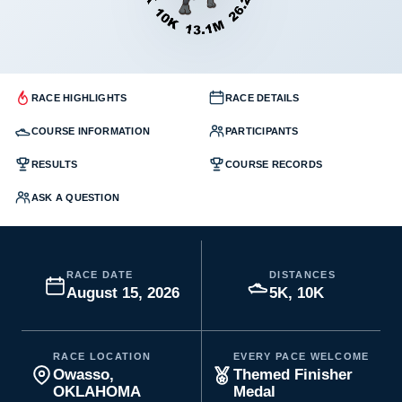
RACE HIGHLIGHTS
RACE DETAILS
COURSE INFORMATION
PARTICIPANTS
RESULTS
COURSE RECORDS
ASK A QUESTION
RACE DATE
DISTANCES
August 15, 2026
5K, 10K
RACE LOCATION
EVERY PACE WELCOME
Owasso,
Themed Finisher
OKLAHOMA
Medal