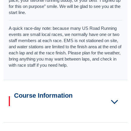
pace, your favorite running buddy, or your best “I signed up
for this on purpose” smile. We will be glad to see you at the
start line.
A quick race-day note: because many US Road Running
events are small local races, we normally have one or two
staff members at each race. EMS is not stationed on site,
and water stations are limited to the finish area at the end of
each lap and at the race finish. Please plan for the weather,
bring anything you may want between laps, and check in
with race staff if you need help.
Course Information