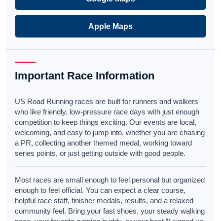
Apple Maps
Important Race Information
US Road Running races are built for runners and walkers
who like friendly, low-pressure race days with just enough
competition to keep things exciting. Our events are local,
welcoming, and easy to jump into, whether you are chasing
a PR, collecting another themed medal, working toward
series points, or just getting outside with good people.
Most races are small enough to feel personal but organized
enough to feel official. You can expect a clear course,
helpful race staff, finisher medals, results, and a relaxed
community feel. Bring your fast shoes, your steady walking