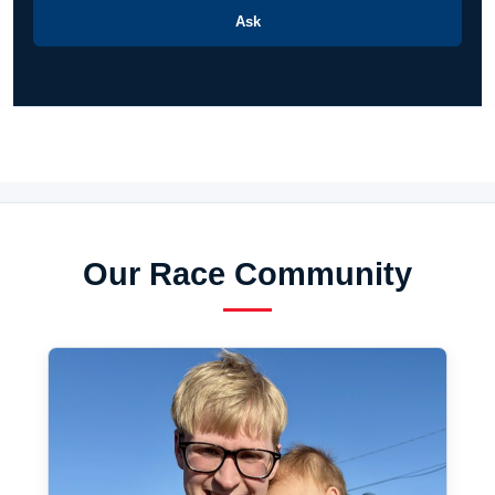
Ask
Our Race Community