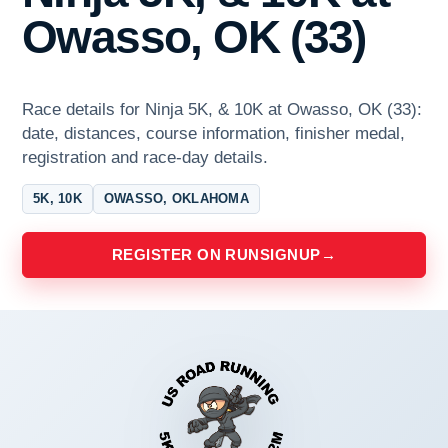
Owasso, OK (33)
Race details for Ninja 5K, & 10K at Owasso, OK (33):
date, distances, course information, finisher medal,
registration and race-day details.
5K, 10K
OWASSO, OKLAHOMA
REGISTER ON RUNSIGNUP
→