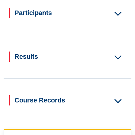
Participants
Results
Course Records