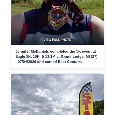
VIEW FULL PHOTO
Jennifer McDaniels completed the 5K event at
Eagle 5K, 10K, & 13.1M at Grand Ledge, MI (27)
- 07/04/2026 and earned Best Costume.