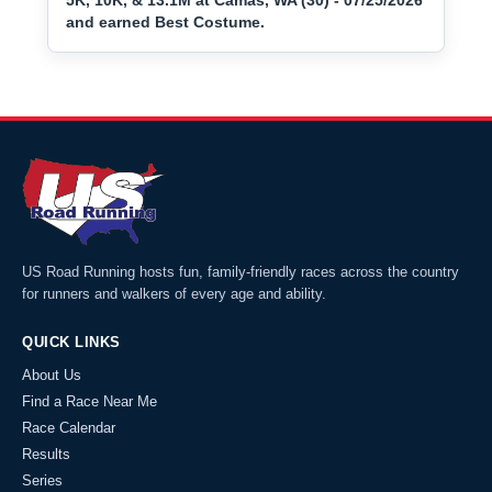
5K, 10K, & 13.1M at Camas, WA (30) - 07/25/2026
and earned Best Costume.
US Road Running hosts fun, family-friendly races across the country
for runners and walkers of every age and ability.
QUICK LINKS
About Us
Find a Race Near Me
Race Calendar
Results
Series