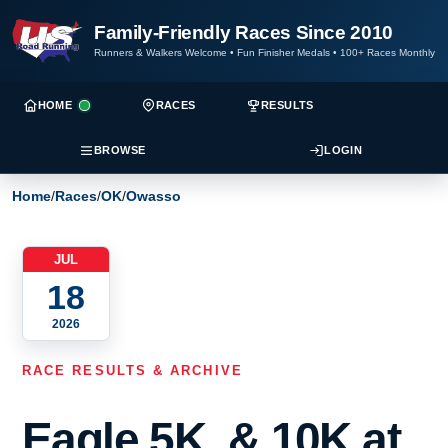
Family-Friendly Races Since 2010
Runners & Walkers Welcome
•
Fun Finisher Medals
•
100+ Races Monthly
HOME
RACES
RESULTS
BROWSE
LOGIN
Home
/
Races
/
OK
/
Owasso
JUL
18
2026
RACE RESULTS & ARCHIVE
Eagle 5K, & 10K at