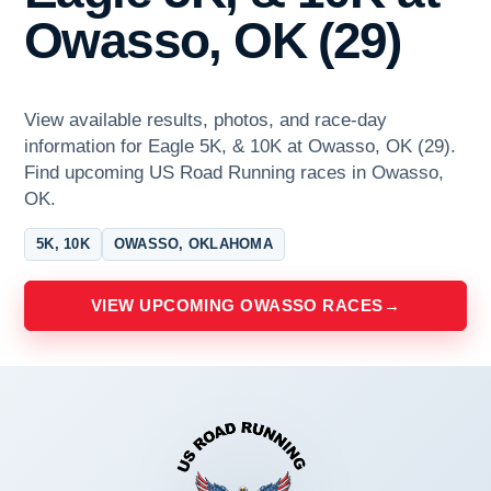
Owasso, OK (29)
View available results, photos, and race-day
information for Eagle 5K, & 10K at Owasso, OK (29).
Find upcoming US Road Running races in Owasso,
OK.
5K, 10K
OWASSO, OKLAHOMA
VIEW UPCOMING OWASSO RACES
→