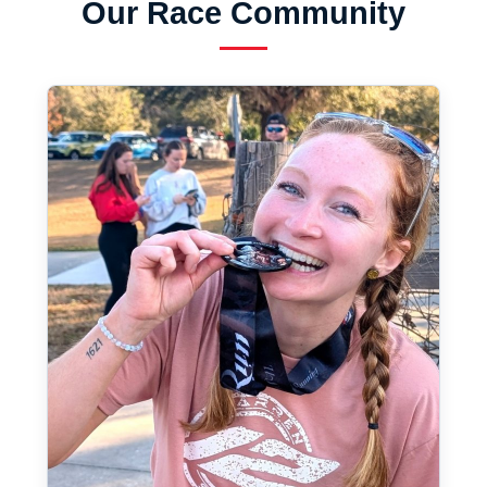
Our Race Community