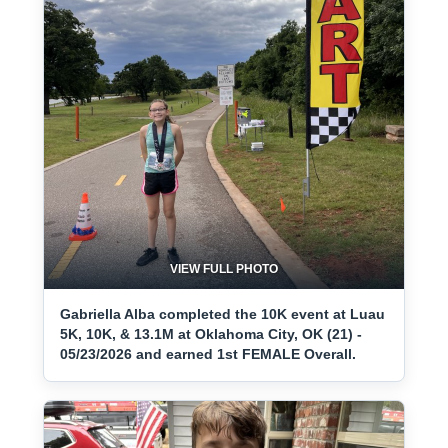
VIEW FULL PHOTO
Gabriella Alba completed the 10K event at Luau
5K, 10K, & 13.1M at Oklahoma City, OK (21) -
05/23/2026 and earned 1st FEMALE Overall.