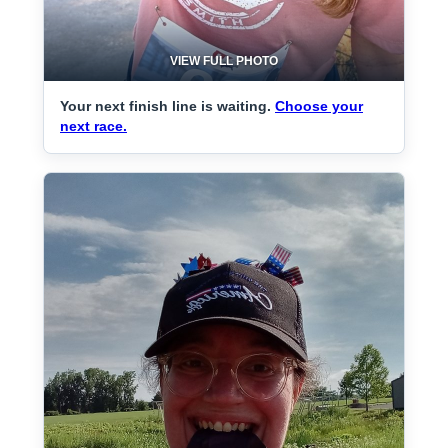
VIEW FULL PHOTO
Your next finish line is waiting.
Choose your
next race.