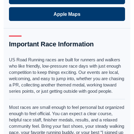
Apple Maps
Important Race Information
US Road Running races are built for runners and walkers
who like friendly, low-pressure race days with just enough
competition to keep things exciting. Our events are local,
welcoming, and easy to jump into, whether you are chasing
a PR, collecting another themed medal, working toward
series points, or just getting outside with good people.
Most races are small enough to feel personal but organized
enough to feel official. You can expect a clear course,
helpful race staff, finisher medals, results, and a relaxed
community feel. Bring your fast shoes, your steady walking
pace, your favorite running buddy, or your best “I signed up