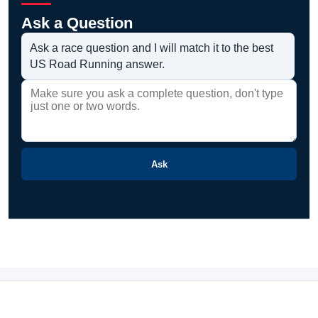
Ask a Question
Ask a race question and I will match it to the best
US Road Running answer.
Ask