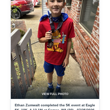
VIEW FULL PHOTO
Ethan Zumwalt completed the 5K event at Eagle