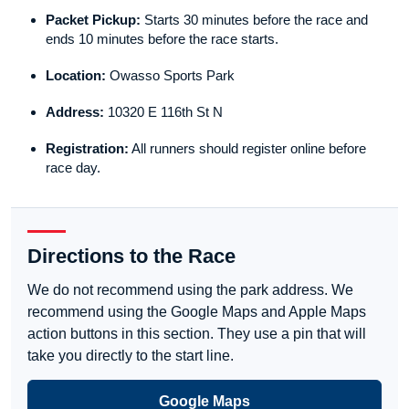
Packet Pickup:
Starts 30 minutes before the race and
ends 10 minutes before the race starts.
Location:
Owasso Sports Park
Address:
10320 E 116th St N
Registration:
All runners should register online before
race day.
Directions to the Race
We do not recommend using the park address. We
recommend using the Google Maps and Apple Maps
action buttons in this section. They use a pin that will
take you directly to the start line.
Google Maps