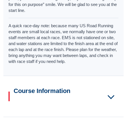
for this on purpose” smile. We will be glad to see you at the
start line.
A quick race-day note: because many US Road Running
events are small local races, we normally have one or two
staff members at each race. EMS is not stationed on site,
and water stations are limited to the finish area at the end of
each lap and at the race finish. Please plan for the weather,
bring anything you may want between laps, and check in
with race staff if you need help.
Course Information