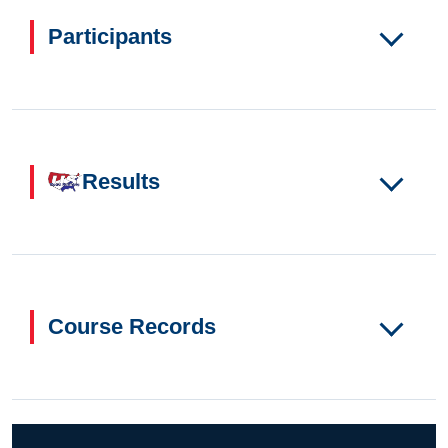
Participants
Results
Course Records