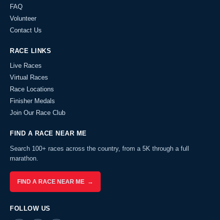
FAQ
Volunteer
Contact Us
RACE LINKS
Live Races
Virtual Races
Race Locations
Finisher Medals
Join Our Race Club
FIND A RACE NEAR ME
Search 100+ races across the country, from a 5K through a full
marathon.
FIND A RACE NEAR ME →
FOLLOW US