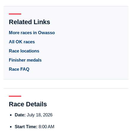
Related Links
More races in Owasso
All OK races
Race locations
Finisher medals
Race FAQ
Race Details
Date:
July 18, 2026
Start Time:
8:00 AM