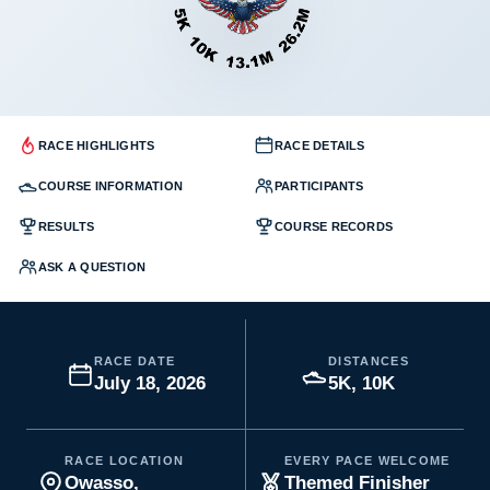
RACE HIGHLIGHTS
RACE DETAILS
COURSE INFORMATION
PARTICIPANTS
RESULTS
COURSE RECORDS
ASK A QUESTION
RACE DATE
DISTANCES
July 18, 2026
5K, 10K
RACE LOCATION
EVERY PACE WELCOME
Owasso,
Themed Finisher