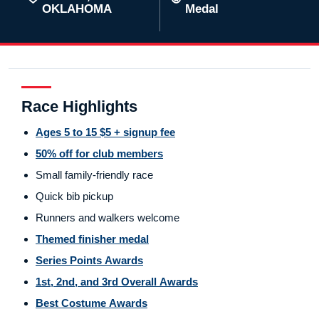
OKLAHOMA
Medal
Race Highlights
Ages 5 to 15 $5 + signup fee
50% off for club members
Small family-friendly race
Quick bib pickup
Runners and walkers welcome
Themed finisher medal
Series Points Awards
1st, 2nd, and 3rd Overall Awards
Best Costume Awards