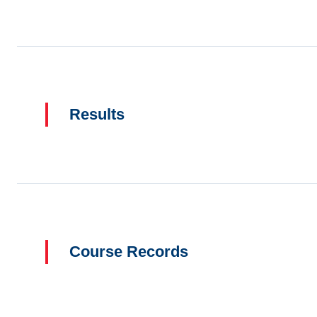
Results
Course Records