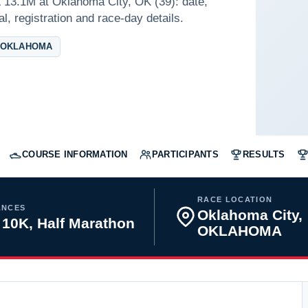
 13.1M at Oklahoma City, OK (39): date,
l, registration and race-day details.
 OKLAHOMA
COURSE INFORMATION
PARTICIPANTS
RESULTS
RACE LOCATION
ANCES
Oklahoma City,
 10K, Half Marathon
OKLAHOMA