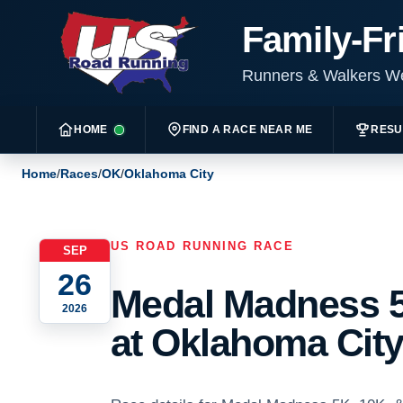
Family-Fr
Runners & Walkers 
HOME
FIND A RACE NEAR ME
RESU
Home
/
Races
/
OK
/
Oklahoma City
US ROAD RUNNING RACE
SEP
26
Medal Madness 5
2026
at Oklahoma City