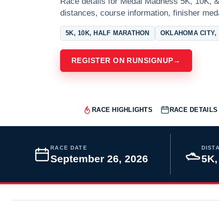
Race details for Medal Madness 5K, 10K, &
distances, course information, finisher meda
5K, 10K, HALF MARATHON
OKLAHOMA CITY,
REGISTER ON RUNSIGNUP
→
RACE HIGHLIGHTS
RACE DETAILS
RACE DATE
DIST
September 26, 2026
5K,