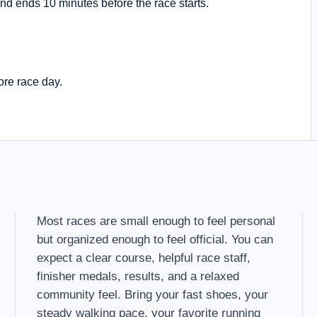
nd ends 10 minutes before the race starts.
ore race day.
Most races are small enough to feel personal
but organized enough to feel official. You can
expect a clear course, helpful race staff,
finisher medals, results, and a relaxed
community feel. Bring your fast shoes, your
steady walking pace, your favorite running