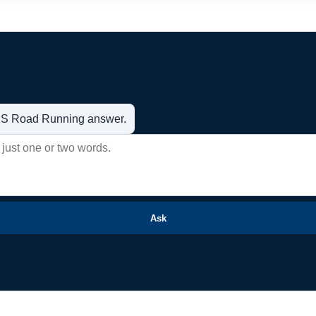
t US Road Running answer.
Ask