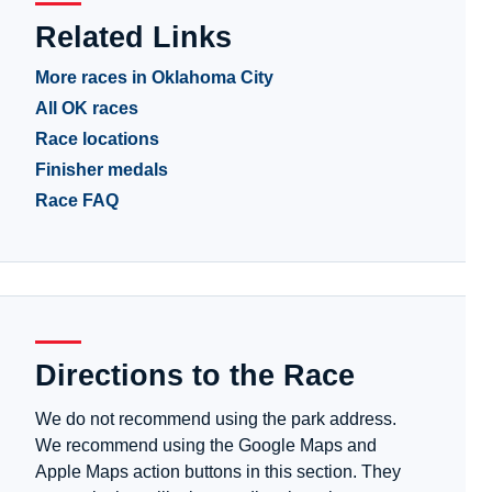
Related Links
More races in Oklahoma City
All OK races
Race locations
Finisher medals
Race FAQ
Directions to the Race
We do not recommend using the park address.
We recommend using the Google Maps and
Apple Maps action buttons in this section. They