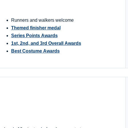
Runners and walkers welcome
Themed finisher medal
Series Points Awards
1st, 2nd, and 3rd Overall Awards
Best Costume Awards