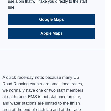
use a pin that will take you directly to the start
line.
Google Maps
Apple Maps
A quick race-day note: because many US
Road Running events are small local races,
we normally have one or two staff members
at each race. EMS is not stationed on site,
and water stations are limited to the finish
area at the end of each lap and at the race