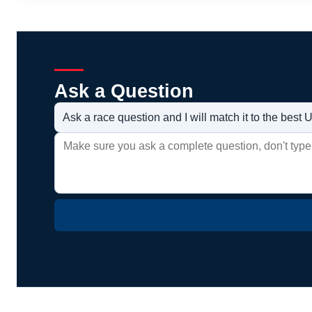
Ask a Question
Ask a race question and I will match it to the bes