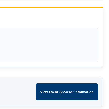
View Event Sponsor information