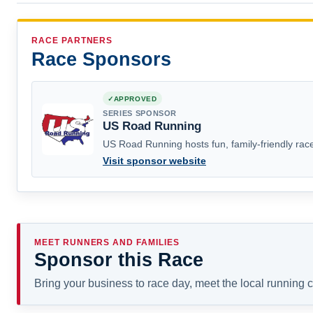
RACE PARTNERS
Race Sponsors
APPROVED
SERIES SPONSOR
US Road Running
US Road Running hosts fun, family-friendly race
Visit sponsor website
MEET RUNNERS AND FAMILIES
Sponsor this Race
Bring your business to race day, meet the local running