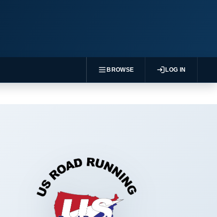
BROWSE
LOG IN