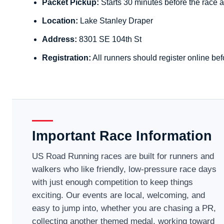
Packet Pickup:
Starts 30 minutes before the race a
Location:
Lake Stanley Draper
Address:
8301 SE 104th St
Registration:
All runners should register online bef
Important Race Information
US Road Running races are built for runners and
walkers who like friendly, low-pressure race days
with just enough competition to keep things
exciting. Our events are local, welcoming, and
easy to jump into, whether you are chasing a PR,
collecting another themed medal, working toward