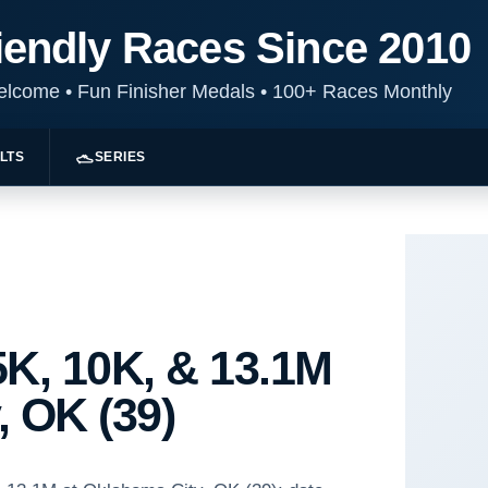
iendly Races Since 2010
Welcome
•
Fun Finisher Medals
•
100+ Races Monthly
LTS
SERIES
K, 10K, & 13.1M
, OK (39)