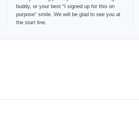
buddy, or your best “I signed up for this on
purpose” smile. We will be glad to see you at
the start line.