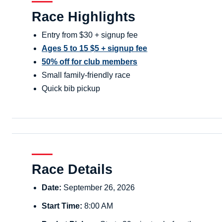
Race Highlights
Entry from $30 + signup fee
Ages 5 to 15 $5 + signup fee
50% off for club members
Small family-friendly race
Quick bib pickup
Race Details
Date:
September 26, 2026
Start Time:
8:00 AM