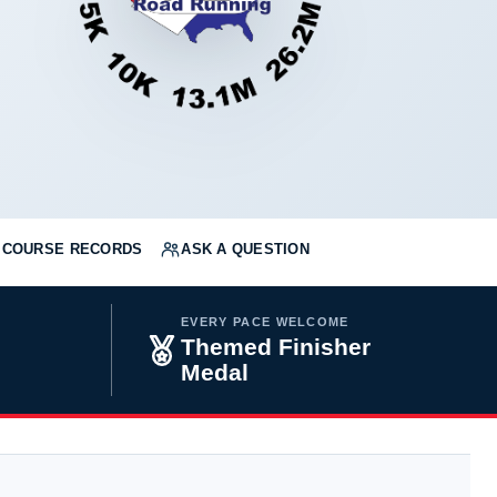
COURSE RECORDS
ASK A QUESTION
EVERY PACE WELCOME
Themed Finisher
Medal