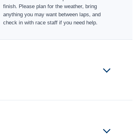
finish. Please plan for the weather, bring
anything you may want between laps, and
check in with race staff if you need help.