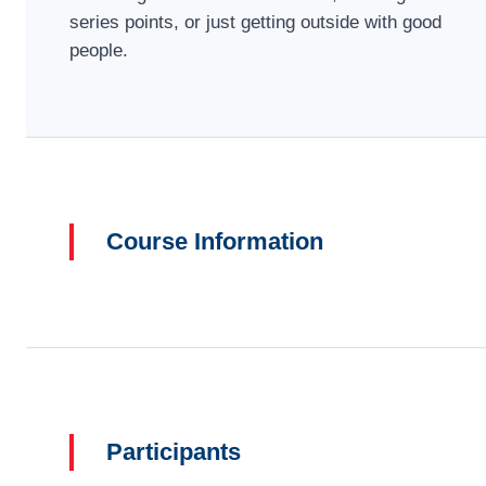
series points, or just getting outside with good
people.
Course Information
Participants