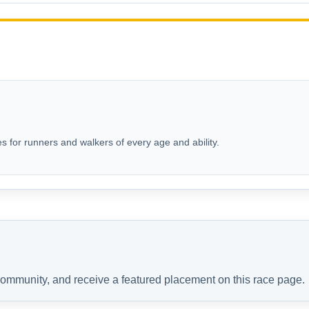
s for runners and walkers of every age and ability.
 community, and receive a featured placement on this race page.