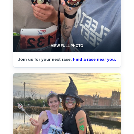
VIEW FULL PHOTO
Join us for your next race.
Find a race near you.