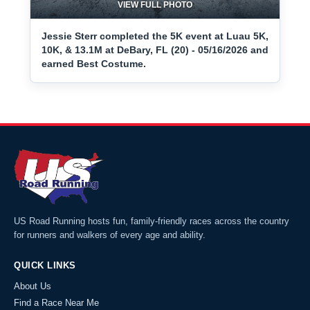
VIEW FULL PHOTO
Jessie Sterr completed the 5K event at Luau 5K,
10K, & 13.1M at DeBary, FL (20) - 05/16/2026 and
earned Best Costume.
US Road Running hosts fun, family-friendly races across the country
for runners and walkers of every age and ability.
QUICK LINKS
About Us
Find a Race Near Me