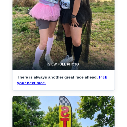
VIEW FULL PHOTO
There is always another great race ahead.
Pick
your next race.