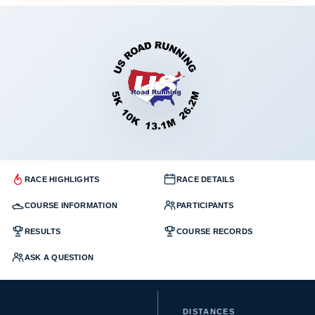
RACE HIGHLIGHTS
RACE DETAILS
COURSE INFORMATION
PARTICIPANTS
RESULTS
COURSE RECORDS
ASK A QUESTION
DISTANCES