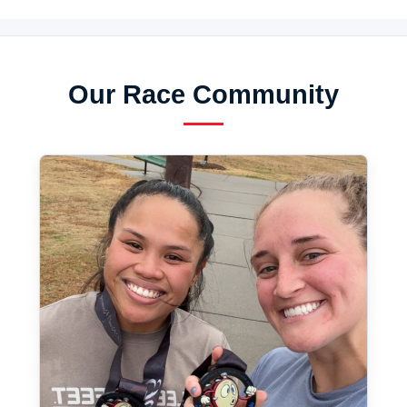
Our Race Community