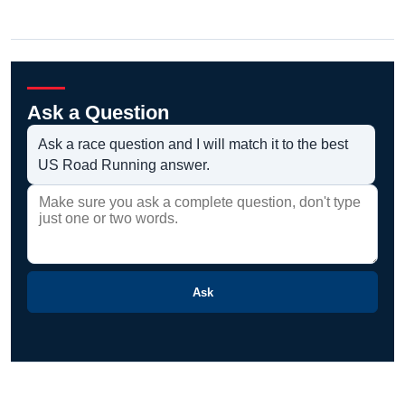
Ask a Question
Ask a race question and I will match it to the best
US Road Running answer.
Ask