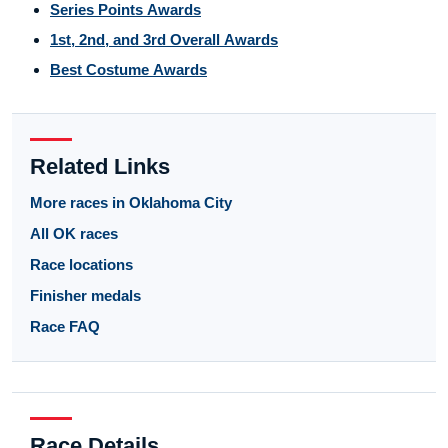
Series Points Awards
1st, 2nd, and 3rd Overall Awards
Best Costume Awards
Related Links
More races in Oklahoma City
All OK races
Race locations
Finisher medals
Race FAQ
Race Details