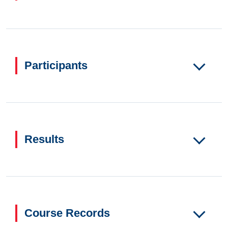
Participants
Results
Course Records