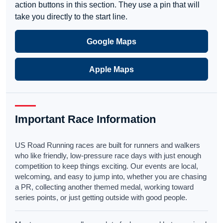
action buttons in this section. They use a pin that will
take you directly to the start line.
Google Maps
Apple Maps
Important Race Information
US Road Running races are built for runners and walkers
who like friendly, low-pressure race days with just enough
competition to keep things exciting. Our events are local,
welcoming, and easy to jump into, whether you are chasing
a PR, collecting another themed medal, working toward
series points, or just getting outside with good people.