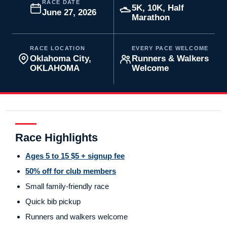
RACE DATE
5K, 10K, Half
June 27, 2026
Marathon
RACE LOCATION
EVERY PACE WELCOME
Oklahoma City,
Runners & Walkers
OKLAHOMA
Welcome
Race Highlights
Ages 5 to 15 $5 + signup fee
50% off for club members
Small family-friendly race
Quick bib pickup
Runners and walkers welcome