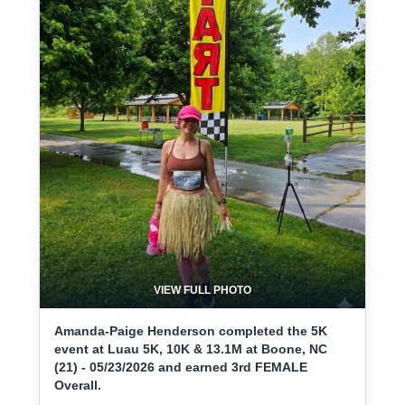
VIEW FULL PHOTO
Amanda-Paige Henderson completed the 5K
event at Luau 5K, 10K & 13.1M at Boone, NC
(21) - 05/23/2026 and earned 3rd FEMALE
Overall.