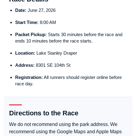
Date:
June 27, 2026
Start Time:
8:00 AM
Packet Pickup:
Starts 30 minutes before the race and
ends 10 minutes before the race starts.
Location:
Lake Stanley Draper
Address:
8301 SE 104th St
Registration:
All runners should register online before
race day.
Directions to the Race
We do not recommend using the park address. We
recommend using the Google Maps and Apple Maps