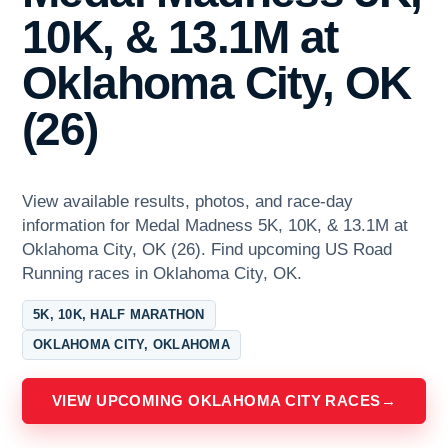
10K, & 13.1M at
Oklahoma City, OK
(26)
View available results, photos, and race-day
information for Medal Madness 5K, 10K, & 13.1M at
Oklahoma City, OK (26). Find upcoming US Road
Running races in Oklahoma City, OK.
5K, 10K, HALF MARATHON
OKLAHOMA CITY, OKLAHOMA
VIEW UPCOMING OKLAHOMA CITY RACES
→