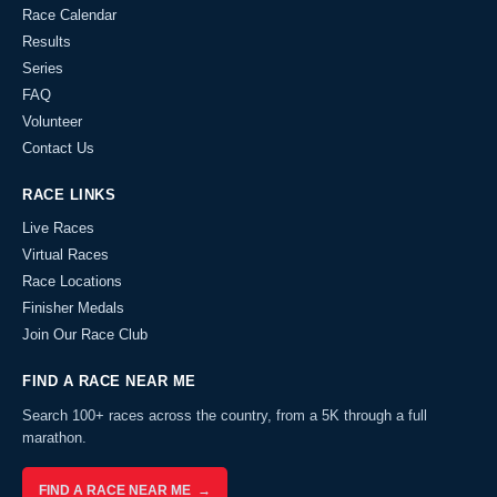
Race Calendar
Results
Series
FAQ
Volunteer
Contact Us
RACE LINKS
Live Races
Virtual Races
Race Locations
Finisher Medals
Join Our Race Club
FIND A RACE NEAR ME
Search 100+ races across the country, from a 5K through a full
marathon.
FIND A RACE NEAR ME →