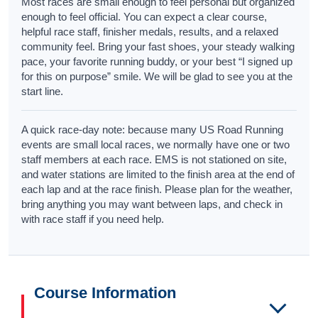
Most races are small enough to feel personal but organized
enough to feel official. You can expect a clear course,
helpful race staff, finisher medals, results, and a relaxed
community feel. Bring your fast shoes, your steady walking
pace, your favorite running buddy, or your best “I signed up
for this on purpose” smile. We will be glad to see you at the
start line.
A quick race-day note: because many US Road Running
events are small local races, we normally have one or two
staff members at each race. EMS is not stationed on site,
and water stations are limited to the finish area at the end of
each lap and at the race finish. Please plan for the weather,
bring anything you may want between laps, and check in
with race staff if you need help.
Course Information