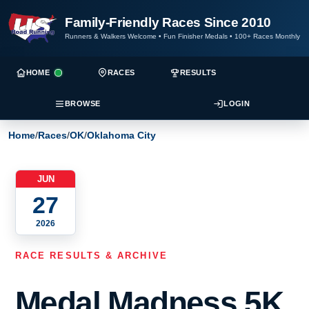
Family-Friendly Races Since 2010
Runners & Walkers Welcome
•
Fun Finisher Medals
•
100+ Races Monthly
HOME
RACES
RESULTS
BROWSE
LOGIN
Home
/
Races
/
OK
/
Oklahoma City
JUN
27
2026
RACE RESULTS & ARCHIVE
Medal Madness 5K,