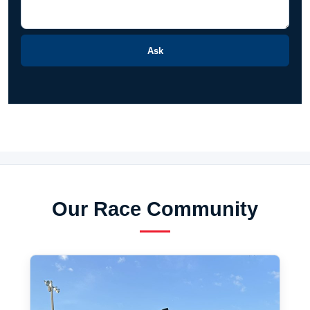
Ask
Our Race Community