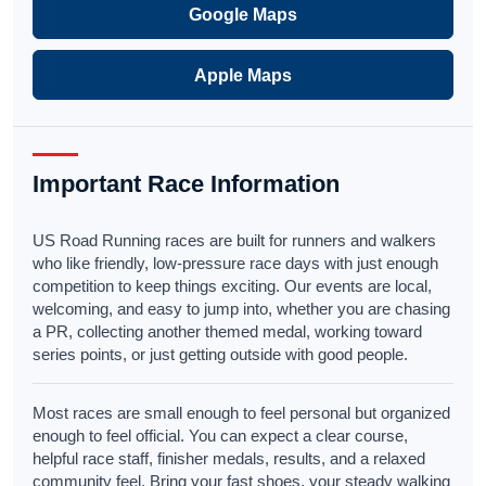
Google Maps
Apple Maps
Important Race Information
US Road Running races are built for runners and walkers
who like friendly, low-pressure race days with just enough
competition to keep things exciting. Our events are local,
welcoming, and easy to jump into, whether you are chasing
a PR, collecting another themed medal, working toward
series points, or just getting outside with good people.
Most races are small enough to feel personal but organized
enough to feel official. You can expect a clear course,
helpful race staff, finisher medals, results, and a relaxed
community feel. Bring your fast shoes, your steady walking