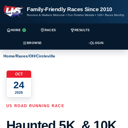
Family-Friendly Races Since 2010
Runners & Walkers Welcome
•
Fun Finisher Medals
•
100+ Races Monthly
HOME
RACES
RESULTS
BROWSE
LOGIN
Home
/
Races
/
OH
/
Circleville
OCT
24
2026
US ROAD RUNNING RACE
Haunted 5K, & 10K