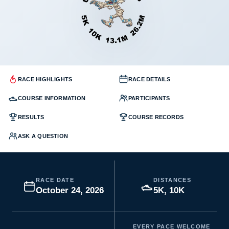
RACE HIGHLIGHTS
RACE DETAILS
COURSE INFORMATION
PARTICIPANTS
RESULTS
COURSE RECORDS
ASK A QUESTION
RACE DATE
DISTANCES
October 24, 2026
5K, 10K
EVERY PACE WELCOME