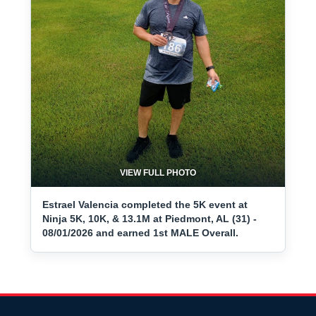
VIEW FULL PHOTO
Estrael Valencia completed the 5K event at
Ninja 5K, 10K, & 13.1M at Piedmont, AL (31) -
08/01/2026 and earned 1st MALE Overall.