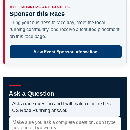
MEET RUNNERS AND FAMILIES
Sponsor this Race
Bring your business to race day, meet the local
running community, and receive a featured placement
on this race page.
View Event Sponsor information
Ask a Question
Ask a race question and I will match it to the best
US Road Running answer.