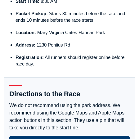
Start Time:
8:30 AM
Packet Pickup:
Starts 30 minutes before the race and
ends 10 minutes before the race starts.
Location:
Mary Virginia Crites Hannan Park
Address:
1230 Pontius Rd
Registration:
All runners should register online before
race day.
Directions to the Race
We do not recommend using the park address. We
recommend using the Google Maps and Apple Maps
action buttons in this section. They use a pin that will
take you directly to the start line.