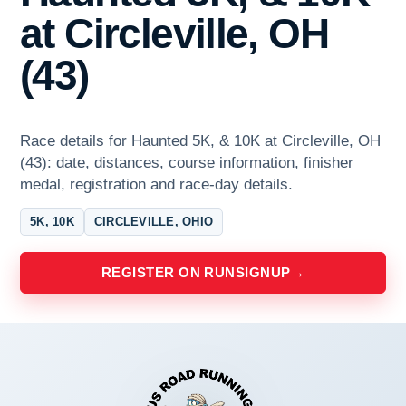
at Circleville, OH
(43)
Race details for Haunted 5K, & 10K at Circleville, OH
(43): date, distances, course information, finisher
medal, registration and race-day details.
5K, 10K
CIRCLEVILLE, OHIO
REGISTER ON RUNSIGNUP
→