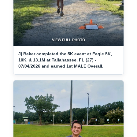
VIEW FULL PHOTO
Jj Baker completed the 5K event at Eagle 5K,
10K, & 13.1M at Tallahassee, FL (27) -
07/04/2026 and earned 1st MALE Overall.