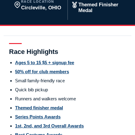
RACE LOCATION
Themed Finisher
Circleville, OHIO
Medal
Race Highlights
Ages 5 to 15 $5 + signup fee
50% off for club members
Small family-friendly race
Quick bib pickup
Runners and walkers welcome
Themed finisher medal
Series Points Awards
1st, 2nd, and 3rd Overall Awards
Best Costume Awards