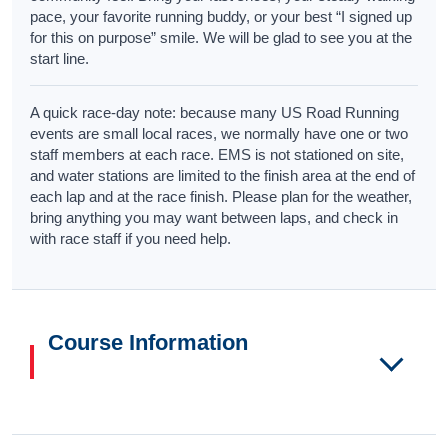
pace, your favorite running buddy, or your best “I signed up
for this on purpose” smile. We will be glad to see you at the
start line.
A quick race-day note: because many US Road Running
events are small local races, we normally have one or two
staff members at each race. EMS is not stationed on site,
and water stations are limited to the finish area at the end of
each lap and at the race finish. Please plan for the weather,
bring anything you may want between laps, and check in
with race staff if you need help.
Course Information