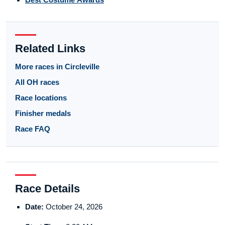
Related Links
More races in Circleville
All OH races
Race locations
Finisher medals
Race FAQ
Race Details
Date:
October 24, 2026