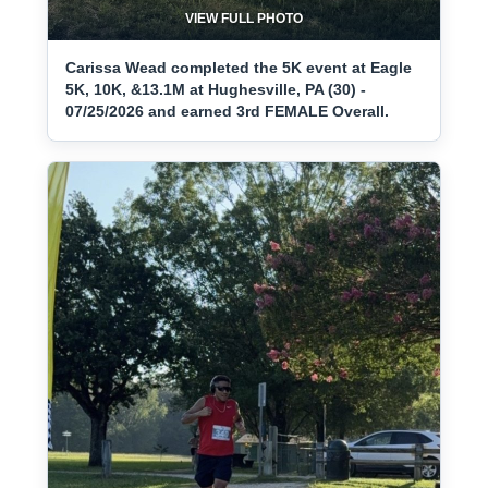
VIEW FULL PHOTO
Carissa Wead completed the 5K event at Eagle
5K, 10K, &13.1M at Hughesville, PA (30) -
07/25/2026 and earned 3rd FEMALE Overall.