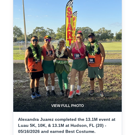
VIEW FULL PHOTO
Alexandra Juarez completed the 13.1M event at
Luau 5K, 10K, & 13.1M at Hudson, FL (20) -
05/16/2026 and earned Best Costume.