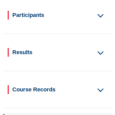
Participants
Results
Course Records