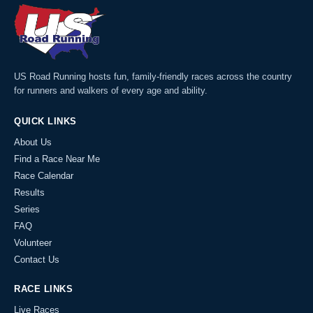
US Road Running hosts fun, family-friendly races across the country
for runners and walkers of every age and ability.
QUICK LINKS
About Us
Find a Race Near Me
Race Calendar
Results
Series
FAQ
Volunteer
Contact Us
RACE LINKS
Live Races