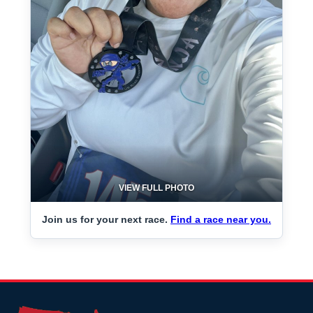
VIEW FULL PHOTO
Join us for your next race.
Find a race near you.