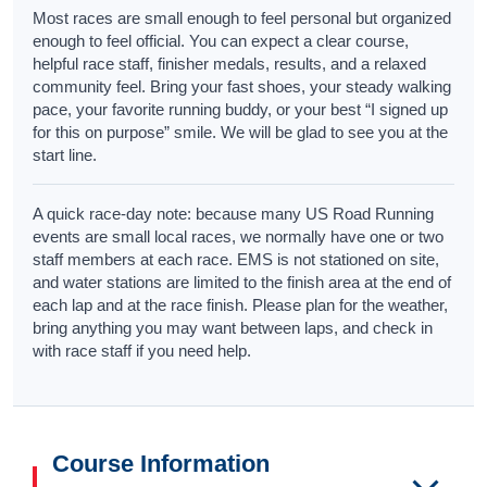
Most races are small enough to feel personal but organized
enough to feel official. You can expect a clear course,
helpful race staff, finisher medals, results, and a relaxed
community feel. Bring your fast shoes, your steady walking
pace, your favorite running buddy, or your best “I signed up
for this on purpose” smile. We will be glad to see you at the
start line.
A quick race-day note: because many US Road Running
events are small local races, we normally have one or two
staff members at each race. EMS is not stationed on site,
and water stations are limited to the finish area at the end of
each lap and at the race finish. Please plan for the weather,
bring anything you may want between laps, and check in
with race staff if you need help.
Course Information