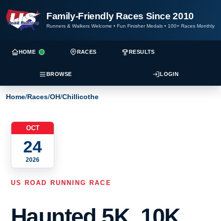
Family-Friendly Races Since 2010
Runners & Walkers Welcome
•
Fun Finisher Medals
•
100+ Races Monthly
HOME
RACES
RESULTS
BROWSE
LOGIN
Home
/
Races
/
OH
/
Chillicothe
OCT
24
2026
US ROAD RUNNING RACE
Haunted 5K, 10K,