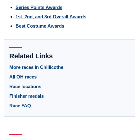
Series Points Awards
1st, 2nd, and 3rd Overall Awards
Best Costume Awards
Related Links
More races in Chillicothe
All OH races
Race locations
Finisher medals
Race FAQ