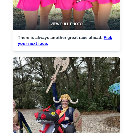
VIEW FULL PHOTO
There is always another great race ahead.
Pick
your next race.