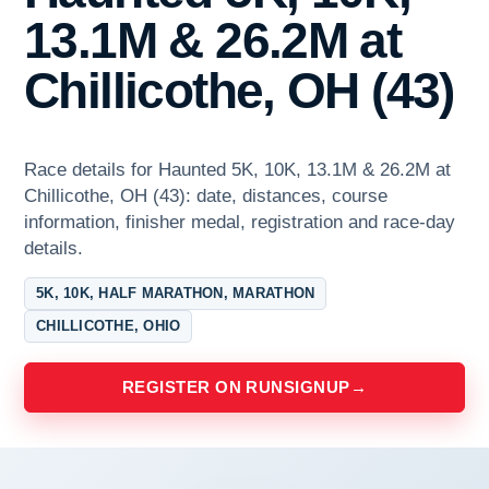
13.1M & 26.2M at
Chillicothe, OH (43)
Race details for Haunted 5K, 10K, 13.1M & 26.2M at
Chillicothe, OH (43): date, distances, course
information, finisher medal, registration and race-day
details.
5K, 10K, HALF MARATHON, MARATHON
CHILLICOTHE, OHIO
REGISTER ON RUNSIGNUP
→