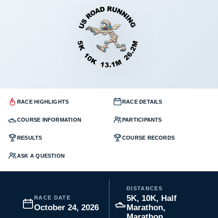
RACE HIGHLIGHTS
RACE DETAILS
COURSE INFORMATION
PARTICIPANTS
RESULTS
COURSE RECORDS
ASK A QUESTION
DISTANCES
5K, 10K, Half
RACE DATE
October 24, 2026
Marathon,
Marathon