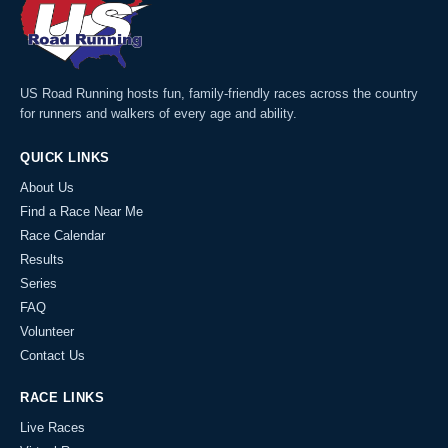
US Road Running hosts fun, family-friendly races across the country
for runners and walkers of every age and ability.
QUICK LINKS
About Us
Find a Race Near Me
Race Calendar
Results
Series
FAQ
Volunteer
Contact Us
RACE LINKS
Live Races