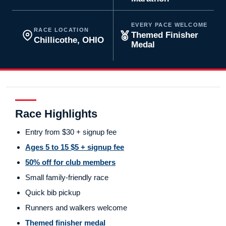
EVERY PACE WELCOME
RACE LOCATION
Themed Finisher
Chillicothe, OHIO
Medal
Race Highlights
Entry from $30 + signup fee
Ages 5 to 15 $5 + signup fee
50% off for club members
Small family-friendly race
Quick bib pickup
Runners and walkers welcome
Themed finisher medal