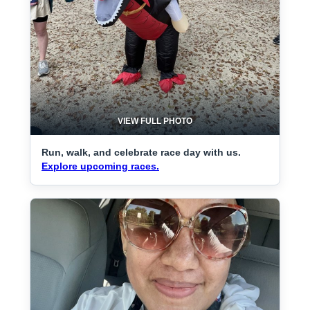
VIEW FULL PHOTO
Run, walk, and celebrate race day with us.
Explore upcoming races.