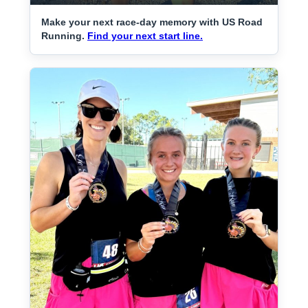
Make your next race-day memory with US Road
Running.
Find your next start line.