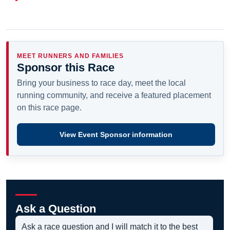
MEET RUNNERS AND FAMILIES
Sponsor this Race
Bring your business to race day, meet the local
running community, and receive a featured placement
on this race page.
View Event Sponsor information
Ask a Question
Ask a race question and I will match it to the best