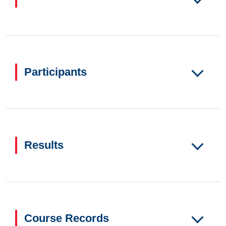
Participants
Results
Course Records