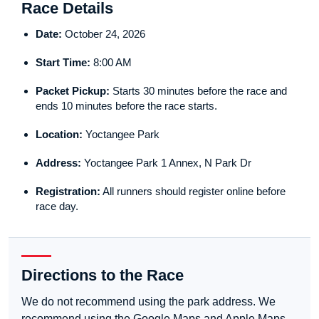
Race Details
Date:
October 24, 2026
Start Time:
8:00 AM
Packet Pickup:
Starts 30 minutes before the race and
ends 10 minutes before the race starts.
Location:
Yoctangee Park
Address:
Yoctangee Park 1 Annex, N Park Dr
Registration:
All runners should register online before
race day.
Directions to the Race
We do not recommend using the park address. We
recommend using the Google Maps and Apple Maps