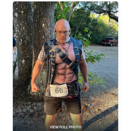
VIEW FULL PHOTO