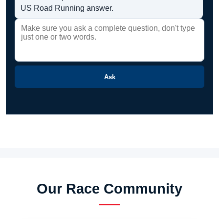
US Road Running answer.
Ask
Our Race Community