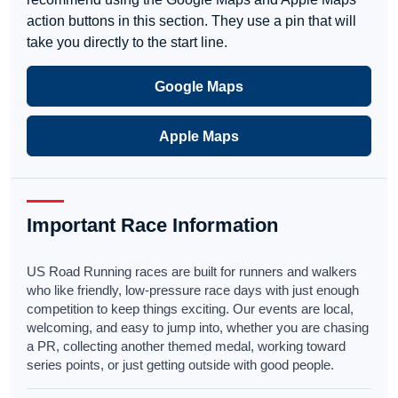
action buttons in this section. They use a pin that will
take you directly to the start line.
Google Maps
Apple Maps
Important Race Information
US Road Running races are built for runners and walkers
who like friendly, low-pressure race days with just enough
competition to keep things exciting. Our events are local,
welcoming, and easy to jump into, whether you are chasing
a PR, collecting another themed medal, working toward
series points, or just getting outside with good people.