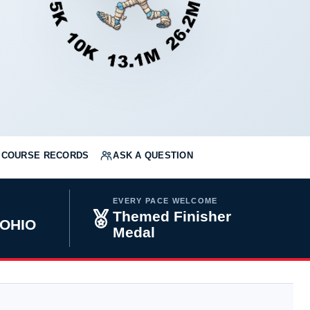
COURSE RECORDS
ASK A QUESTION
EVERY PACE WELCOME
Themed Finisher
 OHIO
Medal