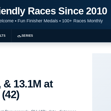
iendly Races Since 2010
Welcome
•
Fun Finisher Medals
•
100+ Races Monthly
LTS
SERIES
 & 13.1M at
(42)