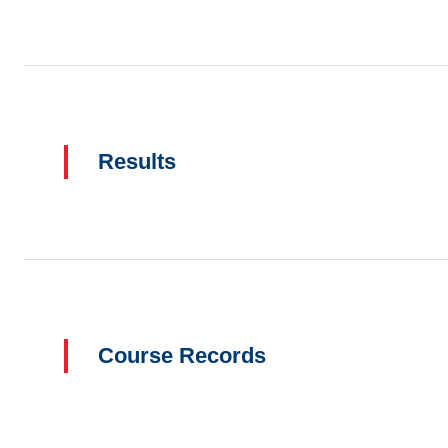
Results
Course Records