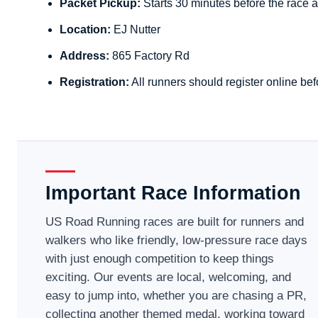
Packet Pickup:
Starts 30 minutes before the race a
Location:
EJ Nutter
Address:
865 Factory Rd
Registration:
All runners should register online bef
Important Race Information
US Road Running races are built for runners and
walkers who like friendly, low-pressure race days
with just enough competition to keep things
exciting. Our events are local, welcoming, and
easy to jump into, whether you are chasing a PR,
collecting another themed medal, working toward