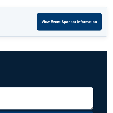
View Event Sponsor information