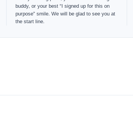
buddy, or your best “I signed up for this on
purpose” smile. We will be glad to see you at
the start line.