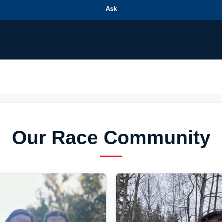
Ask
Our Race Community