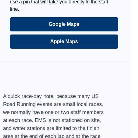
use a pin that will take you directly to the start
line.
Google Maps
Apple Maps
A quick race-day note: because many US
Road Running events are small local races,
we normally have one or two staff members
at each race. EMS is not stationed on site,
and water stations are limited to the finish
area at the end of each lap and at the race