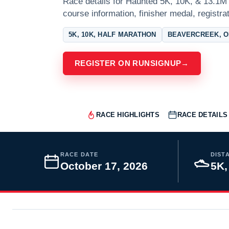
Race details for Haunted 5K, 10K, & 13.1M 
course information, finisher medal, registra
5K, 10K, HALF MARATHON
BEAVERCREEK, O
REGISTER ON RUNSIGNUP
→
RACE HIGHLIGHTS
RACE DETAILS
RACE DATE
DIST
October 17, 2026
5K,