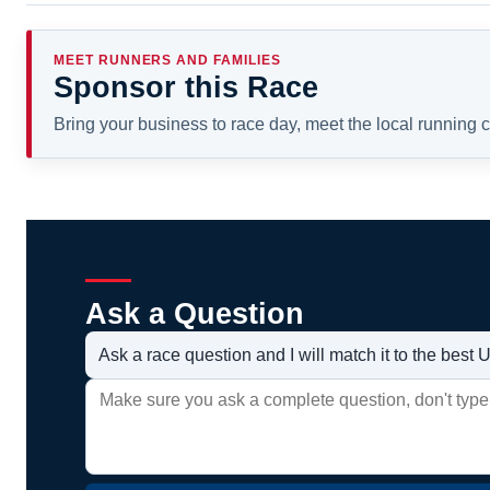
MEET RUNNERS AND FAMILIES
Sponsor this Race
Bring your business to race day, meet the local running
Ask a Question
Ask a race question and I will match it to the bes