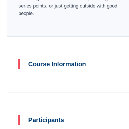
series points, or just getting outside with good
people.
Course Information
Participants