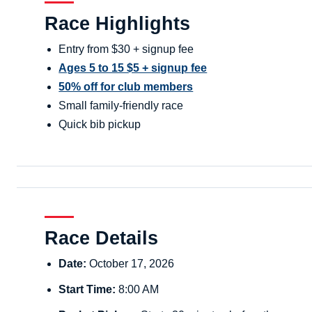
Race Highlights
Entry from $30 + signup fee
Ages 5 to 15 $5 + signup fee
50% off for club members
Small family-friendly race
Quick bib pickup
Race Details
Date:
October 17, 2026
Start Time:
8:00 AM