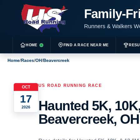
Family-Fr
Runners & Walkers 
HOME
FIND A RACE NEAR ME
RESU
Home
/
Races
/
OH
/
Beavercreek
US ROAD RUNNING RACE
OCT
17
Haunted 5K, 10K,
2026
Beavercreek, OH 