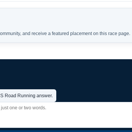
 community, and receive a featured placement on this race page.
t US Road Running answer.