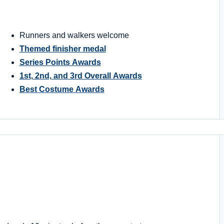
Runners and walkers welcome
Themed finisher medal
Series Points Awards
1st, 2nd, and 3rd Overall Awards
Best Costume Awards