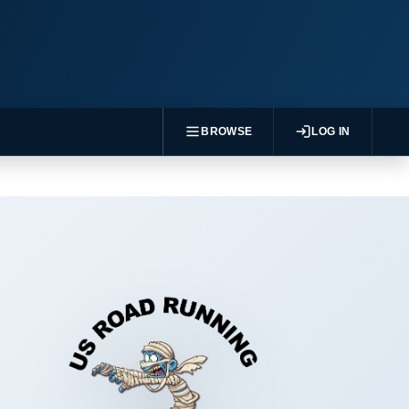
BROWSE
LOG IN