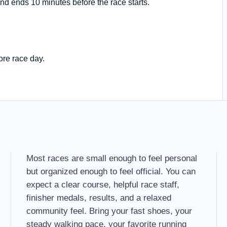
nd ends 10 minutes before the race starts.
ore race day.
Most races are small enough to feel personal
but organized enough to feel official. You can
expect a clear course, helpful race staff,
finisher medals, results, and a relaxed
community feel. Bring your fast shoes, your
steady walking pace, your favorite running