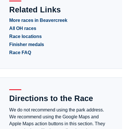
Related Links
More races in Beavercreek
All OH races
Race locations
Finisher medals
Race FAQ
Directions to the Race
We do not recommend using the park address.
We recommend using the Google Maps and
Apple Maps action buttons in this section. They