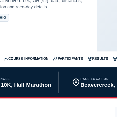
at Beavercreek, OH (42): date, distances,
tion and race-day details.
HIO
COURSE INFORMATION
PARTICIPANTS
RESULTS
ANCES
RACE LOCATION
 10K, Half Marathon
Beavercreek,