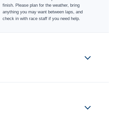
finish. Please plan for the weather, bring
anything you may want between laps, and
check in with race staff if you need help.