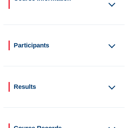
Participants
Results