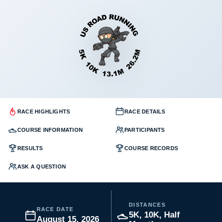
RACE HIGHLIGHTS
RACE DETAILS
COURSE INFORMATION
PARTICIPANTS
RESULTS
COURSE RECORDS
ASK A QUESTION
DISTANCES
RACE DATE
5K, 10K, Half
August 15, 2026