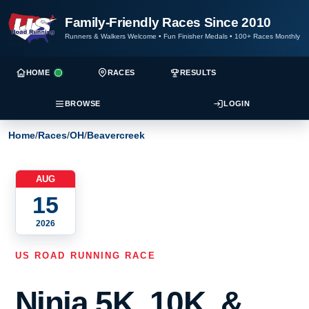
Family-Friendly Races Since 2010
Runners & Walkers Welcome
•
Fun Finisher Medals
•
100+ Races Monthly
HOME
RACES
RESULTS
BROWSE
LOGIN
Home
/
Races
/
OH
/
Beavercreek
AUG
15
2026
US ROAD RUNNING RACE
Ninja 5K, 10K, &