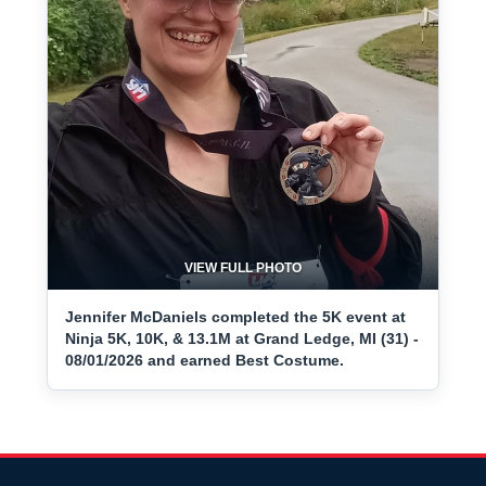
VIEW FULL PHOTO
Jennifer McDaniels completed the 5K event at
Ninja 5K, 10K, & 13.1M at Grand Ledge, MI (31) -
08/01/2026 and earned Best Costume.