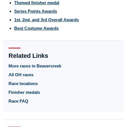
Themed finisher medal
Series Points Awards
1st, 2nd, and 3rd Overall Awards
Best Costume Awards
Related Links
More races in Beavercreek
All OH races
Race locations
Finisher medals
Race FAQ