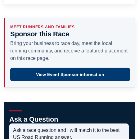
MEET RUNNERS AND FAMILIES
Sponsor this Race
Bring your business to race day, meet the local
running community, and receive a featured placement
on this race page.
View Event Sponsor information
Ask a Question
Ask a race question and I will match it to the best
US Road Running answer.