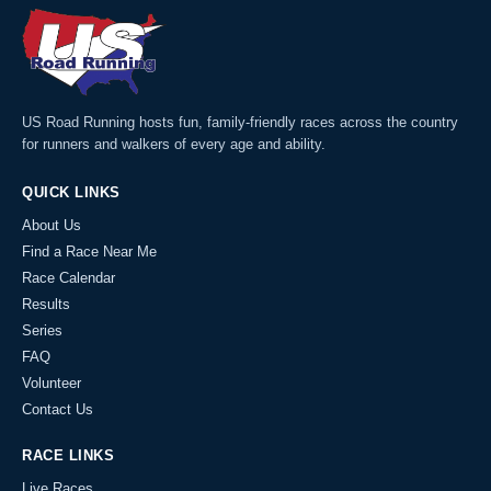
US Road Running hosts fun, family-friendly races across the country
for runners and walkers of every age and ability.
QUICK LINKS
About Us
Find a Race Near Me
Race Calendar
Results
Series
FAQ
Volunteer
Contact Us
RACE LINKS
Live Races