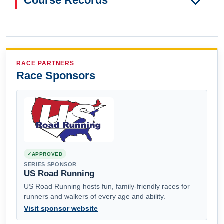
Course Records
RACE PARTNERS
Race Sponsors
APPROVED
SERIES SPONSOR
US Road Running
US Road Running hosts fun, family-friendly races for
runners and walkers of every age and ability.
Visit sponsor website