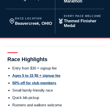
Marathon
EVERY PACE WELCOME
RACE LOCATION
Themed Finisher
Beavercreek, OHIO
Medal
Race Highlights
Entry from $30 + signup fee
Ages 5 to 15 $5 + signup fee
50% off for club members
Small family-friendly race
Quick bib pickup
Runners and walkers welcome