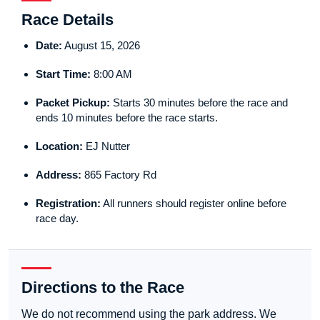
Race Details
Date:
August 15, 2026
Start Time:
8:00 AM
Packet Pickup:
Starts 30 minutes before the race and
ends 10 minutes before the race starts.
Location:
EJ Nutter
Address:
865 Factory Rd
Registration:
All runners should register online before
race day.
Directions to the Race
We do not recommend using the park address. We