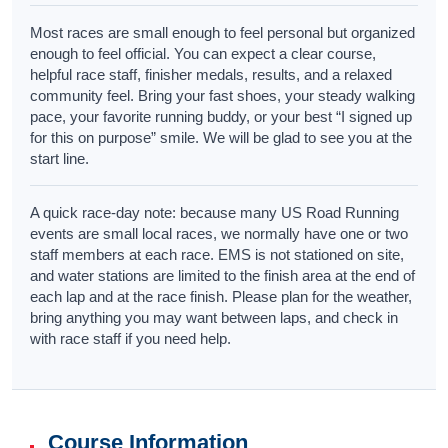
Most races are small enough to feel personal but organized
enough to feel official. You can expect a clear course,
helpful race staff, finisher medals, results, and a relaxed
community feel. Bring your fast shoes, your steady walking
pace, your favorite running buddy, or your best “I signed up
for this on purpose” smile. We will be glad to see you at the
start line.
A quick race-day note: because many US Road Running
events are small local races, we normally have one or two
staff members at each race. EMS is not stationed on site,
and water stations are limited to the finish area at the end of
each lap and at the race finish. Please plan for the weather,
bring anything you may want between laps, and check in
with race staff if you need help.
Course Information