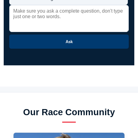
Ask
Our Race Community