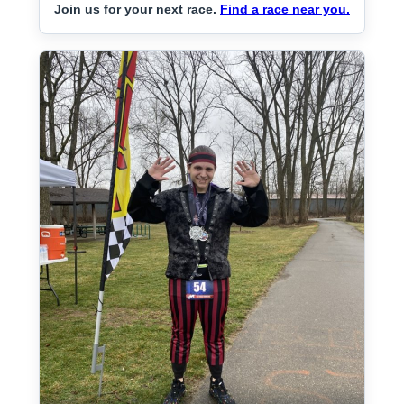
Join us for your next race.
Find a race near you.