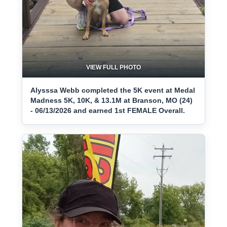
VIEW FULL PHOTO
Alysssa Webb completed the 5K event at Medal
Madness 5K, 10K, & 13.1M at Branson, MO (24)
- 06/13/2026 and earned 1st FEMALE Overall.