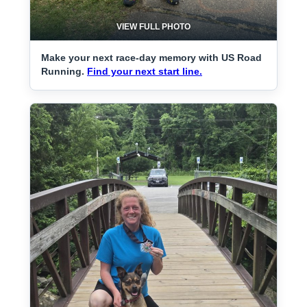
VIEW FULL PHOTO
Make your next race-day memory with US Road
Running.
Find your next start line.