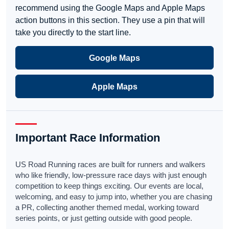
recommend using the Google Maps and Apple Maps
action buttons in this section. They use a pin that will
take you directly to the start line.
Google Maps
Apple Maps
Important Race Information
US Road Running races are built for runners and walkers
who like friendly, low-pressure race days with just enough
competition to keep things exciting. Our events are local,
welcoming, and easy to jump into, whether you are chasing
a PR, collecting another themed medal, working toward
series points, or just getting outside with good people.