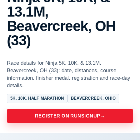
13.1M,
Beavercreek, OH
(33)
Race details for Ninja 5K, 10K, & 13.1M,
Beavercreek, OH (33): date, distances, course
information, finisher medal, registration and race-day
details.
5K, 10K, HALF MARATHON
BEAVERCREEK, OHIO
REGISTER ON RUNSIGNUP
→