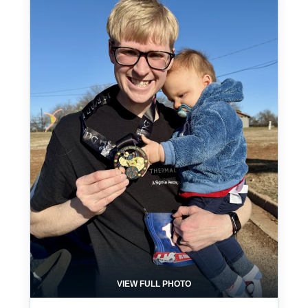
VIEW FULL PHOTO