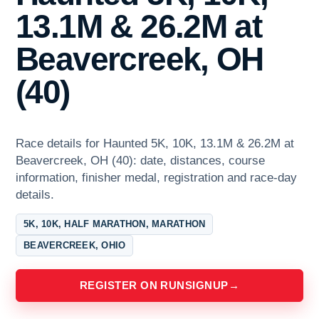
13.1M & 26.2M at
Beavercreek, OH
(40)
Race details for Haunted 5K, 10K, 13.1M & 26.2M at
Beavercreek, OH (40): date, distances, course
information, finisher medal, registration and race-day
details.
5K, 10K, HALF MARATHON, MARATHON
BEAVERCREEK, OHIO
REGISTER ON RUNSIGNUP
→