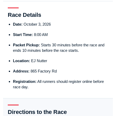
Race Details
Date:
October 3, 2026
Start Time:
8:00 AM
Packet Pickup:
Starts 30 minutes before the race and
ends 10 minutes before the race starts.
Location:
EJ Nutter
Address:
865 Factory Rd
Registration:
All runners should register online before
race day.
Directions to the Race