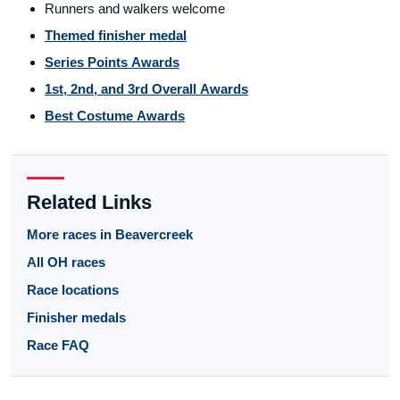
Runners and walkers welcome
Themed finisher medal
Series Points Awards
1st, 2nd, and 3rd Overall Awards
Best Costume Awards
Related Links
More races in Beavercreek
All OH races
Race locations
Finisher medals
Race FAQ