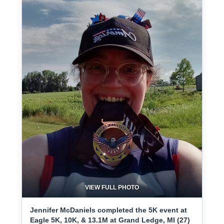
VIEW FULL PHOTO
Jennifer McDaniels completed the 5K event at
Eagle 5K, 10K, & 13.1M at Grand Ledge, MI (27)