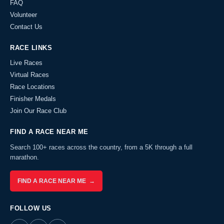
FAQ
Volunteer
Contact Us
RACE LINKS
Live Races
Virtual Races
Race Locations
Finisher Medals
Join Our Race Club
FIND A RACE NEAR ME
Search 100+ races across the country, from a 5K through a full
marathon.
FIND A RACE NEAR ME →
FOLLOW US