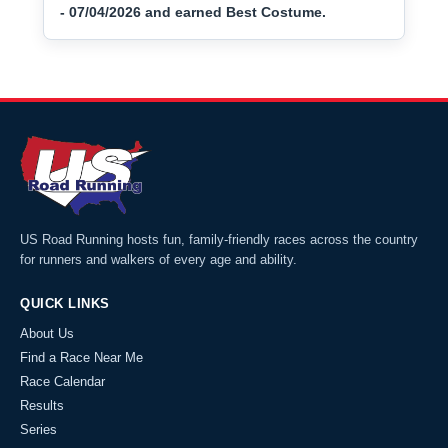
- 07/04/2026 and earned Best Costume.
US Road Running hosts fun, family-friendly races across the country
for runners and walkers of every age and ability.
QUICK LINKS
About Us
Find a Race Near Me
Race Calendar
Results
Series