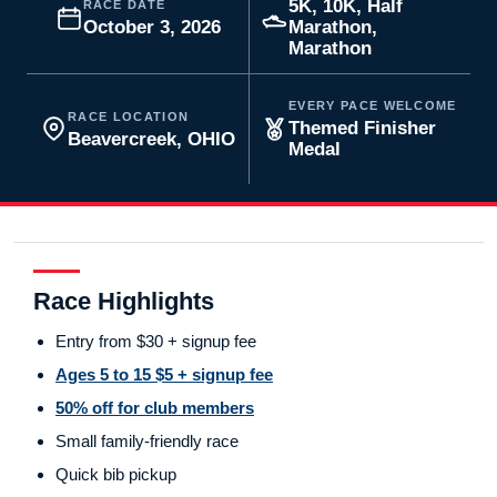
5K, 10K, Half
RACE DATE
October 3, 2026
Marathon,
Marathon
EVERY PACE WELCOME
RACE LOCATION
Themed Finisher
Beavercreek, OHIO
Medal
Race Highlights
Entry from $30 + signup fee
Ages 5 to 15 $5 + signup fee
50% off for club members
Small family-friendly race
Quick bib pickup