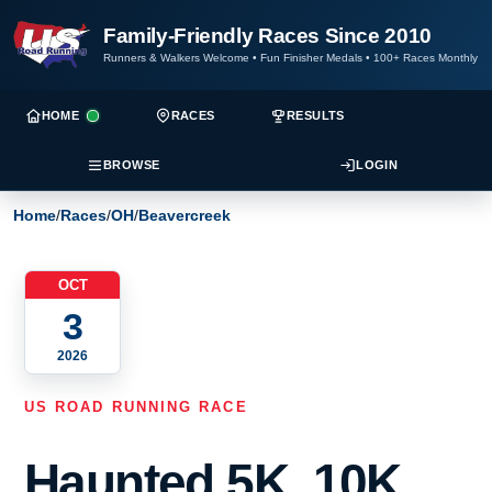
Family-Friendly Races Since 2010
Runners & Walkers Welcome
•
Fun Finisher Medals
•
100+ Races Monthly
HOME
RACES
RESULTS
BROWSE
LOGIN
Home
/
Races
/
OH
/
Beavercreek
OCT
3
2026
US ROAD RUNNING RACE
Haunted 5K, 10K,