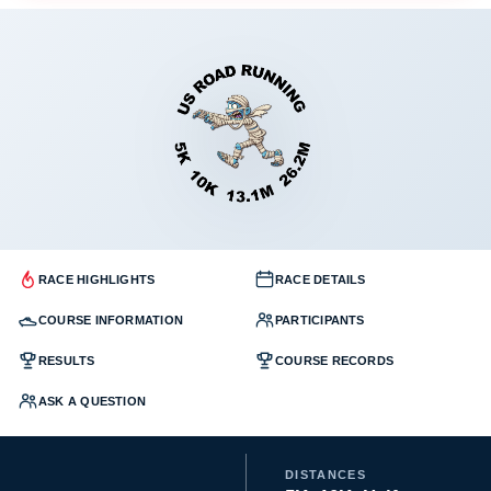
RACE HIGHLIGHTS
RACE DETAILS
COURSE INFORMATION
PARTICIPANTS
RESULTS
COURSE RECORDS
ASK A QUESTION
DISTANCES