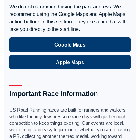
We do not recommend using the park address. We
recommend using the Google Maps and Apple Maps
action buttons in this section. They use a pin that will
take you directly to the start line.
Google Maps
Apple Maps
Important Race Information
US Road Running races are built for runners and walkers
who like friendly, low-pressure race days with just enough
competition to keep things exciting. Our events are local,
welcoming, and easy to jump into, whether you are chasing
a PR, collecting another themed medal, working toward