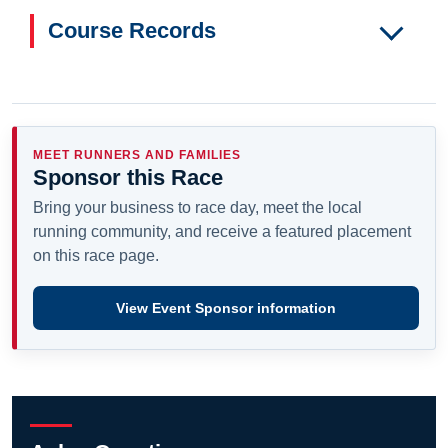
Course Records
MEET RUNNERS AND FAMILIES
Sponsor this Race
Bring your business to race day, meet the local
running community, and receive a featured placement
on this race page.
View Event Sponsor information