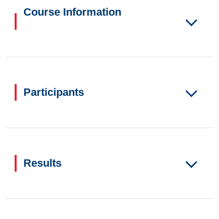
Course Information
Participants
Results