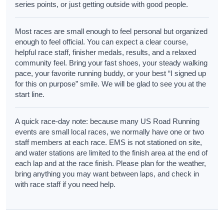
series points, or just getting outside with good people.
Most races are small enough to feel personal but organized
enough to feel official. You can expect a clear course,
helpful race staff, finisher medals, results, and a relaxed
community feel. Bring your fast shoes, your steady walking
pace, your favorite running buddy, or your best “I signed up
for this on purpose” smile. We will be glad to see you at the
start line.
A quick race-day note: because many US Road Running
events are small local races, we normally have one or two
staff members at each race. EMS is not stationed on site,
and water stations are limited to the finish area at the end of
each lap and at the race finish. Please plan for the weather,
bring anything you may want between laps, and check in
with race staff if you need help.