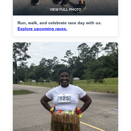
VIEW FULL PHOTO
Run, walk, and celebrate race day with us.
Explore upcoming races.