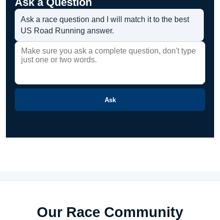
Ask a Question
Ask a race question and I will match it to the best
US Road Running answer.
Ask
Our Race Community