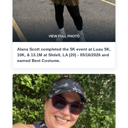
VIEW FULL PHOTO
Alana Scott completed the 5K event at Luau 5K,
10K, & 13.1M at Slidell, LA (20) - 05/16/2026 and
earned Best Costume.