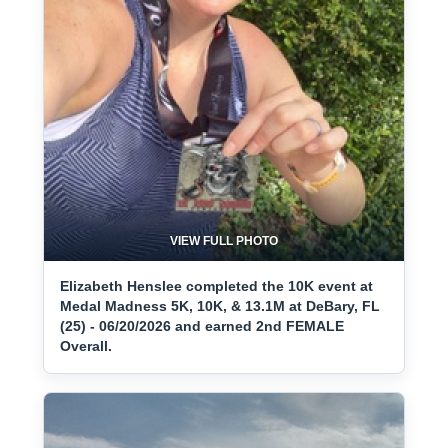
VIEW FULL PHOTO
Elizabeth Henslee completed the 10K event at
Medal Madness 5K, 10K, & 13.1M at DeBary, FL
(25) - 06/20/2026 and earned 2nd FEMALE
Overall.