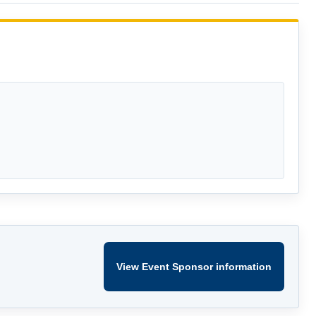
View Event Sponsor information