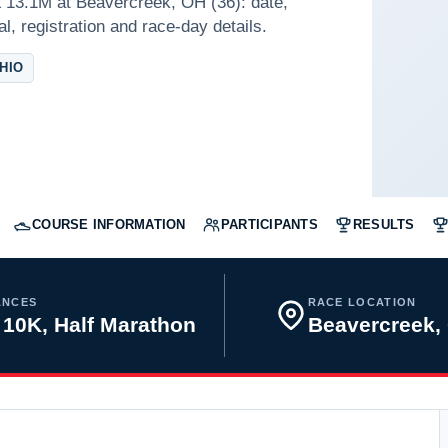
 13.1M at Beavercreek, OH (36): date,
l, registration and race-day details.
HIO
COURSE INFORMATION
PARTICIPANTS
RESULTS
ANCES
RACE LOCATION
 10K, Half Marathon
Beavercreek,