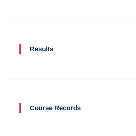
Results
Course Records