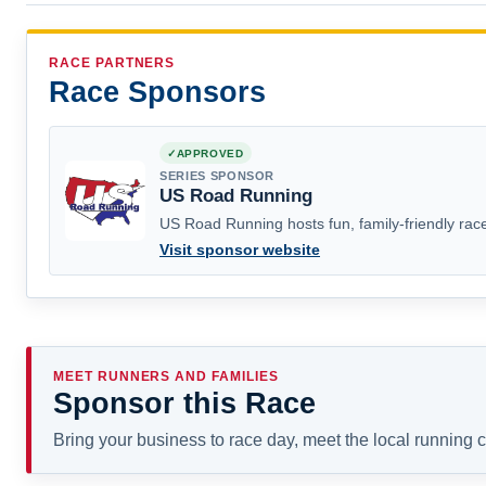
RACE PARTNERS
Race Sponsors
APPROVED
SERIES SPONSOR
US Road Running
US Road Running hosts fun, family-friendly race
Visit sponsor website
MEET RUNNERS AND FAMILIES
Sponsor this Race
Bring your business to race day, meet the local running