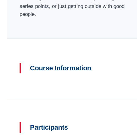
series points, or just getting outside with good
people.
Course Information
Participants