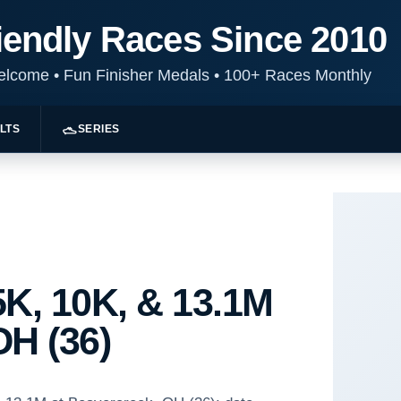
iendly Races Since 2010
Welcome
•
Fun Finisher Medals
•
100+ Races Monthly
LTS
SERIES
K, 10K, & 13.1M
OH (36)