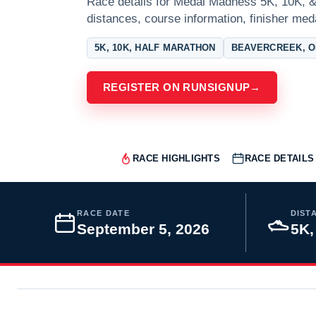
Race details for Medal Madness 5K, 10K, &
distances, course information, finisher meda
5K, 10K, HALF MARATHON
BEAVERCREEK, O
REGISTER ON RUNSIGNUP
→
RACE HIGHLIGHTS
RACE DETAILS
RACE DATE
DIST
September 5, 2026
5K,