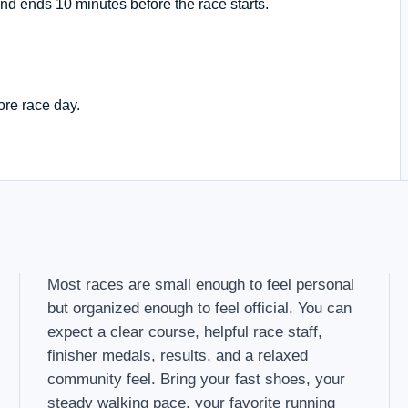
nd ends 10 minutes before the race starts.
ore race day.
Most races are small enough to feel personal
but organized enough to feel official. You can
expect a clear course, helpful race staff,
finisher medals, results, and a relaxed
community feel. Bring your fast shoes, your
steady walking pace, your favorite running