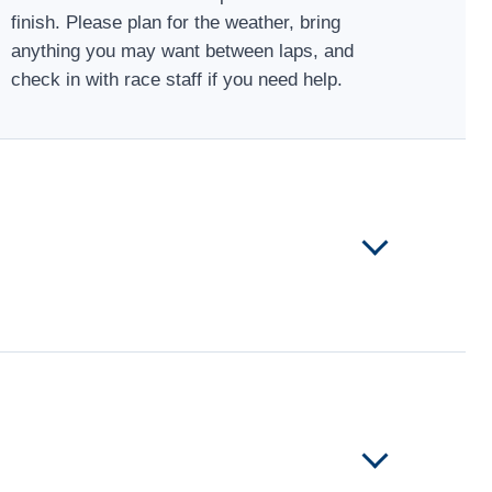
finish. Please plan for the weather, bring
anything you may want between laps, and
check in with race staff if you need help.