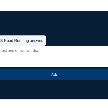
t US Road Running answer.
Ask