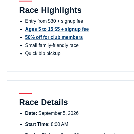
Race Highlights
Entry from $30 + signup fee
Ages 5 to 15 $5 + signup fee
50% off for club members
Small family-friendly race
Quick bib pickup
Race Details
Date:
September 5, 2026
Start Time:
8:00 AM