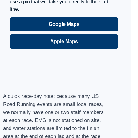
use a pin that will take you directly to the start
line.
Google Maps
Apple Maps
A quick race-day note: because many US
Road Running events are small local races,
we normally have one or two staff members
at each race. EMS is not stationed on site,
and water stations are limited to the finish
area at the end of each lap and at the race