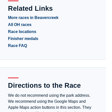
Related Links
More races in Beavercreek
All OH races
Race locations
Finisher medals
Race FAQ
Directions to the Race
We do not recommend using the park address.
We recommend using the Google Maps and
Apple Maps action buttons in this section. They