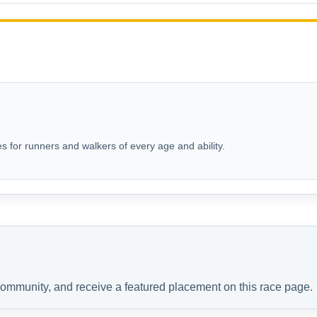
s for runners and walkers of every age and ability.
 community, and receive a featured placement on this race page.