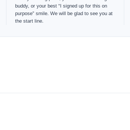
buddy, or your best “I signed up for this on
purpose” smile. We will be glad to see you at
the start line.