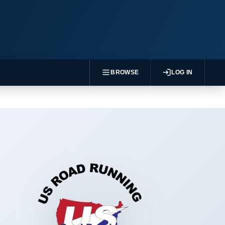
BROWSE
LOG IN