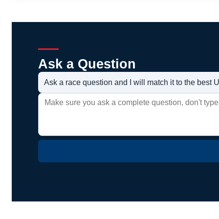
Ask a Question
Ask a race question and I will match it to the bes