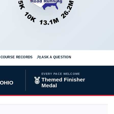
COURSE RECORDS
ASK A QUESTION
EVERY PACE WELCOME
Themed Finisher
 OHIO
Medal