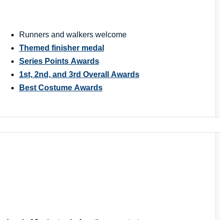
Runners and walkers welcome
Themed finisher medal
Series Points Awards
1st, 2nd, and 3rd Overall Awards
Best Costume Awards