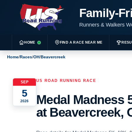
Family-Fr
Runners & Walkers 
HOME
FIND A RACE NEAR ME
RESU
Home
/
Races
/
OH
/
Beavercreek
US ROAD RUNNING RACE
SEP
5
Medal Madness 5
2026
at Beavercreek, 