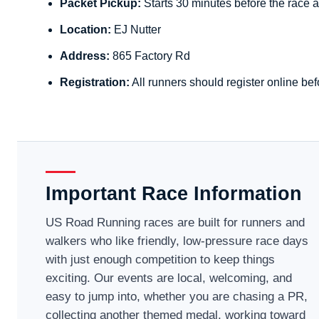
Packet Pickup:
Starts 30 minutes before the race a
Location:
EJ Nutter
Address:
865 Factory Rd
Registration:
All runners should register online bef
Important Race Information
US Road Running races are built for runners and
walkers who like friendly, low-pressure race days
with just enough competition to keep things
exciting. Our events are local, welcoming, and
easy to jump into, whether you are chasing a PR,
collecting another themed medal, working toward