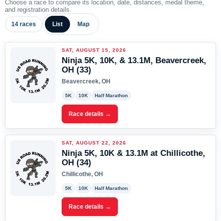
Choose a race to compare its location, date, distances, medal theme,
and registration details.
14 races
List
Map
SAT, AUGUST 15, 2026
Ninja 5K, 10K, & 13.1M, Beavercreek,
OH (33)
Beavercreek, OH
5K
10K
Half Marathon
Race details →
SAT, AUGUST 22, 2026
Ninja 5K, 10K & 13.1M at Chillicothe,
OH (34)
Chillicothe, OH
5K
10K
Half Marathon
Race details →