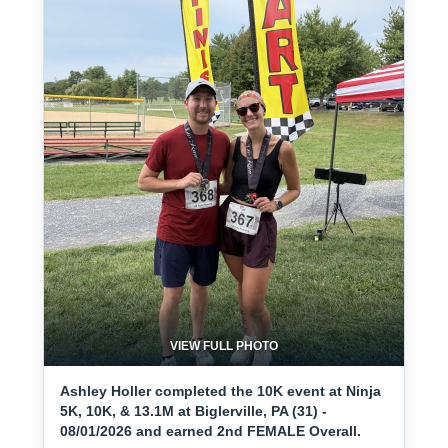
VIEW FULL PHOTO
Ashley Holler completed the 10K event at Ninja
5K, 10K, & 13.1M at Biglerville, PA (31) -
08/01/2026 and earned 2nd FEMALE Overall.