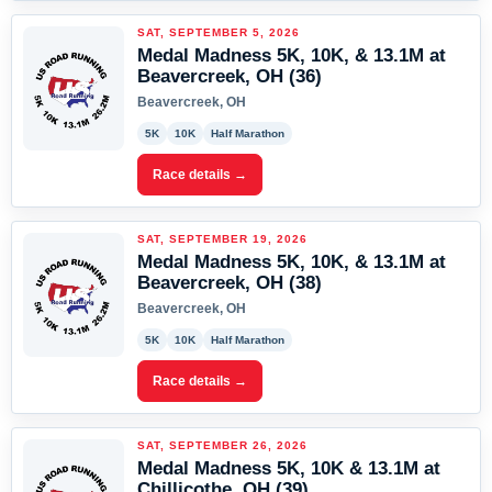
SAT, SEPTEMBER 5, 2026
Medal Madness 5K, 10K, & 13.1M at
Beavercreek, OH (36)
Beavercreek, OH
5K
10K
Half Marathon
Race details →
SAT, SEPTEMBER 19, 2026
Medal Madness 5K, 10K, & 13.1M at
Beavercreek, OH (38)
Beavercreek, OH
5K
10K
Half Marathon
Race details →
SAT, SEPTEMBER 26, 2026
Medal Madness 5K, 10K & 13.1M at
Chillicothe, OH (39)