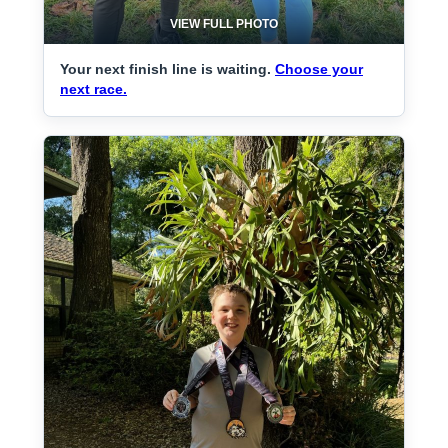
VIEW FULL PHOTO
Your next finish line is waiting.
Choose your
next race.