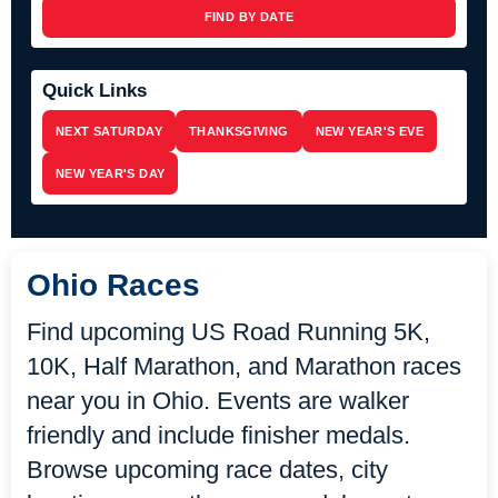
FIND BY DATE
Quick Links
NEXT SATURDAY
THANKSGIVING
NEW YEAR'S EVE
NEW YEAR'S DAY
Ohio Races
Find upcoming US Road Running 5K,
10K, Half Marathon, and Marathon races
near you in Ohio. Events are walker
friendly and include finisher medals.
Browse upcoming race dates, city