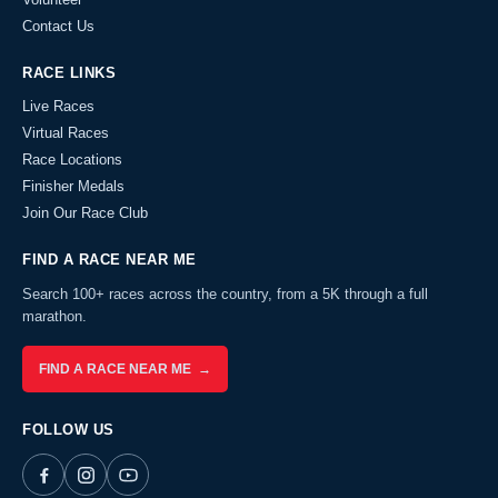
Contact Us
RACE LINKS
Live Races
Virtual Races
Race Locations
Finisher Medals
Join Our Race Club
FIND A RACE NEAR ME
Search 100+ races across the country, from a 5K through a full
marathon.
FIND A RACE NEAR ME →
FOLLOW US