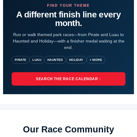
FIND YOUR THEME
A different finish line every
month.
Run or walk themed park races—from Pirate and Luau to
Haunted and Holiday—with a finisher medal waiting at the
end.
PIRATE
LUAU
HAUNTED
HOLIDAY
+ MORE
SEARCH THE RACE CALENDAR ↑
Our Race Community