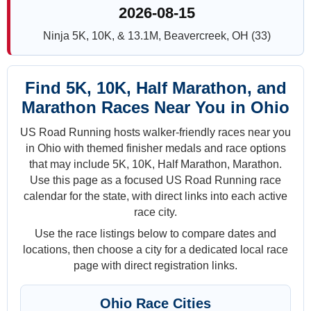
2026-08-15
Ninja 5K, 10K, & 13.1M, Beavercreek, OH (33)
Find 5K, 10K, Half Marathon, and
Marathon Races Near You in Ohio
US Road Running hosts walker-friendly races near you
in Ohio with themed finisher medals and race options
that may include 5K, 10K, Half Marathon, Marathon.
Use this page as a focused US Road Running race
calendar for the state, with direct links into each active
race city.
Use the race listings below to compare dates and
locations, then choose a city for a dedicated local race
page with direct registration links.
Ohio Race Cities