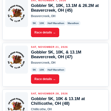
SAT, NOVEMBER 7, 2026
Gobbler 5K, 10K, 13.1M & 26.2M at
Beavercreek, OH (45)
Beavercreek, OH
5K
10K
Half Marathon
Marathon
Race details →
SAT, NOVEMBER 21, 2026
Gobbler 5K, 10K, & 13.1M
Beavercreek, OH (47)
Beavercreek, OH
5K
10K
Half Marathon
Race details →
SAT, NOVEMBER 28, 2026
Gobbler 5K, 10K & 13.1M at
Chillicothe, OH (48)
Chillicothe, OH