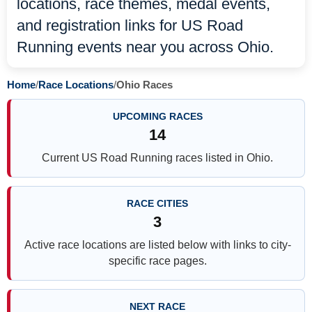
locations, race themes, medal events,
and registration links for US Road
Running events near you across Ohio.
Home
/
Race Locations
/
Ohio Races
UPCOMING RACES
14
Current US Road Running races listed in Ohio.
RACE CITIES
3
Active race locations are listed below with links to city-
specific race pages.
NEXT RACE