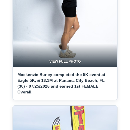
VIEW FULL PHOTO
Mackenzie Burley completed the 5K event at
Eagle 5K, & 13.1M at Panama City Beach, FL
(30) - 07/25/2026 and earned 1st FEMALE
Overall.