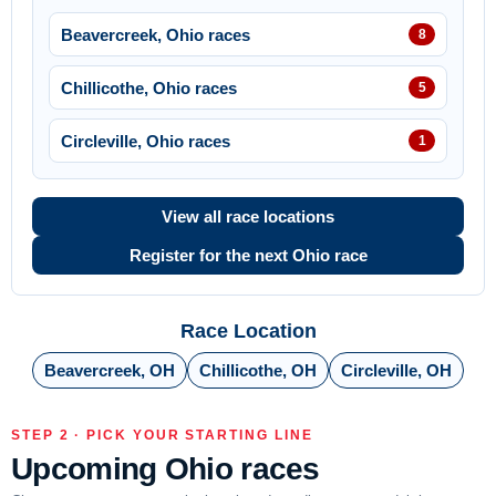
Beavercreek, Ohio races
8
Chillicothe, Ohio races
5
Circleville, Ohio races
1
View all race locations
Register for the next Ohio race
Race Location
Beavercreek, OH
Chillicothe, OH
Circleville, OH
STEP 2 · PICK YOUR STARTING LINE
Upcoming Ohio races