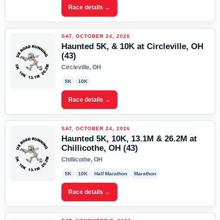
Race details →
SAT, OCTOBER 24, 2026
Haunted 5K, & 10K at Circleville, OH
(43)
Circleville, OH
5K
10K
Race details →
SAT, OCTOBER 24, 2026
Haunted 5K, 10K, 13.1M & 26.2M at
Chillicothe, OH (43)
Chillicothe, OH
5K
10K
Half Marathon
Marathon
Race details →