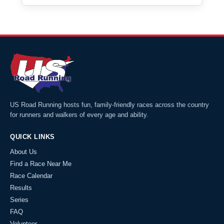
US Road Running hosts fun, family-friendly races across the country
for runners and walkers of every age and ability.
QUICK LINKS
About Us
Find a Race Near Me
Race Calendar
Results
Series
FAQ
Volunteer