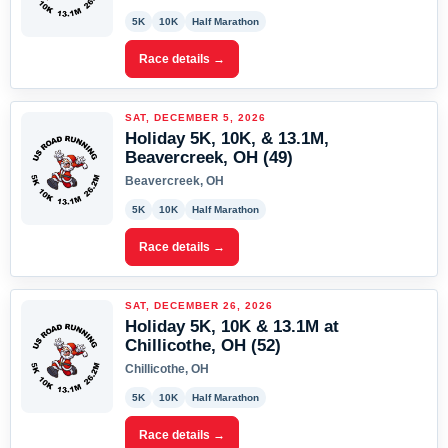
5K
10K
Half Marathon
Race details →
SAT, DECEMBER 5, 2026
Holiday 5K, 10K, & 13.1M,
Beavercreek, OH (49)
Beavercreek, OH
5K
10K
Half Marathon
Race details →
SAT, DECEMBER 26, 2026
Holiday 5K, 10K & 13.1M at
Chillicothe, OH (52)
Chillicothe, OH
5K
10K
Half Marathon
Race details →