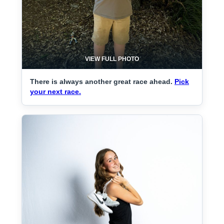
VIEW FULL PHOTO
There is always another great race ahead.
Pick
your next race.