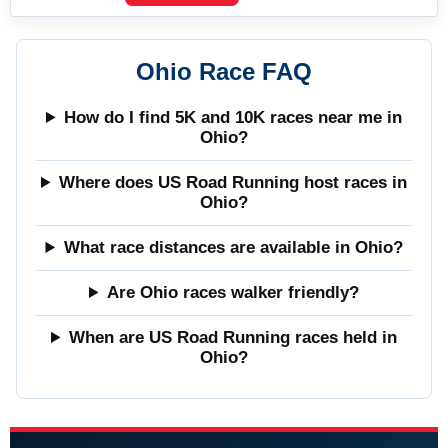
Ohio Race FAQ
How do I find 5K and 10K races near me in
Ohio?
Where does US Road Running host races in
Ohio?
What race distances are available in Ohio?
Are Ohio races walker friendly?
When are US Road Running races held in
Ohio?