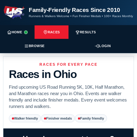
Family-Friendly Races Since 2010
Runners & Walkers Welcome
•
Fun Finisher Medals
•
100+ Races Monthly
HOME
RACES
RESULTS
BROWSE
LOGIN
RACES FOR EVERY PACE
Races in Ohio
Find upcoming US Road Running 5K, 10K, Half Marathon,
and Marathon races near you in Ohio. Events are walker
friendly and include finisher medals. Every event welcomes
runners and walkers.
Walker friendly
Finisher medals
Family friendly