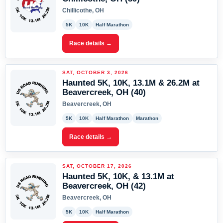
Chillicothe, OH
5K
10K
Half Marathon
Race details →
SAT, OCTOBER 3, 2026
Haunted 5K, 10K, 13.1M & 26.2M at
Beavercreek, OH (40)
Beavercreek, OH
5K
10K
Half Marathon
Marathon
Race details →
SAT, OCTOBER 17, 2026
Haunted 5K, 10K, & 13.1M at
Beavercreek, OH (42)
Beavercreek, OH
5K
10K
Half Marathon