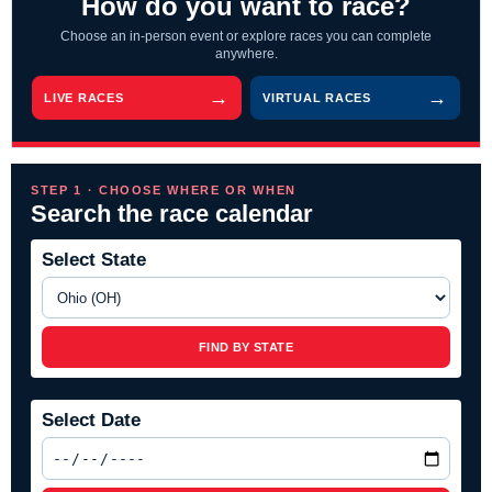
How do you want to race?
Choose an in-person event or explore races you can complete
anywhere.
LIVE RACES
VIRTUAL RACES
STEP 1 · CHOOSE WHERE OR WHEN
Search the race calendar
Select State
FIND BY STATE
Select Date