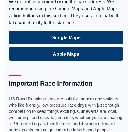
We do not recommend using the park address. We
recommend using the Google Maps and Apple Maps
action buttons in this section. They use a pin that will
take you directly to the start line.
Google Maps
Apple Maps
Important Race Information
US Road Running races are built for runners and walkers
who like friendly, low-pressure race days with just enough
competition to keep things exciting. Our events are local,
welcoming, and easy to jump into, whether you are chasing
a PR, collecting another themed medal, working toward
series points, or just getting outside with good people.