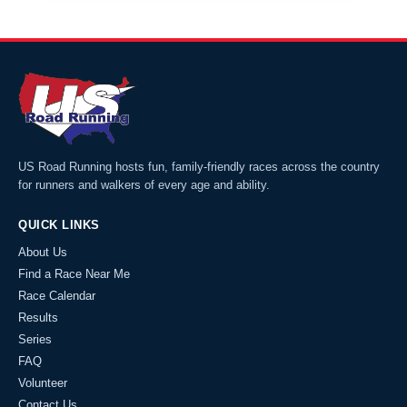
US Road Running hosts fun, family-friendly races across the country
for runners and walkers of every age and ability.
QUICK LINKS
About Us
Find a Race Near Me
Race Calendar
Results
Series
FAQ
Volunteer
Contact Us