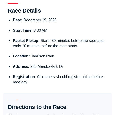
Race Details
Date:
December 19, 2026
Start Time:
8:00 AM
Packet Pickup:
Starts 30 minutes before the race and
ends 10 minutes before the race starts.
Location:
Jamison Park
Address:
285 Meadowlark Dr
Registration:
All runners should register online before
race day.
Directions to the Race