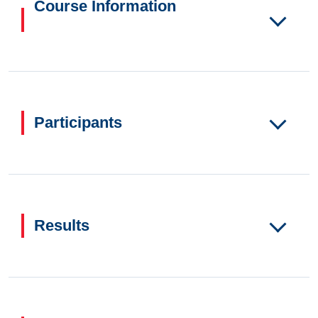
Course Information
Participants
Results