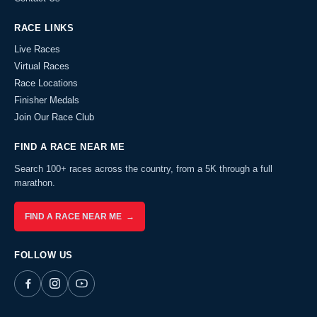
RACE LINKS
Live Races
Virtual Races
Race Locations
Finisher Medals
Join Our Race Club
FIND A RACE NEAR ME
Search 100+ races across the country, from a 5K through a full
marathon.
FIND A RACE NEAR ME →
FOLLOW US