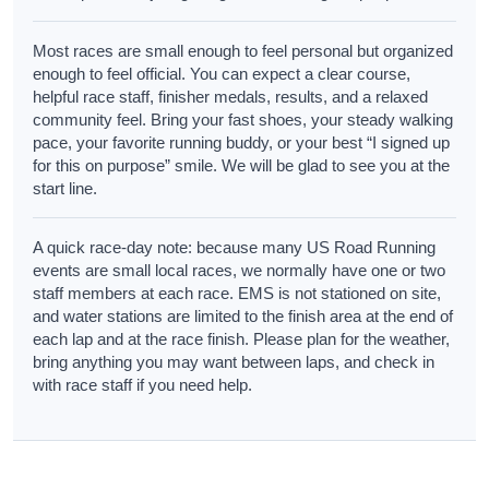
Most races are small enough to feel personal but organized
enough to feel official. You can expect a clear course,
helpful race staff, finisher medals, results, and a relaxed
community feel. Bring your fast shoes, your steady walking
pace, your favorite running buddy, or your best “I signed up
for this on purpose” smile. We will be glad to see you at the
start line.
A quick race-day note: because many US Road Running
events are small local races, we normally have one or two
staff members at each race. EMS is not stationed on site,
and water stations are limited to the finish area at the end of
each lap and at the race finish. Please plan for the weather,
bring anything you may want between laps, and check in
with race staff if you need help.