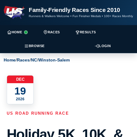
Family-Friendly Races Since 2010
Runners & Walkers Welcome
•
Fun Finisher Medals
•
100+ Races Monthly
HOME
RACES
RESULTS
BROWSE
LOGIN
Home
/
Races
/
NC
/
Winston-Salem
DEC
19
2026
US ROAD RUNNING RACE
Holiday 5K, 10K, &