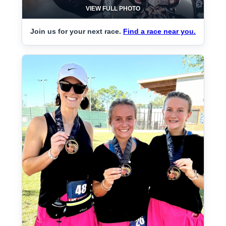
VIEW FULL PHOTO
Join us for your next race.
Find a race near you.