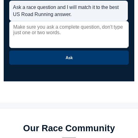
Ask a race question and I will match it to the best
US Road Running answer.
Ask
Our Race Community