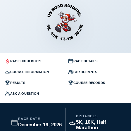
RACE HIGHLIGHTS
RACE DETAILS
COURSE INFORMATION
PARTICIPANTS
RESULTS
COURSE RECORDS
ASK A QUESTION
DISTANCES
RACE DATE
5K, 10K, Half
December 19, 2026
Marathon