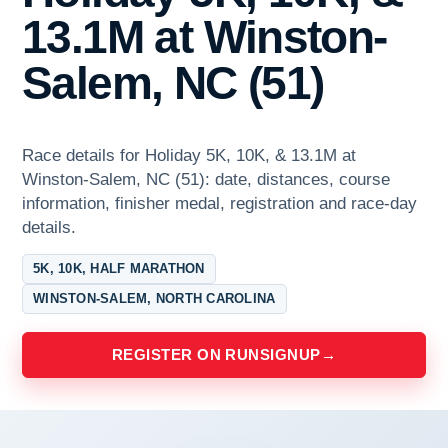
13.1M at Winston-
Salem, NC (51)
Race details for Holiday 5K, 10K, & 13.1M at
Winston-Salem, NC (51): date, distances, course
information, finisher medal, registration and race-day
details.
5K, 10K, HALF MARATHON
WINSTON-SALEM, NORTH CAROLINA
REGISTER ON RUNSIGNUP
→