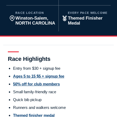
RACE LOCATION
EVERY PACE WELCOME
Winston-Salem,
Themed Finisher
NORTH CAROLINA
Medal
Race Highlights
Entry from $30 + signup fee
Ages 5 to 15 $5 + signup fee
50% off for club members
Small family-friendly race
Quick bib pickup
Runners and walkers welcome
Themed finisher medal