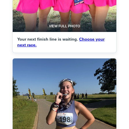
VIEW FULL PHOTO
Your next finish line is waiting.
Choose your
next race.