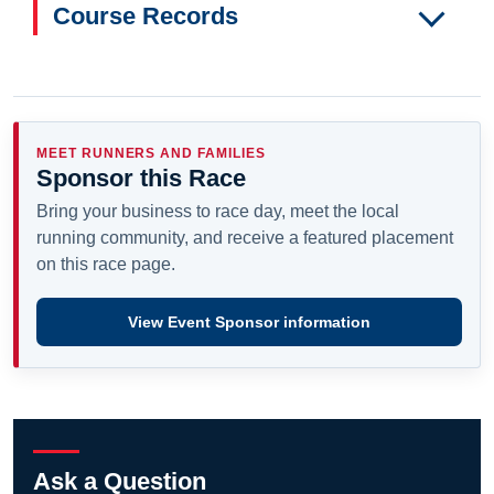
Course Records
MEET RUNNERS AND FAMILIES
Sponsor this Race
Bring your business to race day, meet the local
running community, and receive a featured placement
on this race page.
View Event Sponsor information
Ask a Question