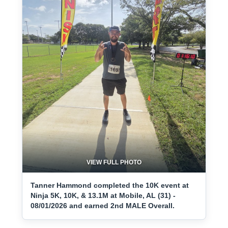
VIEW FULL PHOTO
Tanner Hammond completed the 10K event at
Ninja 5K, 10K, & 13.1M at Mobile, AL (31) -
08/01/2026 and earned 2nd MALE Overall.