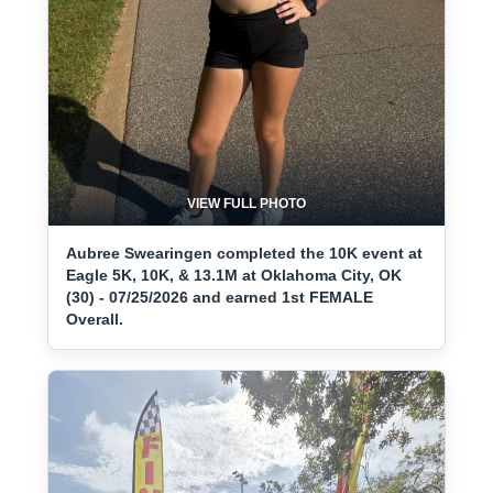
VIEW FULL PHOTO
Aubree Swearingen completed the 10K event at
Eagle 5K, 10K, & 13.1M at Oklahoma City, OK
(30) - 07/25/2026 and earned 1st FEMALE
Overall.