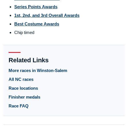
Series Points Awards
1st, 2nd, and 3rd Overall Awards
Best Costume Awards
Chip timed
Related Links
More races in Winston-Salem
All NC races
Race locations
Finisher medals
Race FAQ