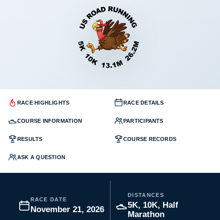
RACE HIGHLIGHTS
RACE DETAILS
COURSE INFORMATION
PARTICIPANTS
RESULTS
COURSE RECORDS
ASK A QUESTION
DISTANCES
RACE DATE
5K, 10K, Half
November 21, 2026
Marathon