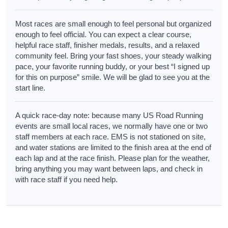
Most races are small enough to feel personal but organized
enough to feel official. You can expect a clear course,
helpful race staff, finisher medals, results, and a relaxed
community feel. Bring your fast shoes, your steady walking
pace, your favorite running buddy, or your best “I signed up
for this on purpose” smile. We will be glad to see you at the
start line.
A quick race-day note: because many US Road Running
events are small local races, we normally have one or two
staff members at each race. EMS is not stationed on site,
and water stations are limited to the finish area at the end of
each lap and at the race finish. Please plan for the weather,
bring anything you may want between laps, and check in
with race staff if you need help.