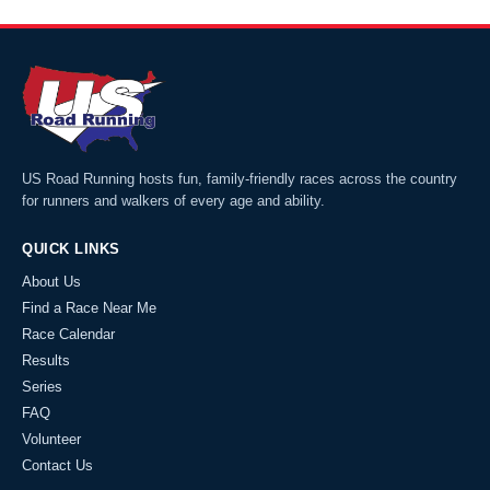
US Road Running hosts fun, family-friendly races across the country
for runners and walkers of every age and ability.
QUICK LINKS
About Us
Find a Race Near Me
Race Calendar
Results
Series
FAQ
Volunteer
Contact Us