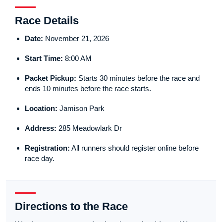
Race Details
Date:
November 21, 2026
Start Time:
8:00 AM
Packet Pickup:
Starts 30 minutes before the race and
ends 10 minutes before the race starts.
Location:
Jamison Park
Address:
285 Meadowlark Dr
Registration:
All runners should register online before
race day.
Directions to the Race