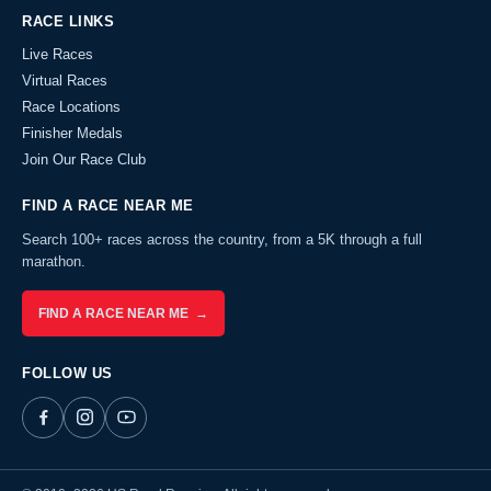
RACE LINKS
Live Races
Virtual Races
Race Locations
Finisher Medals
Join Our Race Club
FIND A RACE NEAR ME
Search 100+ races across the country, from a 5K through a full
marathon.
FIND A RACE NEAR ME →
FOLLOW US