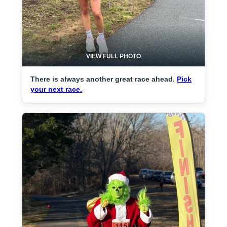
VIEW FULL PHOTO
There is always another great race ahead.
Pick
your next race.