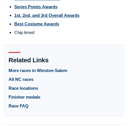
Series Points Awards
1st, 2nd, and 3rd Overall Awards
Best Costume Awards
Chip timed
Related Links
More races in Winston-Salem
All NC races
Race locations
Finisher medals
Race FAQ