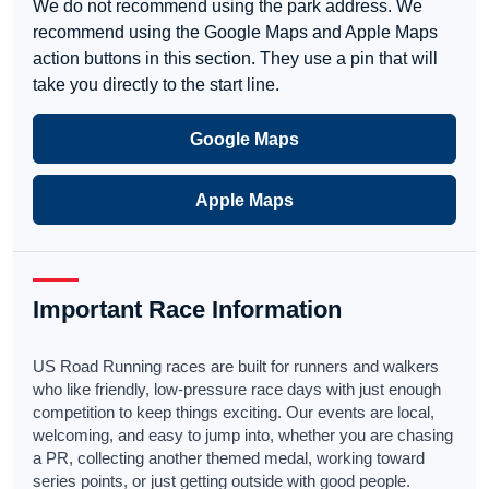
We do not recommend using the park address. We
recommend using the Google Maps and Apple Maps
action buttons in this section. They use a pin that will
take you directly to the start line.
Google Maps
Apple Maps
Important Race Information
US Road Running races are built for runners and walkers
who like friendly, low-pressure race days with just enough
competition to keep things exciting. Our events are local,
welcoming, and easy to jump into, whether you are chasing
a PR, collecting another themed medal, working toward
series points, or just getting outside with good people.