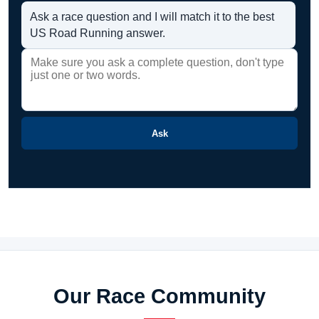
Ask a race question and I will match it to the best
US Road Running answer.
Ask
Our Race Community