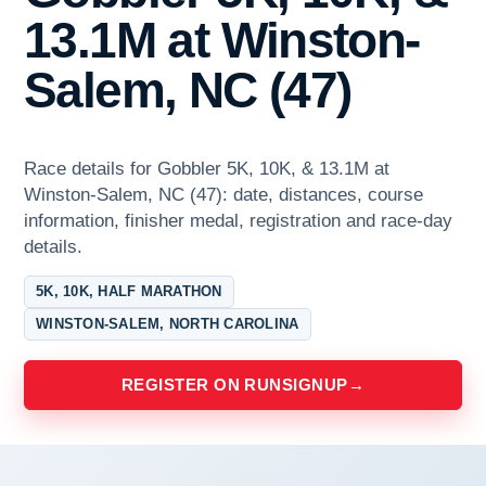
13.1M at Winston-
Salem, NC (47)
Race details for Gobbler 5K, 10K, & 13.1M at
Winston-Salem, NC (47): date, distances, course
information, finisher medal, registration and race-day
details.
5K, 10K, HALF MARATHON
WINSTON-SALEM, NORTH CAROLINA
REGISTER ON RUNSIGNUP
→