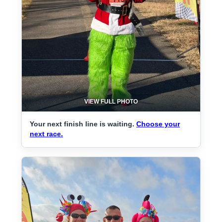
VIEW FULL PHOTO
Your next finish line is waiting.
Choose your
next race.