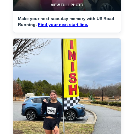
VIEW FULL PHOTO
Make your next race-day memory with US Road
Running.
Find your next start line.