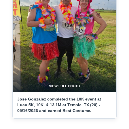
VIEW FULL PHOTO
Jose Gonzalez completed the 10K event at
Luau 5K, 10K, & 13.1M at Temple, TX (20) -
05/16/2026 and earned Best Costume.