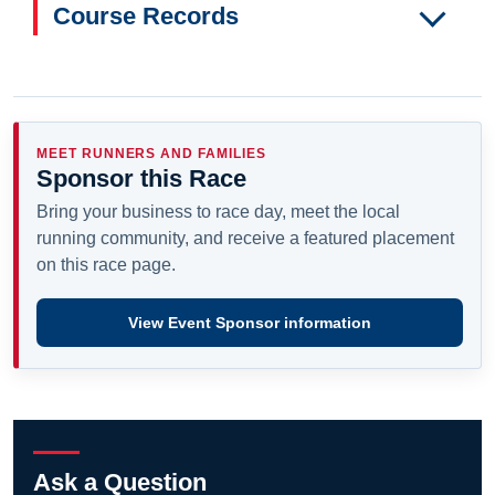
Course Records
MEET RUNNERS AND FAMILIES
Sponsor this Race
Bring your business to race day, meet the local
running community, and receive a featured placement
on this race page.
View Event Sponsor information
Ask a Question