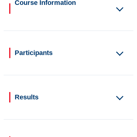
Course Information
Participants
Results