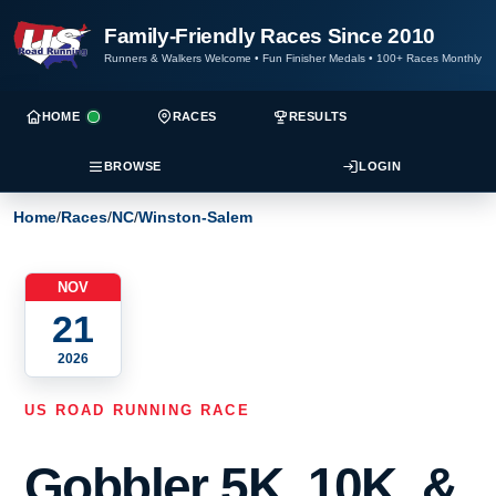
Family-Friendly Races Since 2010
Runners & Walkers Welcome
•
Fun Finisher Medals
•
100+ Races Monthly
HOME
RACES
RESULTS
BROWSE
LOGIN
Home
/
Races
/
NC
/
Winston-Salem
NOV
21
2026
US ROAD RUNNING RACE
Gobbler 5K, 10K, &