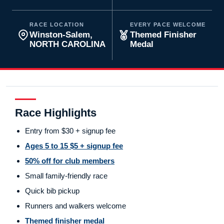
RACE LOCATION
EVERY PACE WELCOME
Winston-Salem,
Themed Finisher
NORTH CAROLINA
Medal
Race Highlights
Entry from $30 + signup fee
Ages 5 to 15 $5 + signup fee
50% off for club members
Small family-friendly race
Quick bib pickup
Runners and walkers welcome
Themed finisher medal