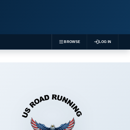
BROWSE
LOG IN