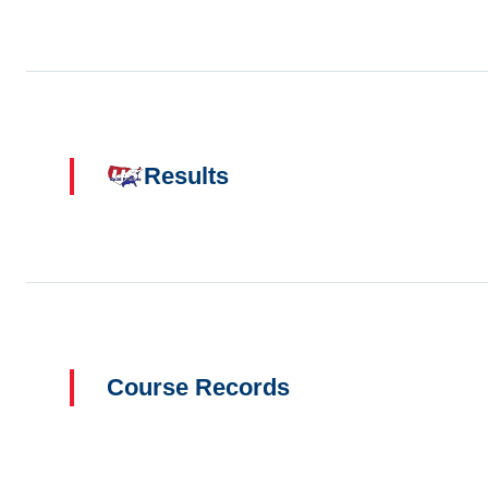
Results
Course Records