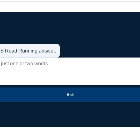
t US Road Running answer.
Ask