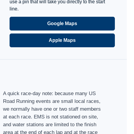
use a pin that will take you directly to the start
line.
Google Maps
Apple Maps
A quick race-day note: because many US
Road Running events are small local races,
we normally have one or two staff members
at each race. EMS is not stationed on site,
and water stations are limited to the finish
area at the end of each lap and at the race