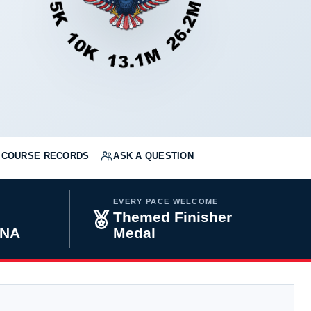
COURSE RECORDS
ASK A QUESTION
EVERY PACE WELCOME
Themed Finisher
INA
Medal