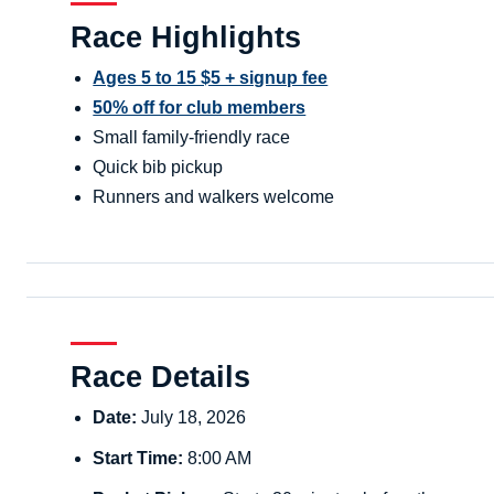
Race Highlights
Ages 5 to 15 $5 + signup fee
50% off for club members
Small family-friendly race
Quick bib pickup
Runners and walkers welcome
Race Details
Date:
July 18, 2026
Start Time:
8:00 AM