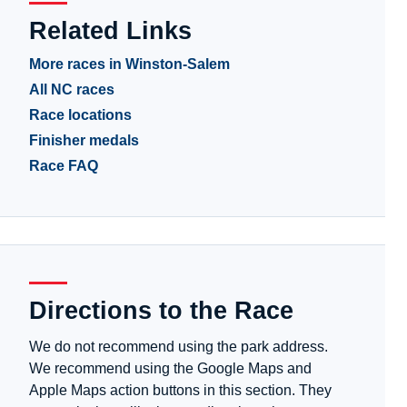
Related Links
More races in Winston-Salem
All NC races
Race locations
Finisher medals
Race FAQ
Directions to the Race
We do not recommend using the park address.
We recommend using the Google Maps and
Apple Maps action buttons in this section. They