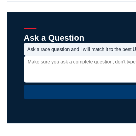
Ask a Question
Ask a race question and I will match it to the bes