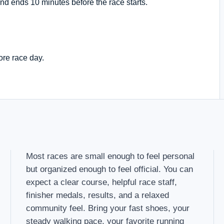
nd ends 10 minutes before the race starts.
ore race day.
Most races are small enough to feel personal
but organized enough to feel official. You can
expect a clear course, helpful race staff,
finisher medals, results, and a relaxed
community feel. Bring your fast shoes, your
steady walking pace, your favorite running