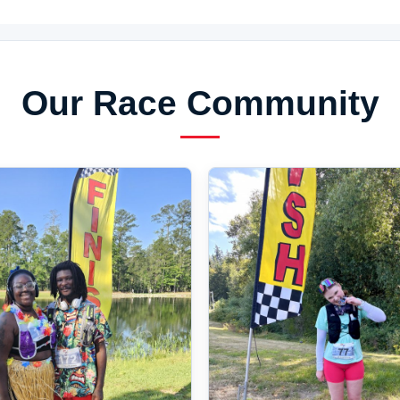
Our Race Community