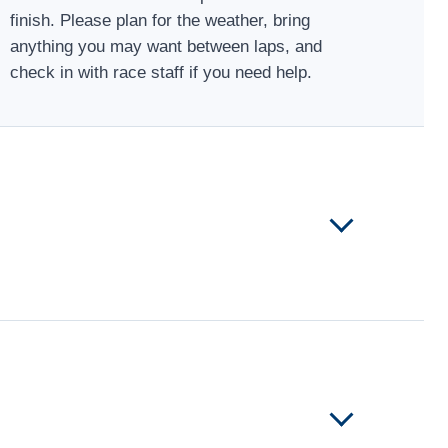
finish. Please plan for the weather, bring
anything you may want between laps, and
check in with race staff if you need help.