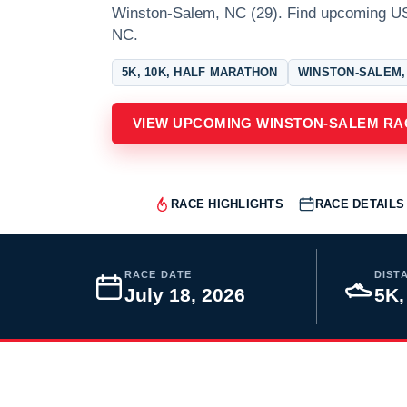
Winston-Salem, NC (29). Find upcoming U
NC.
5K, 10K, HALF MARATHON
WINSTON-SALEM,
VIEW UPCOMING WINSTON-SALEM RA
RACE HIGHLIGHTS
RACE DETAILS
RACE DATE
DIST
July 18, 2026
5K,