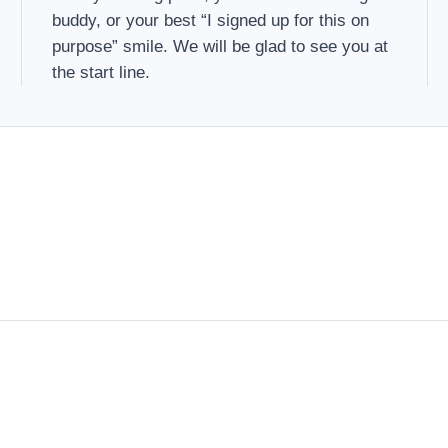
buddy, or your best “I signed up for this on
purpose” smile. We will be glad to see you at
the start line.