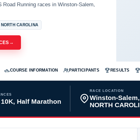
S Road Running races in Winston-Salem,
 NORTH CAROLINA
CES
→
COURSE INFORMATION
PARTICIPANTS
RESULTS
RACE LOCATION
ANCES
Winston-Salem,
 10K, Half Marathon
NORTH CAROL