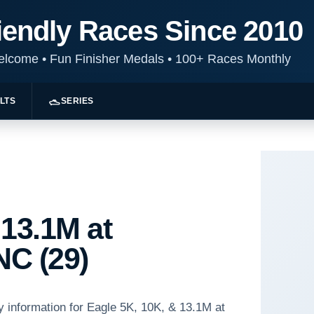
iendly Races Since 2010
Welcome
•
Fun Finisher Medals
•
100+ Races Monthly
LTS
SERIES
 13.1M at
NC (29)
y information for Eagle 5K, 10K, & 13.1M at