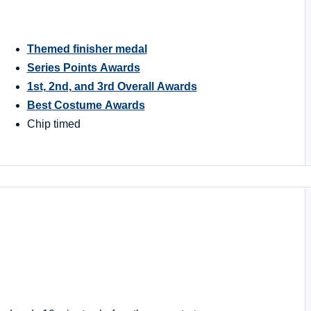
Themed finisher medal
Series Points Awards
1st, 2nd, and 3rd Overall Awards
Best Costume Awards
Chip timed