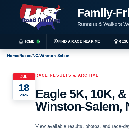
Family-Fr
Runners & Walkers 
HOME
FIND A RACE NEAR ME
RESU
Home
/
Races
/
NC
/
Winston-Salem
RACE RESULTS & ARCHIVE
JUL
18
Eagle 5K, 10K, &
2026
Winston-Salem, 
View available results, photos, and race-da