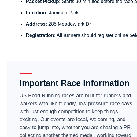
Packet Pickup:
Starts 30 minutes before the race a
Location:
Jamison Park
Address:
285 Meadowlark Dr
Registration:
All runners should register online bef
Important Race Information
US Road Running races are built for runners and
walkers who like friendly, low-pressure race days
with just enough competition to keep things
exciting. Our events are local, welcoming, and
easy to jump into, whether you are chasing a PR,
collecting another themed medal, working toward