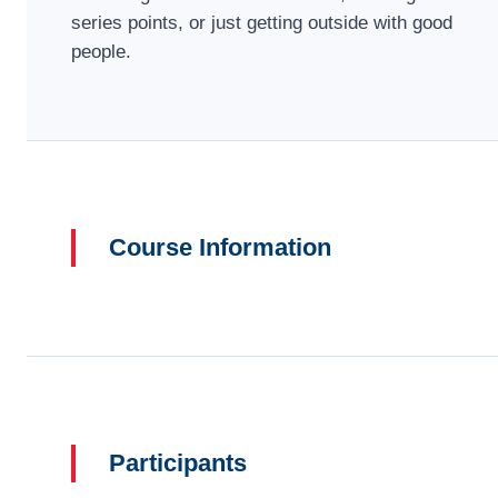
series points, or just getting outside with good
people.
Course Information
Participants