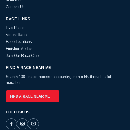
Contact Us
RACE LINKS
Live Races
Virtual Races
Race Locations
Finisher Medals
Join Our Race Club
FIND A RACE NEAR ME
Search 100+ races across the country, from a 5K through a full
marathon.
FIND A RACE NEAR ME →
FOLLOW US