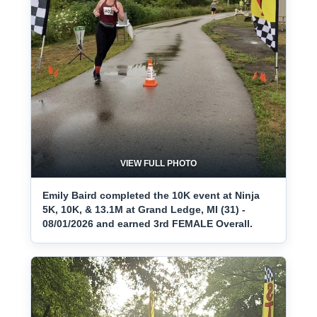
VIEW FULL PHOTO
Emily Baird completed the 10K event at Ninja
5K, 10K, & 13.1M at Grand Ledge, MI (31) -
08/01/2026 and earned 3rd FEMALE Overall.