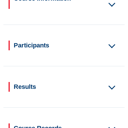
Participants
Results