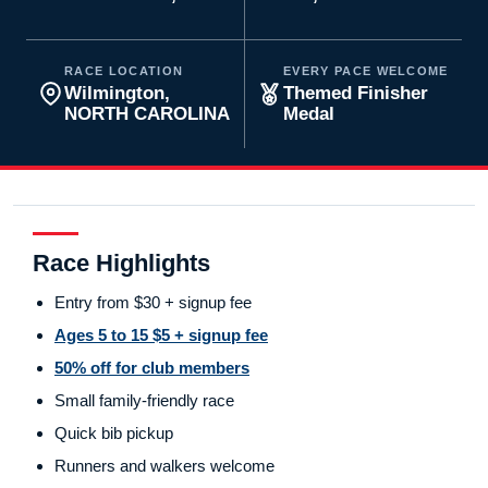
RACE LOCATION
EVERY PACE WELCOME
Wilmington,
Themed Finisher
NORTH CAROLINA
Medal
Race Highlights
Entry from $30 + signup fee
Ages 5 to 15 $5 + signup fee
50% off for club members
Small family-friendly race
Quick bib pickup
Runners and walkers welcome