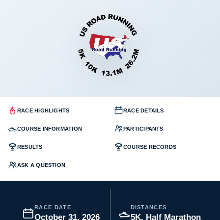
RACE HIGHLIGHTS
RACE DETAILS
COURSE INFORMATION
PARTICIPANTS
RESULTS
COURSE RECORDS
ASK A QUESTION
RACE DATE
DISTANCES
October 31, 2026
5K, Half Marathon