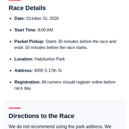
Race Details
Date:
October 31, 2026
Start Time:
8:00 AM
Packet Pickup:
Starts 30 minutes before the race and
ends 10 minutes before the race starts.
Location:
Halyburton Park
Address:
4099 S 17th St
Registration:
All runners should register online before
race day.
Directions to the Race
We do not recommend using the park address. We