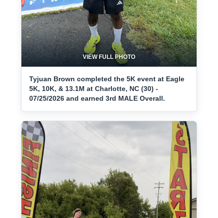
VIEW FULL PHOTO
Tyjuan Brown completed the 5K event at Eagle
5K, 10K, & 13.1M at Charlotte, NC (30) -
07/25/2026 and earned 3rd MALE Overall.