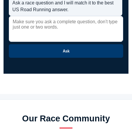
Ask a race question and I will match it to the best
US Road Running answer.
Ask
Our Race Community