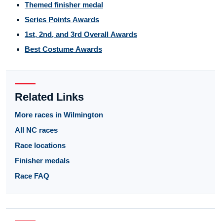
Themed finisher medal
Series Points Awards
1st, 2nd, and 3rd Overall Awards
Best Costume Awards
Related Links
More races in Wilmington
All NC races
Race locations
Finisher medals
Race FAQ