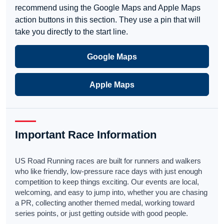
recommend using the Google Maps and Apple Maps
action buttons in this section. They use a pin that will
take you directly to the start line.
Google Maps
Apple Maps
Important Race Information
US Road Running races are built for runners and walkers
who like friendly, low-pressure race days with just enough
competition to keep things exciting. Our events are local,
welcoming, and easy to jump into, whether you are chasing
a PR, collecting another themed medal, working toward
series points, or just getting outside with good people.