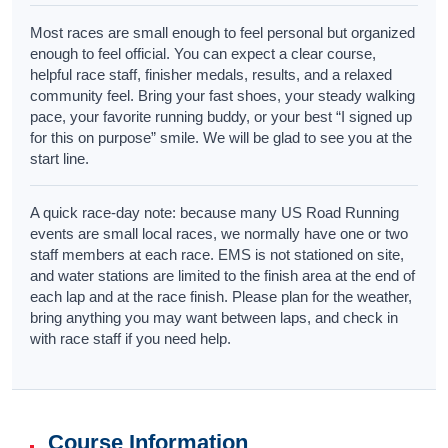
Most races are small enough to feel personal but organized
enough to feel official. You can expect a clear course,
helpful race staff, finisher medals, results, and a relaxed
community feel. Bring your fast shoes, your steady walking
pace, your favorite running buddy, or your best “I signed up
for this on purpose” smile. We will be glad to see you at the
start line.
A quick race-day note: because many US Road Running
events are small local races, we normally have one or two
staff members at each race. EMS is not stationed on site,
and water stations are limited to the finish area at the end of
each lap and at the race finish. Please plan for the weather,
bring anything you may want between laps, and check in
with race staff if you need help.
Course Information