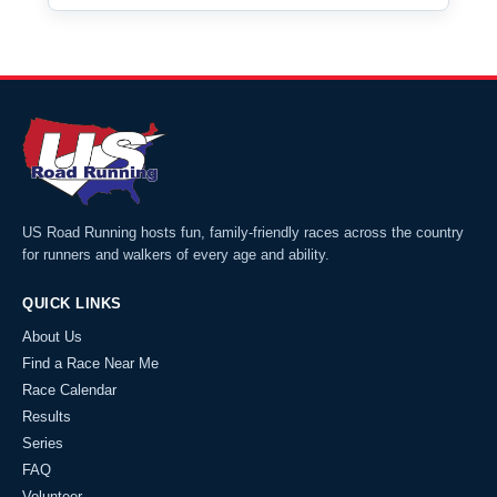
US Road Running hosts fun, family-friendly races across the country
for runners and walkers of every age and ability.
QUICK LINKS
About Us
Find a Race Near Me
Race Calendar
Results
Series
FAQ
Volunteer