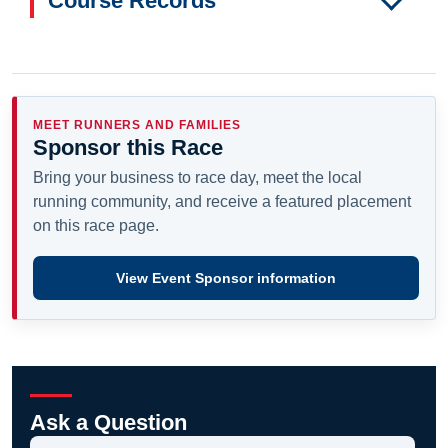
Course Records
MEET RUNNERS AND FAMILIES
Sponsor this Race
Bring your business to race day, meet the local
running community, and receive a featured placement
on this race page.
View Event Sponsor information
Ask a Question