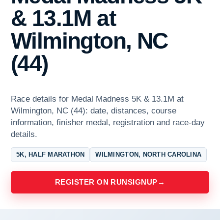
& 13.1M at
Wilmington, NC
(44)
Race details for Medal Madness 5K & 13.1M at
Wilmington, NC (44): date, distances, course
information, finisher medal, registration and race-day
details.
5K, HALF MARATHON
WILMINGTON, NORTH CAROLINA
REGISTER ON RUNSIGNUP
→