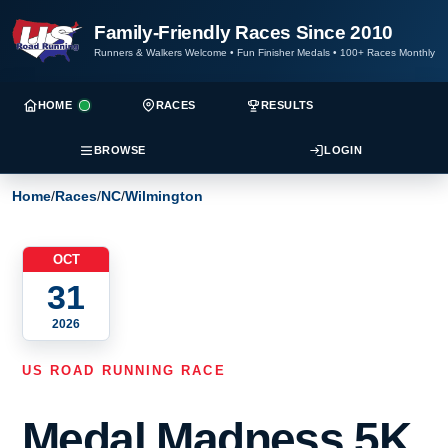
Family-Friendly Races Since 2010
Runners & Walkers Welcome
•
Fun Finisher Medals
•
100+ Races Monthly
HOME
RACES
RESULTS
BROWSE
LOGIN
Home
/
Races
/
NC
/
Wilmington
OCT
31
2026
US ROAD RUNNING RACE
Medal Madness 5K