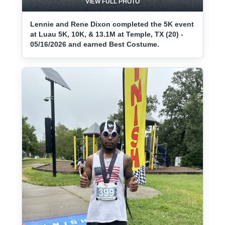
VIEW FULL PHOTO
Lennie and Rene Dixon completed the 5K event
at Luau 5K, 10K, & 13.1M at Temple, TX (20) -
05/16/2026 and earned Best Costume.