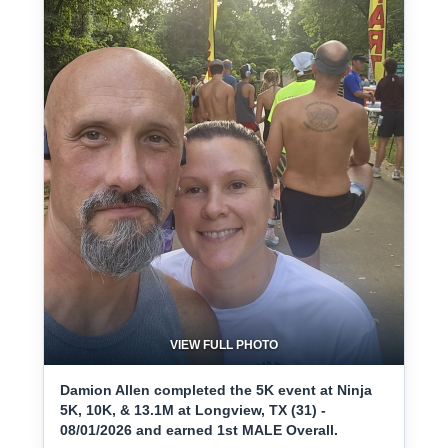
VIEW FULL PHOTO
Damion Allen completed the 5K event at Ninja
5K, 10K, & 13.1M at Longview, TX (31) -
08/01/2026 and earned 1st MALE Overall.